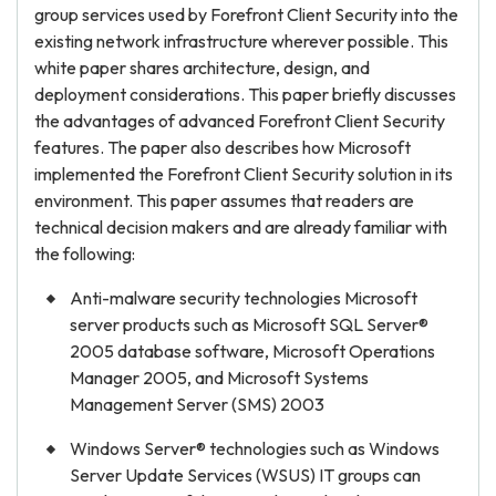
group services used by Forefront Client Security into the
existing network infrastructure wherever possible. This
white paper shares architecture, design, and
deployment considerations. This paper briefly discusses
the advantages of advanced Forefront Client Security
features. The paper also describes how Microsoft
implemented the Forefront Client Security solution in its
environment. This paper assumes that readers are
technical decision makers and are already familiar with
the following:
Anti-malware security technologies Microsoft
server products such as Microsoft SQL Server®
2005 database software, Microsoft Operations
Manager 2005, and Microsoft Systems
Management Server (SMS) 2003
Windows Server® technologies such as Windows
Server Update Services (WSUS) IT groups can