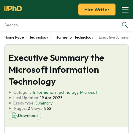
Hire Writer
Home Page
Technology
Information Technology
Executive Summary t
Essay Examples
Executive Summary the
Services
Microsoft Information
Tools
Technology
Blog
Category:
Information Technology
,
Microsoft
Last Updated:
19 Apr 2023
Essay type:
Summary
About Us
Pages:
2
Views:
862
Download