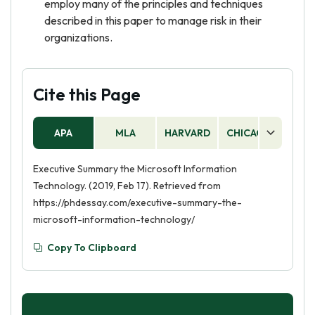
employ many of the principles and techniques
described in this paper to manage risk in their
organizations.
Cite this Page
APA
MLA
HARVARD
CHICAGO
AS
Executive Summary the Microsoft Information
Technology. (2019, Feb 17). Retrieved from
https://phdessay.com/executive-summary-the-
microsoft-information-technology/
Copy To Clipboard