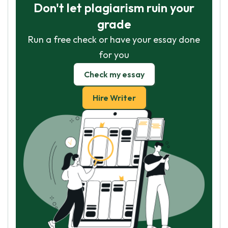
Don't let plagiarism ruin your
grade
Run a free check or have your essay done
for you
Check my essay
Hire Writer