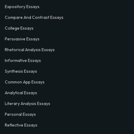
Expository Essays
Compare And Contrast Essays
College Essays
Persuasive Essays
Rhetorical Analysis Essays
Informative Essays
Synthesis Essays
Common App Essays
Analytical Essays
Literary Analysis Essays
Personal Essays
Reflective Essays