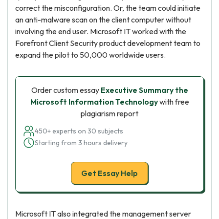
correct the misconfiguration. Or, the team could initiate
an anti-malware scan on the client computer without
involving the end user. Microsoft IT worked with the
Forefront Client Security product development team to
expand the pilot to 50,000 worldwide users.
Order custom essay
Executive Summary the
Microsoft Information Technology
with free
plagiarism report
450+ experts on 30 subjects
Starting from 3 hours delivery
Get Essay Help
Microsoft IT also integrated the management server