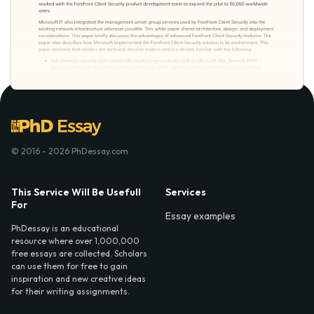
© 2016 - 2026 PhDessay.com
This Service Will Be Usefull
Services
For
Essay examples
PhDessay is an educational
resource where over 1,000,000
free essays are collected. Scholars
can use them for free to gain
inspiration and new creative ideas
for their writing assignments.