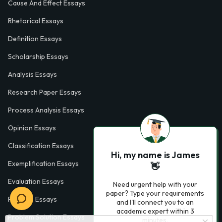
Cause And Effect Essays
Rhetorical Essays
Definition Essays
Scholarship Essays
Analysis Essays
Research Paper Essays
Process Analysis Essays
Opinion Essays
Classification Essays
Hi, my name is James
Exemplification Essays
👋
Evaluation Essays
Need urgent help with your
paper? Type your requirements
Process Essays
and I'll connect you to an
academic expert within 3
Problem Solution Essays
minutes.