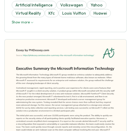
Artificial Intelligence
Volkswagen
Yahoo
Virtual Reality
Kfc
Louis Vuitton
Huawei
Show more