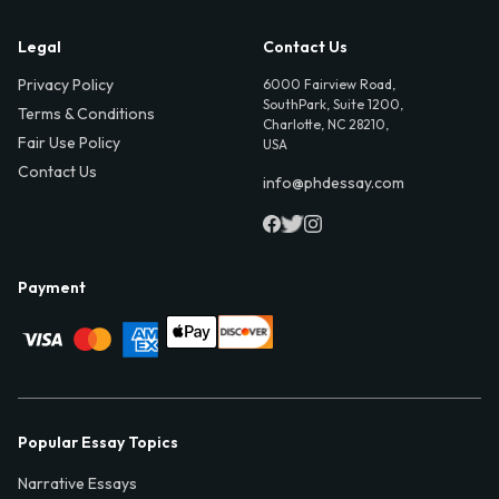
Legal
Contact Us
Privacy Policy
6000 Fairview Road,
SouthPark, Suite 1200,
Terms & Conditions
Charlotte, NC 28210,
Fair Use Policy
USA
Contact Us
info@phdessay.com
Payment
Popular Essay Topics
Narrative Essays