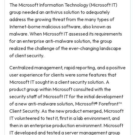
The Microsoft Information Technology (Microsoft IT)
group needed an antivirus solution to adequately
address the growing threat from the many types of
Internet-borne malicious software, also known as
malware. When Microsoft IT assessed its requirements
for an enterprise anti-malware solution, the group
realized the challenge of the ever-changing landscape
of client security.
Centralized management, rapid reporting, and a positive
user experience for clients were some features that
Microsoft IT sought in a client security solution. A
product group within Microsoft consulted with the
security staff of Microsoft IT for the initial development
of a new anti-malware solution, Microsoft® Forefront™
Client Security. As the new product emerged, Microsoft
IT volunteered to test it, first in a lab environment, and
then in an enterprise production environment. Microsoft
IT developed and tested a server management group