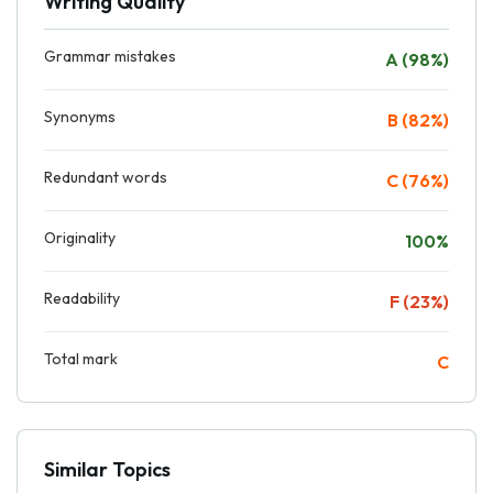
Writing Quality
Grammar mistakes
A (98%)
Synonyms
B (82%)
Redundant words
C (76%)
Originality
100%
Readability
F (23%)
Total mark
C
Similar Topics