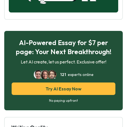
AI-Powered Essay for $7 per
page: Your Next Breakthrough!
Let AI create, let us perfect. Exclusive offer!
121
experts online
Try AI Essay Now
No paying upfront