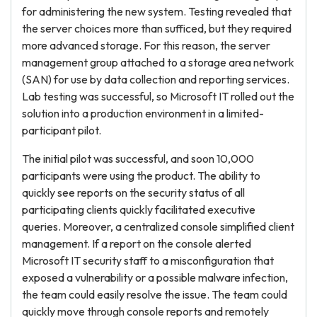
for administering the new system. Testing revealed that
the server choices more than sufficed, but they required
more advanced storage. For this reason, the server
management group attached to a storage area network
(SAN) for use by data collection and reporting services.
Lab testing was successful, so Microsoft IT rolled out the
solution into a production environment in a limited-
participant pilot.
The initial pilot was successful, and soon 10,000
participants were using the product. The ability to
quickly see reports on the security status of all
participating clients quickly facilitated executive
queries. Moreover, a centralized console simplified client
management. If a report on the console alerted
Microsoft IT security staff to a misconfiguration that
exposed a vulnerability or a possible malware infection,
the team could easily resolve the issue. The team could
quickly move through console reports and remotely