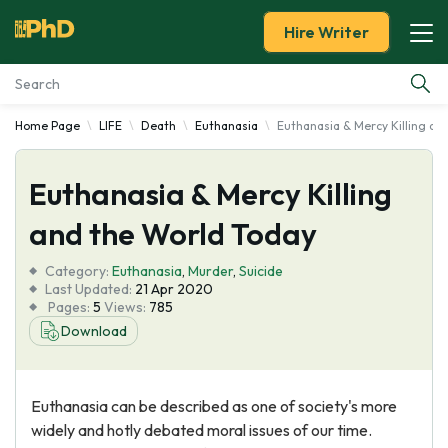
Hire Writer
Home Page
LIFE
Death
Euthanasia
Euthanasia & Mercy Killing an
Essay Examples
Euthanasia & Mercy Killing
Services
and the World Today
Tools
Category:
Euthanasia
,
Murder
,
Suicide
Last Updated:
21 Apr 2020
Blog
Pages:
5
Views:
785
Download
About Us
Euthanasia can be described as one of society's more
widely and hotly debated moral issues of our time.