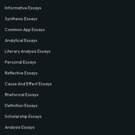
Informative Essays
Synthesis Essays
Common App Essays
Analytical Essays
Literary Analysis Essays
Personal Essays
Reflective Essays
Cause And Effect Essays
Rhetorical Essays
Definition Essays
Scholarship Essays
Analysis Essays