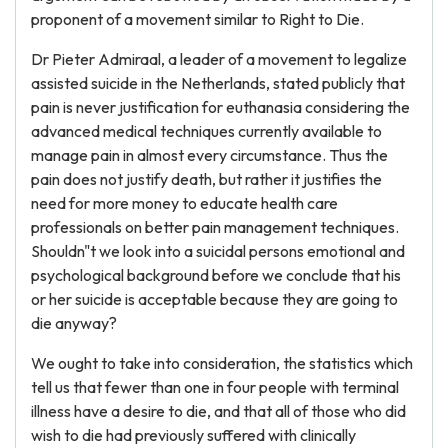
proponent of a movement similar to Right to Die.
Dr Pieter Admiraal, a leader of a movement to legalize
assisted suicide in the Netherlands, stated publicly that
pain is never justification for euthanasia considering the
advanced medical techniques currently available to
manage pain in almost every circumstance. Thus the
pain does not justify death, but rather it justifies the
need for more money to educate health care
professionals on better pain management techniques.
Shouldn"t we look into a suicidal persons emotional and
psychological background before we conclude that his
or her suicide is acceptable because they are going to
die anyway?
We ought to take into consideration, the statistics which
tell us that fewer than one in four people with terminal
illness have a desire to die, and that all of those who did
wish to die had previously suffered with clinically