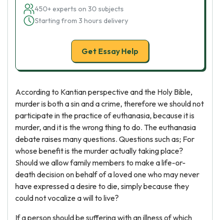
450+ experts on 30 subjects
Starting from 3 hours delivery
Get Essay Help
According to Kantian perspective and the Holy Bible,
murder is both a sin and a crime, therefore we should not
participate in the practice of euthanasia, because it is
murder, and it is the wrong thing to do. The euthanasia
debate raises many questions. Questions such as; For
whose benefit is the murder actually taking place?
Should we allow family members to make a life-or-
death decision on behalf of a loved one who may never
have expressed a desire to die, simply because they
could not vocalize a will to live?
If a person should be suffering with an illness of which