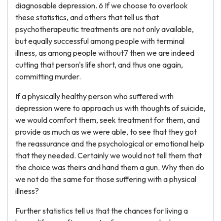
diagnosable depression. 6 If we choose to overlook
these statistics, and others that tell us that
psychotherapeutic treatments are not only available,
but equally successful among people with terminal
illness, as among people without7 then we are indeed
cutting that person's life short, and thus one again,
committing murder.
If a physically healthy person who suffered with
depression were to approach us with thoughts of suicide,
we would comfort them, seek treatment for them, and
provide as much as we were able, to see that they got
the reassurance and the psychological or emotional help
that they needed. Certainly we would not tell them that
the choice was theirs and hand them a gun. Why then do
we not do the same for those suffering with a physical
illness?
Further statistics tell us that the chances for living a