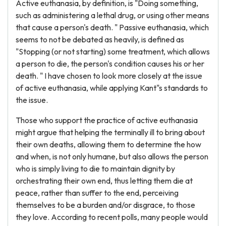
Active euthanasia, by definition, is "Doing something,
such as administering a lethal drug, or using other means
that cause a person's death. " Passive euthanasia, which
seems to not be debated as heavily, is defined as
"Stopping (or not starting) some treatment, which allows
a person to die, the person's condition causes his or her
death. " I have chosen to look more closely at the issue
of active euthanasia, while applying Kant"s standards to
the issue.
Those who support the practice of active euthanasia
might argue that helping the terminally ill to bring about
their own deaths, allowing them to determine the how
and when, is not only humane, but also allows the person
who is simply living to die to maintain dignity by
orchestrating their own end, thus letting them die at
peace, rather than suffer to the end, perceiving
themselves to be a burden and/or disgrace, to those
they love. According to recent polls, many people would