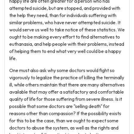
happy life are often greater for a person who has
attempted suicide, but are stopped, and provided with
the help they need, than for individuals suffering with
similar problems, who have never attempted suicide. It
would serve us well to take notice of these statistics. We
ought to be making every effort to find alternatives to
euthanasia, and help people with their problems, instead
of helping them to end what very well could be a happy
life.
One must also ask why some doctors would fight so
vigorously to legalize the practice of killing the terminally
ill, while others maintain that there are many alternatives
available that may offer a satisfactory and comfortable
quality of life for those suffering from severe illness. Is it
possible that some doctors are "selling death" for
reasons other than compassion? If the possibility exists
for this to be the case, than we ought to expect some
doctors to abuse the system, as well as the rights and