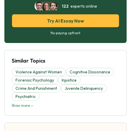
122
experts online
Try AI Essay Now
No paying upfront
Similar Topics
Violence Against Women
Cognitive Dissonance
Forensic Psychology
Injustice
Crime And Punishment
Juvenile Delinquency
Psychiatric
Show more