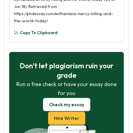
Jun 18). Retrieved from
https://phdessay.com/euthanasia-mercy-killing-and-
the-world-today/
Copy To Clipboard
Don't let plagiarism ruin your
grade
Run a free check or have your essay done
for you
Check my essay
Hire Writer