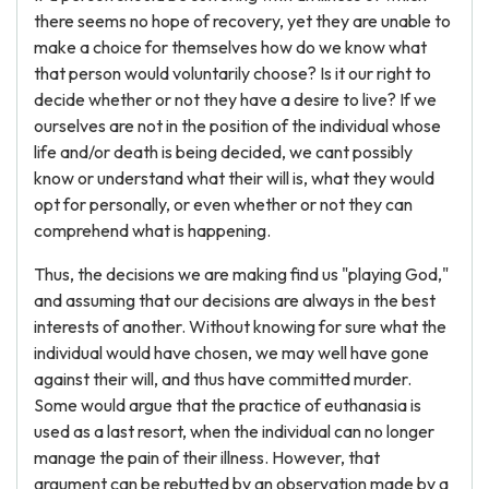
there seems no hope of recovery, yet they are unable to
make a choice for themselves how do we know what
that person would voluntarily choose? Is it our right to
decide whether or not they have a desire to live? If we
ourselves are not in the position of the individual whose
life and/or death is being decided, we cant possibly
know or understand what their will is, what they would
opt for personally, or even whether or not they can
comprehend what is happening.
Thus, the decisions we are making find us "playing God,"
and assuming that our decisions are always in the best
interests of another. Without knowing for sure what the
individual would have chosen, we may well have gone
against their will, and thus have committed murder.
Some would argue that the practice of euthanasia is
used as a last resort, when the individual can no longer
manage the pain of their illness. However, that
argument can be rebutted by an observation made by a