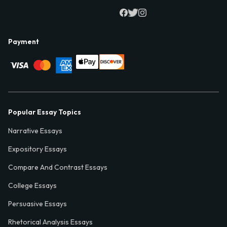
Payment
Popular Essay Topics
Narrative Essays
Expository Essays
Compare And Contrast Essays
College Essays
Persuasive Essays
Rhetorical Analysis Essays