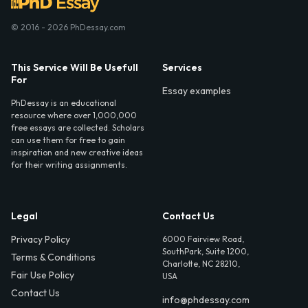
© 2016 - 2026 PhDessay.com
This Service Will Be Usefull
Services
For
Essay examples
PhDessay is an educational
resource where over 1,000,000
free essays are collected. Scholars
can use them for free to gain
inspiration and new creative ideas
for their writing assignments.
Legal
Contact Us
Privacy Policy
6000 Fairview Road,
SouthPark, Suite 1200,
Terms & Conditions
Charlotte, NC 28210,
Fair Use Policy
USA
Contact Us
info@phdessay.com