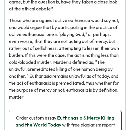
agree, but the question is, have they taken a close look
at the ethical debate?
Those who are against active euthanasia would say not,
and would argue that by participating in the practice of
active euthanasia, one is "playing God," or perhaps,
even worse, that they are not acting out of mercy, but
rather out of selfishness, attempting to lessen their own
burden. If this were the case, the act is nothing less than
cold-blooded murder. Murder is defined as; "The
unlawful, premeditated killing of one human being by
another. " Euthanasia remains unlawful as of today, and
the act of euthanasia is premeditated, thus whether for
the purpose of mercy or not, euthanasia is by definition,
murder.
Order custom essay
Euthanasia & Mercy Killing
and the World Today
with free plagiarism report