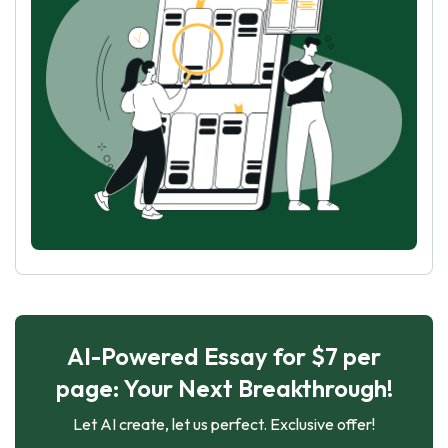
AI-Powered Essay for $7 per
page: Your Next Breakthrough!
Let AI create, let us perfect. Exclusive offer!