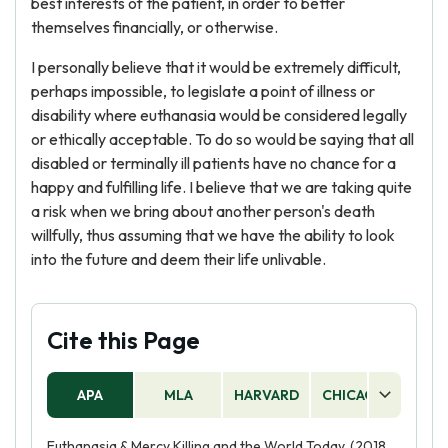
best interests of the patient, in order to better
themselves financially, or otherwise.
I personally believe that it would be extremely difficult,
perhaps impossible, to legislate a point of illness or
disability where euthanasia would be considered legally
or ethically acceptable. To do so would be saying that all
disabled or terminally ill patients have no chance for a
happy and fulfilling life. I believe that we are taking quite
a risk when we bring about another person's death
willfully, thus assuming that we have the ability to look
into the future and deem their life unlivable.
Cite this Page
APA
MLA
HARVARD
CHICAGO
AS
Euthanasia & Mercy Killing and the World Today. (2018,