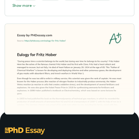
Show more