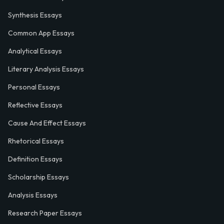
Synthesis Essays
Common App Essays
Analytical Essays
Literary Analysis Essays
Personal Essays
Reflective Essays
Cause And Effect Essays
Rhetorical Essays
Definition Essays
Scholarship Essays
Analysis Essays
Research Paper Essays