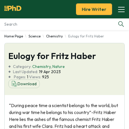
Hire Writer
Home Page
Science
Chemistry
Eulogy for Fritz Haber
Essay Examples
Eulogy for Fritz Haber
Services
Category:
Chemistry
,
Nature
Tools
Last Updated:
19 Apr 2023
Pages:
1
Views:
925
Download
Blog
About Us
“During peace time a scientist belongs to the world, but
during war time he belongs to his country”-Fritz Haber
Here lies the ashes of the famous chemist Fritz Haber
and his first wife Clara. Fritz had a heart attack and