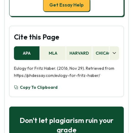
Get Essay Help
Cite this Page
APA
MLA
HARVARD
CHICAGO
AS
Eulogy for Fritz Haber. (2016, Nov 29). Retrieved from
https://phdessay.com/eulogy-for-fritz-haber/
Copy To Clipboard
Don't let plagiarism ruin your
grade