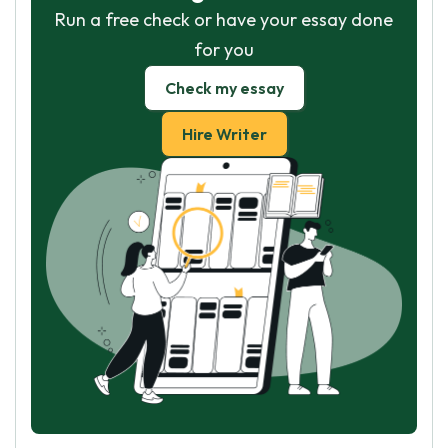
Run a free check or have your essay done
for you
Check my essay
Hire Writer