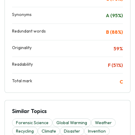
Synonyms
A (95%)
Redundant words
B (88%)
Originality
59%
Readability
F (51%)
Total mark
C
Similar Topics
Forensic Science
Global Warming
Weather
Recycling
Climate
Disaster
Invention