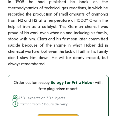
In 1905 he had published his book on the
thermodynamics of technical gas reactions, in which he
recorded the production of small amounts of ammonia
from N2 and H2 at a temperature of 1000° C with the
help of iron as a catalyst. This German chemist was
proud of his work even when no one, including his family,
stood with him. Clara and his first son later committed
suicide because of the shame in what Haber did in
chemical warfare, but even the lack of faith in his family
didn’t slow him down. He will be dearly missed, but
always remembered.
Order custom essay
Eulogy for Fritz Haber
with
free plagiarism report
450+ experts on 30 subjects
Starting from 3 hours delivery