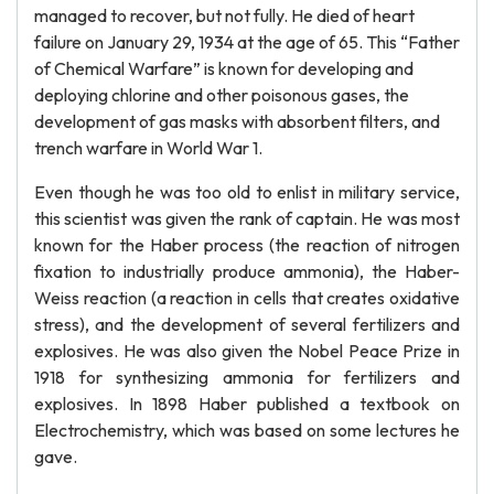
managed to recover, but not fully. He died of heart
failure on January 29, 1934 at the age of 65. This “Father
of Chemical Warfare” is known for developing and
deploying chlorine and other poisonous gases, the
development of gas masks with absorbent filters, and
trench warfare in World War 1.
Even though he was too old to enlist in military service,
this scientist was given the rank of captain. He was most
known for the Haber process (the reaction of nitrogen
fixation to industrially produce ammonia), the Haber-
Weiss reaction (a reaction in cells that creates oxidative
stress), and the development of several fertilizers and
explosives. He was also given the Nobel Peace Prize in
1918 for synthesizing ammonia for fertilizers and
explosives. In 1898 Haber published a textbook on
Electrochemistry, which was based on some lectures he
gave.