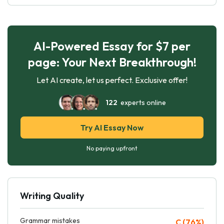
AI-Powered Essay for $7 per
page: Your Next Breakthrough!
Let AI create, let us perfect. Exclusive offer!
122
experts online
Try AI Essay Now
No paying upfront
Writing Quality
Grammar mistakes
C (76%)