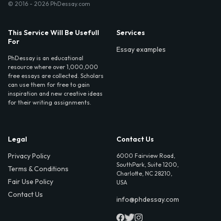
© 2016 - 2026 PhDessay.com
This Service Will Be Usefull
Services
For
Essay examples
PhDessay is an educational
resource where over 1,000,000
free essays are collected. Scholars
can use them for free to gain
inspiration and new creative ideas
for their writing assignments.
Legal
Contact Us
Privacy Policy
6000 Fairview Road,
SouthPark, Suite 1200,
Terms & Conditions
Charlotte, NC 28210,
Fair Use Policy
USA
Contact Us
info@phdessay.com