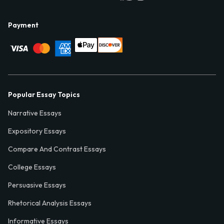
Payment
Popular Essay Topics
Narrative Essays
Expository Essays
Compare And Contrast Essays
College Essays
Persuasive Essays
Rhetorical Analysis Essays
Informative Essays