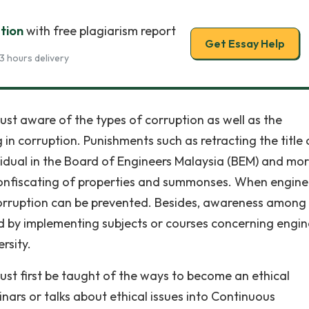
tion
with free plagiarism report
Get Essay Help
3 hours delivery
must aware of the types of corruption as well as the
n corruption. Punishments such as retracting the title 
ividual in the Board of Engineers Malaysia (BEM) and mo
onfiscating of properties and summonses. When engine
orruption can be prevented. Besides, awareness among
 by implementing subjects or courses concerning engin
rsity.
st first be taught of the ways to become an ethical
ars or talks about ethical issues into Continuous