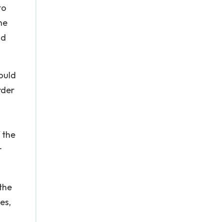
to
he
id
ould
rder
 the
r
 the
es,