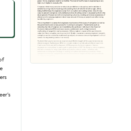
of
re
ers
eer’s