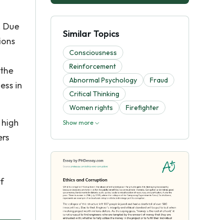
. Due
Similar Topics
ions
Consciousness
Reinforcement
 the
Abnormal Psychology
Fraud
ess in
Critical Thinking
Women rights
Firefighter
 high
Show more
ers
f