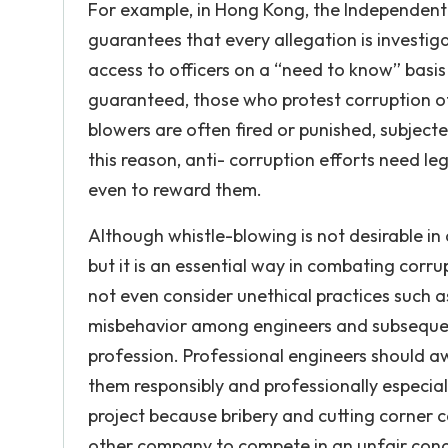
For example, in Hong Kong, the Independent
guarantees that every allegation is investiga
access to officers on a “need to know” basi
guaranteed, those who protest corruption oft
blowers are often fired or punished, subject
this reason, anti- corruption efforts need leg
even to reward them.
Although whistle-blowing is not desirable in
but it is an essential way in combating corru
not even consider unethical practices such a
misbehavior among engineers and subsequen
profession. Professional engineers should aw
them responsibly and professionally especial
project because bribery and cutting corner c
other company to compete in an unfair condit