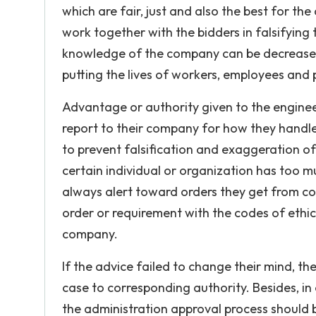
which are fair, just and also the best for th
work together with the bidders in falsifying t
knowledge of the company can be decreased 
putting the lives of workers, employees and p
Advantage or authority given to the enginee
report to their company for how they handle 
to prevent falsification and exaggeration of
certain individual or organization has too 
always alert toward orders they get from c
order or requirement with the codes of ethi
company.
If the advice failed to change their mind, th
case to corresponding authority. Besides, in
the administration approval process should 