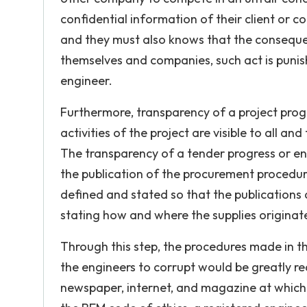
confidential information of their client or c
and they must also knows that the consequen
themselves and companies, such act is punish
engineer.
Furthermore, transparency of a project progr
activities of the project are visible to all an
The transparency of a tender progress or e
the publication of the procurement procedures
defined and stated so that the publications 
stating how and where the supplies originate
Through this step, the procedures made in th
the engineers to corrupt would be greatly 
newspaper, internet, and magazine at which 