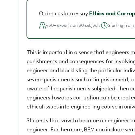
Order custom essay
Ethics and Corrup
450+ experts on 30 subjects
Starting from 
This is important in a sense that engineers 
punishments and consequences for involving i
engineer and blacklisting the particular ind
severe punishments such as imprisonment, c
aware of the punishments subjected, then c
engineers towards corruption can be created
ethical issues into engineering course in unive
Students that vow to become an engineer mu
engineer. Furthermore, BEM can include semin