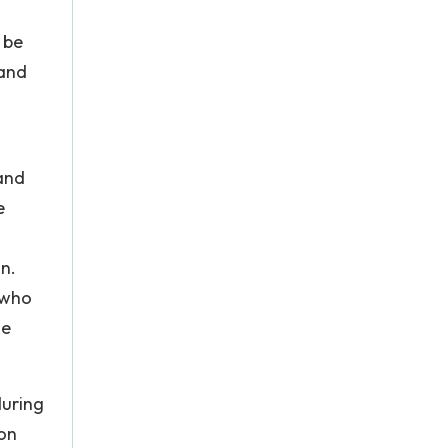
l be
 and
 and
e
n.
 who
he
during
ion