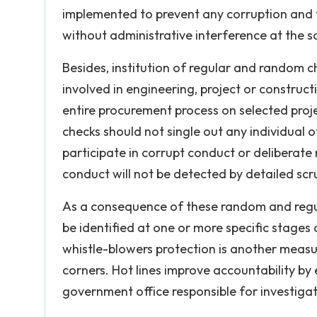
implemented to prevent any corruption and th
without administrative interference at the s
Besides, institution of regular and random ch
involved in engineering, project or construct
entire procurement process on selected proje
checks should not single out any individual of
participate in corrupt conduct or deliberate
conduct will not be detected by detailed scru
As a consequence of these random and regul
be identified at one or more specific stages 
whistle-blowers protection is another measur
corners. Hot lines improve accountability by 
government office responsible for investigat