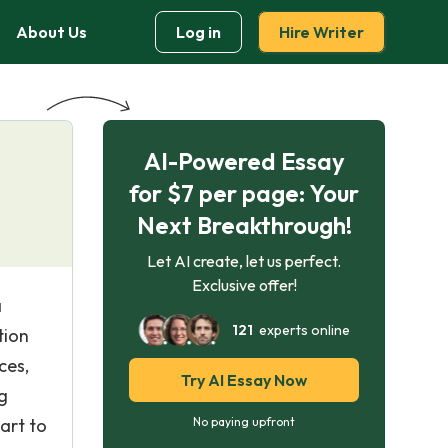
About Us
Log in
Hire Writer
AI-Powered Essay
for $7 per page: Your
Next Breakthrough!
Let AI create, let us perfect.
Exclusive offer!
a
121
experts online
tion
ces,
Try AI Essay Now
g
art to
No paying upfront