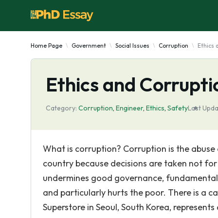
Home Page
Government
Social Issues
Corruption
Ethics 
Ethics and Corrupti
Category:
Corruption
,
Engineer
,
Ethics
,
Safety
Last Upda
What is corruption? Corruption is the abuse 
country because decisions are taken not for t
undermines good governance, fundamentally d
and particularly hurts the poor. There is a c
Superstore in Seoul, South Korea, represents 