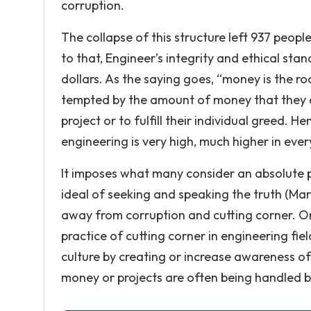
corruption.
The collapse of this structure left 937 peopl
to that, Engineer’s integrity and ethical stan
dollars. As the saying goes, “money is the root
tempted by the amount of money that they ar
project or to fulfill their individual greed. H
engineering is very high, much higher in ever
It imposes what many consider an absolute pr
ideal of seeking and speaking the truth (Mar
away from corruption and cutting corner. O
practice of cutting corner in engineering fi
culture by creating or increase awareness o
money or projects are often being handled b