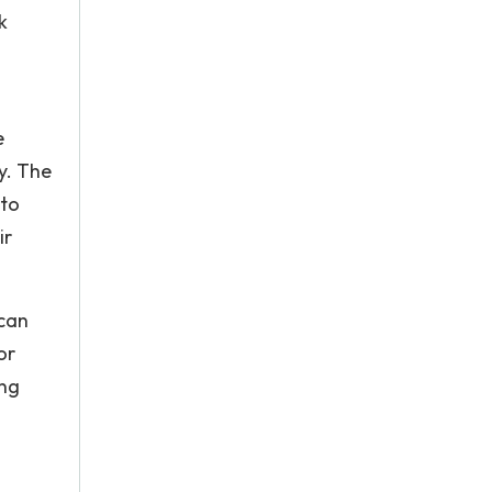
k
e
y. The
 to
ir
 can
or
ing