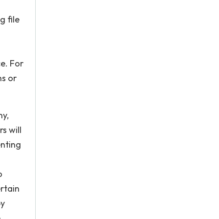
 file
e. For
ns or
ny,
s will
enting
o
rtain
by
e