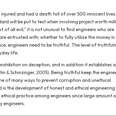
e injured and had a death toll of over 500 innocent lives
dard will be put to test when involving project worth mill
 of all evil,” it is not unusual to find engineers who are
e entrusted with; whether to fully utilize the money in
ence, engineers need to be truthful. The level of truthfuln
yday life.
ohibition on deception, and in addition it establishes a
tin & Schinzinger, 2005). Being truthful keep the engine
ne of many ways to prevent corruption and unethical
eld is the development of honest and ethical engineering
f ethical practice among engineers since large amount o
y engineers.