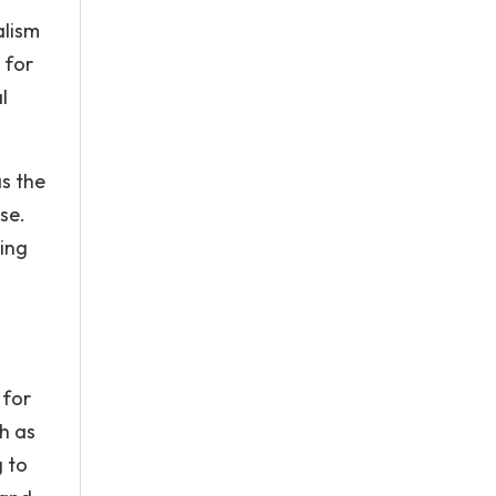
alism
 for
l
as the
ose.
ing
 for
h as
g to