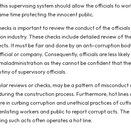
is supervising system should allow the officials to wor
ame time protecting the innocent public.
ecks is important to review the conduct of the officials
ion industry. These checks include detailed review of th
cts. It must be fair and done by an anti-corruption bod
ficial or company. Consequently, officials are less likely
 maladministration as they cannot be confident that the
tiny of supervisory officials.
ar reviews or checks, may be a pattern of misconduct
during the construction process. Furthermore, hot lines 
e in curbing corruption and unethical practices of cutt
enlisting workers and public to report corrupt acts. The
ing such acts often operates a hot line.