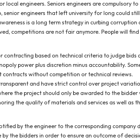
 local engineers. Seniors engineers are compulsory to
 senior engineers that left university for long could stil
awareness is a long term strategy in curbing corruption
ved, competitions are not fair anymore. People will find
r contracting based on technical criteria to judge bids
monopoly power plus discretion minus accountability. Som
et contracts without competition or technical reviews.
ansparent and have strict control over project variatio
 where the project should only be awarded to the bidder
noring the quality of materials and services as well as t
 notified by the engineer to the corresponding company 
e by the bidders in order to ensure an outcome of decis