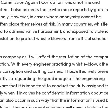
 Commission Against Corruption runs a hot line and
ted. It also protects those who make reports by granting
s only. However, in cases where anonymity cannot be
en place themselves at risk. In many countries, whistle
ed to administrative harassment, and exposed to violenc
islation to protect whistle blowers from official sanctio
 a company as it will affect the reputation of the compa
ption. With every engineer practicing whistle-blow, other
s corruption and cutting corners. Thus, effectively prev
tly safeguarding the good image of the engineering
are that it is important to conduct the duty assigned t
ly when it involves he confidential information about ce
an also occur in such way that the information is used 
ion. The professional engineers will never disclose th