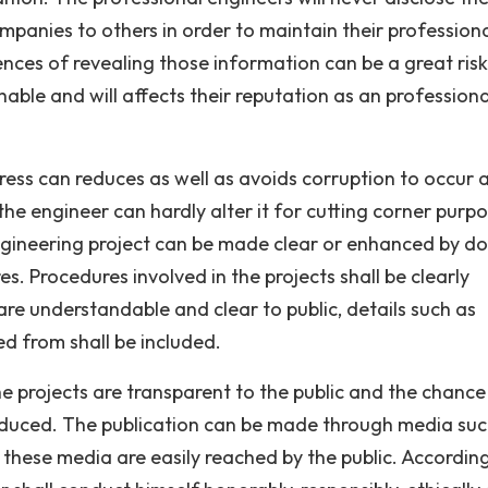
ompanies to others in order to maintain their profession
ces of revealing those information can be a great risk
able and will affects their reputation as an professiona
ess can reduces as well as avoids corruption to occur 
d the engineer can hardly alter it for cutting corner purp
ngineering project can be made clear or enhanced by do
. Procedures involved in the projects shall be clearly
are understandable and clear to public, details such as
d from shall be included.
e projects are transparent to the public and the chance
reduced. The publication can be made through media suc
these media are easily reached by the public. Accordin