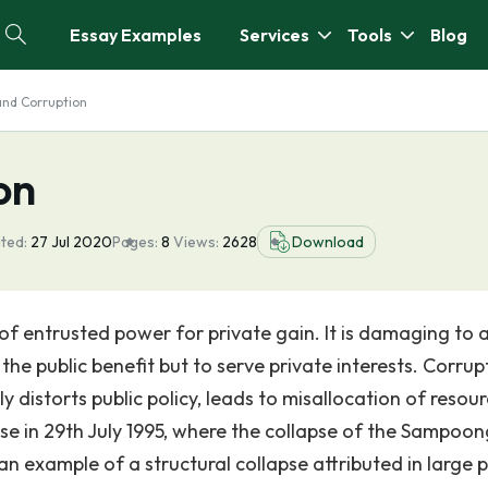
Essay Examples
Services
Tools
Blog
and Corruption
on
ted:
27 Jul 2020
Pages:
8
Views:
2628
Download
of entrusted power for private gain. It is damaging to 
he public benefit but to serve private interests. Corrup
istorts public policy, leads to misallocation of resour
ase in 29th July 1995, where the collapse of the Sampoon
an example of a structural collapse attributed in large p