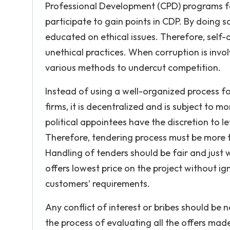
Professional Development (CPD) programs for
participate to gain points in CDP. By doing so,
educated on ethical issues. Therefore, self-
unethical practices. When corruption is invol
various methods to undercut competition.
Instead of using a well-organized process fo
firms, it is decentralized and is subject to 
political appointees have the discretion to l
Therefore, tendering process must be more tr
Handling of tenders should be fair and just
offers lowest price on the project without ig
customers’ requirements.
Any conflict of interest or bribes should be
the process of evaluating all the offers mad