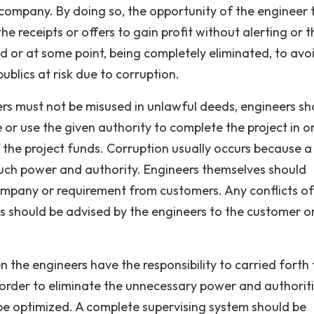
e company. By doing so, the opportunity of the engineer 
he receipts or offers to gain profit without alerting or t
or at some point, being completely eliminated, to avo
ublics at risk due to corruption.
rs must not be misused in unlawful deeds, engineers sh
or use the given authority to complete the project in o
 the project funds. Corruption usually occurs because a
much power and authority. Engineers themselves should
ompany or requirement from customers. Any conflicts of
cs should be advised by the engineers to the customer o
en the engineers have the responsibility to carried forth
 order to eliminate the unnecessary power and authoriti
be optimized. A complete supervising system should be