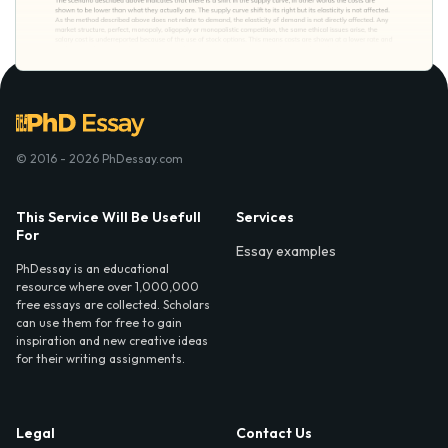
© 2016 - 2026 PhDessay.com
This Service Will Be Usefull
Services
For
Essay examples
PhDessay is an educational
resource where over 1,000,000
free essays are collected. Scholars
can use them for free to gain
inspiration and new creative ideas
for their writing assignments.
Legal
Contact Us