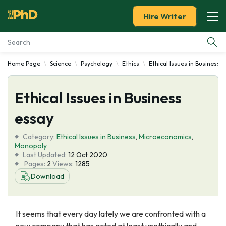
Hire Writer
Home Page
Science
Psychology
Ethics
Ethical Issues in Business
Essay Examples
Ethical Issues in Business
Services
essay
Tools
Category:
Ethical Issues in Business
,
Microeconomics
,
Monopoly
Blog
Last Updated:
12 Oct 2020
Pages:
2
Views:
1285
Download
About Us
It seems that every day lately we are confronted with a