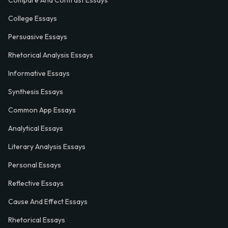
Compare And Contrast Essays
College Essays
Persuasive Essays
Rhetorical Analysis Essays
Informative Essays
Synthesis Essays
Common App Essays
Analytical Essays
Literary Analysis Essays
Personal Essays
Reflective Essays
Cause And Effect Essays
Rhetorical Essays