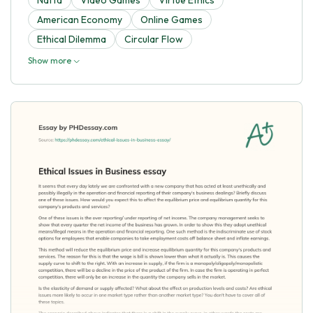
American Economy
Online Games
Ethical Dilemma
Circular Flow
Show more