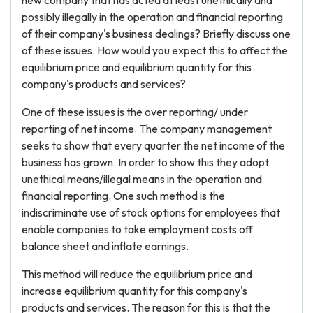
new company that has acted at least unethically and
possibly illegally in the operation and financial reporting
of their company's business dealings? Briefly discuss one
of these issues. How would you expect this to affect the
equilibrium price and equilibrium quantity for this
company's products and services?
One of these issues is the over reporting/ under
reporting of net income. The company management
seeks to show that every quarter the net income of the
business has grown. In order to show this they adopt
unethical means/illegal means in the operation and
financial reporting. One such method is the
indiscriminate use of stock options for employees that
enable companies to take employment costs off
balance sheet and inflate earnings.
This method will reduce the equilibrium price and
increase equilibrium quantity for this company's
products and services. The reason for this is that the