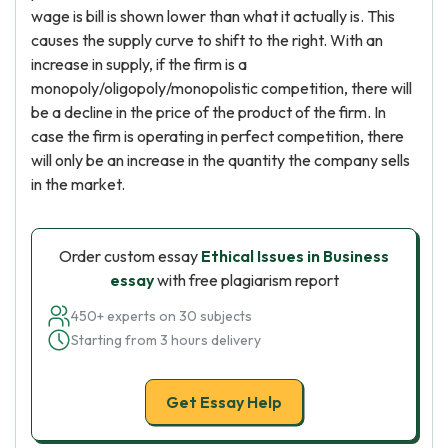
wage is bill is shown lower than what it actually is. This
causes the supply curve to shift to the right. With an
increase in supply, if the firm is a
monopoly/oligopoly/monopolistic competition, there will
be a decline in the price of the product of the firm. In
case the firm is operating in perfect competition, there
will only be an increase in the quantity the company sells
in the market.
Order custom essay
Ethical Issues in Business
essay
with free plagiarism report
450+ experts on 30 subjects
Starting from 3 hours delivery
Get Essay Help