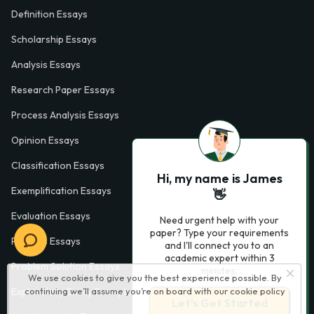
Definition Essays
Scholarship Essays
Analysis Essays
Research Paper Essays
Process Analysis Essays
Opinion Essays
Classification Essays
Hi, my name is James
Exemplification Essays
👋
Evaluation Essays
Need urgent help with your
paper? Type your requirements
Process Essays
and I'll connect you to an
academic expert within 3
Problem Solution Essays
minutes.
We use cookies to give you the best experience possible. By
continuing we’ll assume you’re on board with our
cookie policy
Exploratory Essay Examples
Let’s Get Started