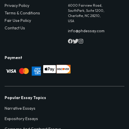
Privacy Policy
6000 Fairview Road,
SouthPark, Suite 1200,
Terms & Conditions
Charlotte, NC 28210,
Fair Use Policy
USA
Contact Us
info@phdessay.com
Payment
Popular Essay Topics
Narrative Essays
Expository Essays