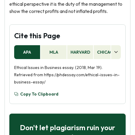
ethical perspective it is the duty of the management to
show the correct profits and not inflated profits.
Cite this Page
APA
MLA
HARVARD
CHICAGO
AS
Ethical Issues in Business essay. (2018, Mar 19).
Retrieved from https://phdessay.com/ethical-issues-in-
business-essay/
Copy To Clipboard
Don't let plagiarism ruin your