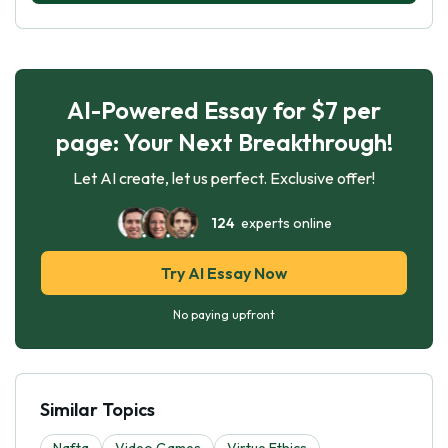
AI-Powered Essay for $7 per
page: Your Next Breakthrough!
Let AI create, let us perfect. Exclusive offer!
124
experts online
Try AI Essay Now
No paying upfront
Similar Topics
Nafta
Video Games
Virtue Ethics