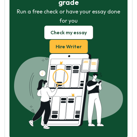
grade
Run a free check or have your essay done
for you
Check my essay
Hire Writer