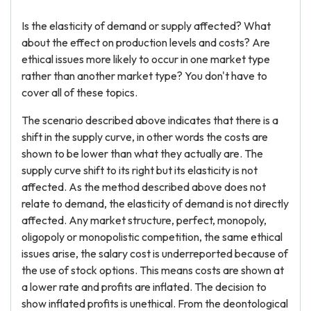
Is the elasticity of demand or supply affected? What
about the effect on production levels and costs? Are
ethical issues more likely to occur in one market type
rather than another market type? You don't have to
cover all of these topics.
The scenario described above indicates that there is a
shift in the supply curve, in other words the costs are
shown to be lower than what they actually are. The
supply curve shift to its right but its elasticity is not
affected. As the method described above does not
relate to demand, the elasticity of demand is not directly
affected. Any market structure, perfect, monopoly,
oligopoly or monopolistic competition, the same ethical
issues arise, the salary cost is underreported because of
the use of stock options. This means costs are shown at
a lower rate and profits are inflated. The decision to
show inflated profits is unethical. From the deontological