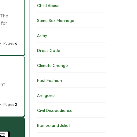
Child Abuse
 The
Same Sex Marriage
 for
Army
Pages
6
Dress Code
Climate Change
Fast Fashion
ent
Antigone
Pages
2
Civil Disobedience
Romeo and Juliet