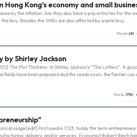
on Hong Kong’s economy and small busine
ause by the inflation. Are they also have o pay extra tex for the 
or the levy. Besides the SMEs are also affected by waste levy, …
Words
261
y by Shirley Jackson
012 The Plot Thickens- In Shirley Jackson’s “The Lottery”. A goo
 the fields have been prepared and the seeds sown, the farmer can 
Words
1750
preneurship”
orical usage[edit] First used in 1723, today the term entrepreneur
manufacturing, delivery, and/or services. Economist Robert Reich has