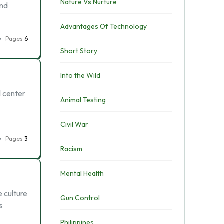
Nature Vs Nurture
and
Advantages Of Technology
Pages
6
Short Story
Into the Wild
l center
Animal Testing
Civil War
Pages
3
Racism
Mental Health
e culture
Gun Control
s
Philippines