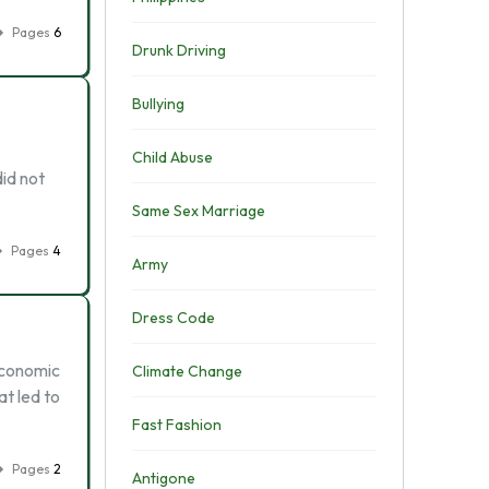
Pages
6
Drunk Driving
Bullying
Child Abuse
id not
Same Sex Marriage
Pages
4
Army
Dress Code
economic
Climate Change
at led to
Fast Fashion
Pages
2
Antigone