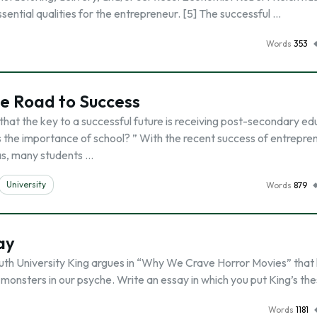
ential qualities for the entrepreneur. [5] The successful …
Words
353
he Road to Success
 that the key to a successful future is receiving post-secondary ed
the importance of school? ” With the recent success of entrepre
as, many students …
University
Words
879
ay
th University King argues in “Why We Crave Horror Movies” that 
 monsters in our psyche. Write an essay in which you put King’s the
Words
1181