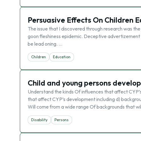
Persuasive Effects On Children 
The issue that I discovered through research was the c
goon fleshiness epidemic. Deceptive advertizement inf
be lead oning. …
Children
Education
Child and young persons develo
Understand the kinds Of influences that affect CYP’
that affect CYP’s development including d) backgroun
Will come from a wide range Of backgrounds that wil
Disability
Persons