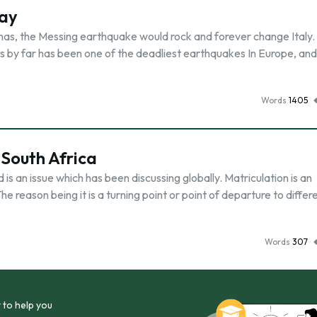
say
as, the Messing earthquake would rock and forever change Italy.
is by far has been one of the deadliest earthquakes In Europe, and
Words
1405
South Africa
s an issue which has been discussing globally. Matriculation is an
he reason being it is a turning point or point of departure to differ
Words
307
 to help you