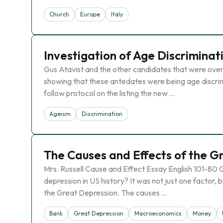
Church
Europe
Italy
Investigation of Age Discriminati
Gus Atavist and the other candidates that were over 
showing that these antedates were being age discri
follow protocol on the listing the new …
Ageism
Discrimination
The Causes and Effects of the G
Mrs. Russell Cause and Effect Essay English 101-80
depression in US history? It was not just one factor,
the Great Depression. The causes …
Bank
Great Depression
Macroeconomics
Money