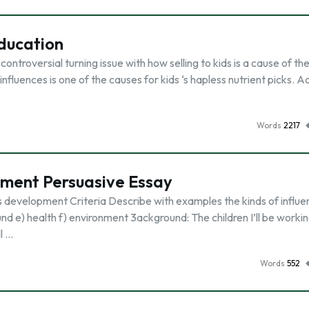
Education
ontroversial turning issue with how selling to kids is a cause of the
luences is one of the causes for kids ‘s hapless nutrient picks. A
Words
2217
pment Persuasive Essay
s development Criteria Describe with examples the kinds of influ
d e) health f) environment 3ackground: The children I’ll be worki
l …
Words
552