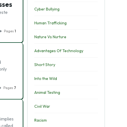
sses
Cyber Bullying
weste
Human Trafficking
Pages
1
Nature Vs Nurture
Advantages Of Technology
d
Short Story
only
Into the Wild
Pages
7
Animal Testing
Civil War
 implies
Racism
 called