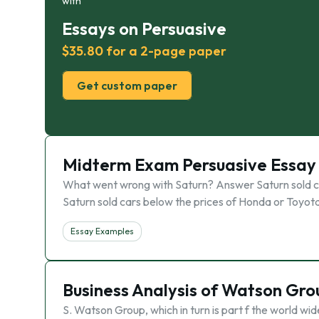
with
Essays on Persuasive
$35.80 for a 2-page paper
Get custom paper
Midterm Exam Persuasive Essay
What went wrong with Saturn? Answer Saturn sold car
Saturn sold cars below the prices of Honda or Toyota
Essay Examples
Business Analysis of Watson Gro
S. Watson Group, which in turn is part f the world