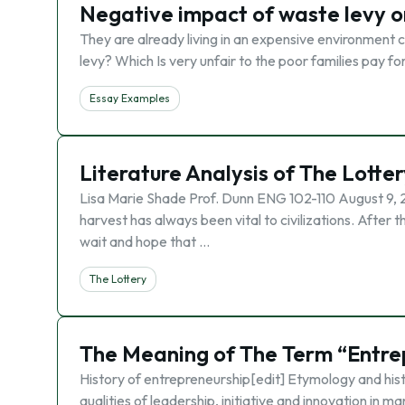
Negative impact of waste levy 
They are already living in an expensive environment c
levy? Which Is very unfair to the poor families pay f
Essay Examples
Literature Analysis of The Lotter
Lisa Marie Shade Prof. Dunn ENG 102-110 August 9, 2
harvest has always been vital to civilizations. After
wait and hope that …
The Lottery
The Meaning of The Term “Entre
History of entrepreneurship[edit] Etymology and hist
qualities of leadership, initiative and innovation in 