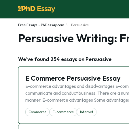
Free Essays - PhDessay.com
Persuasive
Persuasive Writing: 
We've found 254 essays on Persuasive
E Commerce Persuasive Essay
E-commerce advantages and disadvantages E-comme
communicate and conduct business. There are a numb
manner. E-commerce advantages Some advantages t
Commerce
E-commerce
Internet