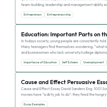
team-building, leadership and management ability ess
Entrepreneur
Entrepreneurship
Education: Important Parts on t
In todays society, young people are consistently told
Many teenagers find themselves wondering, “what is 
and businessmen who lack university/college diplom
Importance of Education
Self Esteem
Unemployment
Cause and Effect Persuasive Ess
Cause and Effect Essay David Sanders Eng. 1001 Sou
movies have “a dirty job to do”: they feed the hungry
Essay Examples