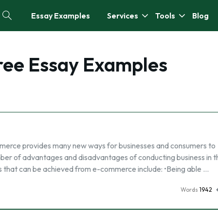
Essay Examples
Services
Tools
Blog
Free Essay Examples
rce provides many new ways for businesses and consumers to
er of advantages and disadvantages of conducting business in th
hat can be achieved from e-commerce include: •Being able …
Words
1942