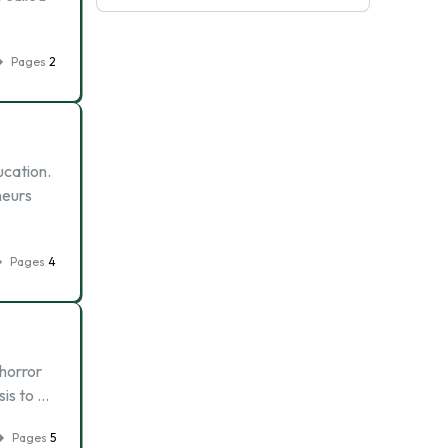
Pages
2
ucation.
neurs
Pages
4
horror
sis to …
Pages
5