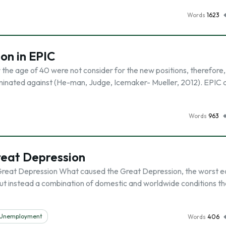
Words
1623
on in EPIC
the age of 40 were not consider for the new positions, therefore,
minated against (He-man, Judge, Icemaker- Mueller, 2012). EPIC d
Words
963
reat Depression
 Great Depression What caused the Great Depression, the worst 
 but instead a combination of domestic and worldwide conditions th
Unemployment
Words
406