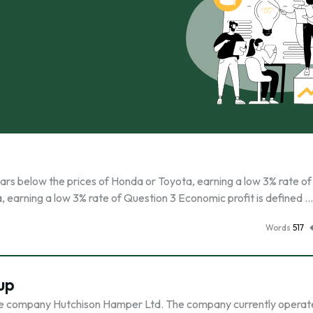
s below the prices of Honda or Toyota, earning a low 3% rate of 
, earning a low 3% rate of Question 3 Economic profit is defined …
Words
517
up
 wide company Hutchison Hamper Ltd. The company currently operat