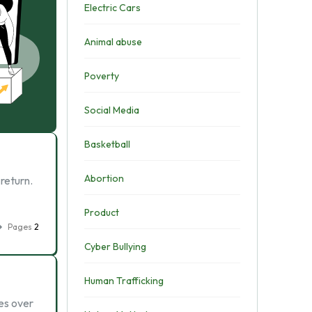
Electric Cars
Animal abuse
Poverty
Social Media
Basketball
Abortion
return.
Product
Pages
2
Cyber Bullying
Human Trafficking
es over