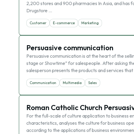
2,200 stores and 900 pharmacies In Asia, and has for
Drugstore …
Customer
E-commerce
Marketing
Persuasive communication
Persuasive communication is at the heart of the selli
stage or Showtime” for salespeople. After asking the
salesperson presents the products and services that w
Communication
Multimedia
Sales
Roman Catholic Church Persuasi
For the full-scale of culture application to business 
characteristics, analyses the culture for business op
according to the applications of business environmen