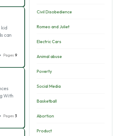
Civil Disobedience
Romeo and Juliet
 kid
ds can
Electric Cars
Pages
9
Animal abuse
Poverty
Social Media
ences
ng With
Basketball
Abortion
Pages
3
Product