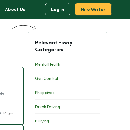
About Us
Log in
Hire Writer
Relevant Essay
Categories
Mental Health
Gun Control
Philippines
is
Drunk Driving
Pages
8
Bullying