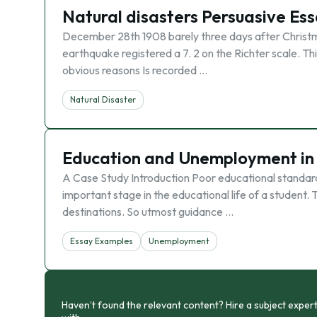
Natural disasters Persuasive Es
December 28th 1908 barely three days after Christm
earthquake registered a 7. 2 on the Richter scale. Th
obvious reasons Is recorded …
Natural Disaster
Education and Unemployment in 
A Case Study Introduction Poor educational standard i
important stage in the educational life of a student. T
destinations. So utmost guidance …
Essay Examples
Unemployment
Haven’t found the relevant content? Hire a subject expert