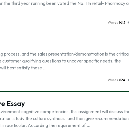
 the third year running been voted the No. 1 In retail- Pharmacy 
Words
1613
ng process, and the sales presentation/demonstration is the critica
 customer qualifying questions to uncover specific needs, the
ill best satisfy those …
Words
624
ve Essay
environment cognitive competencies, this assignment will discuss th
eration, study the culture synthesis, and then give recommendation
t in particular. According the requirement of …