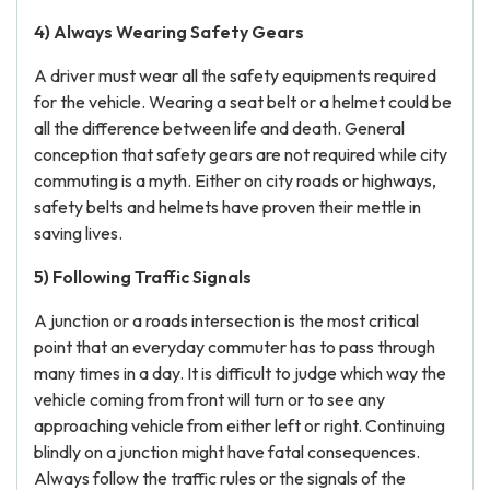
4) Always Wearing Safety Gears
A driver must wear all the safety equipments required
for the vehicle. Wearing a seat belt or a helmet could be
all the difference between life and death. General
conception that safety gears are not required while city
commuting is a myth. Either on city roads or highways,
safety belts and helmets have proven their mettle in
saving lives.
5) Following Traffic Signals
A junction or a roads intersection is the most critical
point that an everyday commuter has to pass through
many times in a day. It is difficult to judge which way the
vehicle coming from front will turn or to see any
approaching vehicle from either left or right. Continuing
blindly on a junction might have fatal consequences.
Always follow the traffic rules or the signals of the