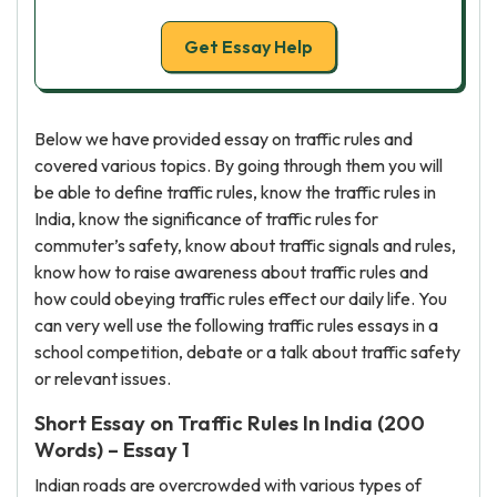
Get Essay Help
Below we have provided essay on traffic rules and
covered various topics. By going through them you will
be able to define traffic rules, know the traffic rules in
India, know the significance of traffic rules for
commuter’s safety, know about traffic signals and rules,
know how to raise awareness about traffic rules and
how could obeying traffic rules effect our daily life. You
can very well use the following traffic rules essays in a
school competition, debate or a talk about traffic safety
or relevant issues.
Short Essay on Traffic Rules In India (200
Words) – Essay 1
Indian roads are overcrowded with various types of