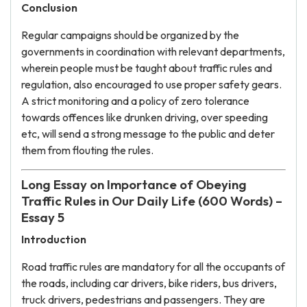
Conclusion
Regular campaigns should be organized by the
governments in coordination with relevant departments,
wherein people must be taught about traffic rules and
regulation, also encouraged to use proper safety gears.
A strict monitoring and a policy of zero tolerance
towards offences like drunken driving, over speeding
etc, will send a strong message to the public and deter
them from flouting the rules.
Long Essay on Importance of Obeying
Traffic Rules in Our Daily Life (600 Words) –
Essay 5
Introduction
Road traffic rules are mandatory for all the occupants of
the roads, including car drivers, bike riders, bus drivers,
truck drivers, pedestrians and passengers. They are