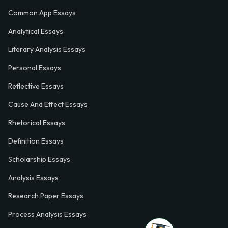
Common App Essays
Analytical Essays
Literary Analysis Essays
Personal Essays
Reflective Essays
Cause And Effect Essays
Rhetorical Essays
Definition Essays
Scholarship Essays
Analysis Essays
Research Paper Essays
Process Analysis Essays