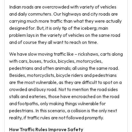
Indian roads are overcrowded with variety of vehicles
and daily commuters. Our highways and city roads are
carrying much more traffic than what they were actually
designed for. But, it is only tip of the iceberg; main
problem lays in the variety of vehicles on the same road
and of course they all want to reach on time.
We have slow moving traffic like – rickshaws, carts along
with cars, buses, trucks, bicycles, motorcycles,
pedestrians and often animals; all using the same road.
Besides, motorcyclists, bicycle riders and pedestrians
are the most vulnerable, as they are difficult to spot on a
crowded and busy road. Not to mention the road sides
stalls and eateries, those have encroached on the road
and footpaths, only making things vulnerable for
pedestrians. In this scenario, a collision is the only next
reality, if traffic rules are not followed promptly.
How Traffic Rules Improve Safety