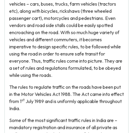
vehicles – cars, buses, trucks, farm vehicles (tractors
etc), along with bicycles, rickshaws (three wheeled
passenger cart), motorcycles and pedestrians. Even
vendors and road side stalls could be easily spotted
encroaching on the road. With so much huge variety of
vehicles and different commuters, it becomes
imperative to design specific rules, to be followed while
using the road in order to ensure safe transit for
everyone. Thus, traffic rules come into picture. They are
a set of rules and regulations formulated, to be obeyed
while using the roads.
The rules to regulate traffic on the roads have been put
in the Motor Vehicles Act 1988. The Act came into effect
st
from 1
July 1989 and is uniformly applicable throughout
India.
Some of the most significant traffic rules in India are –
mandatory registration and insurance of all private as