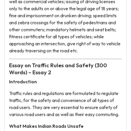
well as commercial vehicles; issuing of driving licenses
only to the adults on or above the legal age of 18 years;
fine and imprisonment on drunken driving; speed limits
and zebra crossings for the safety of pedestrians and
other commuters; mandatory helmets and seat belts;
fitness certificate for all types of vehicles; while
approaching an intersection, give right of way to vehicle
already traversing on the road etc.
Essay on Traffic Rules and Safety (300
Words) – Essay 2
Introduction
Traffic rules and regulations are formulated to regulate
traffic, for the safety and convenience of all types of
road users. They are very essential to ensure safety of
various road users and as well as their easy commuting.
What Makes Indian Roads Unsafe