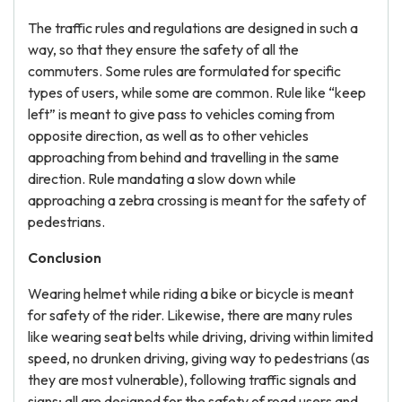
The traffic rules and regulations are designed in such a
way, so that they ensure the safety of all the
commuters. Some rules are formulated for specific
types of users, while some are common. Rule like “keep
left” is meant to give pass to vehicles coming from
opposite direction, as well as to other vehicles
approaching from behind and travelling in the same
direction. Rule mandating a slow down while
approaching a zebra crossing is meant for the safety of
pedestrians.
Conclusion
Wearing helmet while riding a bike or bicycle is meant
for safety of the rider. Likewise, there are many rules
like wearing seat belts while driving, driving within limited
speed, no drunken driving, giving way to pedestrians (as
they are most vulnerable), following traffic signals and
signs; all are designed for the safety of road users and