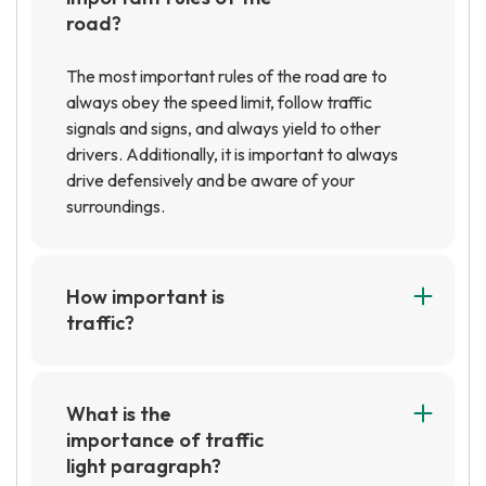
road?
The most important rules of the road are to
always obey the speed limit, follow traffic
signals and signs, and always yield to other
drivers. Additionally, it is important to always
drive defensively and be aware of your
surroundings.
How important is
traffic?
Traffic is very important, as it affects the flow
of goods and services, as well as the movement
of people. It can also have a significant impact
What is the
on the economy, as it can affect the cost of
importance of traffic
transportation and the availability of goods and
light paragraph?
services.