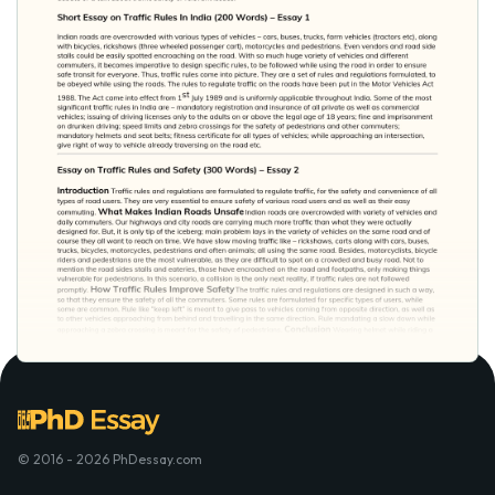
© 2016 - 2026 PhDessay.com