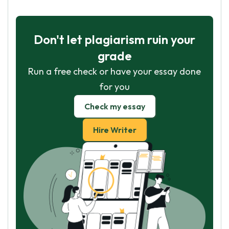
Don't let plagiarism ruin your
grade
Run a free check or have your essay done
for you
Check my essay
Hire Writer