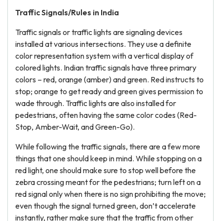
Traffic Signals/Rules in India
Traffic signals or traffic lights are signaling devices
installed at various intersections. They use a definite
color representation system with a vertical display of
colored lights. Indian traffic signals have three primary
colors – red, orange (amber) and green. Red instructs to
stop; orange to get ready and green gives permission to
wade through. Traffic lights are also installed for
pedestrians, often having the same color codes (Red-
Stop, Amber-Wait, and Green-Go).
While following the traffic signals, there are a few more
things that one should keep in mind. While stopping on a
red light, one should make sure to stop well before the
zebra crossing meant for the pedestrians; turn left on a
red signal only when there is no sign prohibiting the move;
even though the signal turned green, don’t accelerate
instantly, rather make sure that the traffic from other