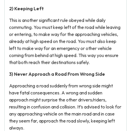
2) Keeping Left
This is another significant rule obeyed while daily
commuting. You must keep left of the road while leaving
or entering, to make way for the approaching vehicles,
already at high speed on the road. You must also keep
left to make way for an emergency or other vehicle
coming from behind at high speed. This way you ensure
that both reach their destinations safely.
3) Never Approach a Road From Wrong Side
Approaching a road suddenly from wrong side might
have fatal consequences. A wrong and sudden
approach might surprise the other drivers/riders,
resulting in confusion and collision. It’s advised to look for
any approaching vehicle on the main road and in case
they seem far, approach the road slowly, keeping left
always.