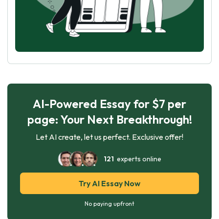
AI-Powered Essay for $7 per
page: Your Next Breakthrough!
Let AI create, let us perfect. Exclusive offer!
121
experts online
Try AI Essay Now
No paying upfront