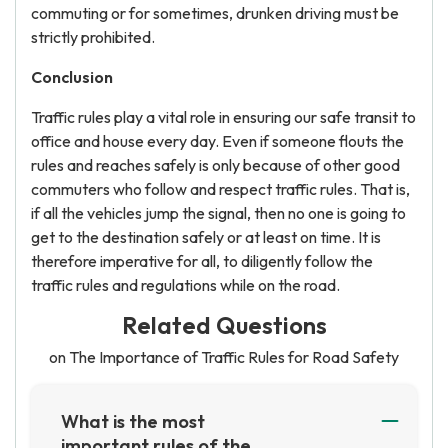
commuting or for sometimes, drunken driving must be
strictly prohibited.
Conclusion
Traffic rules play a vital role in ensuring our safe transit to
office and house every day. Even if someone flouts the
rules and reaches safely is only because of other good
commuters who follow and respect traffic rules. That is,
if all the vehicles jump the signal, then no one is going to
get to the destination safely or at least on time. It is
therefore imperative for all, to diligently follow the
traffic rules and regulations while on the road.
Related Questions
on The Importance of Traffic Rules for Road Safety
What is the most
important rules of the