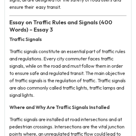
ensure their easy transit.
Essay on Traffic Rules and Signals (400
Words) – Essay 3
Traffic Signals
Traffic signals constitute an essential part of traffic rules
and regulations. Every city commuter faces traffic
signals, while on the road and must follow them in order
to ensure safe and regulated transit. The main objective
of traffic signals is the regulation of traffic. Traffic signals
are also commonly called traffic lights, traffic lamps and
signal lights.
Where and Why Are Traffic Signals Installed
Traffic signals are installed at road intersections and at
pedestrian crossings. Intersections are the vital junction
points where, an unregulated traffic flow could lead to