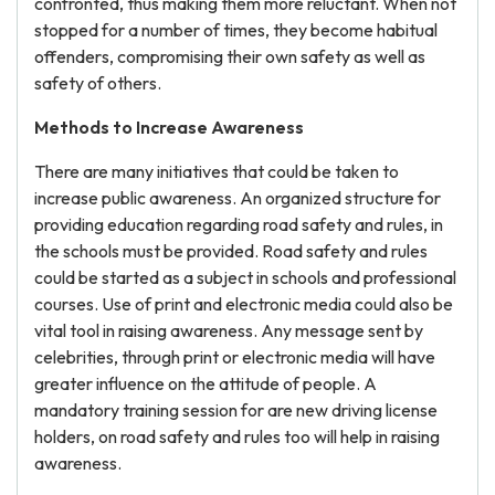
confronted, thus making them more reluctant. When not
stopped for a number of times, they become habitual
offenders, compromising their own safety as well as
safety of others.
Methods to Increase Awareness
There are many initiatives that could be taken to
increase public awareness. An organized structure for
providing education regarding road safety and rules, in
the schools must be provided. Road safety and rules
could be started as a subject in schools and professional
courses. Use of print and electronic media could also be
vital tool in raising awareness. Any message sent by
celebrities, through print or electronic media will have
greater influence on the attitude of people. A
mandatory training session for are new driving license
holders, on road safety and rules too will help in raising
awareness.