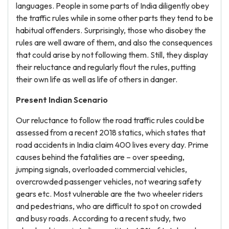
languages. People in some parts of India diligently obey
the traffic rules while in some other parts they tend to be
habitual offenders. Surprisingly, those who disobey the
rules are well aware of them, and also the consequences
that could arise by not following them. Still, they display
their reluctance and regularly flout the rules, putting
their own life as well as life of others in danger.
Present Indian Scenario
Our reluctance to follow the road traffic rules could be
assessed from a recent 2018 statics, which states that
road accidents in India claim 400 lives every day. Prime
causes behind the fatalities are – over speeding,
jumping signals, overloaded commercial vehicles,
overcrowded passenger vehicles, not wearing safety
gears etc. Most vulnerable are the two wheeler riders
and pedestrians, who are difficult to spot on crowded
and busy roads. According to a recent study, two