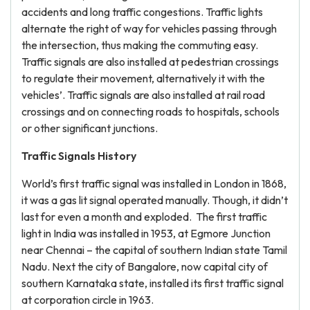
accidents and long traffic congestions. Traffic lights
alternate the right of way for vehicles passing through
the intersection, thus making the commuting easy.
Traffic signals are also installed at pedestrian crossings
to regulate their movement, alternatively it with the
vehicles’. Traffic signals are also installed at rail road
crossings and on connecting roads to hospitals, schools
or other significant junctions.
Traffic Signals History
World’s first traffic signal was installed in London in 1868,
it was a gas lit signal operated manually. Though, it didn’t
last for even a month and exploded. The first traffic
light in India was installed in 1953, at Egmore Junction
near Chennai – the capital of southern Indian state Tamil
Nadu. Next the city of Bangalore, now capital city of
southern Karnataka state, installed its first traffic signal
at corporation circle in 1963.