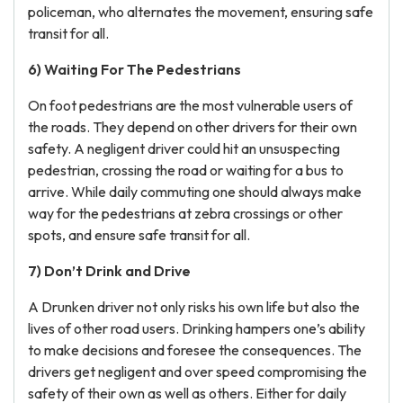
policeman, who alternates the movement, ensuring safe
transit for all.
6) Waiting For The Pedestrians
On foot pedestrians are the most vulnerable users of
the roads. They depend on other drivers for their own
safety. A negligent driver could hit an unsuspecting
pedestrian, crossing the road or waiting for a bus to
arrive. While daily commuting one should always make
way for the pedestrians at zebra crossings or other
spots, and ensure safe transit for all.
7) Don’t Drink and Drive
A Drunken driver not only risks his own life but also the
lives of other road users. Drinking hampers one’s ability
to make decisions and foresee the consequences. The
drivers get negligent and over speed compromising the
safety of their own as well as others. Either for daily