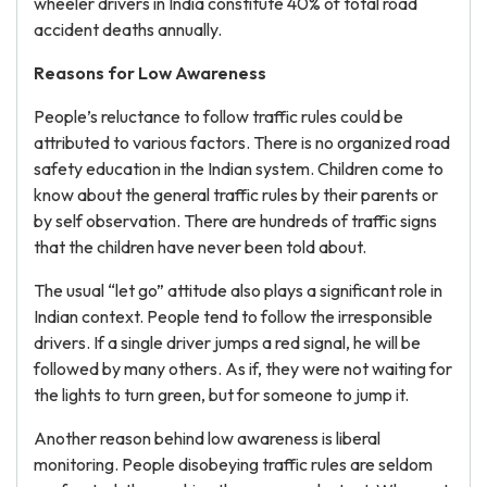
wheeler drivers in India constitute 40% of total road
accident deaths annually.
Reasons for Low Awareness
People’s reluctance to follow traffic rules could be
attributed to various factors. There is no organized road
safety education in the Indian system. Children come to
know about the general traffic rules by their parents or
by self observation. There are hundreds of traffic signs
that the children have never been told about.
The usual “let go” attitude also plays a significant role in
Indian context. People tend to follow the irresponsible
drivers. If a single driver jumps a red signal, he will be
followed by many others. As if, they were not waiting for
the lights to turn green, but for someone to jump it.
Another reason behind low awareness is liberal
monitoring. People disobeying traffic rules are seldom