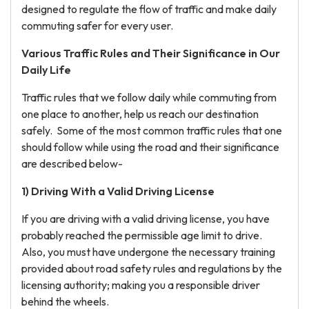
designed to regulate the flow of traffic and make daily
commuting safer for every user.
Various Traffic Rules and Their Significance in Our
Daily Life
Traffic rules that we follow daily while commuting from
one place to another, help us reach our destination
safely. Some of the most common traffic rules that one
should follow while using the road and their significance
are described below-
1) Driving With a Valid Driving License
If you are driving with a valid driving license, you have
probably reached the permissible age limit to drive.
Also, you must have undergone the necessary training
provided about road safety rules and regulations by the
licensing authority; making you a responsible driver
behind the wheels.