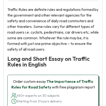
Traffic Rules are definite rules and regulations formed by
the government and other relevant agencies for the
safety and convenience of daily road commuters and
other travelers. Some rules vary for different types of
road users i.e. cyclists, pedestrians, car drivers etc, while
some are common. Whatever the rule may be, it is
formed with just one prime objective – to ensure the
safety of all road users.
Long and Short Essay on Traffic
Rules in English
Order custom essay
The Importance of Traffic
Rules for Road Safety
with free plagiarism report
450+ experts on 30 subjects
Starting from 3 hours delivery