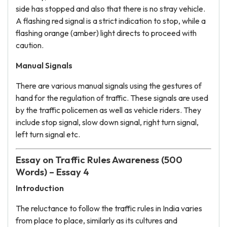
side has stopped and also that there is no stray vehicle.
A flashing red signal is a strict indication to stop, while a
flashing orange (amber) light directs to proceed with
caution.
Manual Signals
There are various manual signals using the gestures of
hand for the regulation of traffic. These signals are used
by the traffic policemen as well as vehicle riders. They
include stop signal, slow down signal, right turn signal,
left turn signal etc.
Essay on Traffic Rules Awareness (500
Words) – Essay 4
Introduction
The reluctance to follow the traffic rules in India varies
from place to place, similarly as its cultures and