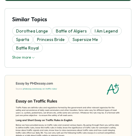
Similar Topics
Dorothea Lange
Battle of Algiers
I Am Legend
Sparta
Princess Bride
Supersize Me
Battle Royal
Show more