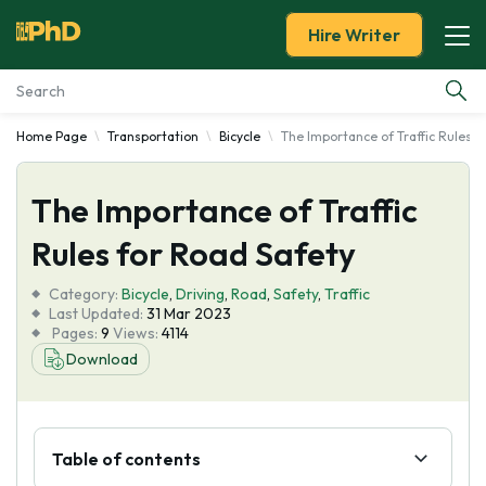
Hire Writer
Home Page
Transportation
Bicycle
The Importance of Traffic Rules f
Essay Examples
The Importance of Traffic
Services
Rules for Road Safety
Tools
Category:
Bicycle
,
Driving
,
Road
,
Safety
,
Traffic
Last Updated:
31 Mar 2023
Blog
Pages:
9
Views:
4114
Download
About Us
Table of contents