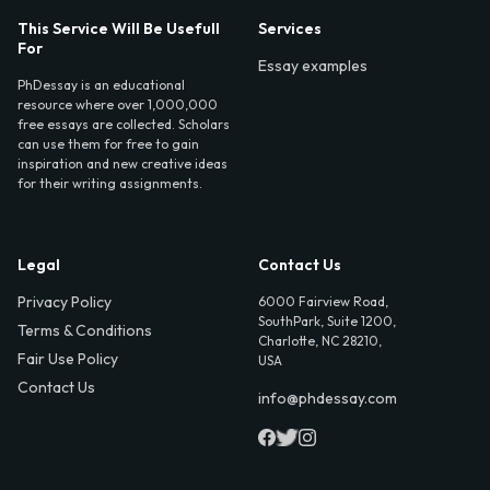
This Service Will Be Usefull
Services
For
Essay examples
PhDessay is an educational
resource where over 1,000,000
free essays are collected. Scholars
can use them for free to gain
inspiration and new creative ideas
for their writing assignments.
Legal
Contact Us
Privacy Policy
6000 Fairview Road,
SouthPark, Suite 1200,
Terms & Conditions
Charlotte, NC 28210,
Fair Use Policy
USA
Contact Us
info@phdessay.com