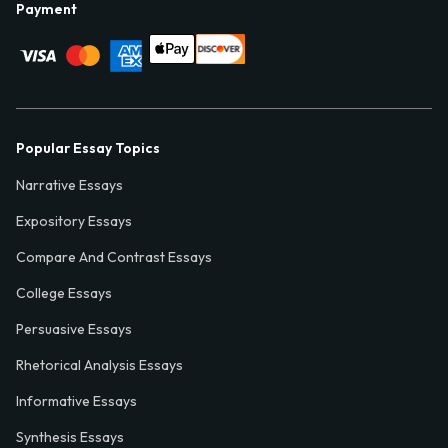
Payment
Popular Essay Topics
Narrative Essays
Expository Essays
Compare And Contrast Essays
College Essays
Persuasive Essays
Rhetorical Analysis Essays
Informative Essays
Synthesis Essays