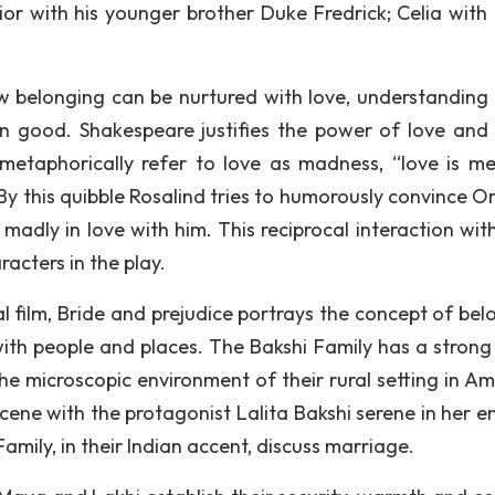
or with his younger brother Duke Fredrick; Celia with 
 belonging can be nurtured with love, understanding
good. Shakespeare justifies the power of love and 
etaphorically refer to love as madness, “love is me
By this quibble Rosalind tries to humorously convince O
so madly in love with him. This reciprocal interaction wi
racters in the play.
l film, Bride and prejudice portrays the concept of bel
with people and places. The Bakshi Family has a strong
e microscopic environment of their rural setting in Amr
cene with the protagonist Lalita Bakshi serene in her en
amily, in their Indian accent, discuss marriage.