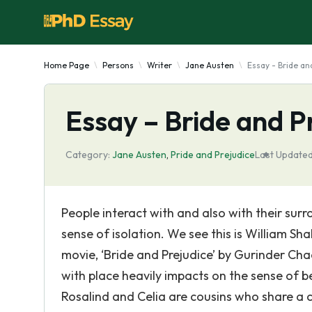
Home Page
Persons
Writer
Jane Austen
Essay - Bride an
Essay – Bride and P
Category:
Jane Austen
,
Pride and Prejudice
Last Updated
People interact with and also with their surr
sense of isolation. We see this is William Sh
movie, ‘Bride and Prejudice’ by Gurinder Ch
with place heavily impacts on the sense of b
Rosalind and Celia are cousins who share a