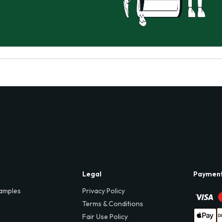
Legal
Paymen
amples
Privacy Policy
Terms & Conditions
Fair Use Policy