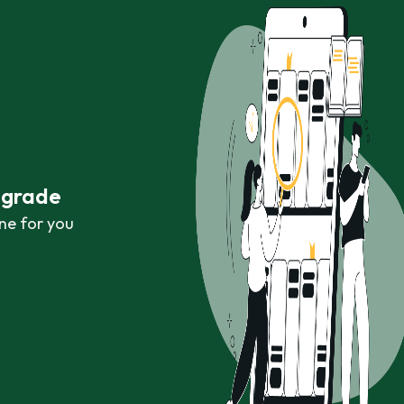
r grade
ne for you