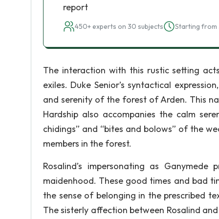
report
450+ experts on 30 subjects
Starting from 
The interaction with this rustic setting a
exiles. Duke Senior’s syntactical expressi
and serenity of the forest of Arden. This na
Hardship also accompanies the calm sereni
chidings” and “bites and bolows” of the we
members in the forest.
Rosalind’s impersonating as Ganymede pro
maidenhood. These good times and bad times
the sense of belonging in the prescribed te
The sisterly affection between Rosalind and