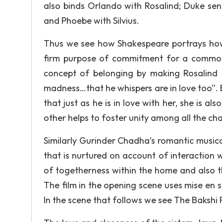
also binds Orlando with Rosalind; Duke seni
and Phoebe with Silvius.
Thus we see how Shakespeare portrays how
firm purpose of commitment for a common 
concept of belonging by making Rosalind m
madness…that he whispers are in love too”. 
that just as he is in love with her, she is al
other helps to foster unity among all the cha
Similarly Gurinder Chadha’s romantic musica
that is nurtured on account of interaction 
of togetherness within the home and also th
The film in the opening scene uses mise en s
In the scene that follows we see The Bakshi F