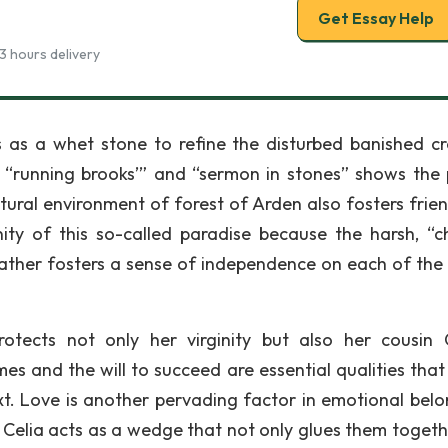
Get Essay Help
3 hours delivery
cts as a whet stone to refine the disturbed banished c
on, “running brooks’” and “sermon in stones” shows the
tural environment of forest of Arden also fosters frien
ty of this so-called paradise because the harsh, “ch
ather fosters a sense of independence on each of the 
tects not only her virginity but also her cousin C
 and the will to succeed are essential qualities that 
xt. Love is another pervading factor in emotional belo
 Celia acts as a wedge that not only glues them togeth