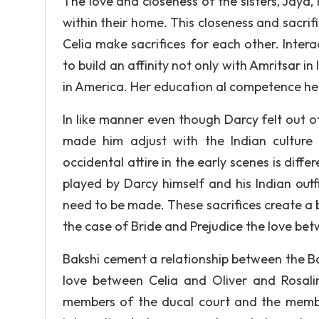
The love and closeness of the sisters, Jaya
within their home. This closeness and sacrifi
Celia make sacrifices for each other. Intera
to build an affinity not only with Amritsar i
in America. Her education al competence help
In like manner even though Darcy felt out of p
made him adjust with the Indian culture 
occidental attire in the early scenes is diff
played by Darcy himself and his Indian outf
need to be made. These sacrifices create 
the case of Bride and Prejudice the love bet
Bakshi cement a relationship between the Bak
love between Celia and Oliver and Rosal
members of the ducal court and the member