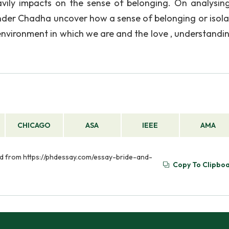
vily impacts on the sense of belonging. On analysin
nder Chadha uncover how a sense of belonging or isolat
 environment in which we are and the love , understandi
CHICAGO
ASA
IEEE
AMA
eved from https://phdessay.com/essay-bride-and-
Copy To Clipbo