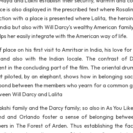
, Maya and Lakhi establish their security, warmth and c
ce is also displayed in the prescribed text where Rosali
ction with a place is presented where Lalita, the heroin
n India but also with Will Darcy’s wealthy American famil
s her easily integrate with the American way of life.
lace on his first visit to Amritsar in India, his love for
and also with the Indian locale. The contrast of D
erent in the concluding part of the film. The oriental dr
it piloted, by an elephant, shows how in belonging sacr
a bond between the members who yearn for a common go
ween Will Darcy and Lalita
shi family and the Darcy family; so also in As You Like 
ind and Orlando foster a sense of belonging betwe
s in The Forest of Arden. Thus establishing the fac