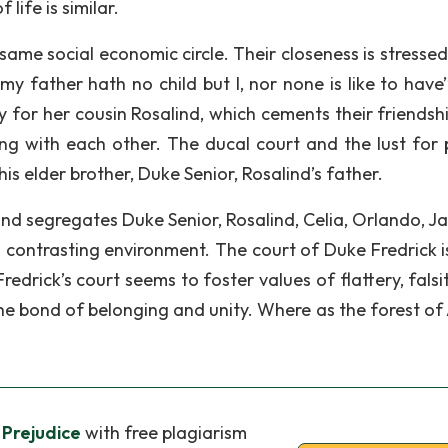
life is similar.
 same social economic circle. Their closeness is stresse
y father hath no child but I, nor none is like to have”
y for her cousin Rosalind, which cements their friendsh
ng with each other. The ducal court and the lust for
s elder brother, Duke Senior, Rosalind’s father.
and segregates Duke Senior, Rosalind, Celia, Orlando, J
 contrasting environment. The court of Duke Fredrick i
edrick’s court seems to foster values of flattery, falsi
the bond of belonging and unity. Where as the forest of
 Prejudice
with free plagiarism