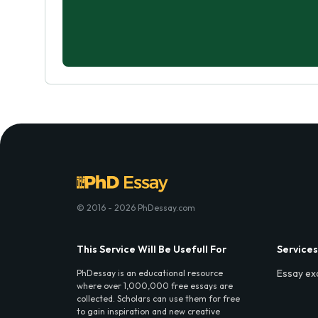
© 2016 - 2026 PhDessay.com
This Service Will Be Usefull For
Services
Essay ex
PhDessay is an educational resource
where over 1,000,000 free essays are
collected. Scholars can use them for free
to gain inspiration and new creative