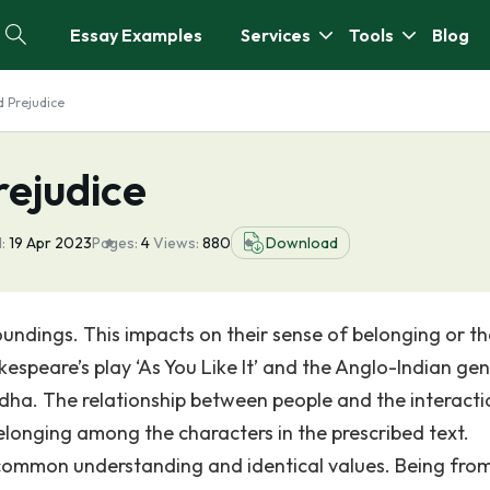
Essay Examples
Services
Tools
Blog
d Prejudice
rejudice
:
19 Apr 2023
Pages:
4
Views:
880
Download
oundings. This impacts on their sense of belonging or th
akespeare’s play ‘As You Like It’ and the Anglo-Indian ge
adha. The relationship between people and the interacti
elonging among the characters in the prescribed text.
 common understanding and identical values. Being fro