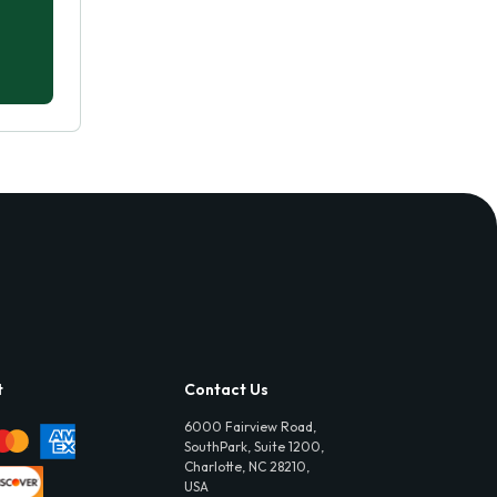
t
Contact Us
6000 Fairview Road,
SouthPark, Suite 1200,
Charlotte, NC 28210,
USA