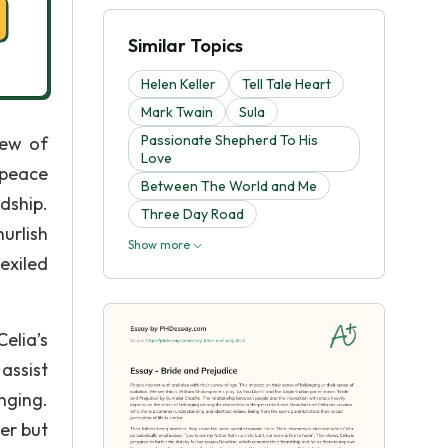
Similar Topics
Helen Keller
Tell Tale Heart
Mark Twain
Sula
Passionate Shepherd To His
rew of
Love
 peace
Between The World and Me
dship.
Three Day Road
urlish
Show more
exiled
elia’s
assist
nging.
er but