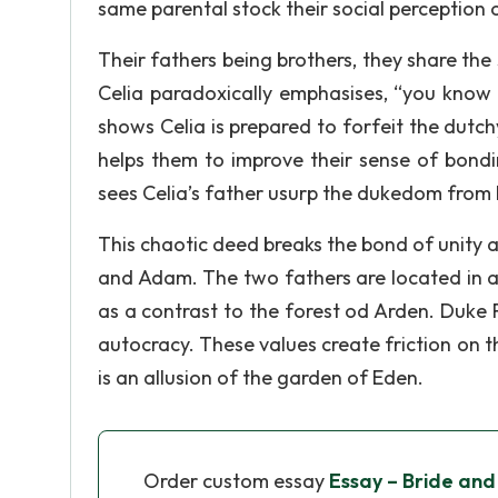
same parental stock their social perception of 
Their fathers being brothers, they share the
Celia paradoxically emphasises, “you know m
shows Celia is prepared to forfeit the dutch
helps them to improve their sense of bondi
sees Celia’s father usurp the dukedom from hi
This chaotic deed breaks the bond of unity 
and Adam. The two fathers are located in a
as a contrast to the forest od Arden. Duke Fr
autocracy. These values create friction on 
is an allusion of the garden of Eden.
Order custom essay
Essay – Bride and