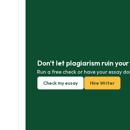
Don't let plagiarism ruin you
Run a free check or have your essay do
Check my essay
Hire Writer