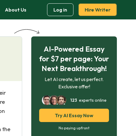
About Us
Log in
Hire Writer
AI-Powered Essay
for $7 per page: Your
Next Breakthrough!
Let AI create, let us perfect.
Exclusive offer!
eir
123
experts online
nre
on
Try AI Essay Now
m the
No paying upfront