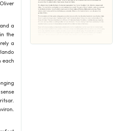
Oliver
 and a
in the
rely a
rlando
th each
onging
 sense
itsar.
viron.