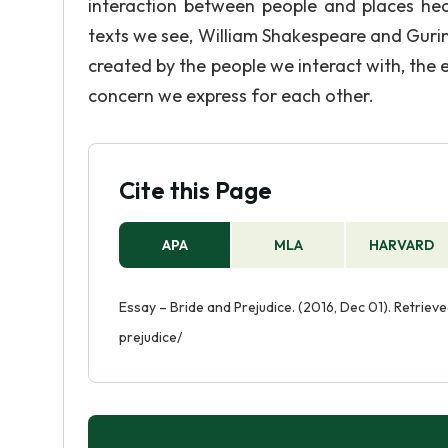
interaction between people and places hea
texts we see, William Shakespeare and Guri
created by the people we interact with, the
concern we express for each other.
Cite this Page
APA
MLA
HARVARD
Essay – Bride and Prejudice. (2016, Dec 01). Retri
prejudice/