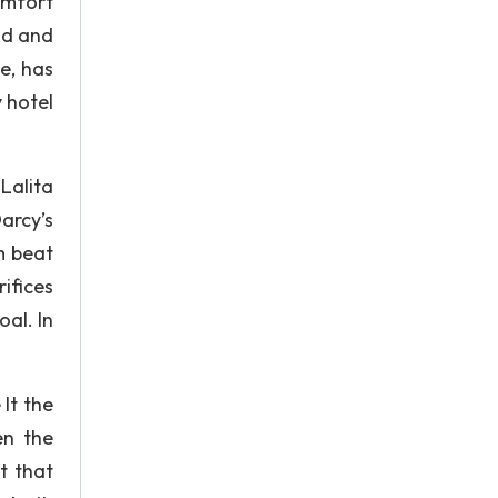
omfort
nd and
e, has
y hotel
 Lalita
arcy’s
um beat
ifices
al. In
It the
en the
t that