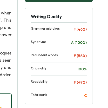
d when
Writing Quality
. This
ip and
Grammar mistakes
F (46%)
 power
Synonyms
A (100%)
acques
Redundant words
F (58%)
s seen
ty and
Originality
100%
 Arden
Readability
F (47%)
Total mark
C