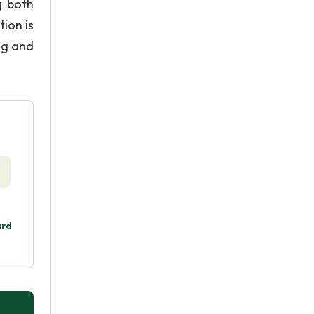
g both
ion is
ng and
ard