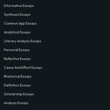
Informative Essays
Synthesis Essays
Common App Essays
Analytical Essays
Literary Analysis Essays
Personal Essays
Reflective Essays
Cause And Effect Essays
Rhetorical Essays
Definition Essays
Scholarship Essays
Analysis Essays