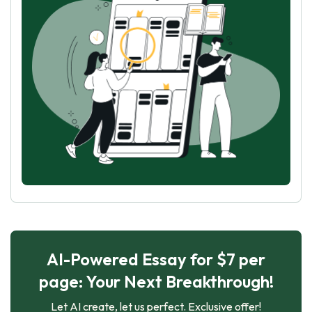
AI-Powered Essay for $7 per
page: Your Next Breakthrough!
Let AI create, let us perfect. Exclusive offer!