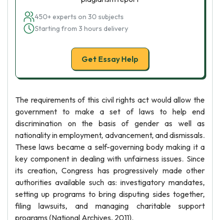
450+ experts on 30 subjects
Starting from 3 hours delivery
Get Essay Help
The requirements of this civil rights act would allow the
government to make a set of laws to help end
discrimination on the basis of gender as well as
nationality in employment, advancement, and dismissals.
These laws became a self-governing body making it a
key component in dealing with unfairness issues. Since
its creation, Congress has progressively made other
authorities available such as: investigatory mandates,
setting up programs to bring disputing sides together,
filing lawsuits, and managing charitable support
programs (National Archives, 2011).