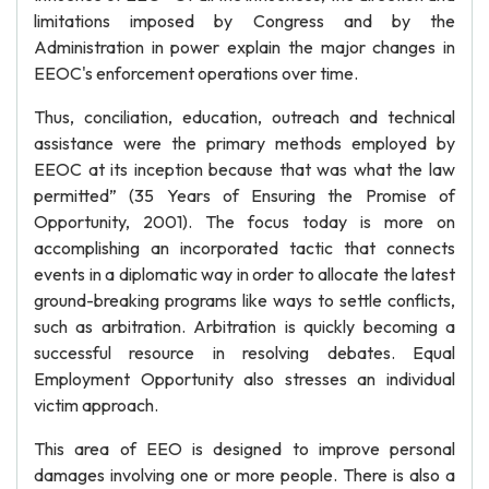
limitations imposed by Congress and by the
Administration in power explain the major changes in
EEOC's enforcement operations over time.
Thus, conciliation, education, outreach and technical
assistance were the primary methods employed by
EEOC at its inception because that was what the law
permitted” (35 Years of Ensuring the Promise of
Opportunity, 2001). The focus today is more on
accomplishing an incorporated tactic that connects
events in a diplomatic way in order to allocate the latest
ground-breaking programs like ways to settle conflicts,
such as arbitration. Arbitration is quickly becoming a
successful resource in resolving debates. Equal
Employment Opportunity also stresses an individual
victim approach.
This area of EEO is designed to improve personal
damages involving one or more people. There is also a