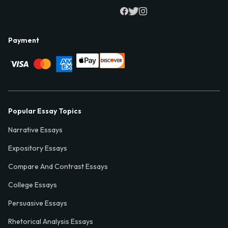
Payment
Popular Essay Topics
Narrative Essays
Expository Essays
Compare And Contrast Essays
College Essays
Persuasive Essays
Rhetorical Analysis Essays