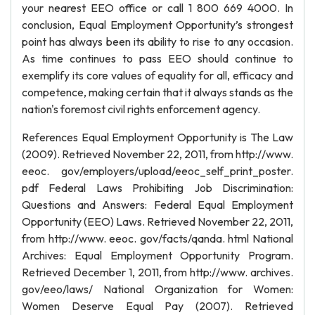
your nearest EEO office or call 1 800 669 4000. In
conclusion, Equal Employment Opportunity’s strongest
point has always been its ability to rise to any occasion.
As time continues to pass EEO should continue to
exemplify its core values of equality for all, efficacy and
competence, making certain that it always stands as the
nation's foremost civil rights enforcement agency.
References Equal Employment Opportunity is The Law
(2009). Retrieved November 22, 2011, from http://www.
eeoc. gov/employers/upload/eeoc_self_print_poster.
pdf Federal Laws Prohibiting Job Discrimination:
Questions and Answers: Federal Equal Employment
Opportunity (EEO) Laws. Retrieved November 22, 2011,
from http://www. eeoc. gov/facts/qanda. html National
Archives: Equal Employment Opportunity Program.
Retrieved December 1, 2011, from http://www. archives.
gov/eeo/laws/ National Organization for Women:
Women Deserve Equal Pay (2007). Retrieved