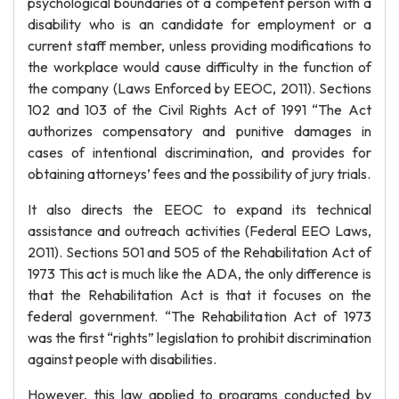
psychological boundaries of a competent person with a
disability who is an candidate for employment or a
current staff member, unless providing modifications to
the workplace would cause difficulty in the function of
the company (Laws Enforced by EEOC, 2011). Sections
102 and 103 of the Civil Rights Act of 1991 “The Act
authorizes compensatory and punitive damages in
cases of intentional discrimination, and provides for
obtaining attorneys’ fees and the possibility of jury trials.
It also directs the EEOC to expand its technical
assistance and outreach activities (Federal EEO Laws,
2011). Sections 501 and 505 of the Rehabilitation Act of
1973 This act is much like the ADA, the only difference is
that the Rehabilitation Act is that it focuses on the
federal government. “The Rehabilitation Act of 1973
was the first “rights” legislation to prohibit discrimination
against people with disabilities.
However, this law applied to programs conducted by