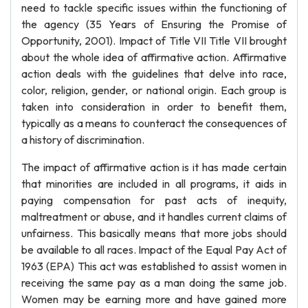
need to tackle specific issues within the functioning of
the agency (35 Years of Ensuring the Promise of
Opportunity, 2001). Impact of Title VII Title VII brought
about the whole idea of affirmative action. Affirmative
action deals with the guidelines that delve into race,
color, religion, gender, or national origin. Each group is
taken into consideration in order to benefit them,
typically as a means to counteract the consequences of
a history of discrimination.
The impact of affirmative action is it has made certain
that minorities are included in all programs, it aids in
paying compensation for past acts of inequity,
maltreatment or abuse, and it handles current claims of
unfairness. This basically means that more jobs should
be available to all races. Impact of the Equal Pay Act of
1963 (EPA) This act was established to assist women in
receiving the same pay as a man doing the same job.
Women may be earning more and have gained more