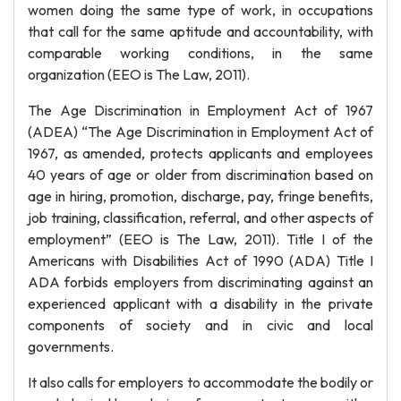
women doing the same type of work, in occupations
that call for the same aptitude and accountability, with
comparable working conditions, in the same
organization (EEO is The Law, 2011).
The Age Discrimination in Employment Act of 1967
(ADEA) “The Age Discrimination in Employment Act of
1967, as amended, protects applicants and employees
40 years of age or older from discrimination based on
age in hiring, promotion, discharge, pay, fringe benefits,
job training, classification, referral, and other aspects of
employment” (EEO is The Law, 2011). Title I of the
Americans with Disabilities Act of 1990 (ADA) Title I
ADA forbids employers from discriminating against an
experienced applicant with a disability in the private
components of society and in civic and local
governments.
It also calls for employers to accommodate the bodily or