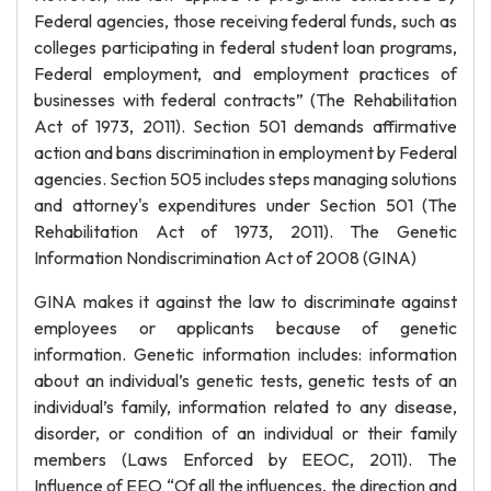
Federal agencies, those receiving federal funds, such as
colleges participating in federal student loan programs,
Federal employment, and employment practices of
businesses with federal contracts” (The Rehabilitation
Act of 1973, 2011). Section 501 demands affirmative
action and bans discrimination in employment by Federal
agencies. Section 505 includes steps managing solutions
and attorney's expenditures under Section 501 (The
Rehabilitation Act of 1973, 2011). The Genetic
Information Nondiscrimination Act of 2008 (GINA)
GINA makes it against the law to discriminate against
employees or applicants because of genetic
information. Genetic information includes: information
about an individual’s genetic tests, genetic tests of an
individual’s family, information related to any disease,
disorder, or condition of an individual or their family
members (Laws Enforced by EEOC, 2011). The
Influence of EEO “Of all the influences, the direction and