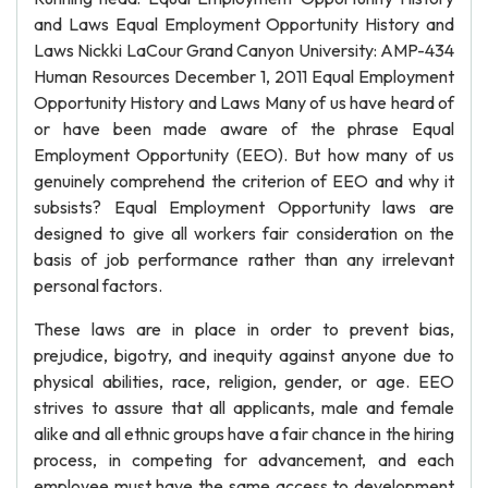
and Laws Equal Employment Opportunity History and
Laws Nickki LaCour Grand Canyon University: AMP-434
Human Resources December 1, 2011 Equal Employment
Opportunity History and Laws Many of us have heard of
or have been made aware of the phrase Equal
Employment Opportunity (EEO). But how many of us
genuinely comprehend the criterion of EEO and why it
subsists? Equal Employment Opportunity laws are
designed to give all workers fair consideration on the
basis of job performance rather than any irrelevant
personal factors.
These laws are in place in order to prevent bias,
prejudice, bigotry, and inequity against anyone due to
physical abilities, race, religion, gender, or age. EEO
strives to assure that all applicants, male and female
alike and all ethnic groups have a fair chance in the hiring
process, in competing for advancement, and each
employee must have the same access to development