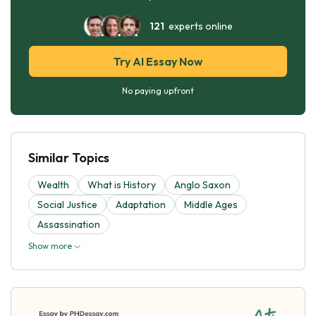
121
experts online
Try AI Essay Now
No paying upfront
Similar Topics
Wealth
What is History
Anglo Saxon
Social Justice
Adaptation
Middle Ages
Assassination
Show more