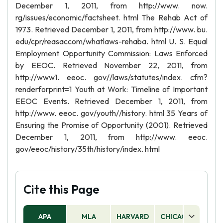
December 1, 2011, from http://www. now.
rg/issues/economic/factsheet. html The Rehab Act of
1973. Retrieved December 1, 2011, from http://www. bu.
edu/cpr/reasaccom/whatlaws-rehaba. html U. S. Equal
Employment Opportunity Commission: Laws Enforced
by EEOC. Retrieved November 22, 2011, from
http://www1. eeoc. gov//laws/statutes/index. cfm?
renderforprint=1 Youth at Work: Timeline of Important
EEOC Events. Retrieved December 1, 2011, from
http://www. eeoc. gov/youth//history. html 35 Years of
Ensuring the Promise of Opportunity (2001). Retrieved
December 1, 2011, from http://www. eeoc.
gov/eeoc/history/35th/history/index. html
Cite this Page
APA
MLA
HARVARD
CHICAGO
AS