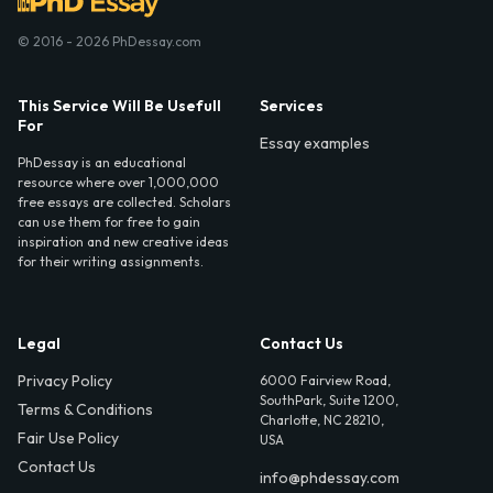
© 2016 - 2026 PhDessay.com
This Service Will Be Usefull
Services
For
Essay examples
PhDessay is an educational
resource where over 1,000,000
free essays are collected. Scholars
can use them for free to gain
inspiration and new creative ideas
for their writing assignments.
Legal
Contact Us
Privacy Policy
6000 Fairview Road,
SouthPark, Suite 1200,
Terms & Conditions
Charlotte, NC 28210,
Fair Use Policy
USA
Contact Us
info@phdessay.com