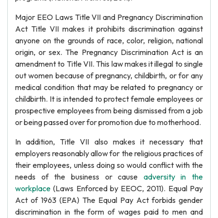
Major EEO Laws Title VII and Pregnancy Discrimination
Act Title VII makes it prohibits discrimination against
anyone on the grounds of race, color, religion, national
origin, or sex. The Pregnancy Discrimination Act is an
amendment to Title VII. This law makes it illegal to single
out women because of pregnancy, childbirth, or for any
medical condition that may be related to pregnancy or
childbirth. It is intended to protect female employees or
prospective employees from being dismissed from a job
or being passed over for promotion due to motherhood.
In addition, Title VII also makes it necessary that
employers reasonably allow for the religious practices of
their employees, unless doing so would conflict with the
needs of the business or cause
adversity in the
workplace
(Laws Enforced by EEOC, 2011). Equal Pay
Act of 1963 (EPA) The Equal Pay Act forbids gender
discrimination in the form of wages paid to men and