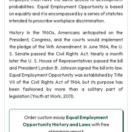
probabilities. Equal Employment Opportunity is based
on equality and it is encompassed by a series of statutes
intended to proscribe workplace discrimination.
History In the 1960s, Americans anticipated on the
President, Congress, and the courts would implement
the pledge of the 14th Amendment. In June 1964, the U.
S. Senate passed the Civil Rights Act. Nearly a month
later the U. S. House of Representatives passed the bill
and President Lyndon B. Johnson signed the bill into law.
Equal Employment Opportunity was established by Title
VII of the Civil Rights Act of 1964, but its purpose has
been fashioned by more than a solitary part of
legislation (Youth at Work, 2011).
Order custom essay
Equal Employment
Opportunity History and Laws
with free
plagiarism report