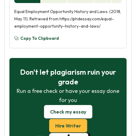
Equal Employment Opportunity History and Laws. (2018,
May 11). Retrieved from https://phdessay.com/equal-
employment-opportunity-history-and-laws/
Copy To Clipboard
Don't let plagiarism ruin your
grade
Run a free check or have your essay done
for you
Check my essay
Hire Writer