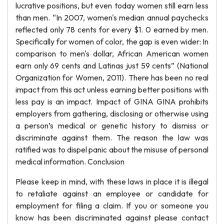
lucrative positions, but even today women still earn less
than men. “In 2007, women's median annual paychecks
reflected only 78 cents for every $1. 0 earned by men.
Specifically for women of color, the gap is even wider: In
comparison to men's dollar, African American women
earn only 69 cents and Latinas just 59 cents” (National
Organization for Women, 2011). There has been no real
impact from this act unless earning better positions with
less pay is an impact. Impact of GINA GINA prohibits
employers from gathering, disclosing or otherwise using
a person’s medical or genetic history to dismiss or
discriminate against them. The reason the law was
ratified was to dispel panic about the misuse of personal
medical information. Conclusion
Please keep in mind, with these laws in place it is illegal
to retaliate against an employee or candidate for
employment for filing a claim. If you or someone you
know has been discriminated against please contact