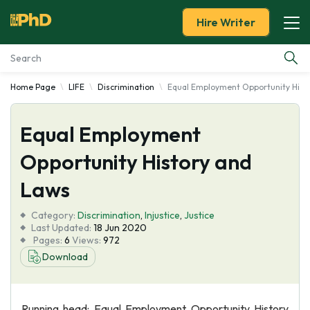
Hire Writer
Home Page
LIFE
Discrimination
Equal Employment Opportunity Hist
Essay Examples
Equal Employment
Services
Opportunity History and
Tools
Laws
Blog
Category:
Discrimination
,
Injustice
,
Justice
Last Updated:
18 Jun 2020
Pages:
6
Views:
972
About Us
Download
Running head: Equal Employment Opportunity History