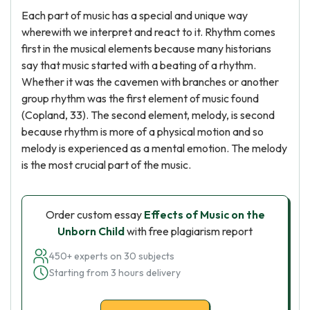
Each part of music has a special and unique way
wherewith we interpret and react to it. Rhythm comes
first in the musical elements because many historians
say that music started with a beating of a rhythm.
Whether it was the cavemen with branches or another
group rhythm was the first element of music found
(Copland, 33). The second element, melody, is second
because rhythm is more of a physical motion and so
melody is experienced as a mental emotion. The melody
is the most crucial part of the music.
Order custom essay
Effects of Music on the
Unborn Child
with free plagiarism report
450+ experts on 30 subjects
Starting from 3 hours delivery