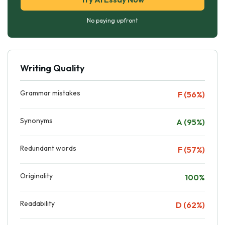
No paying upfront
Writing Quality
Grammar mistakes
F (56%)
Synonyms
A (95%)
Redundant words
F (57%)
Originality
100%
Readability
D (62%)