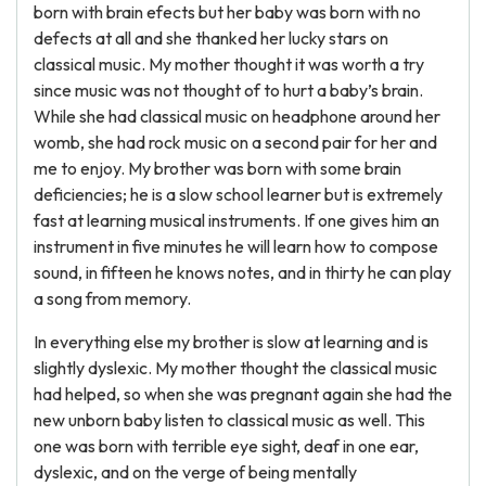
born with brain efects but her baby was born with no
defects at all and she thanked her lucky stars on
classical music. My mother thought it was worth a try
since music was not thought of to hurt a baby’s brain.
While she had classical music on headphone around her
womb, she had rock music on a second pair for her and
me to enjoy. My brother was born with some brain
deficiencies; he is a slow school learner but is extremely
fast at learning musical instruments. If one gives him an
instrument in five minutes he will learn how to compose
sound, in fifteen he knows notes, and in thirty he can play
a song from memory.
In everything else my brother is slow at learning and is
slightly dyslexic. My mother thought the classical music
had helped, so when she was pregnant again she had the
new unborn baby listen to classical music as well. This
one was born with terrible eye sight, deaf in one ear,
dyslexic, and on the verge of being mentally