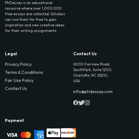
PhDessay is an educational
resource where over 1,000,000
free essays are collected. Scholars
can use them for free to gain
inspiration and new creative ideas
for their writing assignments.
Legal
Contact Us
Privacy Policy
6000 Fairview Road,
SouthPark, Suite 1200,
Terms & Conditions
Charlotte, NC 28210,
Fair Use Policy
USA
Contact Us
info@phdessay.com
Payment