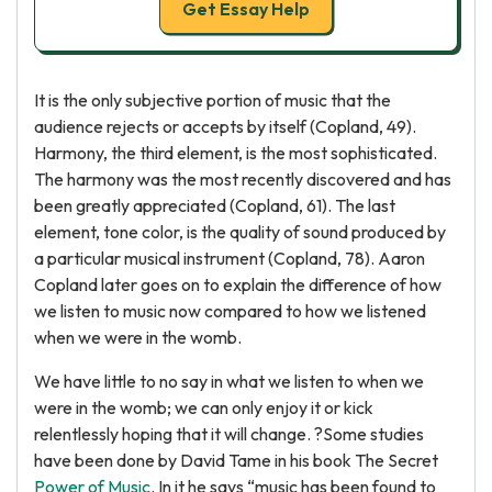
Get Essay Help
It is the only subjective portion of music that the
audience rejects or accepts by itself (Copland, 49).
Harmony, the third element, is the most sophisticated.
The harmony was the most recently discovered and has
been greatly appreciated (Copland, 61). The last
element, tone color, is the quality of sound produced by
a particular musical instrument (Copland, 78). Aaron
Copland later goes on to explain the difference of how
we listen to music now compared to how we listened
when we were in the womb.
We have little to no say in what we listen to when we
were in the womb; we can only enjoy it or kick
relentlessly hoping that it will change. ?Some studies
have been done by David Tame in his book The Secret
Power of Music
. In it he says “music has been found to