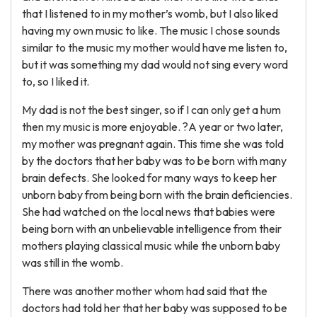
that I listened to in my mother’s womb, but I also liked
having my own music to like. The music I chose sounds
similar to the music my mother would have me listen to,
but it was something my dad would not sing every word
to, so I liked it.
My dad is not the best singer, so if I can only get a hum
then my music is more enjoyable. ?A year or two later,
my mother was pregnant again. This time she was told
by the doctors that her baby was to be born with many
brain defects. She looked for many ways to keep her
unborn baby from being born with the brain deficiencies.
She had watched on the local news that babies were
being born with an unbelievable intelligence from their
mothers playing classical music while the unborn baby
was still in the womb.
There was another mother whom had said that the
doctors had told her that her baby was supposed to be