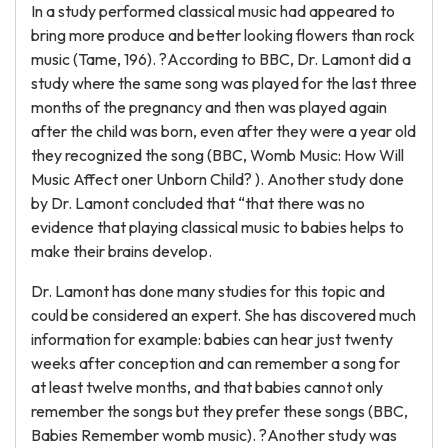
In a study performed classical music had appeared to
bring more produce and better looking flowers than rock
music (Tame, 196). ?According to BBC, Dr. Lamont did a
study where the same song was played for the last three
months of the pregnancy and then was played again
after the child was born, even after they were a year old
they recognized the song (BBC, Womb Music: How Will
Music Affect oner Unborn Child? ). Another study done
by Dr. Lamont concluded that “that there was no
evidence that playing classical music to babies helps to
make their brains develop.
Dr. Lamont has done many studies for this topic and
could be considered an expert. She has discovered much
information for example: babies can hear just twenty
weeks after conception and can remember a song for
at least twelve months, and that babies cannot only
remember the songs but they prefer these songs (BBC,
Babies Remember womb music). ?Another study was