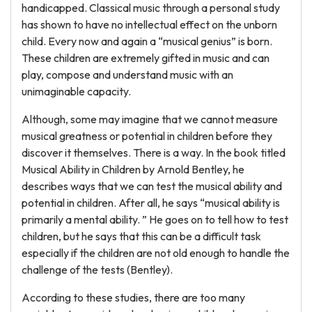
handicapped. Classical music through a personal study
has shown to have no intellectual effect on the unborn
child. Every now and again a “musical genius” is born.
These children are extremely gifted in music and can
play, compose and understand music with an
unimaginable capacity.
Although, some may imagine that we cannot measure
musical greatness or potential in children before they
discover it themselves. There is a way. In the book titled
Musical Ability in Children by Arnold Bentley, he
describes ways that we can test the musical ability and
potential in children. After all, he says “musical ability is
primarily a mental ability. ” He goes on to tell how to test
children, but he says that this can be a difficult task
especially if the children are not old enough to handle the
challenge of the tests (Bentley).
According to these studies, there are too many