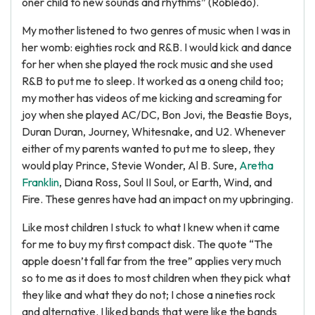
oner child to new sounds and rhythms” (Robledo).
My mother listened to two genres of music when I was in
her womb: eighties rock and R&B. I would kick and dance
for her when she played the rock music and she used
R&B to put me to sleep. It worked as a oneng child too;
my mother has videos of me kicking and screaming for
joy when she played AC/DC, Bon Jovi, the Beastie Boys,
Duran Duran, Journey, Whitesnake, and U2. Whenever
either of my parents wanted to put me to sleep, they
would play Prince, Stevie Wonder, Al B. Sure,
Aretha
Franklin
, Diana Ross, Soul II Soul, or Earth, Wind, and
Fire. These genres have had an impact on my upbringing.
Like most children I stuck to what I knew when it came
for me to buy my first compact disk. The quote “The
apple doesn’t fall far from the tree” applies very much
so to me as it does to most children when they pick what
they like and what they do not; I chose a nineties rock
and alternative. I liked bands that were like the bands