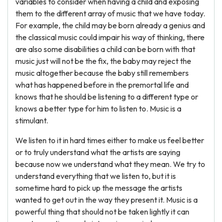
variables to consider when having a child and exposing
them to the different array of music that we have today.
For example, the child may be born already a genius and
the classical music could impair his way of thinking, there
are also some disabilities a child can be born with that
music just will not be the fix, the baby may reject the
music altogether because the baby still remembers
what has happened before in the premortal life and
knows that he should be listening to a different type or
knows a better type for him to listen to. Music is a
stimulant.
We listen to it in hard times either to make us feel better
or to truly understand what the artists are saying
because now we understand what they mean. We try to
understand everything that we listen to, but it is
sometime hard to pick up the message the artists
wanted to get out in the way they present it. Music is a
powerful thing that should not be taken lightly it can