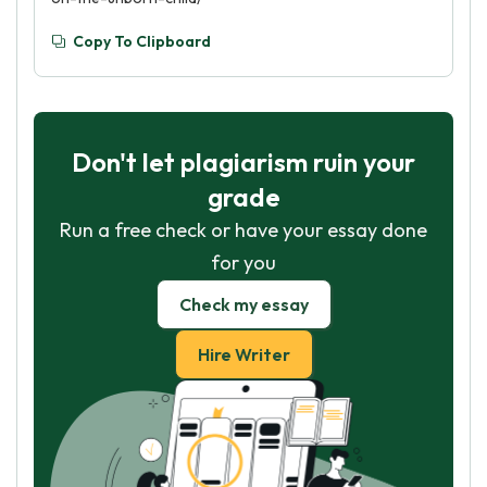
Copy To Clipboard
Don't let plagiarism ruin your
grade
Run a free check or have your essay done
for you
Check my essay
Hire Writer