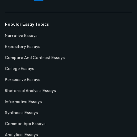
Popular Essay Topics
Narrative Essays
Expository Essays
Compare And Contrast Essays
College Essays
Persuasive Essays
Rhetorical Analysis Essays
Informative Essays
Synthesis Essays
Common App Essays
Analytical Essays