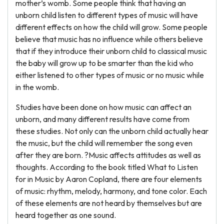
mother’s womb. Some people think that having an
unborn child listen to different types of music will have
different effects on how the child will grow. Some people
believe that music has no influence while others believe
that if they introduce their unborn child to classical music
the baby will grow up to be smarter than the kid who
either listened to other types of music or no music while
in the womb.
Studies have been done on how music can affect an
unborn, and many different results have come from
these studies. Not only can the unborn child actually hear
the music, but the child will remember the song even
after they are born. ?Music affects attitudes as well as
thoughts. According to the book titled What to Listen
for in Music by Aaron Copland, there are four elements
of music: rhythm, melody, harmony, and tone color. Each
of these elements are not heard by themselves but are
heard together as one sound.