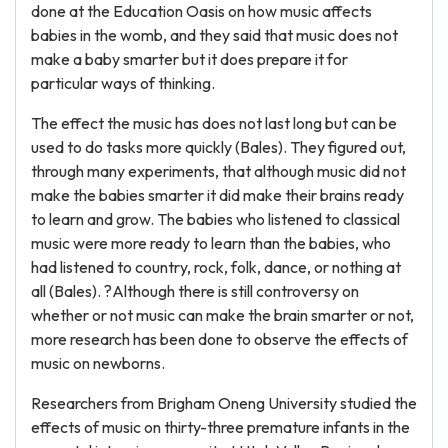
done at the Education Oasis on how music affects
babies in the womb, and they said that music does not
make a baby smarter but it does prepare it for
particular ways of thinking.
The effect the music has does not last long but can be
used to do tasks more quickly (Bales). They figured out,
through many experiments, that although music did not
make the babies smarter it did make their brains ready
to learn and grow. The babies who listened to classical
music were more ready to learn than the babies, who
had listened to country, rock, folk, dance, or nothing at
all (Bales). ?Although there is still controversy on
whether or not music can make the brain smarter or not,
more research has been done to observe the effects of
music on newborns.
Researchers from Brigham Oneng University studied the
effects of music on thirty-three premature infants in the