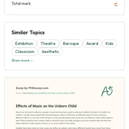
Total mark
C
Similar Topics
Exhibition
Theatre
Baroque
Award
Kids
Classicism
Aesthetic
Show more