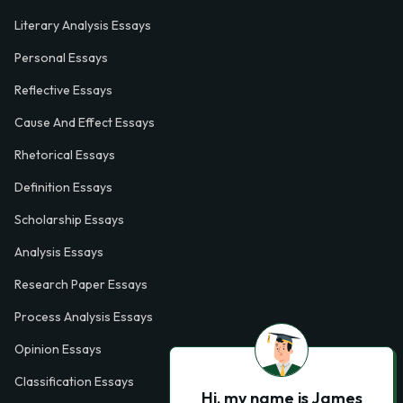
Literary Analysis Essays
Personal Essays
Reflective Essays
Cause And Effect Essays
Rhetorical Essays
Definition Essays
Scholarship Essays
Analysis Essays
Research Paper Essays
Process Analysis Essays
Opinion Essays
Classification Essays
Hi, my name is James