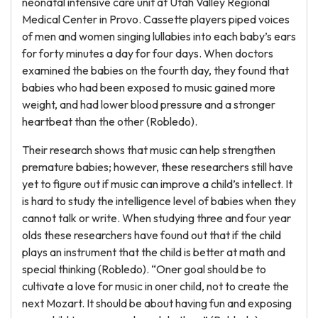
neonatal intensive care unit at Utah Valley Regional
Medical Center in Provo. Cassette players piped voices
of men and women singing lullabies into each baby’s ears
for forty minutes a day for four days. When doctors
examined the babies on the fourth day, they found that
babies who had been exposed to music gained more
weight, and had lower blood pressure and a stronger
heartbeat than the other (Robledo).
Their research shows that music can help strengthen
premature babies; however, these researchers still have
yet to figure out if music can improve a child’s intellect. It
is hard to study the intelligence level of babies when they
cannot talk or write. When studying three and four year
olds these researchers have found out that if the child
plays an instrument that the child is better at math and
special thinking (Robledo). “Oner goal should be to
cultivate a love for music in oner child, not to create the
next Mozart. It should be about having fun and exposing