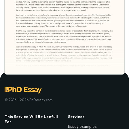
© 2016 - 2026 PhDessay.com
This Service Will Be Usefull
Services
For
Essay examples