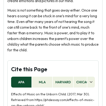
create emotions and pictures in our mind.
Music is not something that goes away either. Once one
hears a song it can be stuck in one’s mind for a very long
time. Even after many years of not hearing the song it
can still come back to the front of one’s mind, much
faster than a memory. Music is power, and to play it to
unborn children increases the parent’s power over the
child by what the parents choose which music to produce
for the child.
Cite this Page
APA
MLA
HARVARD
CHICAGO
AS
Effects of Music on the Unborn Child. (2017, Mar 30).
Retrieved from https://phdessay.com/effects-of-music-
on-the-unborn-child/