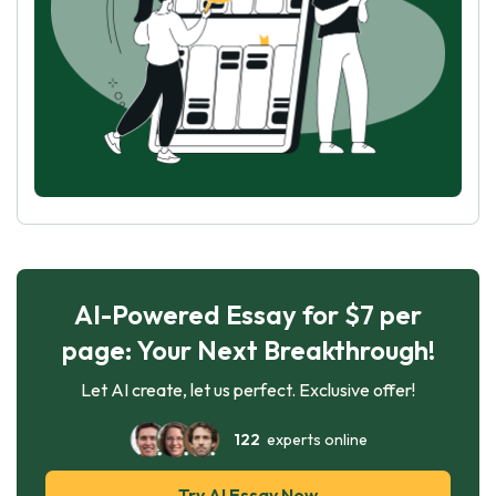
AI-Powered Essay for $7 per
page: Your Next Breakthrough!
Let AI create, let us perfect. Exclusive offer!
122
experts online
Try AI Essay Now