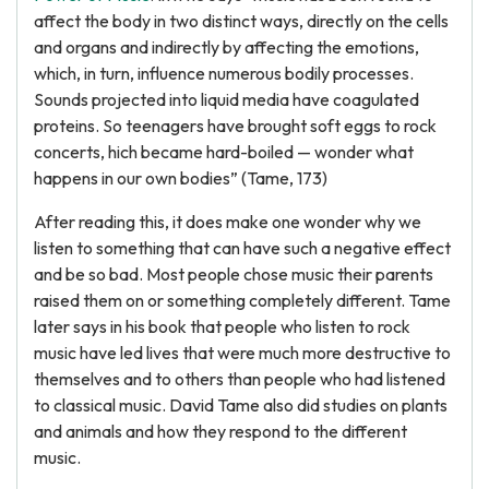
affect the body in two distinct ways, directly on the cells
and organs and indirectly by affecting the emotions,
which, in turn, influence numerous bodily processes.
Sounds projected into liquid media have coagulated
proteins. So teenagers have brought soft eggs to rock
concerts, hich became hard-boiled — wonder what
happens in our own bodies” (Tame, 173)
After reading this, it does make one wonder why we
listen to something that can have such a negative effect
and be so bad. Most people chose music their parents
raised them on or something completely different. Tame
later says in his book that people who listen to rock
music have led lives that were much more destructive to
themselves and to others than people who had listened
to classical music. David Tame also did studies on plants
and animals and how they respond to the different
music.