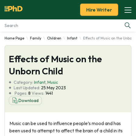
Hire Writer
Home Page
Family
Children
Infant
Effects of Music on the Unborn
Essay Examples
Effects of Music on the
Services
Unborn Child
Tools
Category:
Infant
,
Music
Last Updated:
25 May 2023
Blog
Pages:
8
Views:
1441
Download
About Us
Music can be used to influence people’s mood and has
been used to attempt to affect the brain of a child in its