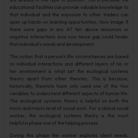
educational facilities can provide valuable knowledge to
that Individual and the exposure to other traders can
open up hands-on learning opportunities. Now Image If
there were gaps In any AT ten above resources or
negative Interactions Ana now tense gap could hinder
that individual's needs and development.
This notion that a person's life circumstances are based
on individual interactions and different layers of his or
her environment is what set the ecological systems
theory apart from other theories. This is because,
historically, theorists have only used one of the two
variables to understand different aspects of human life.
The ecological systems theory is helpful on both the
micro and macro level of social work. For a clinical social
worker, the ecological systems theory is the most
helpful in phase one of the helping process.
During this phase the worker explores client needs,