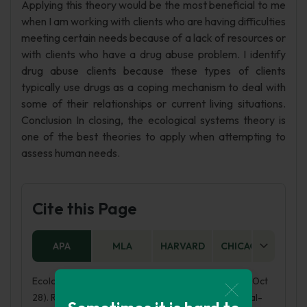
Applying this theory would be the most beneficial to me
when I am working with clients who are having difficulties
meeting certain needs because of a lack of resources or
with clients who have a drug abuse problem. I identify
drug abuse clients because these types of clients
typically use drugs as a coping mechanism to deal with
some of their relationships or current living situations.
Conclusion In closing, the ecological systems theory is
one of the best theories to apply when attempting to
assess human needs.
Cite this Page
APA
MLA
HARVARD
CHICAGO
AS
Ecological Systems Theory Critical Analysis. (2017, Oct
28). Retrieved from https://phdessay.com/ecological-