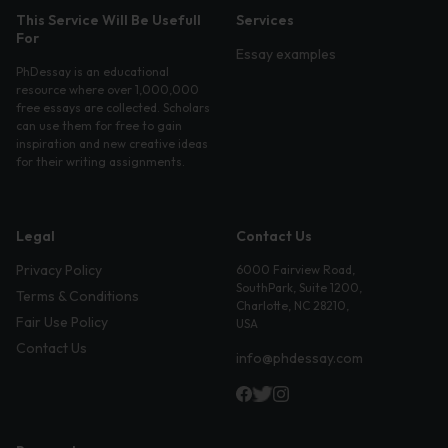
This Service Will Be Usefull
Services
For
Essay examples
PhDessay is an educational
resource where over 1,000,000
free essays are collected. Scholars
can use them for free to gain
inspiration and new creative ideas
for their writing assignments.
Legal
Contact Us
Privacy Policy
6000 Fairview Road,
SouthPark, Suite 1200,
Terms & Conditions
Charlotte, NC 28210,
Fair Use Policy
USA
Contact Us
info@phdessay.com