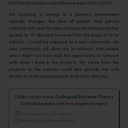
both factors reciprocally influence each other (2010).
For instance, a change in a person's environment
typically changes the kind of people that person
interacts with and the type of resources that person has
access to. If I decided to move from the projects to he
suburbs, I would be exposed to a new community. My
new community will allow me to network with people
who I might not have had the opportunity to network
with when I lived In the projects. My move from the
projects to the suburbs could also provide me with
access to more resources such as libraries and jobs.
Order custom essay
Ecological Systems Theory
Critical Analysis
with free plagiarism report
450+ experts on 30 subjects
Starting from 3 hours delivery