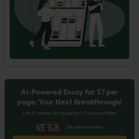
AI-Powered Essay for $7 per
page: Your Next Breakthrough!
Let AI create, let us perfect. Exclusive offer!
124
experts online