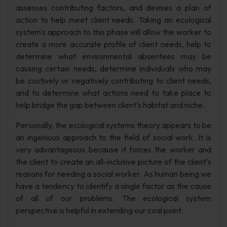
assesses contributing factors, and devises a plan of
action to help meet client needs. Taking an ecological
system's approach to this phase will allow the worker to
create a more accurate profile of client needs, help to
determine what environmental absentees may be
causing certain needs, determine individuals who may
be costively or negatively contributing to client needs,
and to determine what actions need to take place to
help bridge the gap between client's habitat and niche.
Personally, the ecological systems theory appears to be
an ingenious approach to the field of social work. It is
very advantageous because it forces the worker and
the client to create an all-inclusive picture of the client's
reasons for needing a social worker. As human being we
have a tendency to identify a single factor as the cause
of all of our problems. The ecological system
perspective is helpful in extending our coal point.