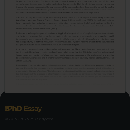
© 2016 - 2026 PhDessay.com