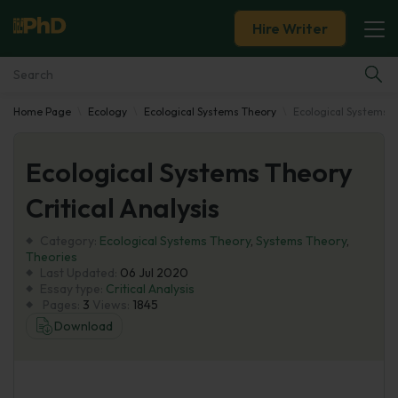
Hire Writer
Home Page
Ecology
Ecological Systems Theory
Ecological Systems Th
Essay Examples
Ecological Systems Theory
Services
Critical Analysis
Tools
Category:
Ecological Systems Theory
,
Systems Theory
,
Theories
Blog
Last Updated:
06 Jul 2020
Essay type:
Critical Analysis
Pages:
3
Views:
1845
About Us
Download