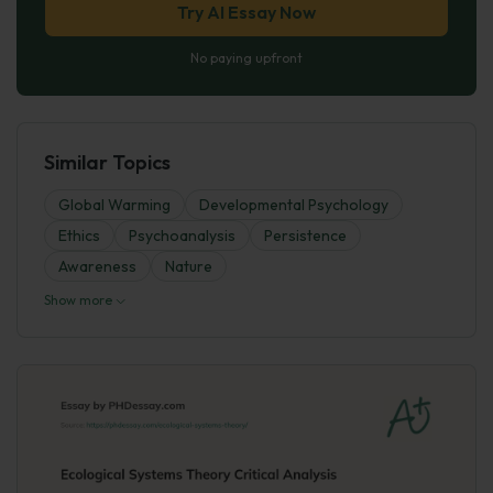
Try AI Essay Now
No paying upfront
Similar Topics
Global Warming
Developmental Psychology
Ethics
Psychoanalysis
Persistence
Awareness
Nature
Show more