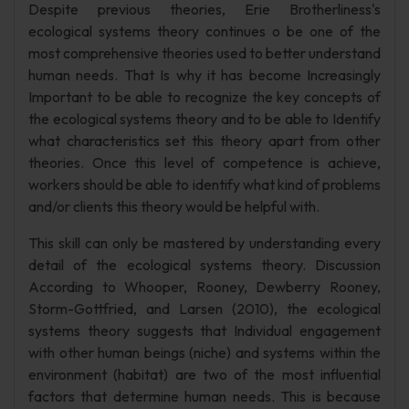
Despite previous theories, Erie Brotherliness's
ecological systems theory continues o be one of the
most comprehensive theories used to better understand
human needs. That Is why it has become Increasingly
Important to be able to recognize the key concepts of
the ecological systems theory and to be able to Identify
what characteristics set this theory apart from other
theories. Once this level of competence is achieve,
workers should be able to identify what kind of problems
and/or clients this theory would be helpful with.
This skill can only be mastered by understanding every
detail of the ecological systems theory. Discussion
According to Whooper, Rooney, Dewberry Rooney,
Storm-Gottfried, and Larsen (2010), the ecological
systems theory suggests that Individual engagement
with other human beings (niche) and systems within the
environment (habitat) are two of the most influential
factors that determine human needs. This is because