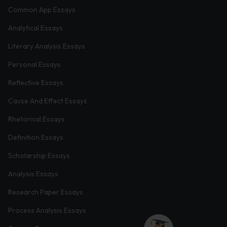
Common App Essays
Analytical Essays
Literary Analysis Essays
Personal Essays
Reflective Essays
Cause And Effect Essays
Rhetorical Essays
Definition Essays
Scholarship Essays
Analysis Essays
Research Paper Essays
Process Analysis Essays