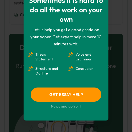
Sometimes it is hard to
systems-theory/
do all the work on your
Copy To Clipboard
own
Let us help you get a good grade on
your paper. Get expert help in mere 10
minutes with:
Don't let plagiarism ruin your
Thesis
Voice and
grade
Statement
Grammar
Run a free check or have your essay done
Structure and
Conclusion
Outline
for you
Check my essay
GET ESSAY HELP
Hire Writer
No paying upfront