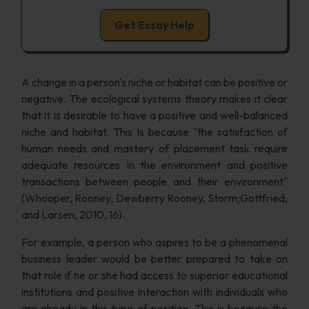
Get Essay Help
A change in a person's niche or habitat can be positive or
negative. The ecological systems theory makes it clear
that it is desirable to have a positive and well-balanced
niche and habitat. This Is because "the satisfaction of
human needs and mastery of placement task require
adequate resources In the environment and positive
transactions between people and their environment"
(Whooper, Rooney, Dewberry Rooney, Storm;Gottfried,
and Larsen, 2010, 16).
For example, a person who aspires to be a phenomenal
business leader would be better prepared to take on
that role if he or she had access to superior educational
institutions and positive interaction with individuals who
are already in this type of position. This is because the