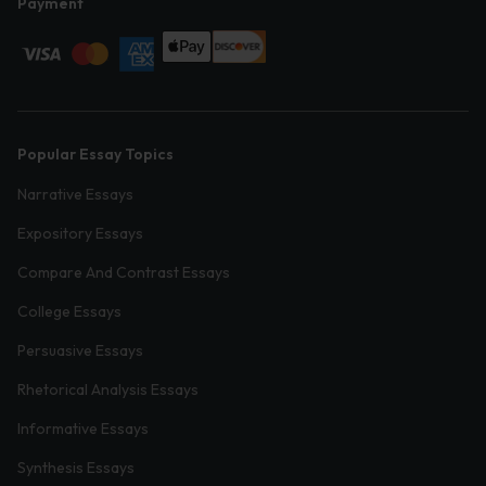
Payment
Popular Essay Topics
Narrative Essays
Expository Essays
Compare And Contrast Essays
College Essays
Persuasive Essays
Rhetorical Analysis Essays
Informative Essays
Synthesis Essays