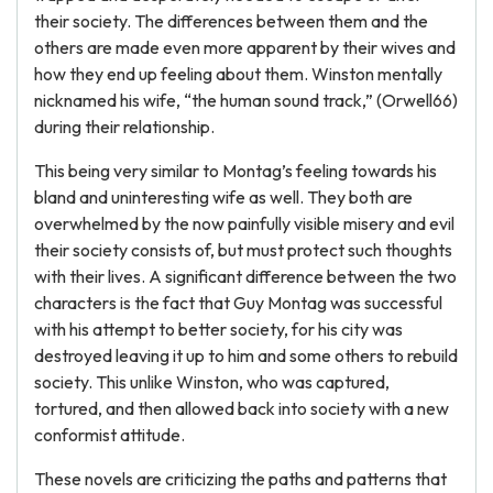
their society. The differences between them and the
others are made even more apparent by their wives and
how they end up feeling about them. Winston mentally
nicknamed his wife, “the human sound track,” (Orwell66)
during their relationship.
This being very similar to Montag’s feeling towards his
bland and uninteresting wife as well. They both are
overwhelmed by the now painfully visible misery and evil
their society consists of, but must protect such thoughts
with their lives. A significant difference between the two
characters is the fact that Guy Montag was successful
with his attempt to better society, for his city was
destroyed leaving it up to him and some others to rebuild
society. This unlike Winston, who was captured,
tortured, and then allowed back into society with a new
conformist attitude.
These novels are criticizing the paths and patterns that