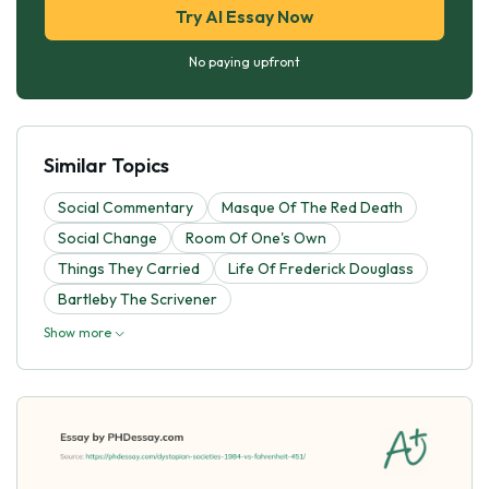
Try AI Essay Now
No paying upfront
Similar Topics
Social Commentary
Masque Of The Red Death
Social Change
Room Of One's Own
Things They Carried
Life Of Frederick Douglass
Bartleby The Scrivener
Show more