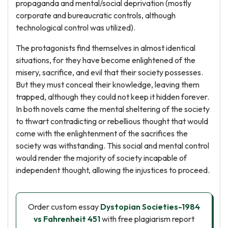
propaganda and mental/social deprivation (mostly
corporate and bureaucratic controls, although
technological control was utilized).
The protagonists find themselves in almost identical
situations, for they have become enlightened of the
misery, sacrifice, and evil that their society possesses.
But they must conceal their knowledge, leaving them
trapped, although they could not keep it hidden forever.
In both novels came the mental sheltering of the society
to thwart contradicting or rebellious thought that would
come with the enlightenment of the sacrifices the
society was withstanding. This social and mental control
would render the majority of society incapable of
independent thought, allowing the injustices to proceed.
Order custom essay
Dystopian Societies-1984
vs Fahrenheit 451
with free plagiarism report