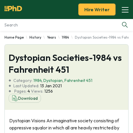
Hire Writer
Home Page
History
Years
1984
Dystopian Societies-1984 vs Fahren
Essay Examples
Dystopian Societies-1984 vs
Services
Fahrenheit 451
Tools
Category:
1984
,
Dystopian
,
Fahrenheit 451
Last Updated:
13 Jan 2021
Blog
Pages:
4
Views:
1256
Download
About Us
Dystopian Visions An imaginative society consisting of
oppressive squalor in which all are heavily restricted by