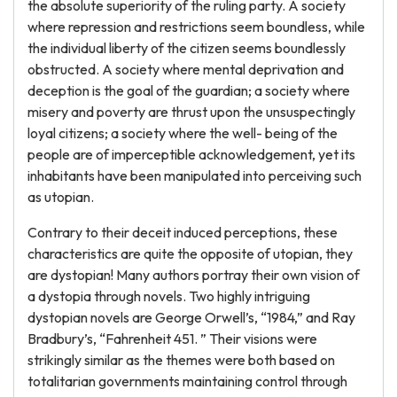
the absolute superiority of the ruling party. A society
where repression and restrictions seem boundless, while
the individual liberty of the citizen seems boundlessly
obstructed. A society where mental deprivation and
deception is the goal of the guardian; a society where
misery and poverty are thrust upon the unsuspectingly
loyal citizens; a society where the well- being of the
people are of imperceptible acknowledgement, yet its
inhabitants have been manipulated into perceiving such
as utopian.
Contrary to their deceit induced perceptions, these
characteristics are quite the opposite of utopian, they
are dystopian! Many authors portray their own vision of
a dystopia through novels. Two highly intriguing
dystopian novels are George Orwell’s, “1984,” and Ray
Bradbury’s, “Fahrenheit 451. ” Their visions were
strikingly similar as the themes were both based on
totalitarian governments maintaining control through