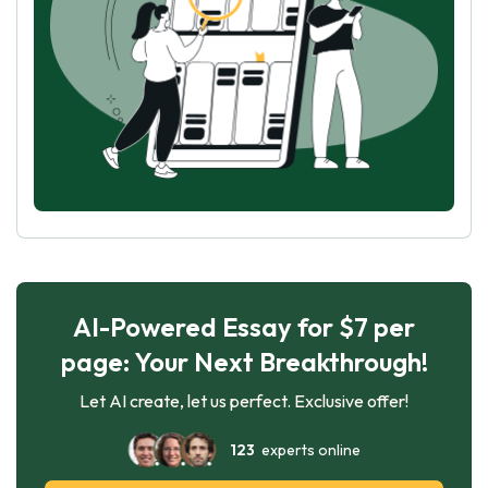
AI-Powered Essay for $7 per
page: Your Next Breakthrough!
Let AI create, let us perfect. Exclusive offer!
123
experts online