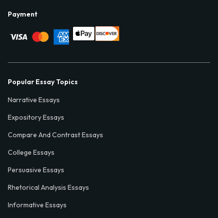
Payment
Popular Essay Topics
Narrative Essays
Expository Essays
Compare And Contrast Essays
College Essays
Persuasive Essays
Rhetorical Analysis Essays
Informative Essays