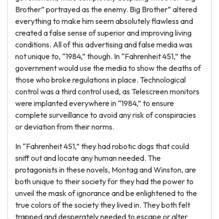
Brother” portrayed as the enemy. Big Brother” altered
everything to make him seem absolutely flawless and
created a false sense of superior and improving living
conditions. All of this advertising and false media was
not unique to, “1984,” though. In “Fahrenheit 451,” the
government would use the media to show the deaths of
those who broke regulations in place. Technological
control was a third control used, as Telescreen monitors
were implanted everywhere in “1984,” to ensure
complete surveillance to avoid any risk of conspiracies
or deviation from their norms.
In “Fahrenheit 451,” they had robotic dogs that could
sniff out and locate any human needed. The
protagonists in these novels, Montag and Winston, are
both unique to their society for they had the power to
unveil the mask of ignorance and be enlightened to the
true colors of the society they lived in. They both felt
trapped and desperately needed to escape or alter