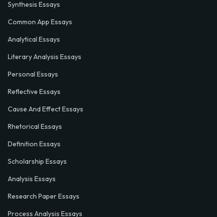
Synthesis Essays
Common App Essays
Analytical Essays
Literary Analysis Essays
Personal Essays
Reflective Essays
Cause And Effect Essays
Rhetorical Essays
Definition Essays
Scholarship Essays
Analysis Essays
Research Paper Essays
Process Analysis Essays