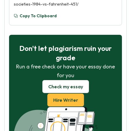
societies-1984-vs-fahrenheit-451/
Copy To Clipboard
Don't let plagiarism ruin your
grade
Run a free check or have your essay done
for you
Check my essay
Hire Writer