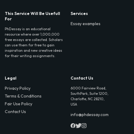
This Service Will Be Usefull
Services
For
Essay examples
PhDessay is an educational
resource where over 1,000,000
free essays are collected. Scholars
can use them for free to gain
inspiration and new creative ideas
for their writing assignments.
Legal
Contact Us
Privacy Policy
6000 Fairview Road,
SouthPark, Suite 1200,
Terms & Conditions
Charlotte, NC 28210,
Fair Use Policy
USA
Contact Us
info@phdessay.com