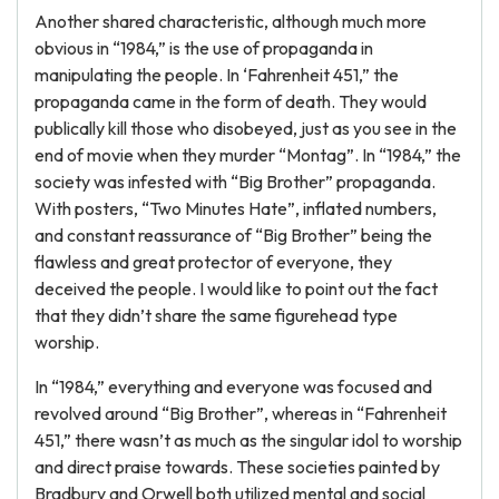
Another shared characteristic, although much more
obvious in “1984,” is the use of propaganda in
manipulating the people. In ‘Fahrenheit 451,” the
propaganda came in the form of death. They would
publically kill those who disobeyed, just as you see in the
end of movie when they murder “Montag”. In “1984,” the
society was infested with “Big Brother” propaganda.
With posters, “Two Minutes Hate”, inflated numbers,
and constant reassurance of “Big Brother” being the
flawless and great protector of everyone, they
deceived the people. I would like to point out the fact
that they didn’t share the same figurehead type
worship.
In “1984,” everything and everyone was focused and
revolved around “Big Brother”, whereas in “Fahrenheit
451,” there wasn’t as much as the singular idol to worship
and direct praise towards. These societies painted by
Bradbury and Orwell both utilized mental and social