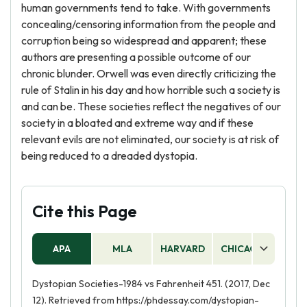
human governments tend to take. With governments
concealing/censoring information from the people and
corruption being so widespread and apparent; these
authors are presenting a possible outcome of our
chronic blunder. Orwell was even directly criticizing the
rule of Stalin in his day and how horrible such a society is
and can be. These societies reflect the negatives of our
society in a bloated and extreme way and if these
relevant evils are not eliminated, our society is at risk of
being reduced to a dreaded dystopia.
Cite this Page
APA
MLA
HARVARD
CHICAGO
AS
Dystopian Societies-1984 vs Fahrenheit 451. (2017, Dec
12). Retrieved from https://phdessay.com/dystopian-