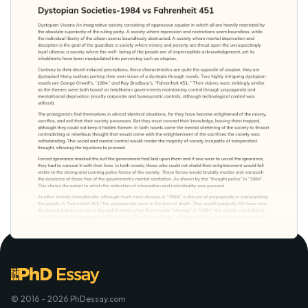
© 2016 - 2026 PhDessay.com