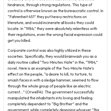
hindrance, through strong regulations. This type of
control is otherwise known as the bureaucratic control. In
“Fahrenheit 451” they put heavy restrictions on
literature, and would incinerate all books they could
locate. In “1984,” they were absolutely relentless with
their regulations, even the wrong facial expression could
get you killed.
Corporate control was also highly utilized in these
societies. Specifically, they would brainwash you as a
daily routine called “Two Minutes Hate” in the, “1984,”
novel. Here is an example of the Two Minute Hate’s
effect on the people, “a desire to kill, to torture, to
smash faces in with a sledge hammer, seemed to flow
through the whole group of people like an electric
current…” (Orwell14). The government successfully
manipulated the inhabitants into loving and feeling
completely dependent to “Big Brother” and the
government, while completely despising whoever “Big