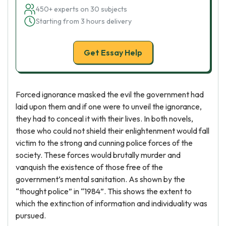
450+ experts on 30 subjects
Starting from 3 hours delivery
Get Essay Help
Forced ignorance masked the evil the government had
laid upon them and if one were to unveil the ignorance,
they had to conceal it with their lives. In both novels,
those who could not shield their enlightenment would fall
victim to the strong and cunning police forces of the
society. These forces would brutally murder and
vanquish the existence of those free of the
government’s mental sanitation. As shown by the
“thought police” in “1984”. This shows the extent to
which the extinction of information and individuality was
pursued.