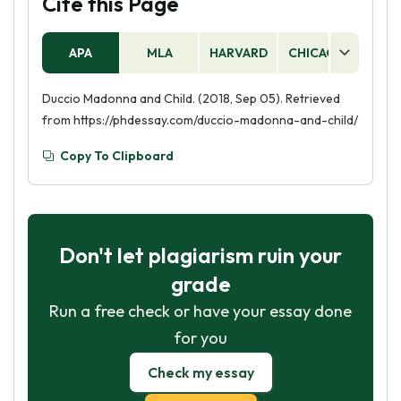
Cite this Page
APA
MLA
HARVARD
CHICAGO
AS
Duccio Madonna and Child. (2018, Sep 05). Retrieved
from https://phdessay.com/duccio-madonna-and-child/
Copy To Clipboard
Don't let plagiarism ruin your
grade
Run a free check or have your essay done
for you
Check my essay