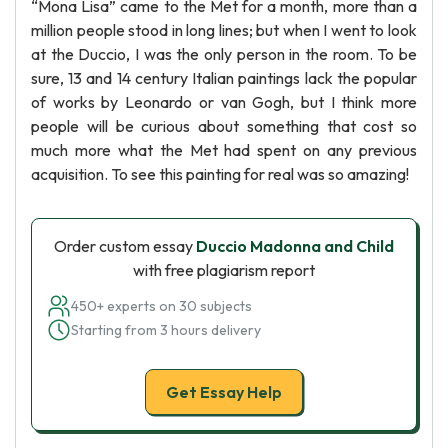
“Mona Lisa” came to the Met for a month, more than a
million people stood in long lines; but when I went to look
at the Duccio, I was the only person in the room. To be
sure, 13 and 14 century Italian paintings lack the popular
of works by Leonardo or van Gogh, but I think more
people will be curious about something that cost so
much more what the Met had spent on any previous
acquisition. To see this painting for real was so amazing!
Order custom essay
Duccio Madonna and Child
with free plagiarism report
450+ experts on 30 subjects
Starting from 3 hours delivery
Get Essay Help