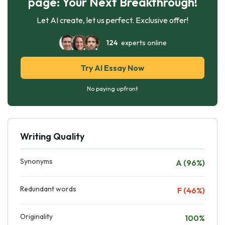
page: Your Next Breakthrough!
Let AI create, let us perfect. Exclusive offer!
124
experts online
Try AI Essay Now
No paying upfront
Writing Quality
Synonyms
A (96%)
Redundant words
F (46%)
Originality
100%