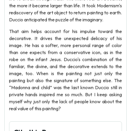
the more it became larger than life. It took Modernism's
rediscovery of the art object to return painting to earth.
Duccio anticipated the puzzle of the imaginary.
That aim helps account for his impulse toward the
decorative. It drives the unexpected delicacy of his
image. He has a softer, more personal range of color
than one expects from a conservative icon, as in the
robe on the infant Jesus. Duccio's combination of the
familiar, the divine, and the decorative extends to the
image, too. When is the painting not just only the
painting but also the signature of something else. The
“Madonna and child” was the last known Duccio still in
private hands inspired me so much. But I keep asking
myself why just only the lack of people know about the
real value of this painting?