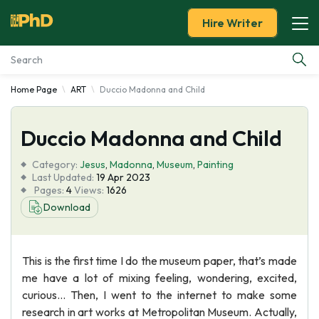
Hire Writer
Home Page
ART
Duccio Madonna and Child
Essay Examples
Duccio Madonna and Child
Services
Category:
Jesus
,
Madonna
,
Museum
,
Painting
Tools
Last Updated:
19 Apr 2023
Pages:
4
Views:
1626
Download
Blog
About Us
This is the first time I do the museum paper, that’s made
me have a lot of mixing feeling, wondering, excited,
curious… Then, I went to the internet to make some
research in art works at Metropolitan Museum. Actually,