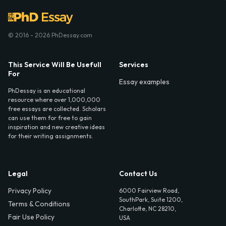
© 2016 - 2026 PhDessay.com
This Service Will Be Usefull
Services
For
Essay examples
PhDessay is an educational
resource where over 1,000,000
free essays are collected. Scholars
can use them for free to gain
inspiration and new creative ideas
for their writing assignments.
Legal
Contact Us
Privacy Policy
6000 Fairview Road,
SouthPark, Suite 1200,
Terms & Conditions
Charlotte, NC 28210,
Fair Use Policy
USA