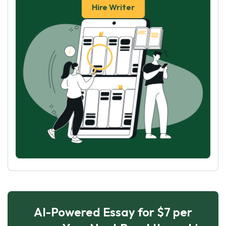
Hire Writer
AI-Powered Essay for $7 per