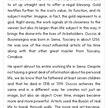
to sit up straight and to offer a regal blessing. Gold
testifies further to the icon's value, its function, and its
subject matter. Imagine, in fact, the gold represent to a
god. Right away, the work signals at its closeness to the
viewer, but also its larger-than-life subject. In this way, it
brings the divine into the lives of its beholders. Duccio di
Buoninsegna was born in Siena, Tuscany in about 1256.
He was one of the most influential artists of his time
along with that other great master from Tuscany,
Cimabue.
He spent almost his entire working life in Siena. Despite
not having a great deal of information about his personal
life, we do know that he fathered at least seven children
and that he died in 1318 or 1319. Duccio achieves the
same end in a different way: he creates not just an
image, but also an object. Over time, images became
more and more powerful. Artists used the illusion of real
life to break through walls. The more real art became,