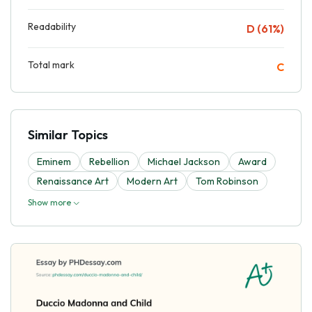
Readability
D (61%)
Total mark
C
Similar Topics
Eminem
Rebellion
Michael Jackson
Award
Renaissance Art
Modern Art
Tom Robinson
Show more