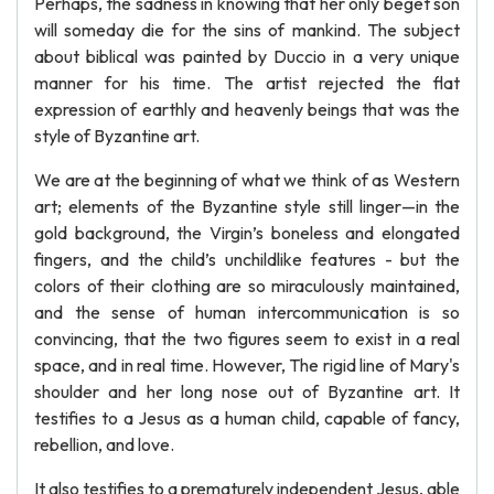
Perhaps, the sadness in knowing that her only beget son
will someday die for the sins of mankind. The subject
about biblical was painted by Duccio in a very unique
manner for his time. The artist rejected the flat
expression of earthly and heavenly beings that was the
style of Byzantine art.
We are at the beginning of what we think of as Western
art; elements of the Byzantine style still linger—in the
gold background, the Virgin’s boneless and elongated
fingers, and the child’s unchildlike features - but the
colors of their clothing are so miraculously maintained,
and the sense of human intercommunication is so
convincing, that the two figures seem to exist in a real
space, and in real time. However, The rigid line of Mary's
shoulder and her long nose out of Byzantine art. It
testifies to a Jesus as a human child, capable of fancy,
rebellion, and love.
It also testifies to a prematurely independent Jesus, able