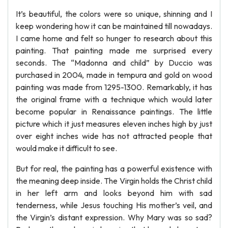
It’s beautiful, the colors were so unique, shinning and I
keep wondering how it can be maintained till nowadays.
I came home and felt so hunger to research about this
painting. That painting made me surprised every
seconds. The “Madonna and child” by Duccio was
purchased in 2004, made in tempura and gold on wood
painting was made from 1295-1300. Remarkably, it has
the original frame with a technique which would later
become popular in Renaissance paintings. The little
picture which it just measures eleven inches high by just
over eight inches wide has not attracted people that
would make it difficult to see.
But for real, the painting has a powerful existence with
the meaning deep inside. The Virgin holds the Christ child
in her left arm and looks beyond him with sad
tenderness, while Jesus touching His mother’s veil, and
the Virgin’s distant expression. Why Mary was so sad?