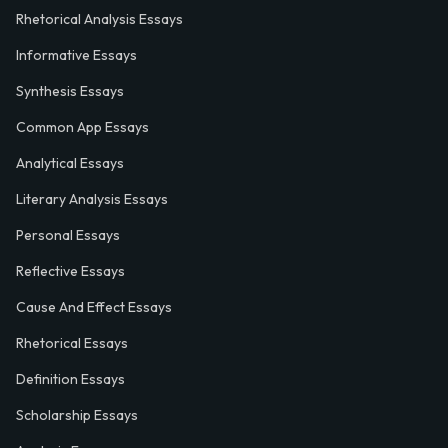
Rhetorical Analysis Essays
Informative Essays
Synthesis Essays
Common App Essays
Analytical Essays
Literary Analysis Essays
Personal Essays
Reflective Essays
Cause And Effect Essays
Rhetorical Essays
Definition Essays
Scholarship Essays