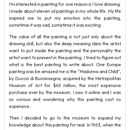
I’m interested in painting for one reason is I love drawing.
I made about eleven oil paintings in my whole life. My life
inspired me to put my emotion into the painting,
sometime it was sad, sometime it was exciting.
The value of all the painting is not just only about the
drawing skill, but also the deep meaning idea the artist
want to put inside the painting and the personality the
artist want to present in this painting. I tried to figure out
what is the best painting to write about. One Europe
painting was be amazed me is the “Madonna and Child”,
by Duccio di Buoninsegna, acquired by the Metropolitan
Museum of Art for $45 million, the most expensive
purchase ever by the museum. I saw it online and I was
so curious and wondering why this painting cost so
expensive.
Then I decided to go to the museum to expand my
knowledge about this painting for real. In 1963, when the