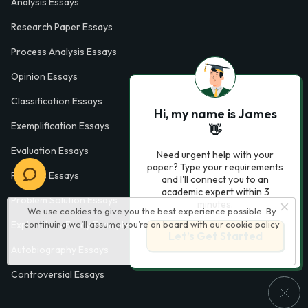
Analysis Essays
Research Paper Essays
Process Analysis Essays
Opinion Essays
Classification Essays
Hi, my name is James
Exemplification Essays
👋
Evaluation Essays
Need urgent help with your
paper? Type your requirements
Process Essays
and I'll connect you to an
academic expert within 3
Problem Solution Essays
minutes.
We use cookies to give you the best experience possible. By
continuing we’ll assume you’re on board with our
cookie policy
Exploratory Essay Examples
Let’s Get Started
Autobiography Essays
Controversial Essays