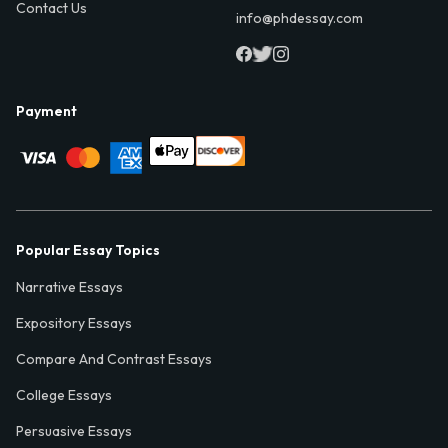
Contact Us
info@phdessay.com
Payment
Popular Essay Topics
Narrative Essays
Expository Essays
Compare And Contrast Essays
College Essays
Persuasive Essays