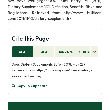
own-travel-well-ginger1000. html Perry, M. (2011).
Dietary Supplements 101: Definition, Benefits, Risks, and
Regulations. Retrieved from http://www. builtlean.
com/2011/11/10/dietary-supplements/
Cite this Page
APA
MLA
HARVARD
CHICAGO
AS
Does Dietary Supplements Safe. (2018, May 28).
Retrieved from https://phdessay.com/does-dietary-
supplements-safe/
Copy To Clipboard