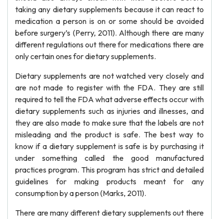
taking any dietary supplements because it can react to
medication a person is on or some should be avoided
before surgery’s (Perry, 2011). Although there are many
different regulations out there for medications there are
only certain ones for dietary supplements.
Dietary supplements are not watched very closely and
are not made to register with the FDA. They are still
required to tell the FDA what adverse effects occur with
dietary supplements such as injuries and illnesses, and
they are also made to make sure that the labels are not
misleading and the product is safe. The best way to
know if a dietary supplement is safe is by purchasing it
under something called the good manufactured
practices program. This program has strict and detailed
guidelines for making products meant for any
consumption by a person (Marks, 2011).
There are many different dietary supplements out there