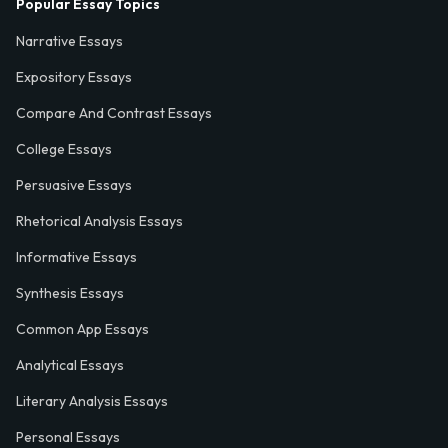
Popular Essay Topics
Narrative Essays
Expository Essays
Compare And Contrast Essays
College Essays
Persuasive Essays
Rhetorical Analysis Essays
Informative Essays
Synthesis Essays
Common App Essays
Analytical Essays
Literary Analysis Essays
Personal Essays