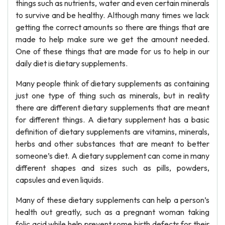
things such as nutrients, water and even certain minerals
to survive and be healthy. Although many times we lack
getting the correct amounts so there are things that are
made to help make sure we get the amount needed.
One of these things that are made for us to help in our
daily diet is dietary supplements.
Many people think of dietary supplements as containing
just one type of thing such as minerals, but in reality
there are different dietary supplements that are meant
for different things. A dietary supplement has a basic
definition of dietary supplements are vitamins, minerals,
herbs and other substances that are meant to better
someone’s diet. A dietary supplement can come in many
different shapes and sizes such as pills, powders,
capsules and even liquids.
Many of these dietary supplements can help a person’s
health out greatly, such as a pregnant woman taking
folic acid while help prevent some birth defects for their