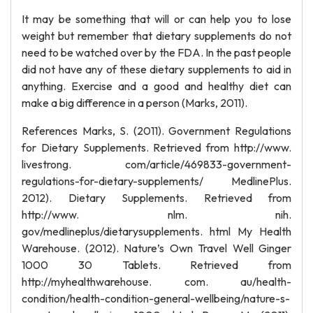
It may be something that will or can help you to lose
weight but remember that dietary supplements do not
need to be watched over by the FDA. In the past people
did not have any of these dietary supplements to aid in
anything. Exercise and a good and healthy diet can
make a big difference in a person (Marks, 2011).
References Marks, S. (2011). Government Regulations
for Dietary Supplements. Retrieved from http://www.
livestrong. com/article/469833-government-
regulations-for-dietary-supplements/ MedlinePlus.
2012). Dietary Supplements. Retrieved from
http://www. nlm. nih.
gov/medlineplus/dietarysupplements. html My Health
Warehouse. (2012). Nature’s Own Travel Well Ginger
1000 30 Tablets. Retrieved from
http://myhealthwarehouse. com. au/health-
condition/health-condition-general-wellbeing/nature-s-