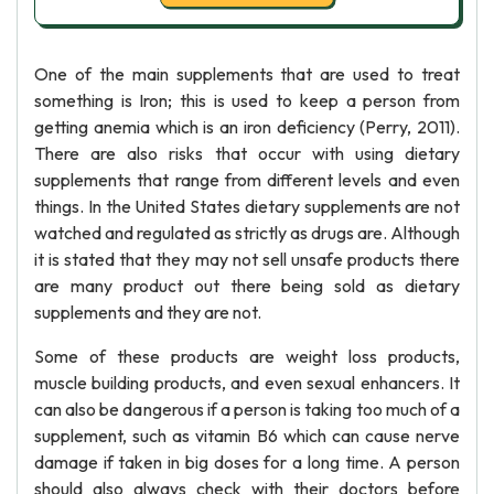
One of the main supplements that are used to treat
something is Iron; this is used to keep a person from
getting anemia which is an iron deficiency (Perry, 2011).
There are also risks that occur with using dietary
supplements that range from different levels and even
things. In the United States dietary supplements are not
watched and regulated as strictly as drugs are. Although
it is stated that they may not sell unsafe products there
are many product out there being sold as dietary
supplements and they are not.
Some of these products are weight loss products,
muscle building products, and even sexual enhancers. It
can also be dangerous if a person is taking too much of a
supplement, such as vitamin B6 which can cause nerve
damage if taken in big doses for a long time. A person
should also always check with their doctors before