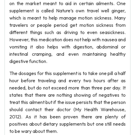
on the market meant to aid in certain ailments. One
supplement is called Nature’s own travel well ginger,
which is meant to help manage motion sickness. Many
travelers or people period get motion sickness from
different things such as driving to even seasickness.
However, this medication does not help with nausea and
vomiting it also helps with digestion, abdominal or
intestinal cramping, and even maintaining healthy
digestive function.
The dosages for this supplement is to take one pill a half
hour before traveling and every two hours after as
needed, but do not exceed more than three per day. It
states that there are nothing showing of negatives to
treat this ailment but if the issue persists that the person
should contact their doctor (My Health Warehouse,
2012). As it has been proven there are plenty of
positives about dietary supplements but one still needs
to be wary about them.