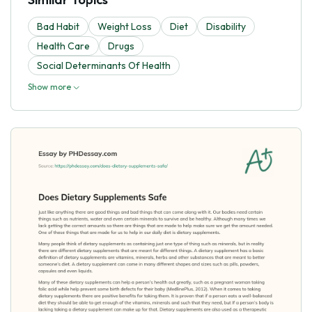
Bad Habit
Weight Loss
Diet
Disability
Health Care
Drugs
Social Determinants Of Health
Show more