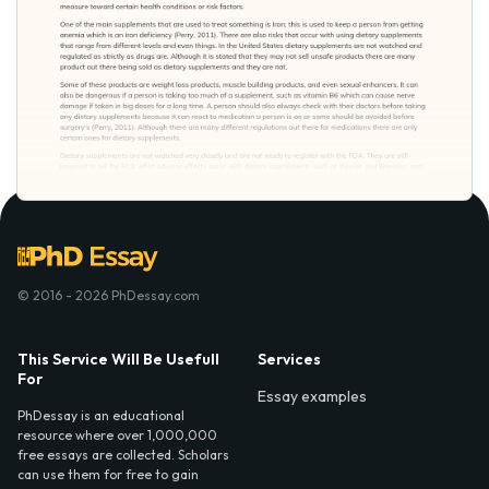
© 2016 - 2026 PhDessay.com
This Service Will Be Usefull
Services
For
Essay examples
PhDessay is an educational
resource where over 1,000,000
free essays are collected. Scholars
can use them for free to gain