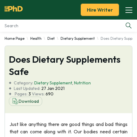
Hire Writer
Home Page
Health
Diet
Dietary Supplement
Does Dietary Supple
Essay Examples
Does Dietary Supplements
Services
Safe
Tools
Category:
Dietary Supplement
,
Nutrition
Last Updated:
27 Jan 2021
Blog
Pages:
3
Views:
690
Download
About Us
Just like anything there are good things and bad things
that can come along with it. Our bodies need certain