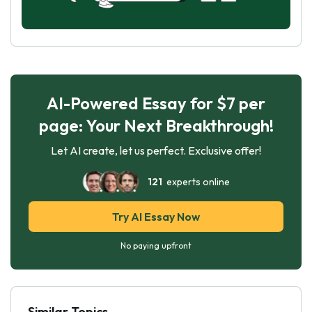
AI-Powered Essay for $7 per
page: Your Next Breakthrough!
Let AI create, let us perfect. Exclusive offer!
121
experts online
Try AI Essay Now
No paying upfront
Similar Topics