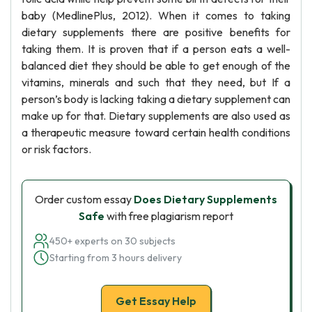
baby (MedlinePlus, 2012). When it comes to taking
dietary supplements there are positive benefits for
taking them. It is proven that if a person eats a well-
balanced diet they should be able to get enough of the
vitamins, minerals and such that they need, but If a
person’s body is lacking taking a dietary supplement can
make up for that. Dietary supplements are also used as
a therapeutic measure toward certain health conditions
or risk factors.
Order custom essay
Does Dietary Supplements
Safe
with free plagiarism report
450+ experts on 30 subjects
Starting from 3 hours delivery
Get Essay Help