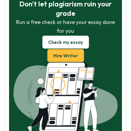
Don't let plagiarism ruin your
grade
Run a free check or have your essay done
for you
Check my essay
Hire Writer