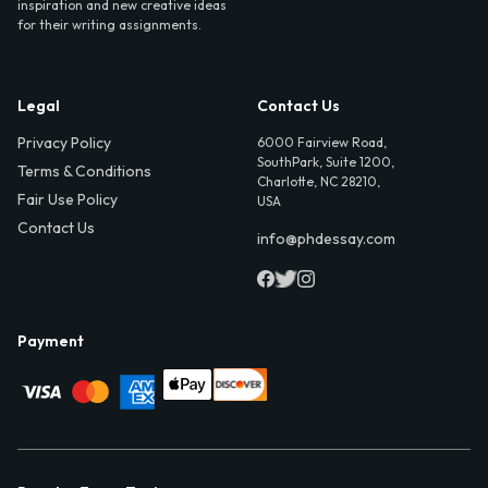
inspiration and new creative ideas
for their writing assignments.
Legal
Contact Us
Privacy Policy
6000 Fairview Road,
SouthPark, Suite 1200,
Terms & Conditions
Charlotte, NC 28210,
Fair Use Policy
USA
Contact Us
info@phdessay.com
Payment