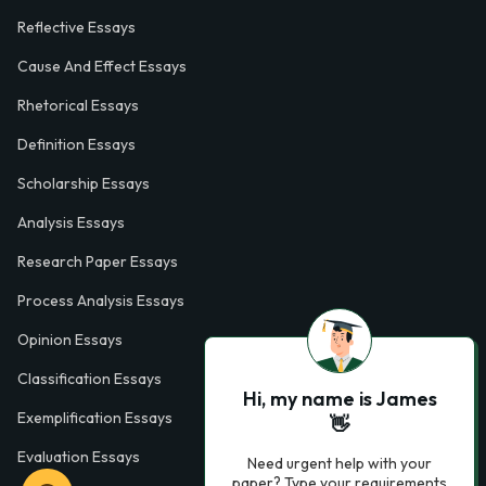
Reflective Essays
Cause And Effect Essays
Rhetorical Essays
Definition Essays
Scholarship Essays
Analysis Essays
Research Paper Essays
Process Analysis Essays
Opinion Essays
Classification Essays
Hi, my name is James
Exemplification Essays
👋
Evaluation Essays
Need urgent help with your
paper? Type your requirements