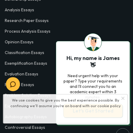
Analysis Essays
Research Paper Essays
Process Analysis Essays
Opinion Essays
Classification Essays
Hi, my name is James
Exemplification Essays
👋
Evaluation Essays
Need urgent help with your
paper? Type your requirements
Process Essays
and I'll connect you to an
academic expert within 3
Problem Solution Essays
minutes.
We use cookies to give you the best experience possible. By
continuing we’ll assume you’re on board with our
cookie policy
Exploratory Essay Examples
Let’s Get Started
Autobiography Essays
Controversial Essays