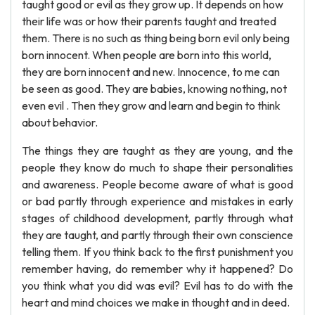
taught good or evil as they grow up. It depends on how
their life was or how their parents taught and treated
them. There is no such as thing being born evil only being
born innocent. When people are born into this world,
they are born innocent and new. Innocence, to me can
be seen as good. They are babies, knowing nothing, not
even evil . Then they grow and learn and begin to think
about behavior.
The things they are taught as they are young, and the
people they know do much to shape their personalities
and awareness. People become aware of what is good
or bad partly through experience and mistakes in early
stages of childhood development, partly through what
they are taught, and partly through their own conscience
telling them. If you think back to the first punishment you
remember having, do remember why it happened? Do
you think what you did was evil? Evil has to do with the
heart and mind choices we make in thought and in deed.