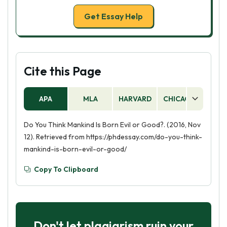
Get Essay Help
Cite this Page
APA
MLA
HARVARD
CHICAGO
AS
Do You Think Mankind Is Born Evil or Good?. (2016, Nov
12). Retrieved from https://phdessay.com/do-you-think-
mankind-is-born-evil-or-good/
Copy To Clipboard
Don't let plagiarism ruin your