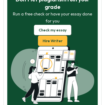
grade
Run a free check or have your essay done
for you
Check my essay
Hire Writer