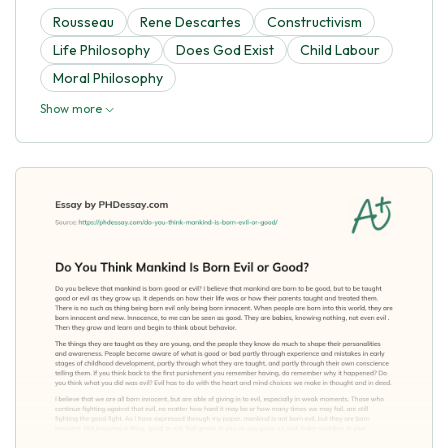
Rousseau
Rene Descartes
Constructivism
Life Philosophy
Does God Exist
Child Labour
Moral Philosophy
Show more