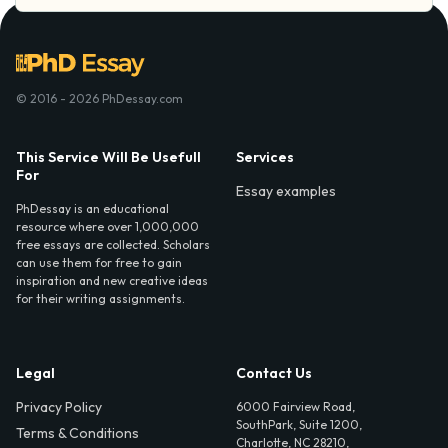
© 2016 - 2026 PhDessay.com
This Service Will Be Usefull
Services
For
Essay examples
PhDessay is an educational
resource where over 1,000,000
free essays are collected. Scholars
can use them for free to gain
inspiration and new creative ideas
for their writing assignments.
Legal
Contact Us
Privacy Policy
6000 Fairview Road,
SouthPark, Suite 1200,
Terms & Conditions
Charlotte, NC 28210,