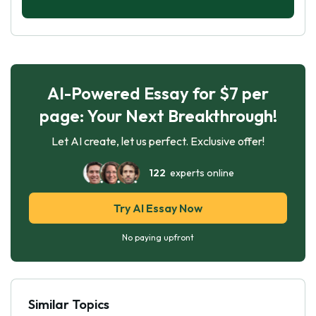
AI-Powered Essay for $7 per
page: Your Next Breakthrough!
Let AI create, let us perfect. Exclusive offer!
122
experts online
Try AI Essay Now
No paying upfront
Similar Topics