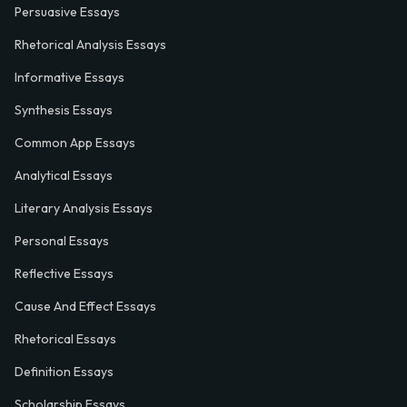
Persuasive Essays
Rhetorical Analysis Essays
Informative Essays
Synthesis Essays
Common App Essays
Analytical Essays
Literary Analysis Essays
Personal Essays
Reflective Essays
Cause And Effect Essays
Rhetorical Essays
Definition Essays
Scholarship Essays