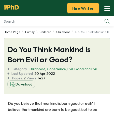
Hire Writer
Home Page
Family
Children
Childhood
Do You Think Mankind Is Bo
Essay Examples
Do You Think Mankind Is
Services
Born Evil or Good?
Tools
Category:
Childhood
,
Conscience
,
Evil
,
Good and Evil
Last Updated:
20 Apr 2022
Blog
Pages:
2
Views:
1427
Download
About Us
Do you believe that mankind is born good or evil? I
believe that mankind are born to be good, but to be