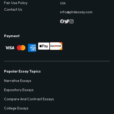
Fair Use Policy
USA
Contact Us
info@phdessay.com
Payment
Popular Essay Topics
Narrative Essays
Expository Essays
Compare And Contrast Essays
College Essays