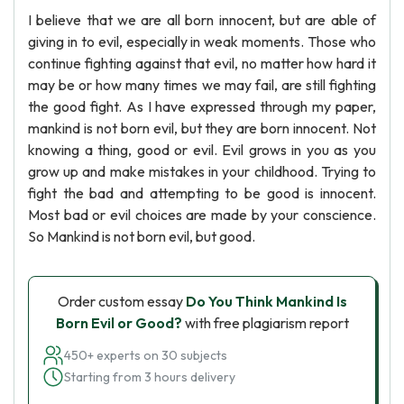
I believe that we are all born innocent, but are able of
giving in to evil, especially in weak moments. Those who
continue fighting against that evil, no matter how hard it
may be or how many times we may fail, are still fighting
the good fight. As I have expressed through my paper,
mankind is not born evil, but they are born innocent. Not
knowing a thing, good or evil. Evil grows in you as you
grow up and make mistakes in your childhood. Trying to
fight the bad and attempting to be good is innocent.
Most bad or evil choices are made by your conscience.
So Mankind is not born evil, but good.
Order custom essay
Do You Think Mankind Is
Born Evil or Good?
with free plagiarism report
450+ experts on 30 subjects
Starting from 3 hours delivery