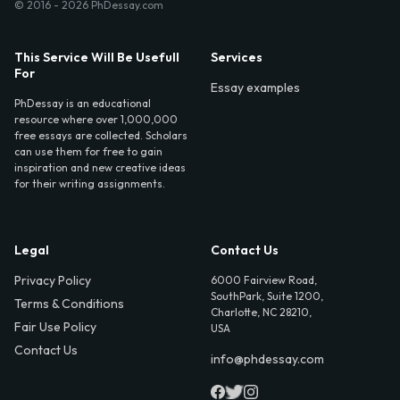
© 2016 - 2026 PhDessay.com
This Service Will Be Usefull
Services
For
Essay examples
PhDessay is an educational
resource where over 1,000,000
free essays are collected. Scholars
can use them for free to gain
inspiration and new creative ideas
for their writing assignments.
Legal
Contact Us
Privacy Policy
6000 Fairview Road,
SouthPark, Suite 1200,
Terms & Conditions
Charlotte, NC 28210,
Fair Use Policy
USA
Contact Us
info@phdessay.com