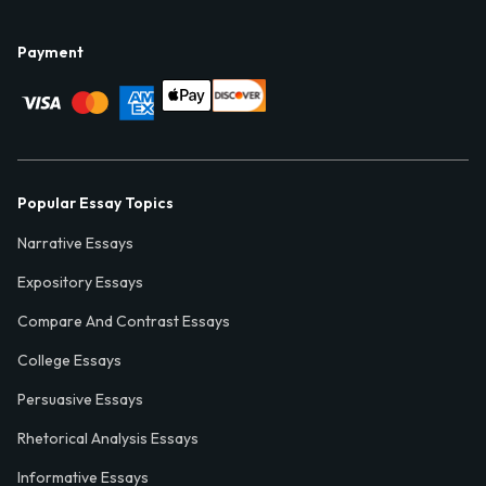
Payment
Popular Essay Topics
Narrative Essays
Expository Essays
Compare And Contrast Essays
College Essays
Persuasive Essays
Rhetorical Analysis Essays
Informative Essays