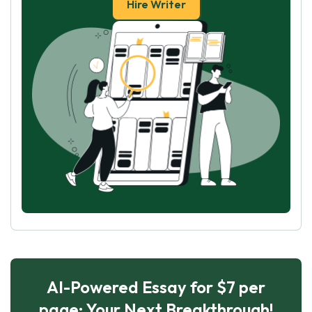
Hire Writer
AI-Powered Essay for $7 per
page: Your Next Breakthrough!