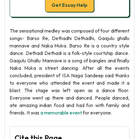
Get Essay Help
The sensational medley was composed of four different
songs- Barso Re, Dethadhi Dethadhi, Gaajulu ghallu
mannave and Naka Muka. Barso Re is a country style
dance. Dethadi Dethadi is a folk-style courtship dance.
Gaajulu Ghallu Mannave is a song of bangles and finally
Naka Muka is street dancing. After all the events
concluded, president of ISA Naga Sandeep said thanks
to everyone who attended the event and made it a
blast. The stage was left open as a dance floor.
Everyone went up there and danced. People danced,
ate amazing indian food and had fun with family and
friends. It was
a memorable event
for everyone.
Cite this Page