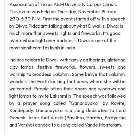
Association of Texas A&M University Corpus Christi.
This event was held on Thursday, November 15 from
2:30-5:30 P. M. First the event started off with a speech
by Divya Pidaparti talking about what Diwali is. Diwali is
much more than sweets, lights and fireworks. It’s good
over evil and light over darkness. Diwali is one of the
most significant festivals in India.
Indians celebrate Diwali with family gatherings, glittering
clay lamps, festive fireworks, flowers, sweets and
worship to Goddess Lakshmi. Some belive that Lakshmi
wanders the Earth looking for homes where she will be
welcomed. People often their doors and windows and
light lamps to invite Lakshmi in. The speech was followed
by a prayer song called “Gananayaka” by Ravitej
Kondepudy. Gananayaka is a song dedicated to Lord
Ganesh. After that 4 girls (Pavithra, Haritha, Pratyusha
and Varsha) danced to a song called Vande Maataram.