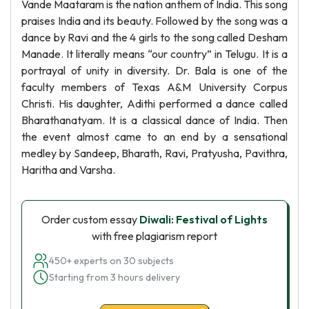
Vande Maataram is the nation anthem of India. This song
praises India and its beauty. Followed by the song was a
dance by Ravi and the 4 girls to the song called Desham
Manade. It literally means “our country” in Telugu. It is a
portrayal of unity in diversity. Dr. Bala is one of the
faculty members of Texas A&M University Corpus
Christi. His daughter, Adithi performed a dance called
Bharathanatyam. It is a classical dance of India. Then
the event almost came to an end by a sensational
medley by Sandeep, Bharath, Ravi, Pratyusha, Pavithra,
Haritha and Varsha.
Order custom essay
Diwali: Festival of Lights
with free plagiarism report
450+ experts on 30 subjects
Starting from 3 hours delivery