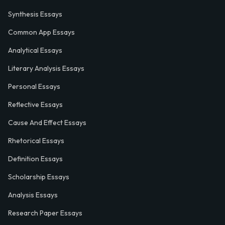
Synthesis Essays
Common App Essays
Analytical Essays
Literary Analysis Essays
Personal Essays
Reflective Essays
Cause And Effect Essays
Rhetorical Essays
Definition Essays
Scholarship Essays
Analysis Essays
Research Paper Essays