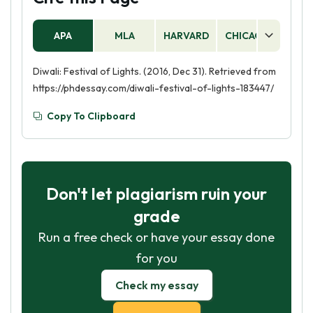
APA
MLA
HARVARD
CHICAGO
AS
Diwali: Festival of Lights. (2016, Dec 31). Retrieved from
https://phdessay.com/diwali-festival-of-lights-183447/
Copy To Clipboard
Don't let plagiarism ruin your
grade
Run a free check or have your essay done
for you
Check my essay