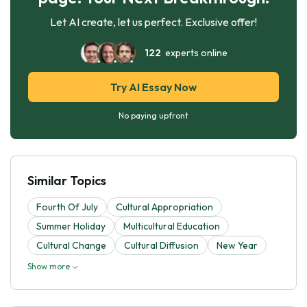
Let AI create, let us perfect. Exclusive offer!
122
experts online
Try AI Essay Now
No paying upfront
Similar Topics
Fourth Of July
Cultural Appropriation
Summer Holiday
Multicultural Education
Cultural Change
Cultural Diffusion
New Year
Show more