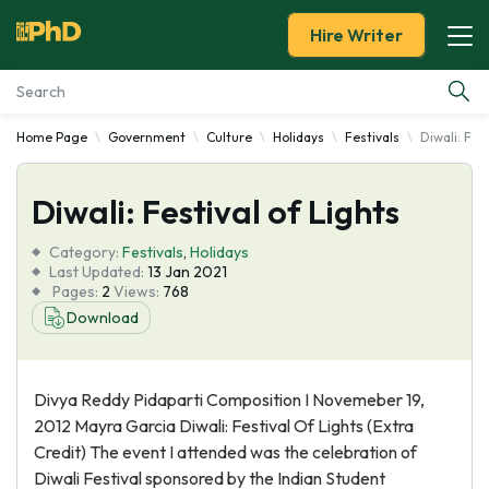
Hire Writer
Home Page
Government
Culture
Holidays
Festivals
Diwali: Fes
Essay Examples
Diwali: Festival of Lights
Services
Category:
Festivals
,
Holidays
Tools
Last Updated:
13 Jan 2021
Pages:
2
Views:
768
Download
Blog
About Us
Divya Reddy Pidaparti Composition I Novemeber 19,
2012 Mayra Garcia Diwali: Festival Of Lights (Extra
Credit) The event I attended was the celebration of
Diwali Festival sponsored by the Indian Student