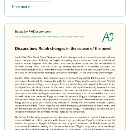
Show more