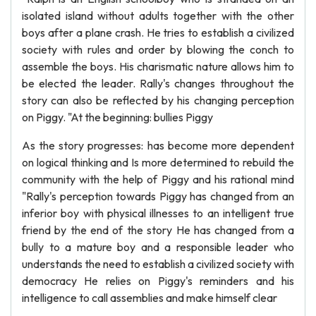
isolated island without adults together with the other
boys after a plane crash. He tries to establish a civilized
society with rules and order by blowing the conch to
assemble the boys. His charismatic nature allows him to
be elected the leader. Rally's changes throughout the
story can also be reflected by his changing perception
on Piggy. "At the beginning: bullies Piggy
As the story progresses: has become more dependent
on logical thinking and Is more determined to rebuild the
community with the help of Piggy and his rational mind
"Rally's perception towards Piggy has changed from an
inferior boy with physical illnesses to an intelligent true
friend by the end of the story He has changed from a
bully to a mature boy and a responsible leader who
understands the need to establish a civilized society with
democracy He relies on Piggy's reminders and his
intelligence to call assemblies and make himself clear