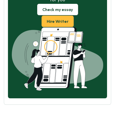
Check my essay
Hire Writer