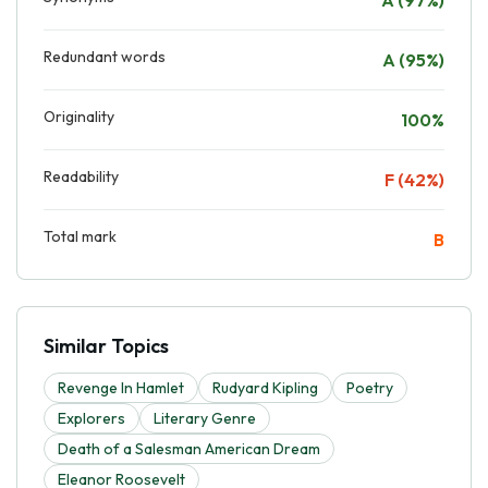
Redundant words
A (95%)
Originality
100%
Readability
F (42%)
Total mark
B
Similar Topics
Revenge In Hamlet
Rudyard Kipling
Poetry
Explorers
Literary Genre
Death of a Salesman American Dream
Eleanor Roosevelt