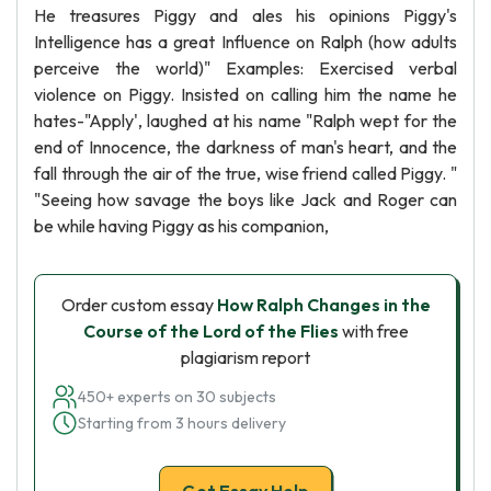
He treasures Piggy and ales his opinions Piggy's
Intelligence has a great Influence on Ralph (how adults
perceive the world)" Examples: Exercised verbal
violence on Piggy. Insisted on calling him the name he
hates-"Apply', laughed at his name "Ralph wept for the
end of Innocence, the darkness of man's heart, and the
fall through the air of the true, wise friend called Piggy. "
"Seeing how savage the boys like Jack and Roger can
be while having Piggy as his companion,
Order custom essay
How Ralph Changes in the
Course of the Lord of the Flies
with free
plagiarism report
450+ experts on 30 subjects
Starting from 3 hours delivery