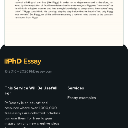
© 2016 - 2026 PhDessay.com
This Service Will Be Usefull
Services
For
Essay examples
PhDessay is an educational
resource where over 1,000,000
free essays are collected. Scholars
can use them for free to gain
inspiration and new creative ideas