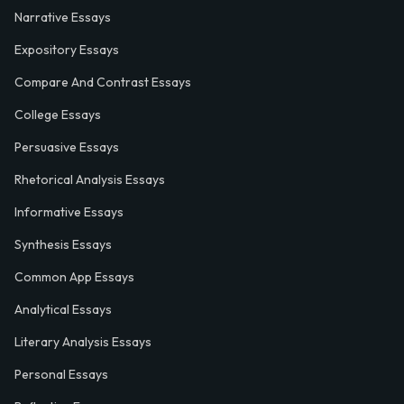
Narrative Essays
Expository Essays
Compare And Contrast Essays
College Essays
Persuasive Essays
Rhetorical Analysis Essays
Informative Essays
Synthesis Essays
Common App Essays
Analytical Essays
Literary Analysis Essays
Personal Essays