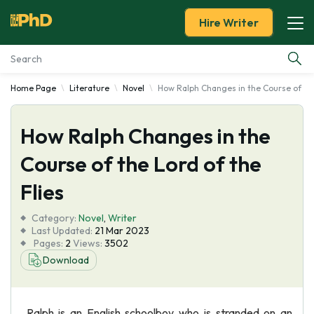
Hire Writer
Home Page
Literature
Novel
How Ralph Changes in the Course of the
Essay Examples
How Ralph Changes in the
Services
Course of the Lord of the
Tools
Flies
Blog
Category:
Novel
,
Writer
Last Updated:
21 Mar 2023
Pages:
2
Views:
3502
About Us
Download
Ralph is an English schoolboy who is stranded on an