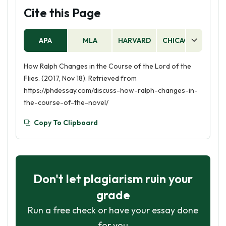
and is beginning to think more carefully about
Cite this Page
how he behaves. He is also becoming more
aware of the needs of others and is willing to
APA
MLA
HARVARD
CHICAGO
AS
put their needs before his own.
How Ralph Changes in the Course of the Lord of the
Flies. (2017, Nov 18). Retrieved from
https://phdessay.com/discuss-how-ralph-changes-in-
the-course-of-the-novel/
Copy To Clipboard
Don't let plagiarism ruin your
grade
Run a free check or have your essay done
for you