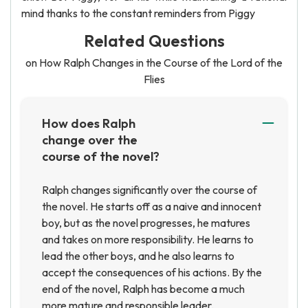
mind thanks to the constant reminders from Piggy
Related Questions
on How Ralph Changes in the Course of the Lord of the
Flies
How does Ralph
change over the
course of the novel?
Ralph changes significantly over the course of
the novel. He starts off as a naive and innocent
boy, but as the novel progresses, he matures
and takes on more responsibility. He learns to
lead the other boys, and he also learns to
accept the consequences of his actions. By the
end of the novel, Ralph has become a much
more mature and responsible leader.