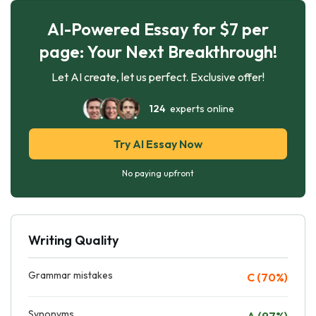
AI-Powered Essay for $7 per
page: Your Next Breakthrough!
Let AI create, let us perfect. Exclusive offer!
124
experts online
Try AI Essay Now
No paying upfront
Writing Quality
Grammar mistakes
C (70%)
Synonyms
A (97%)