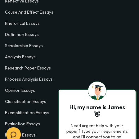
Reflective Essays
Cause And Effect Essays
Rhetorical Essays
Definition Essays
Scholarship Essays
Analysis Essays
Research Paper Essays
Process Analysis Essays
Opinion Essays
Classification Essays
Hi, my name is James
Exemplification Essays
👋
Evaluation Essays
Need urgent help with your
paper? Type your requirements
Process Essays
and I'll connect you to an