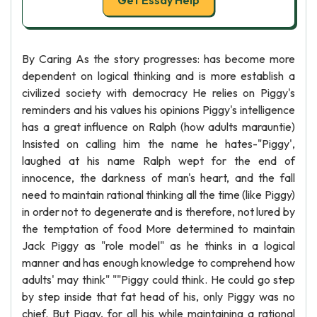
Get Essay Help
By Caring As the story progresses: has become more
dependent on logical thinking and is more establish a
civilized society with democracy He relies on Piggy's
reminders and his values his opinions Piggy's intelligence
has a great influence on Ralph (how adults marauntie)
Insisted on calling him the name he hates-"Piggy',
laughed at his name Ralph wept for the end of
innocence, the darkness of man's heart, and the fall
need to maintain rational thinking all the time (like Piggy)
in order not to degenerate and is therefore, not lured by
the temptation of food More determined to maintain
Jack Piggy as "role model" as he thinks in a logical
manner and has enough knowledge to comprehend how
adults' may think" ""Piggy could think. He could go step
by step inside that fat head of his, only Piggy was no
chief. But Piggy, for all his while maintaining a rational