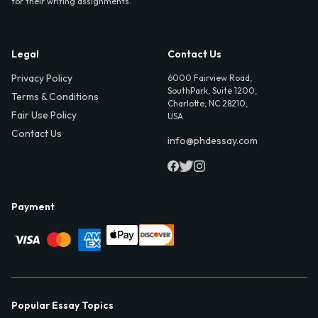
for their writing assignments.
Legal
Contact Us
Privacy Policy
6000 Fairview Road,
SouthPark, Suite 1200,
Terms & Conditions
Charlotte, NC 28210,
Fair Use Policy
USA
Contact Us
info@phdessay.com
Payment
Popular Essay Topics