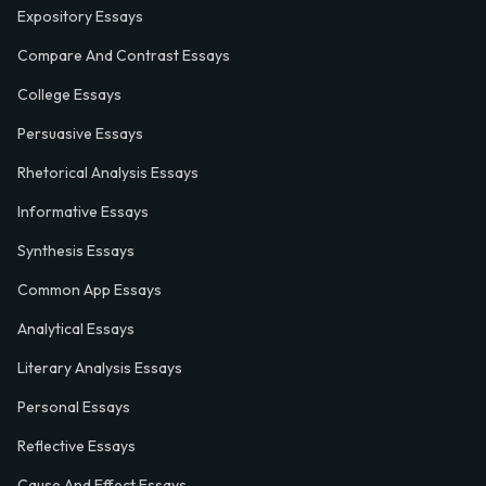
Expository Essays
Compare And Contrast Essays
College Essays
Persuasive Essays
Rhetorical Analysis Essays
Informative Essays
Synthesis Essays
Common App Essays
Analytical Essays
Literary Analysis Essays
Personal Essays
Reflective Essays
Cause And Effect Essays