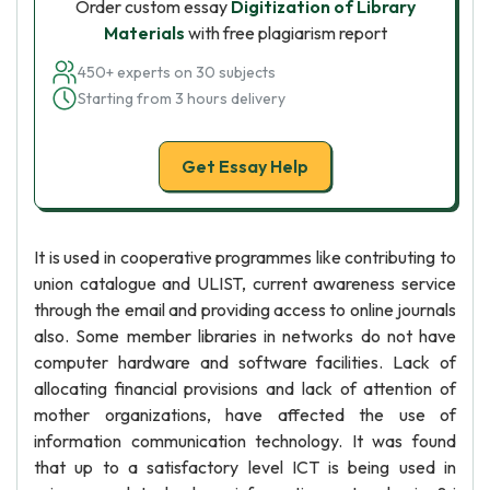
Order custom essay
Digitization of Library
Materials
with free plagiarism report
450+ experts on 30 subjects
Starting from 3 hours delivery
Get Essay Help
It is used in cooperative programmes like contributing to
union catalogue and ULIST, current awareness service
through the email and providing access to online journals
also. Some member libraries in networks do not have
computer hardware and software facilities. Lack of
allocating financial provisions and lack of attention of
mother organizations, have affected the use of
information communication technology. It was found
that up to a satisfactory level ICT is being used in