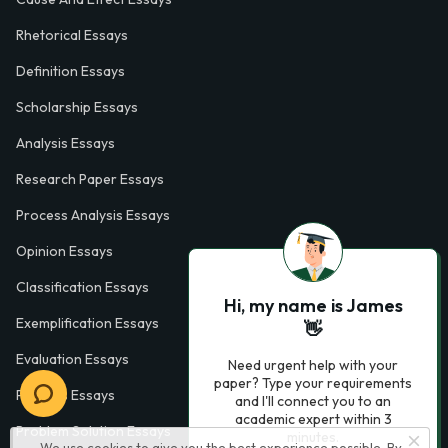
Rhetorical Essays
Definition Essays
Scholarship Essays
Analysis Essays
Research Paper Essays
Process Analysis Essays
Opinion Essays
Classification Essays
Hi, my name is James
Exemplification Essays
👋
Evaluation Essays
Need urgent help with your
paper? Type your requirements
Process Essays
and I'll connect you to an
academic expert within 3
Problem Solution Essays
minutes.
We use cookies to give you the best experience possible. By