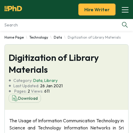
Hire Writer
Home Page
Technology
Data
Digitization of Library Materials
Essay Examples
Digitization of Library
Services
Materials
Tools
Category:
Data
,
Library
Last Updated:
26 Jan 2021
Blog
Pages:
2
Views:
611
Download
About Us
The Usage of Information Communication Technology in
Science and Technology Information Networks in Sri