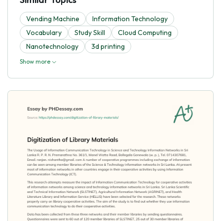
Vending Machine
Information Technology
Vocabulary
Study Skill
Cloud Computing
Nanotechnology
3d printing
Show more