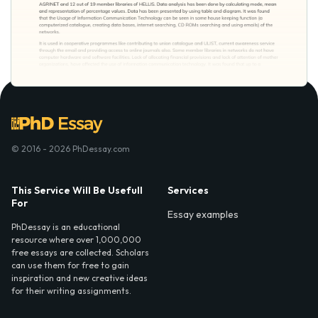
© 2016 - 2026 PhDessay.com
This Service Will Be Usefull
Services
For
Essay examples
PhDessay is an educational
resource where over 1,000,000
free essays are collected. Scholars
can use them for free to gain
inspiration and new creative ideas
for their writing assignments.