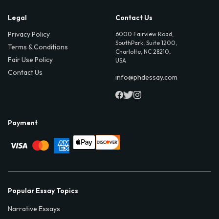
Legal
Contact Us
Privacy Policy
6000 Fairview Road,
SouthPark, Suite 1200,
Terms & Conditions
Charlotte, NC 28210,
Fair Use Policy
USA
Contact Us
info@phdessay.com
Payment
Popular Essay Topics
Narrative Essays