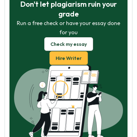
Don't let plagiarism ruin your
grade
Run a free check or have your essay done
for you
Check my essay
Hire Writer