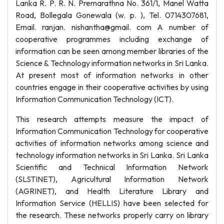
Lanka R. P. R. N. Premarathna No. 361/1, Manel Watta
Road, Bollegala Gonewala (w. p. ), Tel. 0714307681,
Email. ranjan. nishantha@gmail. com A number of
cooperative programmes including exchange of
information can be seen among member libraries of the
Science & Technology information networks in Sri Lanka.
At present most of information networks in other
countries engage in their cooperative activities by using
Information Communication Technology (ICT).
This research attempts measure the impact of
Information Communication Technology for cooperative
activities of information networks among science and
technology information networks in Sri Lanka. Sri Lanka
Scientific and Technical Information Network
(SLSTINET), Agricultural Information Network
(AGRINET), and Health Literature Library and
Information Service (HELLIS) have been selected for
the research. These networks properly carry on library