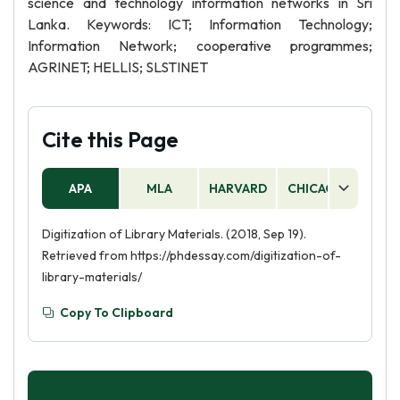
science and technology information networks in Sri
Lanka. Keywords: ICT; Information Technology;
Information Network; cooperative programmes;
AGRINET; HELLIS; SLSTINET
Cite this Page
APA
MLA
HARVARD
CHICAGO
AS
Digitization of Library Materials. (2018, Sep 19).
Retrieved from https://phdessay.com/digitization-of-
library-materials/
Copy To Clipboard