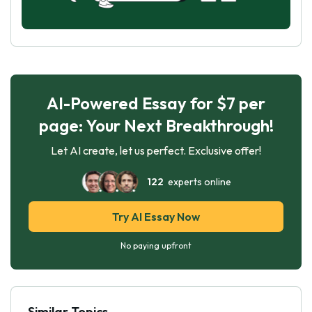
AI-Powered Essay for $7 per
page: Your Next Breakthrough!
Let AI create, let us perfect. Exclusive offer!
122
experts online
Try AI Essay Now
No paying upfront
Similar Topics