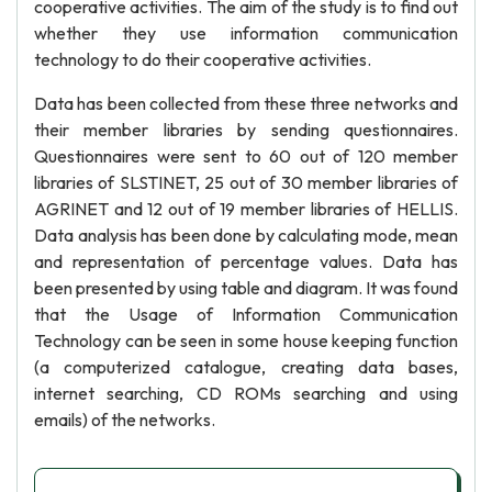
cooperative activities. The aim of the study is to find out
whether they use information communication
technology to do their cooperative activities.
Data has been collected from these three networks and
their member libraries by sending questionnaires.
Questionnaires were sent to 60 out of 120 member
libraries of SLSTINET, 25 out of 30 member libraries of
AGRINET and 12 out of 19 member libraries of HELLIS.
Data analysis has been done by calculating mode, mean
and representation of percentage values. Data has
been presented by using table and diagram. It was found
that the Usage of Information Communication
Technology can be seen in some house keeping function
(a computerized catalogue, creating data bases,
internet searching, CD ROMs searching and using
emails) of the networks.