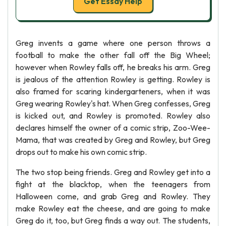
Get Essay Help
Greg invents a game where one person throws a
football to make the other fall off the Big Wheel;
however when Rowley falls off, he breaks his arm. Greg
is jealous of the attention Rowley is getting. Rowley is
also framed for scaring kindergarteners, when it was
Greg wearing Rowley's hat. When Greg confesses, Greg
is kicked out, and Rowley is promoted. Rowley also
declares himself the owner of a comic strip, Zoo-Wee-
Mama, that was created by Greg and Rowley, but Greg
drops out to make his own comic strip.
The two stop being friends. Greg and Rowley get into a
fight at the blacktop, when the teenagers from
Halloween come, and grab Greg and Rowley. They
make Rowley eat the cheese, and are going to make
Greg do it, too, but Greg finds a way out. The students,