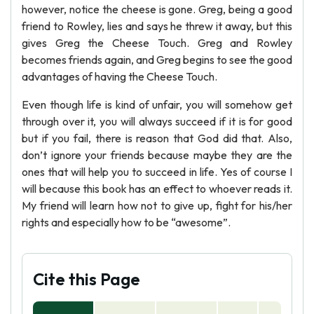
however, notice the cheese is gone. Greg, being a good
friend to Rowley, lies and says he threw it away, but this
gives Greg the Cheese Touch. Greg and Rowley
becomes friends again, and Greg begins to see the good
advantages of having the Cheese Touch.
Even though life is kind of unfair, you will somehow get
through over it, you will always succeed if it is for good
but if you fail, there is reason that God did that. Also,
don’t ignore your friends because maybe they are the
ones that will help you to succeed in life. Yes of course I
will because this book has an effect to whoever reads it.
My friend will learn how not to give up, fight for his/her
rights and especially how to be “awesome”.
Cite this Page