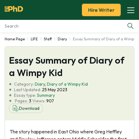
Hire Writer
Home Page
LIFE
Staff
Diary
Essay Summary of Diary of a Wimpy K
Essay Examples
Essay Summary of Diary of
Services
a Wimpy Kid
Tools
Category:
Diary
,
Diary of a Wimpy Kid
Last Updated:
25 May 2023
Blog
Essay type:
Summary
Pages:
3
Views:
907
Download
About Us
The story happened in East Ohio where Greg Heffley