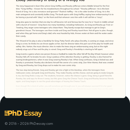
© 2016 - 2026 PhDessay.com