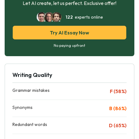
Let AI create, let us perfect. Exclusive offer!
122
experts online
Try AI Essay Now
No paying upfront
Writing Quality
Grammar mistakes
F (58%)
Synonyms
B (86%)
Redundant words
D (65%)