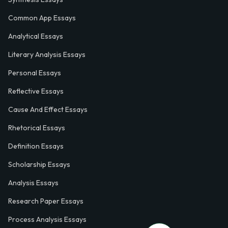
Common App Essays
Analytical Essays
Literary Analysis Essays
Personal Essays
Reflective Essays
Cause And Effect Essays
Rhetorical Essays
Definition Essays
Scholarship Essays
Analysis Essays
Research Paper Essays
Process Analysis Essays