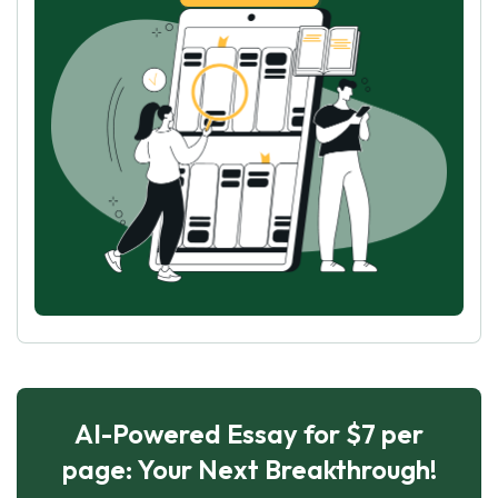
AI-Powered Essay for $7 per
page: Your Next Breakthrough!