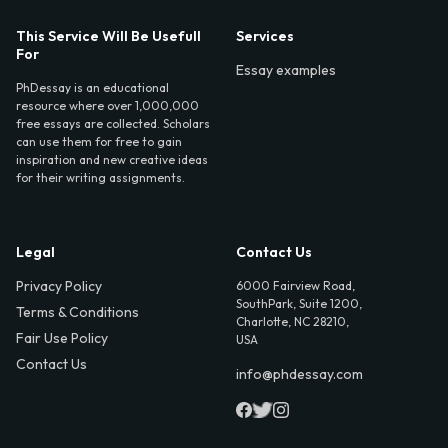
This Service Will Be Usefull
Services
For
Essay examples
PhDessay is an educational
resource where over 1,000,000
free essays are collected. Scholars
can use them for free to gain
inspiration and new creative ideas
for their writing assignments.
Legal
Contact Us
Privacy Policy
6000 Fairview Road,
SouthPark, Suite 1200,
Terms & Conditions
Charlotte, NC 28210,
Fair Use Policy
USA
Contact Us
info@phdessay.com