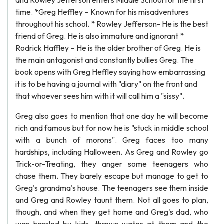
and Rowley Jefferson enters Middle School for the first
time. *Greg Heffley – Known for his misadventures
throughout his school. * Rowley Jefferson- He is the best
friend of Greg. He is also immature and ignorant *
Rodrick Haffley – He is the older brother of Greg. He is
the main antagonist and constantly bullies Greg. The
book opens with Greg Heffley saying how embarrassing
it is to be having a journal with "diary" on the front and
that whoever sees him with it will call him a "sissy".
Greg also goes to mention that one day he will become
rich and famous but for now he is "stuck in middle school
with a bunch of morons". Greg faces too many
hardships, including Halloween. As Greg and Rowley go
Trick-or-Treating, they anger some teenagers who
chase them. They barely escape but manage to get to
Greg's grandma's house. The teenagers see them inside
and Greg and Rowley taunt them. Not all goes to plan,
though, and when they get home and Greg's dad, who