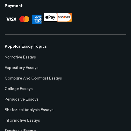
Payment
Popular Essay Topics
Narrative Essays
Expository Essays
Compare And Contrast Essays
College Essays
Persuasive Essays
Rhetorical Analysis Essays
Informative Essays
Synthesis Essays