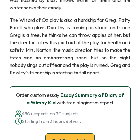
was hassled by kids, throws water at them and the
water soaks their candy.
The Wizard of Oz play is also a hardship for Greg. Patty
Farell, who plays Dorothy, is coming on stage, and since
Greg is a tree, he thinks he can throw apples at her, but
the director takes this part out of the play for health and
safety. Mrs. Norton, the music director, tries to make the
trees sing an embarrassing song, but on the night
nobody sings out of fear and the play is ruined. Greg and
Rowley's friendship is starting to fall apart.
Order custom essay
Essay Summary of Diary of
a Wimpy Kid
with free plagiarism report
450+ experts on 30 subjects
Starting from 3 hours delivery