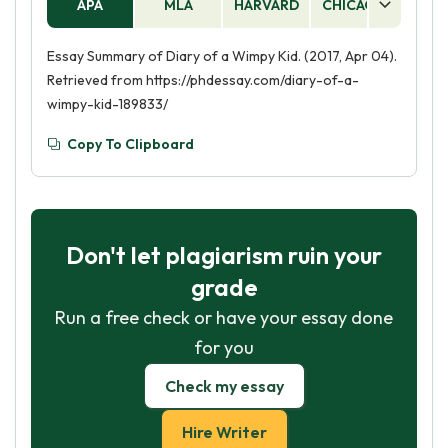
APA
MLA
HARVARD
CHICAGO
AS
Essay Summary of Diary of a Wimpy Kid. (2017, Apr 04).
Retrieved from https://phdessay.com/diary-of-a-
wimpy-kid-189833/
Copy To Clipboard
Don't let plagiarism ruin your
grade
Run a free check or have your essay done
for you
Check my essay
Hire Writer