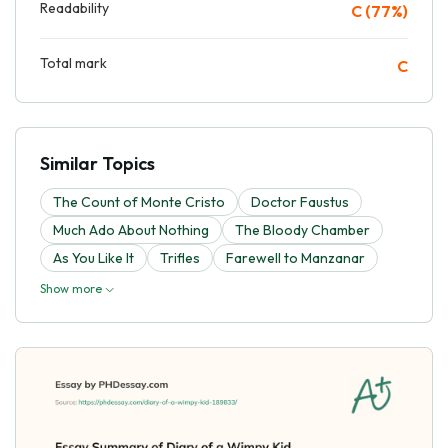
Readability
C (77%)
Total mark
C
Similar Topics
The Count of Monte Cristo
Doctor Faustus
Much Ado About Nothing
The Bloody Chamber
As You Like It
Trifles
Farewell to Manzanar
Show more