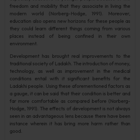
freedom and mobility that they associate in living the
modern world (Norberg-Hodge, 1991). Moreover,
education also opens new horizons for these people as
they could learn different things coming from various
places instead of being confined in their own
environment.
Development has brought real improvements to the
traditional society of Ladakh. The introduction of money,
technology, as well as improvement in the medical
conditions entail with it significant benefits for the
Ladakhi people. Using these aforementioned factors as
a gauge, it can be said that their condition is better and
far more comfortable as compared before (Norberg-
Hodge, 1991). The effects of development is not always
seen in an advantageous lens because there have been
instance wherein it has bring more harm rather than
good.