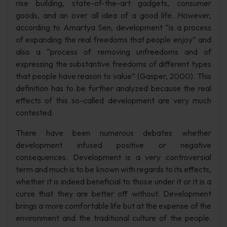
rise building, state-of-the-art gadgets, consumer
goods, and an over all idea of a good life. However,
according to Amartya Sen, development “is a process
of expanding the real freedoms that people enjoy” and
also a “process of removing unfreedoms and of
expressing the substantive freedoms of different types
that people have reason to value” (Gasper, 2000). This
definition has to be further analyzed because the real
effects of this so-called development are very much
contested.
There have been numerous debates whether
development infused positive or negative
consequences. Development is a very controversial
term and much is to be known with regards to its effects,
whether it is indeed beneficial to those under it or it is a
curse that they are better off without. Development
brings a more comfortable life but at the expense of the
environment and the traditional culture of the people.