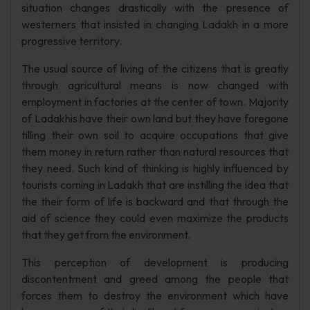
situation changes drastically with the presence of
westerners that insisted in changing Ladakh in a more
progressive territory.
The usual source of living of the citizens that is greatly
through agricultural means is now changed with
employment in factories at the center of town. Majority
of Ladakhis have their own land but they have foregone
tilling their own soil to acquire occupations that give
them money in return rather than natural resources that
they need. Such kind of thinking is highly influenced by
tourists coming in Ladakh that are instilling the idea that
the their form of life is backward and that through the
aid of science they could even maximize the products
that they get from the environment.
This perception of development is producing
discontentment and greed among the people that
forces them to destroy the environment which have