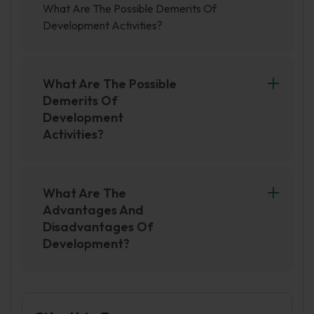
What Are The Possible Demerits Of
Development Activities?
What Are The Possible
Demerits Of
Development
Activities?
Possible demerits of development activities
include environmental degradation,
displacement of indigenous communities, and
What Are The
increasing social inequality. Additionally,
Advantages And
development activities may lead to the
Disadvantages Of
exploitation of natural resources, which can
Development?
have negative impacts on the economy and
There are both advantages and disadvantages
society in the long term.
to development. One advantage of
development is that it can lead to economic
growth and improved standards of living. This