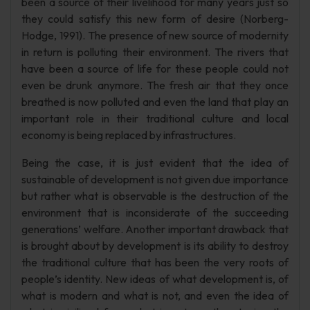
been a source of their livelihood for many years just so
they could satisfy this new form of desire (Norberg-
Hodge, 1991). The presence of new source of modernity
in return is polluting their environment. The rivers that
have been a source of life for these people could not
even be drunk anymore. The fresh air that they once
breathed is now polluted and even the land that play an
important role in their traditional culture and local
economy is being replaced by infrastructures.
Being the case, it is just evident that the idea of
sustainable of development is not given due importance
but rather what is observable is the destruction of the
environment that is inconsiderate of the succeeding
generations’ welfare. Another important drawback that
is brought about by development is its ability to destroy
the traditional culture that has been the very roots of
people’s identity. New ideas of what development is, of
what is modern and what is not, and even the idea of