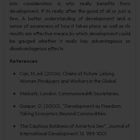
into consideration is who really benefits from
development. If its really after the good of all or just a
few. A better understanding of development and a
sense of awareness of how it takes place as well as its
results are effective means by which development could
be gauged whether it really has advantageous or
disadvantageous effects.
References
Can, M. ed. (2004). Chains of Future: Linking
Women Producers and Workers in the Global
Markets. London: Commonwealth Secretaries.
Gasper, D. (2000). “Development as Freedom:
Taking Economics Beyond Commodities-
The Cautious Boldness of Amartya Sen”. Journal of
International Development. 12. 989-1001