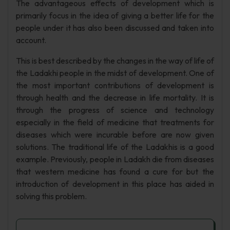
The advantageous effects of development which is
primarily focus in the idea of giving a better life for the
people under it has also been discussed and taken into
account.
This is best described by the changes in the way of life of
the Ladakhi people in the midst of development. One of
the most important contributions of development is
through health and the decrease in life mortality. It is
through the progress of science and technology
especially in the field of medicine that treatments for
diseases which were incurable before are now given
solutions. The traditional life of the Ladakhis is a good
example. Previously, people in Ladakh die from diseases
that western medicine has found a cure for but the
introduction of development in this place has aided in
solving this problem.