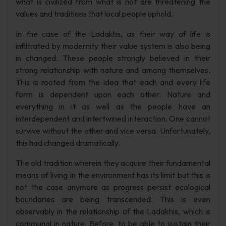
what is civilized from what is not are threatening the
values and traditions that local people uphold.
In the case of the Ladakhs, as their way of life is
infiltrated by modernity their value system is also being
in changed. These people strongly believed in their
strong relationship with nature and among themselves.
This is rooted from the idea that each and every life
form is dependent upon each other. Nature and
everything in it as well as the people have an
interdependent and intertwined interaction. One cannot
survive without the other and vice versa. Unfortunately,
this had changed dramatically.
The old tradition wherein they acquire their fundamental
means of living in the environment has its limit but this is
not the case anymore as progress persist ecological
boundaries are being transcended. This is even
observably in the relationship of the Ladakhis, which is
communal in nature. Before, to be able to sustain their