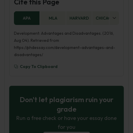
Cite this Page
can happen through increased employment
opportunities, better infrastructure, and access
APA
MLA
HARVARD
CHICAGO
AS
to resources and services. Development can
also help to reduce poverty and inequality, and
Development: Advantages and Disadvantages. (2016,
improve health and education outcomes.
Aug 04). Retrieved from
However, development can also have negative
https://phdessay.com/development-advantages-and-
impacts. It can lead to environmental
disadvantages/
degradation, as more resources are consumed
and pollution increases. It can also lead to social
Copy To Clipboard
problems, such as crime and displacement of
people. Development can also create
economic inequality, as some people and
regions benefit more than others.
Don't let plagiarism ruin your
grade
Run a free check or have your essay done
for you