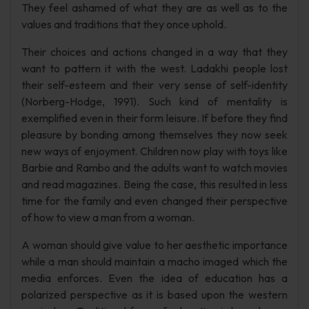
They feel ashamed of what they are as well as to the
values and traditions that they once uphold.
Their choices and actions changed in a way that they
want to pattern it with the west. Ladakhi people lost
their self-esteem and their very sense of self-identity
(Norberg-Hodge, 1991). Such kind of mentality is
exemplified even in their form leisure. If before they find
pleasure by bonding among themselves they now seek
new ways of enjoyment. Children now play with toys like
Barbie and Rambo and the adults want to watch movies
and read magazines. Being the case, this resulted in less
time for the family and even changed their perspective
of how to view a man from a woman.
A woman should give value to her aesthetic importance
while a man should maintain a macho imaged which the
media enforces. Even the idea of education has a
polarized perspective as it is based upon the western