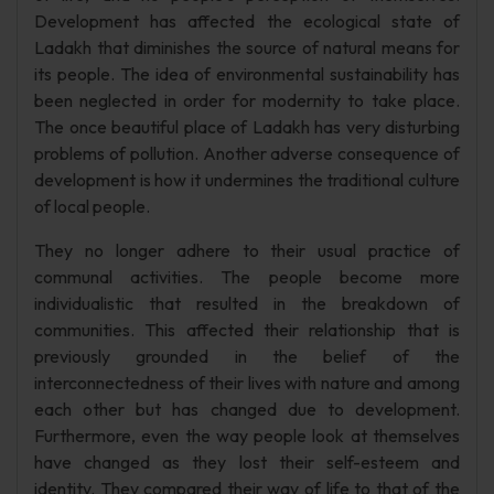
Development has affected the ecological state of
Ladakh that diminishes the source of natural means for
its people. The idea of environmental sustainability has
been neglected in order for modernity to take place.
The once beautiful place of Ladakh has very disturbing
problems of pollution. Another adverse consequence of
development is how it undermines the traditional culture
of local people.
They no longer adhere to their usual practice of
communal activities. The people become more
individualistic that resulted in the breakdown of
communities. This affected their relationship that is
previously grounded in the belief of the
interconnectedness of their lives with nature and among
each other but has changed due to development.
Furthermore, even the way people look at themselves
have changed as they lost their self-esteem and
identity. They compared their way of life to that of the