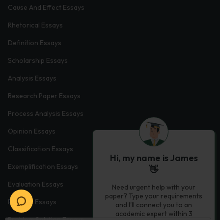
Cause And Effect Essays
Rhetorical Essays
Definition Essays
Scholarship Essays
Analysis Essays
Research Paper Essays
Process Analysis Essays
Opinion Essays
Classification Essays
Hi, my name is James
Exemplification Essays
👋
Evaluation Essays
Need urgent help with your
paper? Type your requirements
Process Essays
and I'll connect you to an
academic expert within 3
Problem Solution Essays