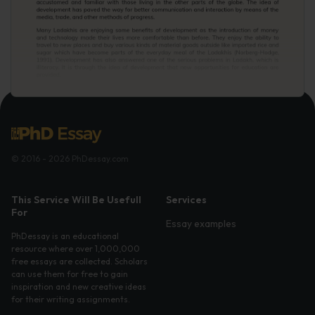
© 2016 - 2026 PhDessay.com
This Service Will Be Usefull
Services
For
Essay examples
PhDessay is an educational
resource where over 1,000,000
free essays are collected. Scholars
can use them for free to gain
inspiration and new creative ideas
for their writing assignments.