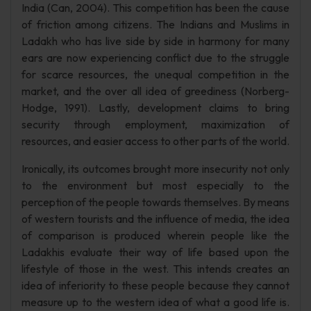
India (Can, 2004). This competition has been the cause
of friction among citizens. The Indians and Muslims in
Ladakh who has live side by side in harmony for many
ears are now experiencing conflict due to the struggle
for scarce resources, the unequal competition in the
market, and the over all idea of greediness (Norberg-
Hodge, 1991). Lastly, development claims to bring
security through employment, maximization of
resources, and easier access to other parts of the world.
Ironically, its outcomes brought more insecurity not only
to the environment but most especially to the
perception of the people towards themselves. By means
of western tourists and the influence of media, the idea
of comparison is produced wherein people like the
Ladakhis evaluate their way of life based upon the
lifestyle of those in the west. This intends creates an
idea of inferiority to these people because they cannot
measure up to the western idea of what a good life is.