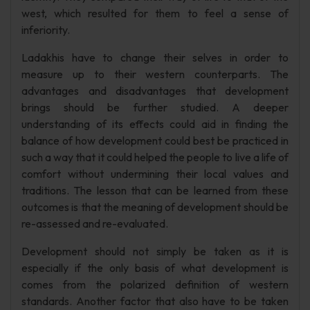
west, which resulted for them to feel a sense of
inferiority.
Ladakhis have to change their selves in order to
measure up to their western counterparts. The
advantages and disadvantages that development
brings should be further studied. A deeper
understanding of its effects could aid in finding the
balance of how development could best be practiced in
such a way that it could helped the people to live a life of
comfort without undermining their local values and
traditions. The lesson that can be learned from these
outcomes is that the meaning of development should be
re-assessed and re-evaluated.
Development should not simply be taken as it is
especially if the only basis of what development is
comes from the polarized definition of western
standards. Another factor that also have to be taken