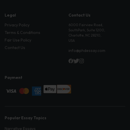
Legal
Contact Us
Privacy Policy
6000 Fairview Road,
SouthPark, Suite 1200,
Terms & Conditions
Charlotte, NC 28210,
Fair Use Policy
USA
Contact Us
info@phdessay.com
Payment
Popular Essay Topics
Narrative Essays