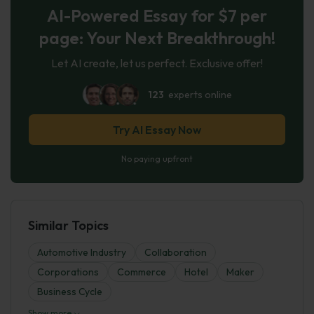
AI-Powered Essay for $7 per
page: Your Next Breakthrough!
Let AI create, let us perfect. Exclusive offer!
123
experts online
Try AI Essay Now
No paying upfront
Similar Topics
Automotive Industry
Collaboration
Corporations
Commerce
Hotel
Maker
Business Cycle
Show more