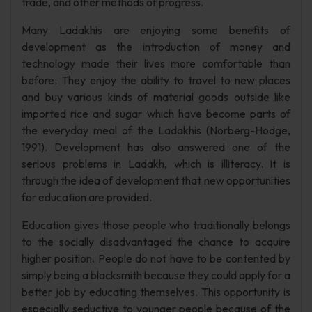
trade, and other methods of progress.
Many Ladakhis are enjoying some benefits of
development as the introduction of money and
technology made their lives more comfortable than
before. They enjoy the ability to travel to new places
and buy various kinds of material goods outside like
imported rice and sugar which have become parts of
the everyday meal of the Ladakhis (Norberg-Hodge,
1991). Development has also answered one of the
serious problems in Ladakh, which is illiteracy. It is
through the idea of development that new opportunities
for education are provided.
Education gives those people who traditionally belongs
to the socially disadvantaged the chance to acquire
higher position. People do not have to be contented by
simply being a blacksmith because they could apply for a
better job by educating themselves. This opportunity is
especially seductive to younger people because of the