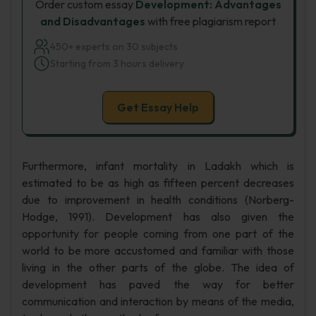
Order custom essay
Development: Advantages
and Disadvantages
with free plagiarism report
450+ experts on 30 subjects
Starting from 3 hours delivery
Get Essay Help
Furthermore, infant mortality in Ladakh which is
estimated to be as high as fifteen percent decreases
due to improvement in health conditions (Norberg-
Hodge, 1991). Development has also given the
opportunity for people coming from one part of the
world to be more accustomed and familiar with those
living in the other parts of the globe. The idea of
development has paved the way for better
communication and interaction by means of the media,