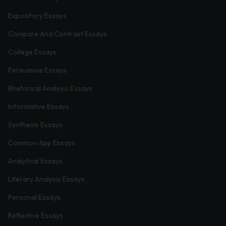
Expository Essays
Compare And Contrast Essays
College Essays
Persuasive Essays
Rhetorical Analysis Essays
Informative Essays
Synthesis Essays
Common App Essays
Analytical Essays
Literary Analysis Essays
Personal Essays
Reflective Essays