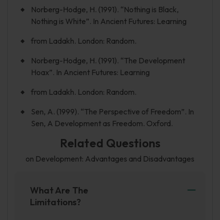
Norberg-Hodge, H. (1991). “Nothing is Black,
Nothing is White”. In Ancient Futures: Learning
from Ladakh. London: Random.
Norberg-Hodge, H. (1991). “The Development
Hoax”. In Ancient Futures: Learning
from Ladakh. London: Random.
Sen, A. (1999). “The Perspective of Freedom”. In
Sen, A Development as Freedom. Oxford.
Related Questions
on Development: Advantages and Disadvantages
What Are The
Limitations?