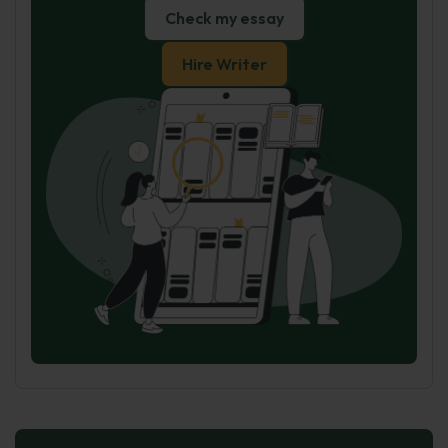
Check my essay
Hire Writer