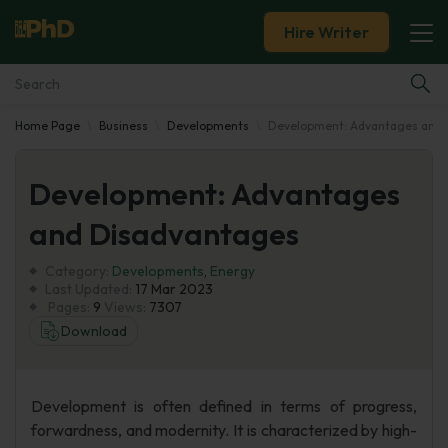
Hire Writer
Home Page
Business
Developments
Development: Advantages and 
Essay Examples
Development: Advantages
Services
and Disadvantages
Tools
Category:
Developments
,
Energy
Last Updated:
17 Mar 2023
Blog
Pages:
9
Views:
7307
Download
About Us
Development is often defined in terms of progress,
forwardness, and modernity. It is characterized by high-