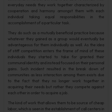
everyday needs they work together characterized by
cooperation and harmony amongst them with each
individual taking equal responsibilities in the
accomplishment of a particular task.
They do such as a mutually beneficial practice because
whatever they gained as a group would eventually be
advantageous for them individually as well. As the idea
of stiff competition enters the frame of mind of these
individuals they started to take for granted their
communal identity and instead focused on their personal
gains. Such incident resulted in the break down of
communities as less interaction among them exists due
to the fact that they no longer work together in
acquiring their needs but rather they compete against
each other in order to acquire a job.
The kind of work that allows them to be source of cheap
labor, which is seen in the establishment of call centers in