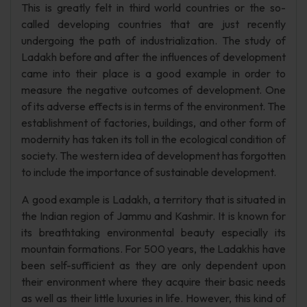
This is greatly felt in third world countries or the so-
called developing countries that are just recently
undergoing the path of industrialization. The study of
Ladakh before and after the influences of development
came into their place is a good example in order to
measure the negative outcomes of development. One
of its adverse effects is in terms of the environment. The
establishment of factories, buildings, and other form of
modernity has taken its toll in the ecological condition of
society. The western idea of development has forgotten
to include the importance of sustainable development.
A good example is Ladakh, a territory that is situated in
the Indian region of Jammu and Kashmir. It is known for
its breathtaking environmental beauty especially its
mountain formations. For 500 years, the Ladakhis have
been self-sufficient as they are only dependent upon
their environment where they acquire their basic needs
as well as their little luxuries in life. However, this kind of