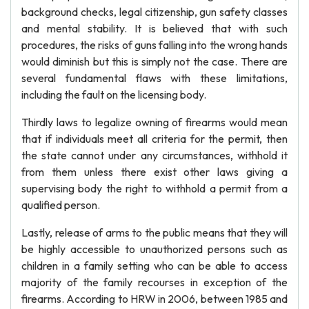
background checks, legal citizenship, gun safety classes
and mental stability. It is believed that with such
procedures, the risks of guns falling into the wrong hands
would diminish but this is simply not the case. There are
several fundamental flaws with these limitations,
including the fault on the licensing body.
Thirdly laws to legalize owning of firearms would mean
that if individuals meet all criteria for the permit, then
the state cannot under any circumstances, withhold it
from them unless there exist other laws giving a
supervising body the right to withhold a permit from a
qualified person.
Lastly, release of arms to the public means that they will
be highly accessible to unauthorized persons such as
children in a family setting who can be able to access
majority of the family recourses in exception of the
firearms. According to HRW in 2006, between 1985 and