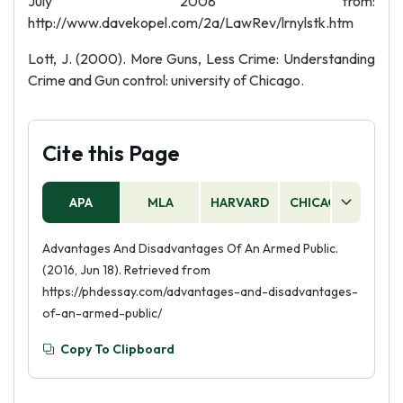
July 2008 from:
http://www.davekopel.com/2a/LawRev/lrnylstk.htm
Lott, J. (2000). More Guns, Less Crime: Understanding
Crime and Gun control: university of Chicago.
Cite this Page
APA
MLA
HARVARD
CHICAGO
AS
Advantages And Disadvantages Of An Armed Public.
(2016, Jun 18). Retrieved from
https://phdessay.com/advantages-and-disadvantages-
of-an-armed-public/
Copy To Clipboard