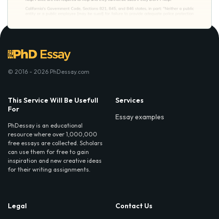
© 2016 - 2026 PhDessay.com
This Service Will Be Usefull
Services
For
Essay examples
PhDessay is an educational
resource where over 1,000,000
free essays are collected. Scholars
can use them for free to gain
inspiration and new creative ideas
for their writing assignments.
Legal
Contact Us