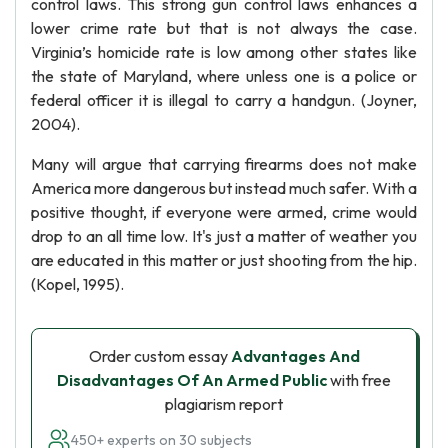
control laws. This strong gun control laws enhances a
lower crime rate but that is not always the case.
Virginia’s homicide rate is low among other states like
the state of Maryland, where unless one is a police or
federal officer it is illegal to carry a handgun. (Joyner,
2004).
Many will argue that carrying firearms does not make
America more dangerous but instead much safer. With a
positive thought, if everyone were armed, crime would
drop to an all time low. It's just a matter of weather you
are educated in this matter or just shooting from the hip.
(Kopel, 1995).
Order custom essay
Advantages And
Disadvantages Of An Armed Public
with free
plagiarism report
450+ experts on 30 subjects