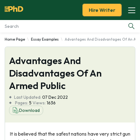
Hire Writer
Home Page
Essay Examples
Advantages And Disadvantages Of An Arm
Essay Examples
Advantages And
Services
Disadvantages Of An
Tools
Armed Public
Blog
Last Updated:
07 Dec 2022
Pages:
5
Views:
1636
About Us
Download
It is believed that the safest nations have very strict gun