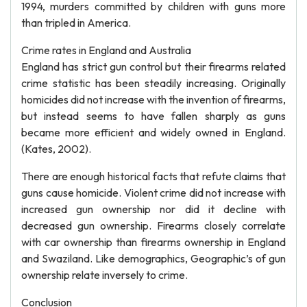
1994, murders committed by children with guns more
than tripled in America.
Crime rates in England and Australia
England has strict gun control but their firearms related
crime statistic has been steadily increasing. Originally
homicides did not increase with the invention of firearms,
but instead seems to have fallen sharply as guns
became more efficient and widely owned in England.
(Kates, 2002).
There are enough historical facts that refute claims that
guns cause homicide. Violent crime did not increase with
increased gun ownership nor did it decline with
decreased gun ownership. Firearms closely correlate
with car ownership than firearms ownership in England
and Swaziland. Like demographics, Geographic’s of gun
ownership relate inversely to crime.
Conclusion