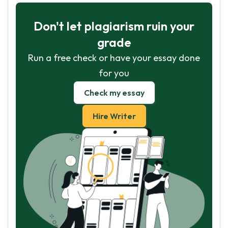
Don't let plagiarism ruin your
grade
Run a free check or have your essay done
for you
Check my essay
Hire Writer