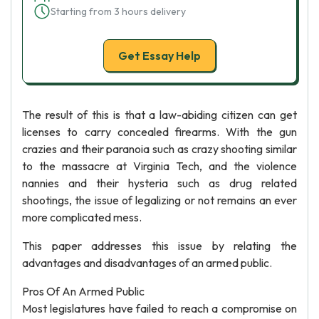
Starting from 3 hours delivery
Get Essay Help
The result of this is that a law-abiding citizen can get
licenses to carry concealed firearms. With the gun
crazies and their paranoia such as crazy shooting similar
to the massacre at Virginia Tech, and the violence
nannies and their hysteria such as drug related
shootings, the issue of legalizing or not remains an ever
more complicated mess.
This paper addresses this issue by relating the
advantages and disadvantages of an armed public.
Pros Of An Armed Public
Most legislatures have failed to reach a compromise on