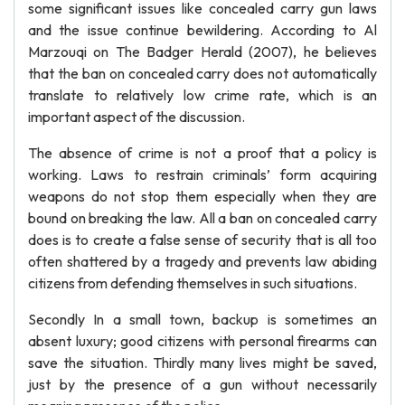
some significant issues like concealed carry gun laws
and the issue continue bewildering. According to Al
Marzouqi on The Badger Herald (2007), he believes
that the ban on concealed carry does not automatically
translate to relatively low crime rate, which is an
important aspect of the discussion.
The absence of crime is not a proof that a policy is
working. Laws to restrain criminals’ form acquiring
weapons do not stop them especially when they are
bound on breaking the law. All a ban on concealed carry
does is to create a false sense of security that is all too
often shattered by a tragedy and prevents law abiding
citizens from defending themselves in such situations.
Secondly In a small town, backup is sometimes an
absent luxury; good citizens with personal firearms can
save the situation. Thirdly many lives might be saved,
just by the presence of a gun without necessarily