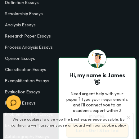
Definition Essays
Scholarship Essays
Analysis Essays
Research Paper Essays
Process Analysis Essays
Opinion Essays
Classification Essays
Hi, my name is James
Exemplification Essays
👋
Evaluation Essays
Need urgent help with your
paper? Type your requirements
Process Essays
and I'll connect you to an
academic expert within 3
Problem Solution Essays
minutes.
We use cookies to give you the best experience possible. By
continuing we’ll assume you’re on board with our
cookie policy
Exploratory Essay Examples
Let’s Get Started
Autobiography Essays