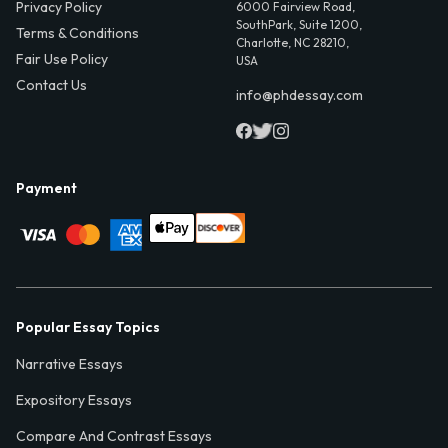
Privacy Policy
6000 Fairview Road,
SouthPark, Suite 1200,
Terms & Conditions
Charlotte, NC 28210,
Fair Use Policy
USA
Contact Us
info@phdessay.com
Payment
Popular Essay Topics
Narrative Essays
Expository Essays
Compare And Contrast Essays