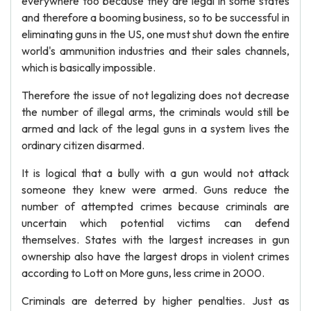
everywhere too because they are legal in some states
and therefore a booming business, so to be successful in
eliminating guns in the US, one must shut down the entire
world's ammunition industries and their sales channels,
which is basically impossible.
Therefore the issue of not legalizing does not decrease
the number of illegal arms, the criminals would still be
armed and lack of the legal guns in a system lives the
ordinary citizen disarmed.
It is logical that a bully with a gun would not attack
someone they knew were armed. Guns reduce the
number of attempted crimes because criminals are
uncertain which potential victims can defend
themselves. States with the largest increases in gun
ownership also have the largest drops in violent crimes
according to Lott on More guns, less crime in 2000.
Criminals are deterred by higher penalties. Just as