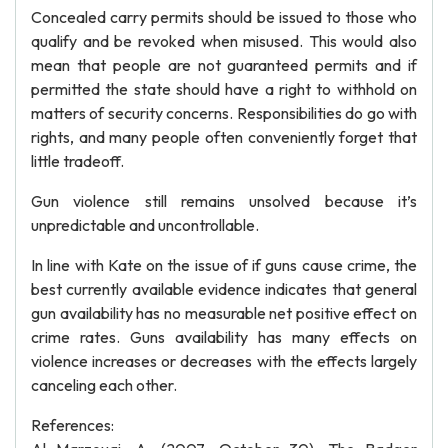
Concealed carry permits should be issued to those who
qualify and be revoked when misused. This would also
mean that people are not guaranteed permits and if
permitted the state should have a right to withhold on
matters of security concerns. Responsibilities do go with
rights, and many people often conveniently forget that
little tradeoff.
Gun violence still remains unsolved because it’s
unpredictable and uncontrollable.
In line with Kate on the issue of if guns cause crime, the
best currently available evidence indicates that general
gun availability has no measurable net positive effect on
crime rates. Guns availability has many effects on
violence increases or decreases with the effects largely
canceling each other.
References: