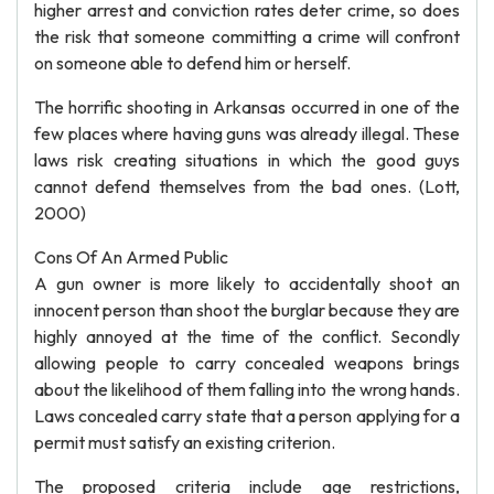
higher arrest and conviction rates deter crime, so does
the risk that someone committing a crime will confront
on someone able to defend him or herself.
The horrific shooting in Arkansas occurred in one of the
few places where having guns was already illegal. These
laws risk creating situations in which the good guys
cannot defend themselves from the bad ones. (Lott,
2000)
Cons Of An Armed Public
A gun owner is more likely to accidentally shoot an
innocent person than shoot the burglar because they are
highly annoyed at the time of the conflict. Secondly
allowing people to carry concealed weapons brings
about the likelihood of them falling into the wrong hands.
Laws concealed carry state that a person applying for a
permit must satisfy an existing criterion.
The proposed criteria include age restrictions,