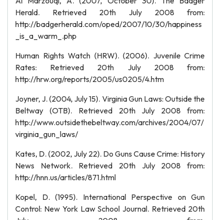
Al Marzouqi, A. (2007, October 30). The Badger
Herald. Retrieved 20th July 2008 from:
http://badgerherald.com/oped/2007/10/30/happiness
_is_a_warm_.php
Human Rights Watch (HRW). (2006). Juvenile Crime
Rates: Retrieved 20th July 2008 from:
http://hrw.org/reports/2005/us0205/4.htm
Joyner, J. (2004, July 15). Virginia Gun Laws: Outside the
Beltway (OTB). Retrieved 20th July 2008 from:
http://www.outsidethebeltway.com/archives/2004/07/
virginia_gun_laws/
Kates, D. (2002, July 22). Do Guns Cause Crime: History
News Network. Retrieved 20th July 2008 from:
http://hnn.us/articles/871.html
Kopel, D. (1995). International Perspective on Gun
Control: New York Law School Journal. Retrieved 20th