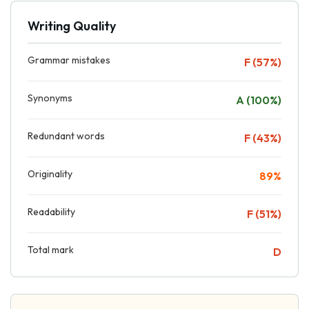
Writing Quality
Grammar mistakes
F (57%)
Synonyms
A (100%)
Redundant words
F (43%)
Originality
89%
Readability
F (51%)
Total mark
D