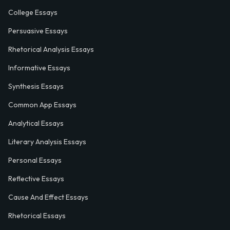
College Essays
Persuasive Essays
Rhetorical Analysis Essays
Informative Essays
Synthesis Essays
Common App Essays
Analytical Essays
Literary Analysis Essays
Personal Essays
Reflective Essays
Cause And Effect Essays
Rhetorical Essays