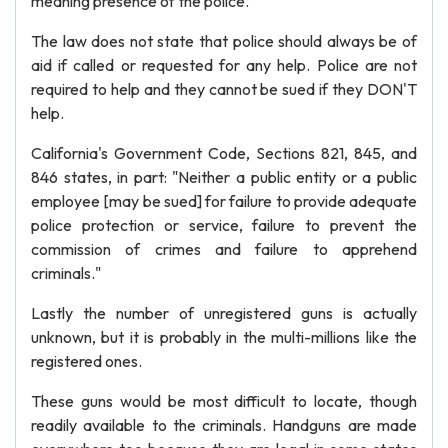
meaning presence of the police.
The law does not state that police should always be of
aid if called or requested for any help. Police are not
required to help and they cannot be sued if they DON'T
help.
California's Government Code, Sections 821, 845, and
846 states, in part: "Neither a public entity or a public
employee [may be sued] for failure to provide adequate
police protection or service, failure to prevent the
commission of crimes and failure to apprehend
criminals."
Lastly the number of unregistered guns is actually
unknown, but it is probably in the multi-millions like the
registered ones.
These guns would be most difficult to locate, though
readily available to the criminals. Handguns are made