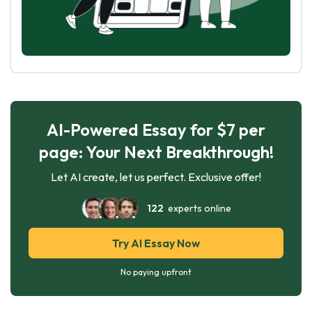
AI-Powered Essay for $7 per
page: Your Next Breakthrough!
Let AI create, let us perfect. Exclusive offer!
122
experts online
Try AI Essay Now
No paying upfront