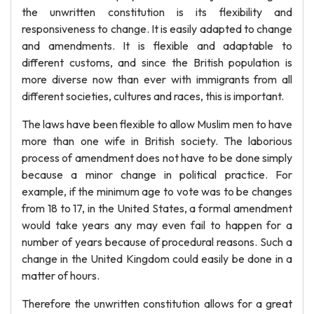
the unwritten constitution is its flexibility and
responsiveness to change. It is easily adapted to change
and amendments. It is flexible and adaptable to
different customs, and since the British population is
more diverse now than ever with immigrants from all
different societies, cultures and races, this is important.
The laws have been flexible to allow Muslim men to have
more than one wife in British society. The laborious
process of amendment does not have to be done simply
because a minor change in political practice. For
example, if the minimum age to vote was to be changes
from 18 to 17, in the United States, a formal amendment
would take years any may even fail to happen for a
number of years because of procedural reasons. Such a
change in the United Kingdom could easily be done in a
matter of hours.
Therefore the unwritten constitution allows for a great