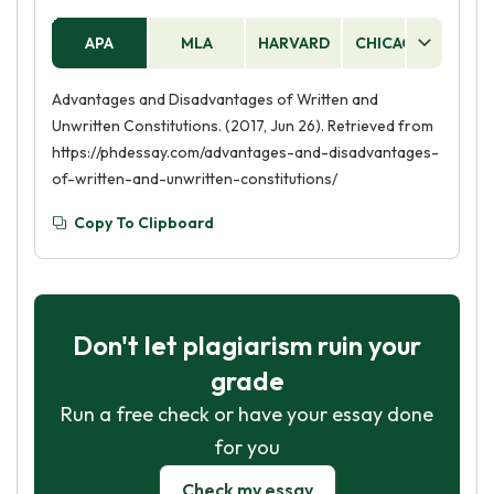
constitution may be subject to interpretation
APA
MLA
HARVARD
CHICAGO
AS
and manipulation, leading to inconsistencies
and injustices in the application of the law.
Advantages and Disadvantages of Written and
Unwritten Constitutions. (2017, Jun 26). Retrieved from
https://phdessay.com/advantages-and-disadvantages-
of-written-and-unwritten-constitutions/
Copy To Clipboard
Don't let plagiarism ruin your
grade
Run a free check or have your essay done
for you
Check my essay