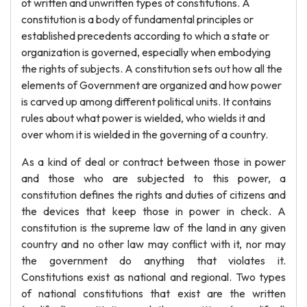
of written and unwritten types of constitutions. A
constitution is a body of fundamental principles or
established precedents according to which a state or
organization is governed, especially when embodying
the rights of subjects. A constitution sets out how all the
elements of Government are organized and how power
is carved up among different political units. It contains
rules about what power is wielded, who wields it and
over whom it is wielded in the governing of a country.
As a kind of deal or contract between those in power
and those who are subjected to this power, a
constitution defines the rights and duties of citizens and
the devices that keep those in power in check. A
constitution is the supreme law of the land in any given
country and no other law may conflict with it, nor may
the government do anything that violates it.
Constitutions exist as national and regional. Two types
of national constitutions that exist are the written