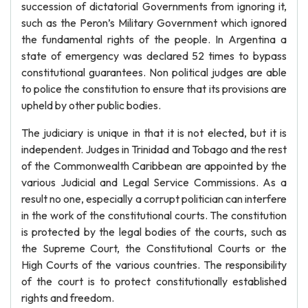
succession of dictatorial Governments from ignoring it,
such as the Peron’s Military Government which ignored
the fundamental rights of the people. In Argentina a
state of emergency was declared 52 times to bypass
constitutional guarantees. Non political judges are able
to police the constitution to ensure that its provisions are
upheld by other public bodies.
The judiciary is unique in that it is not elected, but it is
independent. Judges in Trinidad and Tobago and the rest
of the Commonwealth Caribbean are appointed by the
various Judicial and Legal Service Commissions. As a
result no one, especially a corrupt politician can interfere
in the work of the constitutional courts. The constitution
is protected by the legal bodies of the courts, such as
the Supreme Court, the Constitutional Courts or the
High Courts of the various countries. The responsibility
of the court is to protect constitutionally established
rights and freedom.