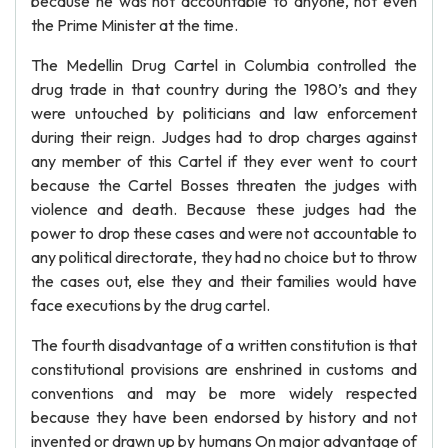
because he was not accountable to anyone, not even
the Prime Minister at the time.
The Medellin Drug Cartel in Columbia controlled the
drug trade in that country during the 1980’s and they
were untouched by politicians and law enforcement
during their reign. Judges had to drop charges against
any member of this Cartel if they ever went to court
because the Cartel Bosses threaten the judges with
violence and death. Because these judges had the
power to drop these cases and were not accountable to
any political directorate, they had no choice but to throw
the cases out, else they and their families would have
face executions by the drug cartel.
The fourth disadvantage of a written constitution is that
constitutional provisions are enshrined in customs and
conventions and may be more widely respected
because they have been endorsed by history and not
invented or drawn up by humans On major advantage of