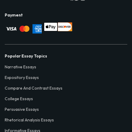
Payment
Popular Essay Topics
Narrative Essays
Expository Essays
Compare And Contrast Essays
College Essays
Persuasive Essays
Rhetorical Analysis Essays
Informative Essays