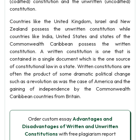
(codified) constitution and the unwritten (uncodified)
constitution.
Countries like the United Kingdom, Israel and New
Zealand possess the unwritten constitution while
countries like India, United States and states of the
Commonwealth Caribbean possess the written
constitution. A written constitution is one that is
contained in a single document which is the one source
of constitutional law in a state. Written constitutions are
often the product of some dramatic political change
such as a revolution as was the case of America and the
gaining of independence by the Commonwealth
Caribbean countries from Britain.
Order custom essay
Advantages and
Disadvantages of Written and Unwritten
Constitutions
with free plagiarism report