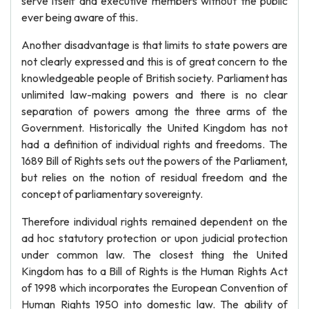
serve itself and executive members without the public
ever being aware of this.
Another disadvantage is that limits to state powers are
not clearly expressed and this is of great concern to the
knowledgeable people of British society. Parliament has
unlimited law-making powers and there is no clear
separation of powers among the three arms of the
Government. Historically the United Kingdom has not
had a definition of individual rights and freedoms. The
1689 Bill of Rights sets out the powers of the Parliament,
but relies on the notion of residual freedom and the
concept of parliamentary sovereignty.
Therefore individual rights remained dependent on the
ad hoc statutory protection or upon judicial protection
under common law. The closest thing the United
Kingdom has to a Bill of Rights is the Human Rights Act
of 1998 which incorporates the European Convention of
Human Rights 1950 into domestic law. The ability of