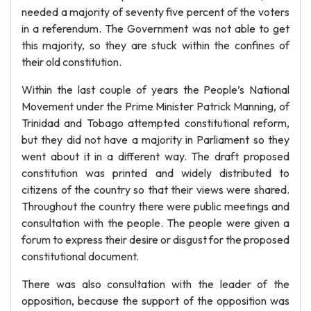
needed a majority of seventy five percent of the voters
in a referendum. The Government was not able to get
this majority, so they are stuck within the confines of
their old constitution.
Within the last couple of years the People’s National
Movement under the Prime Minister Patrick Manning, of
Trinidad and Tobago attempted constitutional reform,
but they did not have a majority in Parliament so they
went about it in a different way. The draft proposed
constitution was printed and widely distributed to
citizens of the country so that their views were shared.
Throughout the country there were public meetings and
consultation with the people. The people were given a
forum to express their desire or disgust for the proposed
constitutional document.
There was also consultation with the leader of the
opposition, because the support of the opposition was