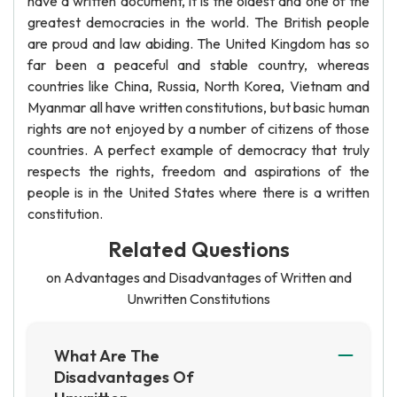
have a written document, it is the oldest and one of the
greatest democracies in the world. The British people
are proud and law abiding. The United Kingdom has so
far been a peaceful and stable country, whereas
countries like China, Russia, North Korea, Vietnam and
Myanmar all have written constitutions, but basic human
rights are not enjoyed by a number of citizens of those
countries. A perfect example of democracy that truly
respects the rights, freedom and aspirations of the
people is in the United States where there is a written
constitution.
Related Questions
on Advantages and Disadvantages of Written and
Unwritten Constitutions
What Are The
Disadvantages Of