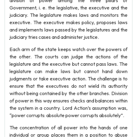
division of power among the three pillars of
Government, i. e. the legislative, the executive and the
judiciary. The legislature makes laws and monitors the
executive. The executive makes policy, proposes laws
and implements laws passed by the legislatures and the
judiciary tries cases and administer justice.
Each arm of the state keeps watch over the powers of
the other. The courts can judge the actions of the
legislature and the executive but cannot pass laws. The
legislature can make laws but cannot hand down
judgments or take executive action. The challenge is to
ensure that the executives do not wield its authority
without being contained by the other branches. Division
of power in this way ensures checks and balances within
the system in a country. Lord Action’s assumption was,
“power corrupts: absolute power corrupts absolutely”.
The concentration of all power into the hands of one
individual or group places them in a position to abuse