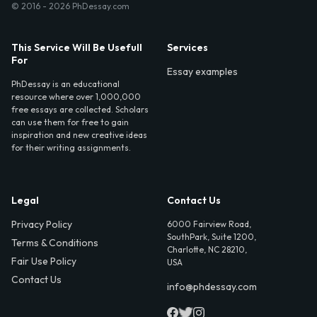
© 2016 - 2026 PhDessay.com
This Service Will Be Usefull
Services
For
Essay examples
PhDessay is an educational
resource where over 1,000,000
free essays are collected. Scholars
can use them for free to gain
inspiration and new creative ideas
for their writing assignments.
Legal
Contact Us
Privacy Policy
6000 Fairview Road,
SouthPark, Suite 1200,
Terms & Conditions
Charlotte, NC 28210,
Fair Use Policy
USA
Contact Us
info@phdessay.com