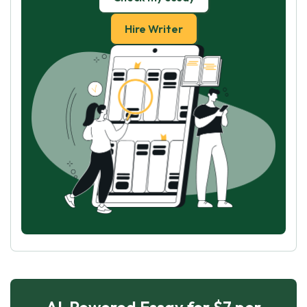
Hire Writer
AI-Powered Essay for $7 per