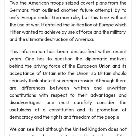
Two the American troops seized covert plans from the
Germans that outlined another future attempt by to
unify Europe under German rule, but this time without
the use of war. It entailed the unification of Europe which
Hitler wanted to achieve by use of force and the military,
and the ultimate destruction of America.
This information has been declassified within recent
years. One has to question the diplomatic motives
behind the driving force of the European Union and its
acceptance of Britain into the Union, so Britain should
seriously think about it sovereign erosion. Although there
are differences between written and unwritten
constitutions with respect to their advantages and
disadvantages, one must carefully consider the
usefulness of a constitution and its promotion of
democracy and the rights and freedom of the people.
We can see that although the United Kingdom does not