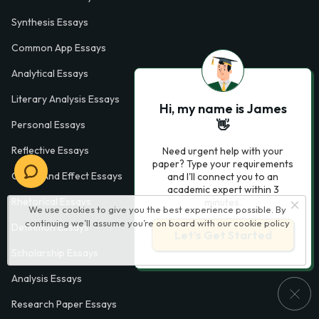
Synthesis Essays
Common App Essays
Analytical Essays
Literary Analysis Essays
Hi, my name is James
👋
Personal Essays
Reflective Essays
Need urgent help with your
paper? Type your requirements
Cause And Effect Essays
and I'll connect you to an
academic expert within 3
Rhetorical Essays
minutes.
We use cookies to give you the best experience possible. By
continuing we’ll assume you’re on board with our
cookie policy
Definition Essays
Let’s Get Started
Scholarship Essays
Analysis Essays
Research Paper Essays