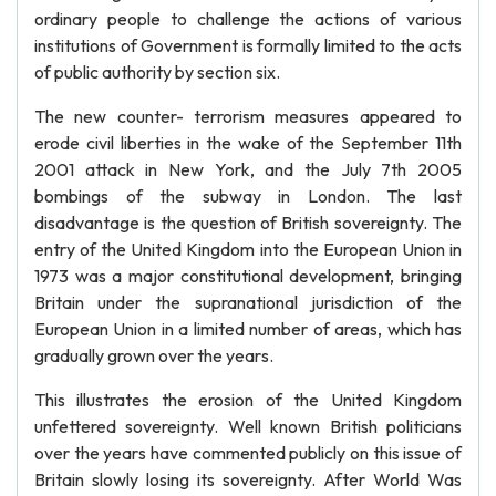
ordinary people to challenge the actions of various
institutions of Government is formally limited to the acts
of public authority by section six.
The new counter- terrorism measures appeared to
erode civil liberties in the wake of the September 11th
2001 attack in New York, and the July 7th 2005
bombings of the subway in London. The last
disadvantage is the question of British sovereignty. The
entry of the United Kingdom into the European Union in
1973 was a major constitutional development, bringing
Britain under the supranational jurisdiction of the
European Union in a limited number of areas, which has
gradually grown over the years.
This illustrates the erosion of the United Kingdom
unfettered sovereignty. Well known British politicians
over the years have commented publicly on this issue of
Britain slowly losing its sovereignty. After World Was