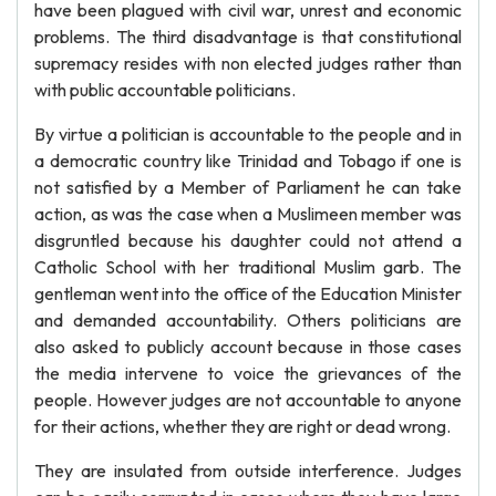
have been plagued with civil war, unrest and economic
problems. The third disadvantage is that constitutional
supremacy resides with non elected judges rather than
with public accountable politicians.
By virtue a politician is accountable to the people and in
a democratic country like Trinidad and Tobago if one is
not satisfied by a Member of Parliament he can take
action, as was the case when a Muslimeen member was
disgruntled because his daughter could not attend a
Catholic School with her traditional Muslim garb. The
gentleman went into the office of the Education Minister
and demanded accountability. Others politicians are
also asked to publicly account because in those cases
the media intervene to voice the grievances of the
people. However judges are not accountable to anyone
for their actions, whether they are right or dead wrong.
They are insulated from outside interference. Judges