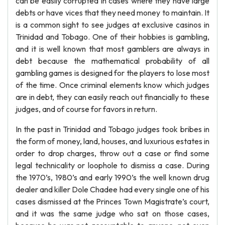
can be easily corrupted in cases where they have large
debts or have vices that they need money to maintain. It
is a common sight to see judges at exclusive casinos in
Trinidad and Tobago. One of their hobbies is gambling,
and it is well known that most gamblers are always in
debt because the mathematical probability of all
gambling games is designed for the players to lose most
of the time. Once criminal elements know which judges
are in debt, they can easily reach out financially to these
judges, and of course for favors in return.
In the past in Trinidad and Tobago judges took bribes in
the form of money, land, houses, and luxurious estates in
order to drop charges, throw out a case or find some
legal technicality or loophole to dismiss a case. During
the 1970’s, 1980’s and early 1990’s the well known drug
dealer and killer Dole Chadee had every single one of his
cases dismissed at the Princes Town Magistrate’s court,
and it was the same judge who sat on those cases,