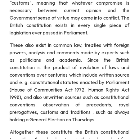
“customs”, meaning that whatever compromise is
necessary between current opinion and the
Government sense of virtue may come into conflict. The
British constitution exists in every single piece of
legislation ever passed in Parliament.
These also exist in common law, treaties with foreign
powers, analysis and comments made by experts such
as politicians and academia. Since the British
constitution is the product of evolution of laws and
conventions over centuries which include written source
and e. g. constitutional statutes enacted by Parliament
(House of Communities Act 1972, Human Rights Act
1998), and also unwritten sources such as constitutional
conventions, observation of precedents, royal
prerogatives, customs and traditions , such as always
holding a General Election on Thursdays.
Altogether these constitute the British constitutional