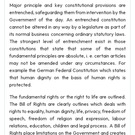
Major principle and key constitutional provisions are
entrenched, safeguarding them from intervention by the
Government of the day. An entrenched constitution
cannot be altered in any way by a legislature as part of
its normal business concerning ordinary statutory laws.
The strongest level of entrenchment exist in those
constitutions that state that some of the most
fundamental principles are absolute, i. e. certain articles
may not be amended under any circumstances. For
example the German Federal Constitution which states
that human dignity on the basis of human rights is
protected.
The fundamental rights or the right to life are outlined.
The Bill of Rights are clearly outlines which deals with
rights to equality, human dignity, life, privacy, freedom of
speech, freedom of religion and expression, labour
relations, education, children and legal process. A Bill of
Rights place limitations on the Government and creates