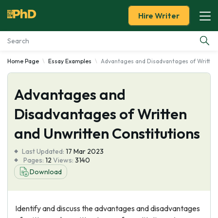
Hire Writer
Home Page
Essay Examples
Advantages and Disadvantages of Written 
Essay Examples
Advantages and
Services
Disadvantages of Written
Tools
and Unwritten Constitutions
Blog
Last Updated:
17 Mar 2023
Pages:
12
Views:
3140
About Us
Download
Identify and discuss the advantages and disadvantages