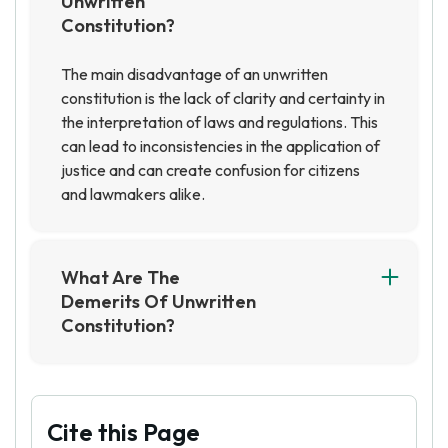
Unwritten
Constitution?
The main disadvantage of an unwritten
constitution is the lack of clarity and certainty in
the interpretation of laws and regulations. This
can lead to inconsistencies in the application of
justice and can create confusion for citizens
and lawmakers alike.
What Are The
Demerits Of Unwritten
Constitution?
The demerits of an unwritten constitution
include the lack of clarity and certainty in the
laws and principles of governance, and the
potential for abuse of power by those in
Cite this Page
positions of authority. Additionally, an unwritten