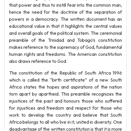
that power and thus to instill fear into the common man,
hence the need for the doctrine of the separation of
powers in a democracy. The written document has an
educational value in that it highlights the central values
and overall goals of the political system. The ceremonial
preamble of the Trinidad and Tobago’s constitution
makes reference to the supremacy of God, fundamental
human rights and freedoms. The American constitution
also draws reference to God.
The constitution of the Republic of South Africa 1996
which is called the “birth certificate” of a new South
Africa states the hopes and aspirations of the nation
torn apart by apartheid. This preamble recognizes the
injustices of the past and honours those who suffered
for injustices and freedom and respect for those who
work to develop the country and believe that South
Africa belongs to all who live in it, united in diversity. One
disadvantage of the written constitution is that it is more