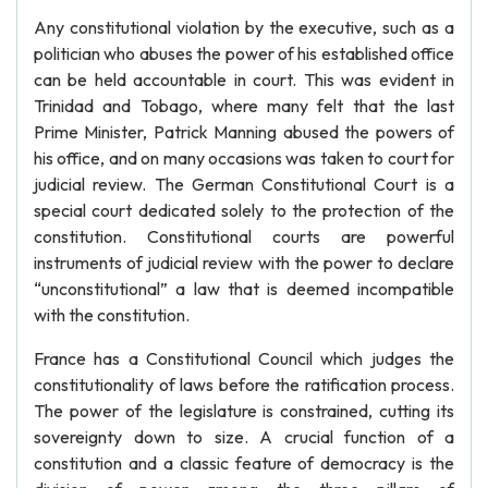
Any constitutional violation by the executive, such as a
politician who abuses the power of his established office
can be held accountable in court. This was evident in
Trinidad and Tobago, where many felt that the last
Prime Minister, Patrick Manning abused the powers of
his office, and on many occasions was taken to court for
judicial review. The German Constitutional Court is a
special court dedicated solely to the protection of the
constitution. Constitutional courts are powerful
instruments of judicial review with the power to declare
“unconstitutional” a law that is deemed incompatible
with the constitution.
France has a Constitutional Council which judges the
constitutionality of laws before the ratification process.
The power of the legislature is constrained, cutting its
sovereignty down to size. A crucial function of a
constitution and a classic feature of democracy is the