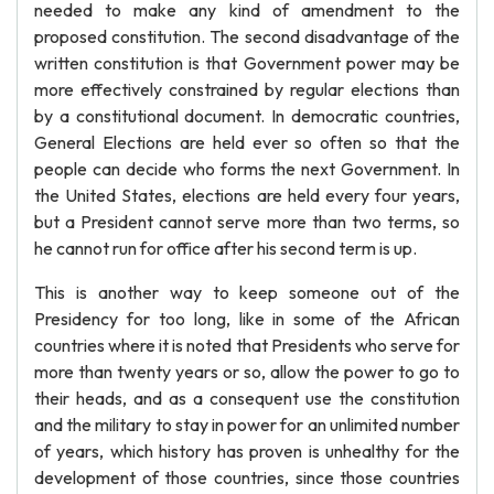
needed to make any kind of amendment to the
proposed constitution. The second disadvantage of the
written constitution is that Government power may be
more effectively constrained by regular elections than
by a constitutional document. In democratic countries,
General Elections are held ever so often so that the
people can decide who forms the next Government. In
the United States, elections are held every four years,
but a President cannot serve more than two terms, so
he cannot run for office after his second term is up.
This is another way to keep someone out of the
Presidency for too long, like in some of the African
countries where it is noted that Presidents who serve for
more than twenty years or so, allow the power to go to
their heads, and as a consequent use the constitution
and the military to stay in power for an unlimited number
of years, which history has proven is unhealthy for the
development of those countries, since those countries