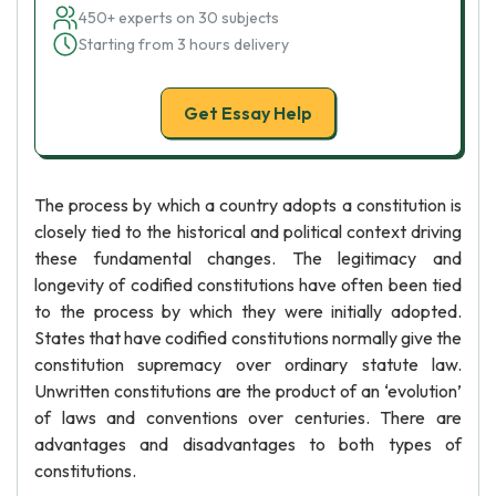
450+ experts on 30 subjects
Starting from 3 hours delivery
Get Essay Help
The process by which a country adopts a constitution is
closely tied to the historical and political context driving
these fundamental changes. The legitimacy and
longevity of codified constitutions have often been tied
to the process by which they were initially adopted.
States that have codified constitutions normally give the
constitution supremacy over ordinary statute law.
Unwritten constitutions are the product of an ‘evolution’
of laws and conventions over centuries. There are
advantages and disadvantages to both types of
constitutions.