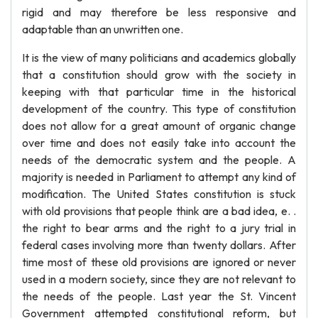
rigid and may therefore be less responsive and
adaptable than an unwritten one.
It is the view of many politicians and academics globally
that a constitution should grow with the society in
keeping with that particular time in the historical
development of the country. This type of constitution
does not allow for a great amount of organic change
over time and does not easily take into account the
needs of the democratic system and the people. A
majority is needed in Parliament to attempt any kind of
modification. The United States constitution is stuck
with old provisions that people think are a bad idea, e. .
the right to bear arms and the right to a jury trial in
federal cases involving more than twenty dollars. After
time most of these old provisions are ignored or never
used in a modern society, since they are not relevant to
the needs of the people. Last year the St. Vincent
Government attempted constitutional reform, but