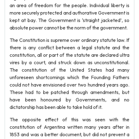
an area of freedom for the people. Individual liberty is
more securely protected and authorative Government is
kept at bay. The Government is ‘straight jacketed’, so
absolute power cannot be the norm of the government.
The Constitution is supreme over ordinary statute law. If
there is any conflict between a legal statute and the
constitution, all or part of the statute are declared ultra
vires by a court, and struck down as unconstitutional.
The constitution of the United States had many
unforeseen shortcomings which the Founding Fathers
could not have envisioned over two hundred years ago.
These had to be patched through amendments, but
have been honoured by Governments, and no
dictatorship has been able to take hold of it.
The opposite effect of this was seen with the
constitution of Argentina written many years after in
1853 and was a better document, but did not prevent a