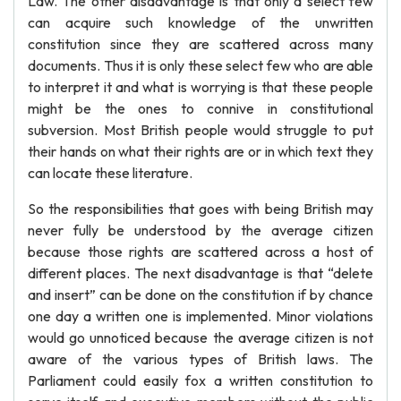
Law. The other disadvantage is that only a select few
can acquire such knowledge of the unwritten
constitution since they are scattered across many
documents. Thus it is only these select few who are able
to interpret it and what is worrying is that these people
might be the ones to connive in constitutional
subversion. Most British people would struggle to put
their hands on what their rights are or in which text they
can locate these literature.
So the responsibilities that goes with being British may
never fully be understood by the average citizen
because those rights are scattered across a host of
different places. The next disadvantage is that “delete
and insert” can be done on the constitution if by chance
one day a written one is implemented. Minor violations
would go unnoticed because the average citizen is not
aware of the various types of British laws. The
Parliament could easily fox a written constitution to