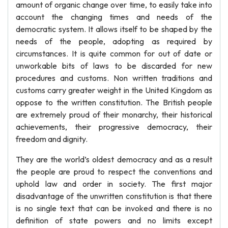
amount of organic change over time, to easily take into
account the changing times and needs of the
democratic system. It allows itself to be shaped by the
needs of the people, adopting as required by
circumstances. It is quite common for out of date or
unworkable bits of laws to be discarded for new
procedures and customs. Non written traditions and
customs carry greater weight in the United Kingdom as
oppose to the written constitution. The British people
are extremely proud of their monarchy, their historical
achievements, their progressive democracy, their
freedom and dignity.
They are the world’s oldest democracy and as a result
the people are proud to respect the conventions and
uphold law and order in society. The first major
disadvantage of the unwritten constitution is that there
is no single text that can be invoked and there is no
definition of state powers and no limits except