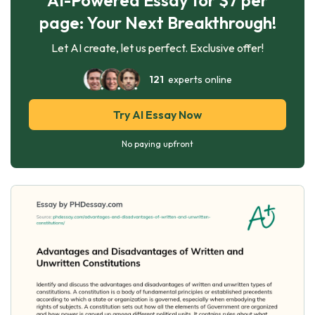
page: Your Next Breakthrough!
Let AI create, let us perfect. Exclusive offer!
121
experts online
Try AI Essay Now
No paying upfront