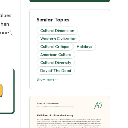
values
Similar Topics
When
Cultural Dimension
zone”,
Western Civilization
Cultural Critique
Holidays
American Culture
Cultural Diversity
Day of The Dead
Show more