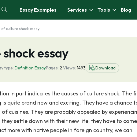
Essay Examples
Services
Tools
Blog
n of culture shock essay
e shock essay
y type:
Definition Essay
Pages:
2
Views:
1493
Download
ion in part indicates the causes of culture shock. The fi
g is quite brand new and exciting. They have a chance t
 of cuisines. They are probably appealed by experienci
er they settle down with their new life, they have to com
ract more with native people in foreign country, we can