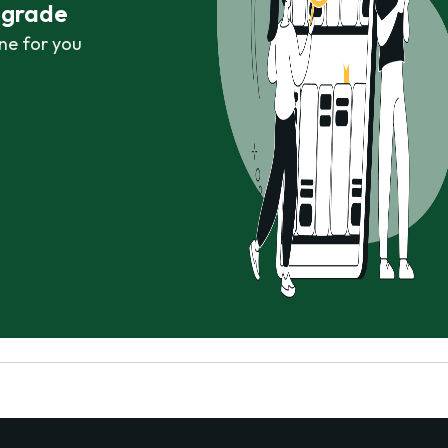
r grade
ne for you