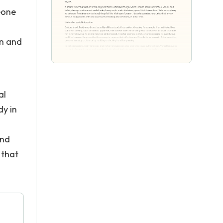
eone
on and
al
dy in
g
and
 that