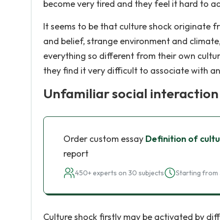
become very tired and they feel it hard to ad
It seems to be that culture shock originate f
and belief, strange environment and climate
everything so different from their own cultura
they find it very difficult to associate with a
Unfamiliar social interaction
Order custom essay
Definition of cult
report
450+ experts on 30 subjects
Starting from 
Culture shock firstly may be activated by diff