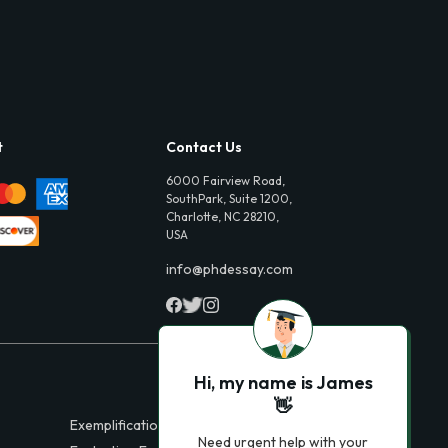
t
Contact Us
6000 Fairview Road,
SouthPark, Suite 1200,
Charlotte, NC 28210,
USA
info@phdessay.com
Hi, my name is James
👋
Exemplification Essays
Need urgent help with your