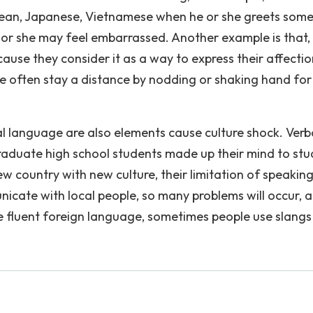
Korean, Japanese, Vietnamese when he or she greets som
e or she may feel embarrassed. Another example is that,
ause they consider it as a way to express their affecti
le often stay a distance by nodding or shaking hand for
l language are also elements cause culture shock. Verb
aduate high school students made up their mind to stu
ew country with new culture, their limitation of speakin
ate with local people, so many problems will occur, 
te fluent foreign language, sometimes people use slangs