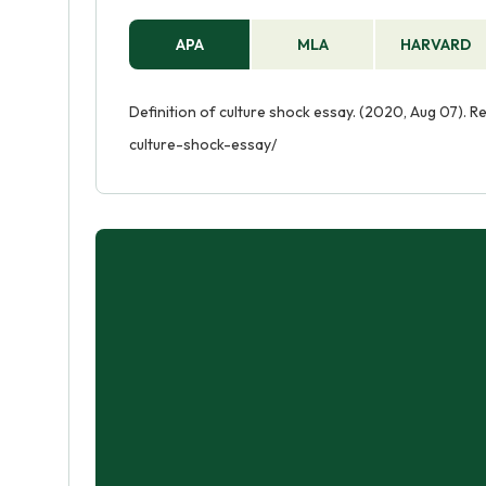
APA
MLA
HARVARD
Definition of culture shock essay. (2020, Aug 07). R
culture-shock-essay/