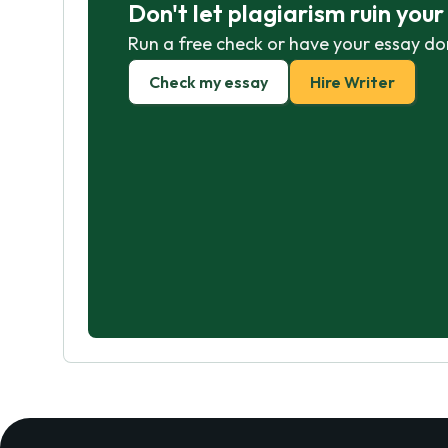
Don't let plagiarism ruin you
Run a free check or have your essay do
Check my essay
Hire Writer