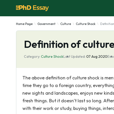
Home Page
Government
Culture
Culture Shock
Definitio
Definition of cultur
Category:
Culture Shock
Last Updated:
07 Aug 2020
Essa
The above definition of culture shock is ment
time they go to a foreign country, everythin
new sights and landscapes, enjoys new kinds
fresh things. But it doesn’t last so long. Aft
with their work or study, buying things, inte