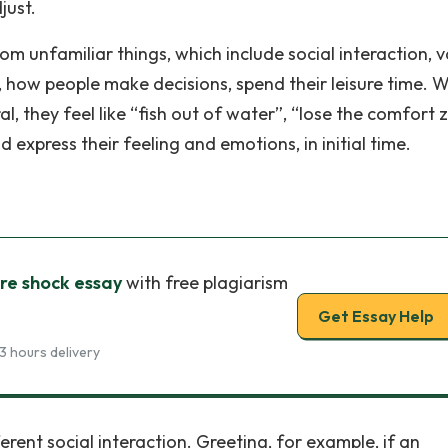
just.
rom unfamiliar things, which include social interaction, 
, how people make decisions, spend their leisure time. 
l, they feel like “fish out of water”, “lose the comfort 
nd express their feeling and emotions, in initial time.
ure shock essay
with free plagiarism
Get Essay Help
3 hours delivery
erent social interaction. Greeting, for example, if an