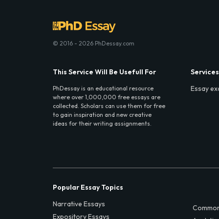
© 2016 - 2026 PhDessay.com
This Service Will Be Usefull For
Services
Essay ex
PhDessay is an educational resource
where over 1,000,000 free essays are
collected. Scholars can use them for free
to gain inspiration and new creative
ideas for their writing assignments.
Popular Essay Topics
Narrative Essays
Common
Expository Essays