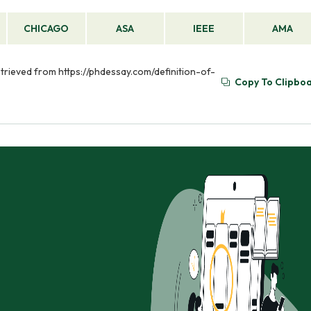
CHICAGO
ASA
IEEE
AMA
etrieved from https://phdessay.com/definition-of-
Copy To Clipbo