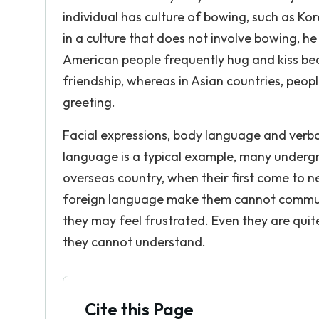
individual has culture of bowing, such as 
in a culture that does not involve bowing, h
American people frequently hug and kiss bec
friendship, whereas in Asian countries, peop
greeting.
Facial expressions, body language and verba
language is a typical example, many undergr
overseas country, when their first come to n
foreign language make them cannot communic
they may feel frustrated. Even they are qui
they cannot understand.
Cite this Page