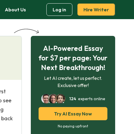
About Us
Log in
Hire Writer
AI-Powered Essay
for $7 per page: Your
Next Breakthrough!
Let AI create, let us perfect.
Exclusive offer!
rst
124
experts online
o see
ng
Try AI Essay Now
e back
No paying upfront