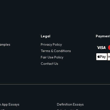
Legal
Paymen
amples
Privacy Policy
Terms & Conditions
Fair Use Policy
Contact Us
 App Essays
Definition Essays