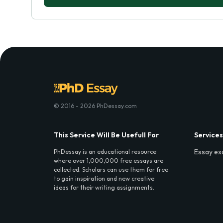
© 2016 - 2026 PhDessay.com
This Service Will Be Usefull For
Services
Essay ex
PhDessay is an educational resource
where over 1,000,000 free essays are
collected. Scholars can use them for free
to gain inspiration and new creative
ideas for their writing assignments.