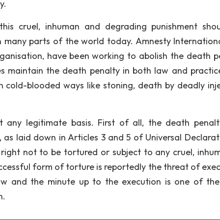
y.
 this cruel, inhuman and degrading punishment sho
in many parts of the world today. Amnesty Internationa
anisation, have been working to abolish the death p
es maintain the death penalty in both law and practic
n cold-blooded ways like stoning, death by deadly inje
any legitimate basis. First of all, the death penalt
as laid down in Articles 3 and 5 of Universal Declarat
right not to be tortured or subject to any cruel, inhu
cessful form of torture is reportedly the threat of exec
w and the minute up to the execution is one of th
n.