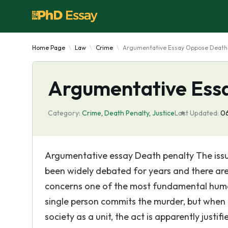
Home Page
Law
Crime
Argumentative Essay Oppose Death
Argumentative Ess
Category:
Crime
,
Death Penalty
,
Justice
Last Updated:
06
Argumentative essay Death penalty The issu
been widely debated for years and there are a 
concerns one of the most fundamental human 
single person commits the murder, but when t
society as a unit, the act is apparently justi