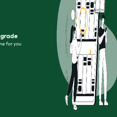
r grade
ne for you