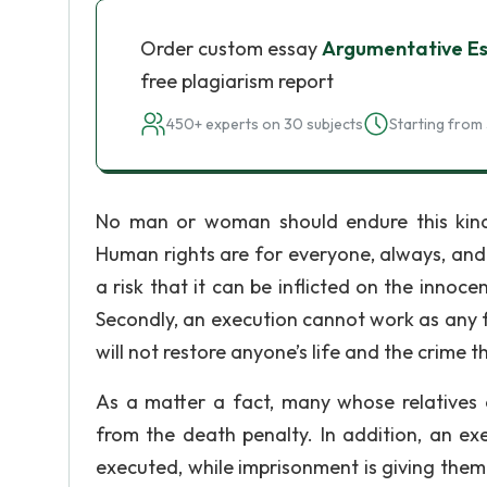
Order custom essay
Argumentative Es
free plagiarism report
450+ experts on 30 subjects
Starting from 
No man or woman should endure this kind
Human rights are for everyone, always, and 
a risk that it can be inflicted on the innoce
Secondly, an execution cannot work as any fo
will not restore anyone’s life and the crime
As a matter a fact, many whose relatives
from the death penalty. In addition, an ex
executed, while imprisonment is giving them 