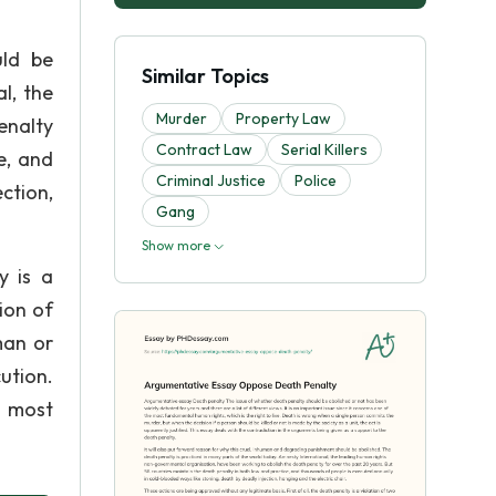
uld be
Similar Topics
l, the
Murder
Property Law
enalty
Contract Law
Serial Killers
e, and
Criminal Justice
Police
ction,
Gang
Show more
y is a
ion of
man or
ution.
e most