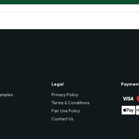
Legal
Paymen
amples
Privacy Policy
Terms & Conditions
Fair Use Policy
Contact Us