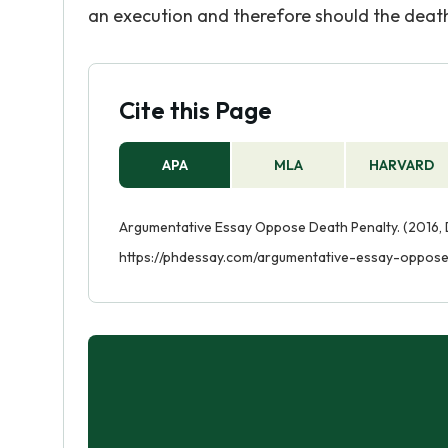
an execution and therefore should the death
Cite this Page
APA
MLA
HARVARD
Argumentative Essay Oppose Death Penalty. (2016, 
https://phdessay.com/argumentative-essay-oppose