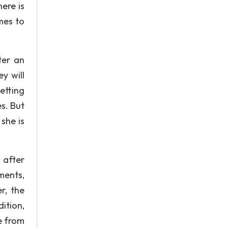
ere is
mes to
ter an
y will
etting
s. But
she is
 after
tments,
r, the
ition,
e from