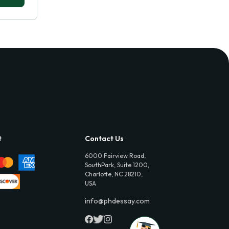
t
Contact Us
6000 Fairview Road,
SouthPark, Suite 1200,
Charlotte, NC 28210,
USA
info@phdessay.com