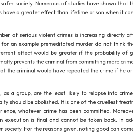
a safer society. Numerous of studies have shown that th
s have a greater effect than lifetime prison when it co
er of serious violent crimes is increasing directly af
for an example premeditated murder do not think the
terrent effect would be greater if the probability of g
enalty prevents the criminal from committing more crime
at the criminal would have repeated the crime if he or 
as a group, are the least likely to relapse into crime
lty should be abolished. It is one of the cruellest trea
ience, whatever crime has been committed. Moreove
 execution is final and cannot be taken back. In add
fer society. For the reasons given, noting good can com