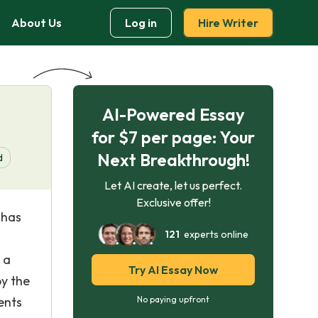
About Us
Log in
Hire Writer
AI-Powered Essay
for $7 per page: Your
Next Breakthrough!
d
Let AI create, let us perfect.
Exclusive offer!
 has
121
experts online
 a
Try AI Essay Now
by the
ents
No paying upfront