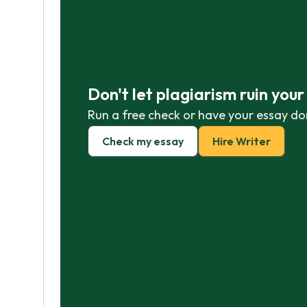
Don't let plagiarism ruin you
Run a free check or have your essay do
Check my essay
Hire Writer