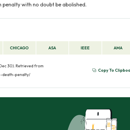
 penalty with no doubt be abolished.
CHICAGO
ASA
IEEE
AMA
Dec 30). Retrieved from
Copy To Clipbo
-death-penalty/