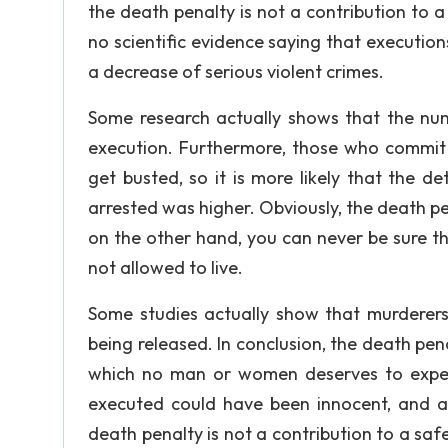
the death penalty is not a contribution to 
no scientific evidence saying that execution
a decrease of serious violent crimes.
Some research actually shows that the numb
execution. Furthermore, those who commit 
get busted, so it is more likely that the de
arrested was higher. Obviously, the death p
on the other hand, you can never be sure th
not allowed to live.
Some studies actually show that murderers, 
being released. In conclusion, the death pena
which no man or women deserves to exper
executed could have been innocent, and an
death penalty is not a contribution to a sa