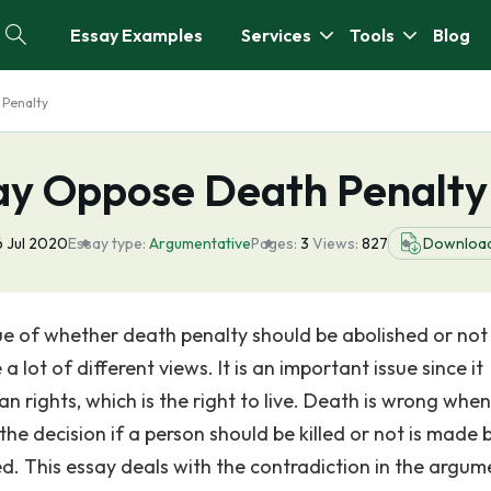
Essay Examples
Services
Tools
Blog
 Penalty
ay Oppose Death Penalty
 Jul 2020
Essay type:
Argumentative
Pages:
3
Views:
827
Downloa
e of whether death penalty should be abolished or not
lot of different views. It is an important issue since it
rights, which is the right to live. Death is wrong when
he decision if a person should be killed or not is made 
fied. This essay deals with the contradiction in the argum