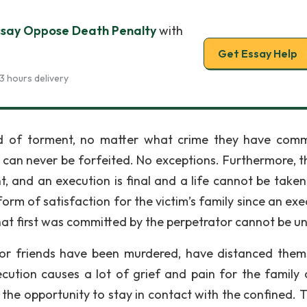
say Oppose Death Penalty
with
Get Essay Help
3 hours delivery
 of torment, no matter what crime they have comm
can never be forfeited. No exceptions. Furthermore, th
nt, and an execution is final and a life cannot be taken
rm of satisfaction for the victim’s family since an exe
 that first was committed by the perpetrator cannot be u
 or friends have been murdered, have distanced them
ecution causes a lot of grief and pain for the family 
the opportunity to stay in contact with the confined. Th