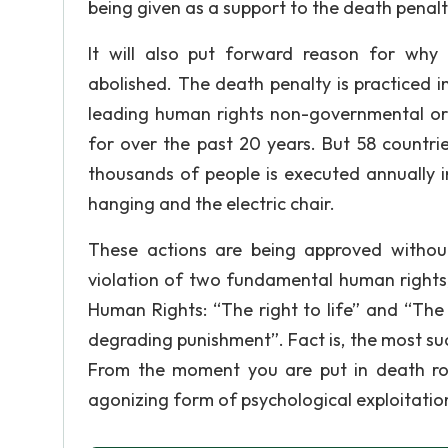
being given as a support to the death penalt
It will also put forward reason for why
abolished. The death penalty is practiced 
leading human rights non-governmental org
for over the past 20 years. But 58 countri
thousands of people is executed annually i
hanging and the electric chair.
These actions are being approved without 
violation of two fundamental human rights, 
Human Rights: “The right to life” and “The 
degrading punishment”. Fact is, the most suc
From the moment you are put in death ro
agonizing form of psychological exploitatio