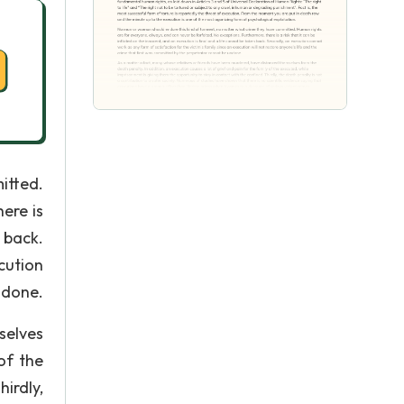
itted.
ere is
 back.
cution
ndone.
selves
of the
irdly,