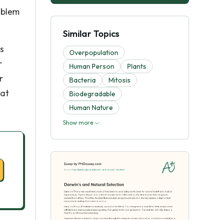
oblem
Similar Topics
s
Overpopulation
r
Human Person
Plants
r
Bacteria
Mitosis
hat
Biodegradable
Human Nature
Show more