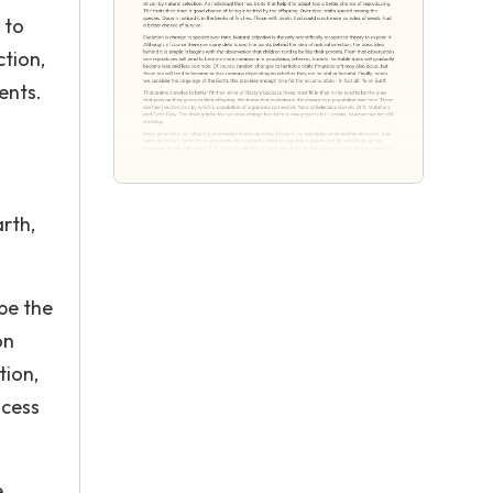
 to
ction,
ents.
rth,
 be the
on
tion,
ocess
e