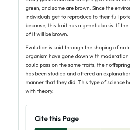
green, and some are brown. Since the enviro
individuals get to reproduce to their full po
because, this trait has a genetic basis. If 
of it will be brown.
Evolution is said through the shaping of natu
organism have gone down with moderation fr
could pass on the same traits, their offsprin
has been studied and offered an explanatio
manner that they did. This type of science h
with theory.
Cite this Page