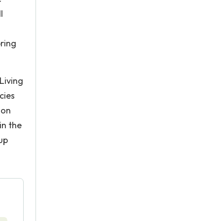
l
pring
Living
cies
ion
in the
up