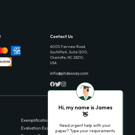
t
Contact Us
6000 Fairview Road,
SouthPark, Suite 1200,
Charlotte, NC 28210,
USA
info@phdessay.com
Hi, my name is James
👋
Exemplification Essays
Need urgent help with your
Evaluation Essays
paper? Type your requirements