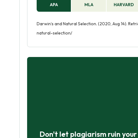
APA
MLA
HARVARD
Darwin’s and Natural Selection. (2020, Aug 14). Re
natural-selection/
Don't let plagiarism ruin you