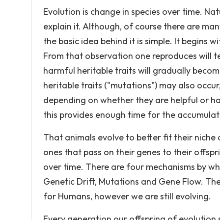
Evolution is change in species over time. Natu
explain it. Although, of course there are man
the basic idea behind it is simple. It begins w
From that observation one reproduces will
harmful heritable traits will gradually bec
heritable traits ("mutations") may also occu
depending on whether they are helpful or har
this provides enough time for the accumulation
That animals evolve to better fit their niche 
ones that pass on their genes to their offsp
over time. There are four mechanisms by whi
Genetic Drift, Mutations and Gene Flow. The
for Humans, however we are still evolving.
Every generation our offspring of evolution