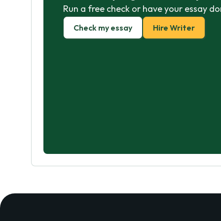
Run a free check or have your essay do
Check my essay
Hire Writer