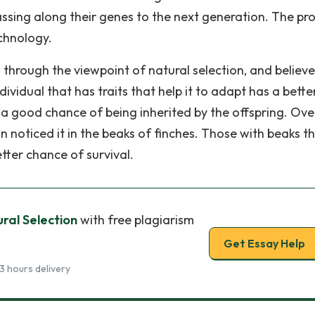
ssing along their genes to the next generation. The pr
echnology.
hrough the viewpoint of natural selection, and believe
ndividual that has traits that help it to adapt has a bette
 a good chance of being inherited by the offspring. Ove
n noticed it in the beaks of finches. Those with beaks t
tter chance of survival.
ral Selection
with free plagiarism
Get Essay Help
3 hours delivery