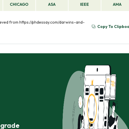
CHICAGO
ASA
IEEE
AMA
trieved from https://phdessay.com/darwins-and-
Copy To Clipbo
r grade