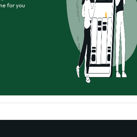
ne for you