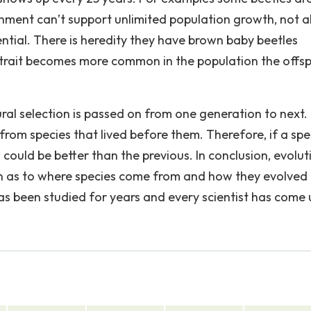
nment can’t support unlimited population growth, not al
tential. There is heredity they have brown baby beetles
the trait becomes more common in the population the offs
ral selection is passed on from one generation to next. 
om species that lived before them. Therefore, if a spe
g could be better than the previous. In conclusion, evolut
n as to where species come from and how they evolved 
as been studied for years and every scientist has come 