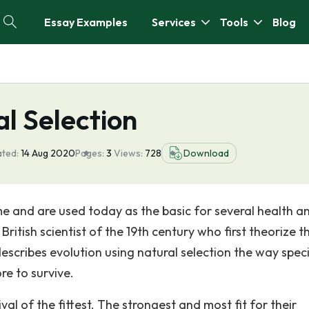
Essay Examples
Services
Tools
Blog
l Selection
ated:
14 Aug 2020
Pages:
3
Views:
728
Download
e and are used today as the basic for several health a
itish scientist of the 19th century who first theorize th
escribes evolution using natural selection the way spec
e to survive.
ival of the fittest. The strongest and most fit for their