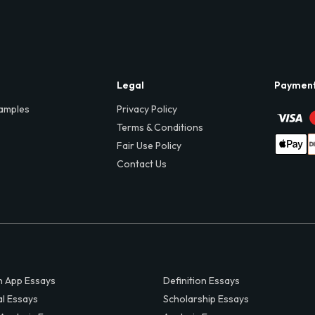
Legal
Paymen
amples
Privacy Policy
Terms & Conditions
Fair Use Policy
Contact Us
 App Essays
Definition Essays
al Essays
Scholarship Essays