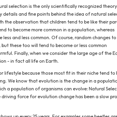
ral selection is the only scientifically recognized theory
y details and fine points behind the idea of natural sele
ith the observation that children tend to be like their par
 tend to become more common in a population, whereas
ome less and less common. Of course, random changes to
r, but these too will tend to become or less common
mful. Finally, when we consider the large age of the Ea
 - in fact all life on Earth.
or lifestyle because those most fit in their niche tend to
ring. We know that evolution is the change in a populati
ch a population of organisms can evolve: Natural Selec
 driving force for evolution change has been a slow pr
 shows up every 25 years. For examples some beetles ar