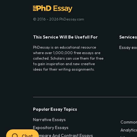
© 2016 - 2026 PhDessay.com
This Service Will Be Usefull For
Services
Essay ex
PhDessay is an educational resource
where over 1,000,000 free essays are
collected. Scholars can use them for free
to gain inspiration and new creative
ideas for their writing assignments.
Popular Essay Topics
Narrative Essays
Common
Expository Essays
Analytic
Compare And Contrast Essays
Chat