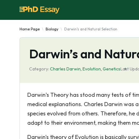
Home Page
Biology
Darwin’s and Natural Selection
Darwin’s and Natura
Category:
Charles Darwin
,
Evolutіon
,
Genetics
Last Upd
Darwin’s Theory has stood many tests of tim
medical explanations. Charles Darwin was a Br
species evolved from others. Therefore, he d
adapt to their environment, making them mor
Darwin's theory of Evolution is basically surv