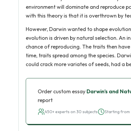
environment will dominate and reproduce pa
with this theory is that it is overthrown by t
However, Darwin wanted to shape evolution t
evolution is driven by natural selection. An i
chance of reproducing. The traits then have
time, traits spread among the species. Darwi
could crack more variates of seeds, had a be
Order custom essay
Darwin’s and Natu
report
450+ experts on 30 subjects
Starting from 