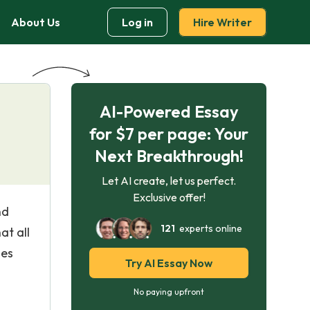
About Us
Log in
Hire Writer
AI-Powered Essay
for $7 per page: Your
Next Breakthrough!
Let AI create, let us perfect.
Exclusive offer!
nd
121
experts online
at all
ies
Try AI Essay Now
No paying upfront