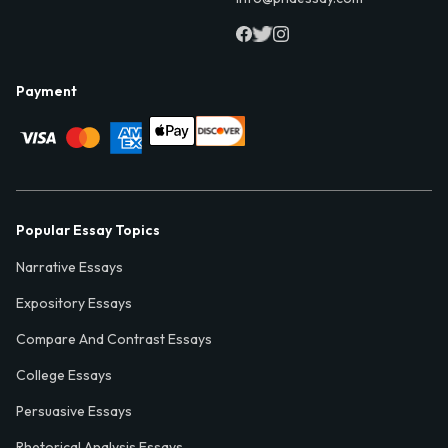
Payment
Popular Essay Topics
Narrative Essays
Expository Essays
Compare And Contrast Essays
College Essays
Persuasive Essays
Rhetorical Analysis Essays