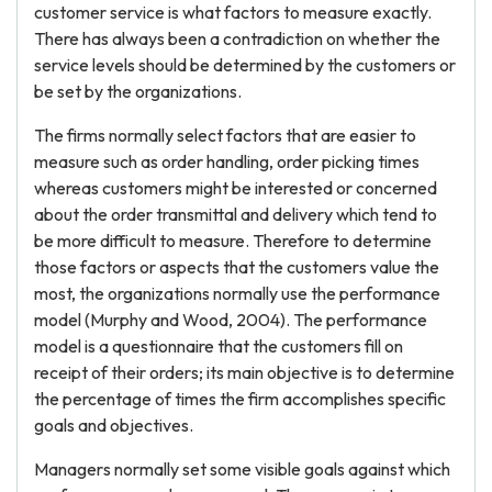
customer service is what factors to measure exactly.
There has always been a contradiction on whether the
service levels should be determined by the customers or
be set by the organizations.
The firms normally select factors that are easier to
measure such as order handling, order picking times
whereas customers might be interested or concerned
about the order transmittal and delivery which tend to
be more difficult to measure. Therefore to determine
those factors or aspects that the customers value the
most, the organizations normally use the performance
model (Murphy and Wood, 2004). The performance
model is a questionnaire that the customers fill on
receipt of their orders; its main objective is to determine
the percentage of times the firm accomplishes specific
goals and objectives.
Managers normally set some visible goals against which