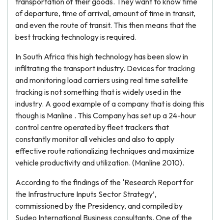
transportation of their goods. They want to know time
of departure, time of arrival, amount of time in transit,
and even the route of transit. This then means that the
best tracking technology is required.
In South Africa this high technology has been slow in
infiltrating the transport industry. Devices for tracking
and monitoring load carriers using real time satellite
tracking is not something that is widely used in the
industry. A good example of a company that is doing this
though is Manline . This Company has set up a 24-hour
control centre operated by fleet trackers that
constantly monitor all vehicles and also to apply
effective route rationalizing techniques and maximize
vehicle productivity and utilization. (Manline 2010).
According to the findings of the ‘Research Report for
the Infrastructure Inputs Sector Strategy’,
commissioned by the Presidency, and compiled by
Sudeo International Business consultants. One of the