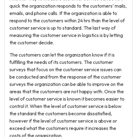
quick the organization responds to the customers’ mails,
emails, and phone calls. If the organization is able to
respond to the customers within 24 hrs than the level of
customer service is up to standard. The last way of
measuring the customer service in logistics is by letting
the customer decide.
The customers can let the organization know if it is
fulfilling the needs of its customers. The customer
surveys that focus on the customer service issues can
be conducted and from the response of the customer
surveys the organization can be able to improve on the
areas that the customers are not happy with. Once the
level of customer service is known it becomes easier to
control it. When the level of customer service is below
the standard the customers become dissatisfied,
however if the level of customer service is above or
exceed what the customers require it increases the
costs of the organization.