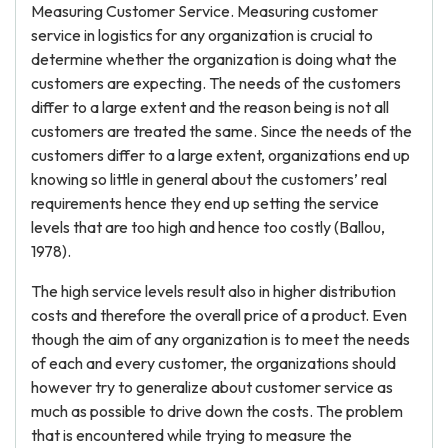
Measuring Customer Service. Measuring customer
service in logistics for any organization is crucial to
determine whether the organization is doing what the
customers are expecting. The needs of the customers
differ to a large extent and the reason being is not all
customers are treated the same. Since the needs of the
customers differ to a large extent, organizations end up
knowing so little in general about the customers’ real
requirements hence they end up setting the service
levels that are too high and hence too costly (Ballou,
1978).
The high service levels result also in higher distribution
costs and therefore the overall price of a product. Even
though the aim of any organization is to meet the needs
of each and every customer, the organizations should
however try to generalize about customer service as
much as possible to drive down the costs. The problem
that is encountered while trying to measure the