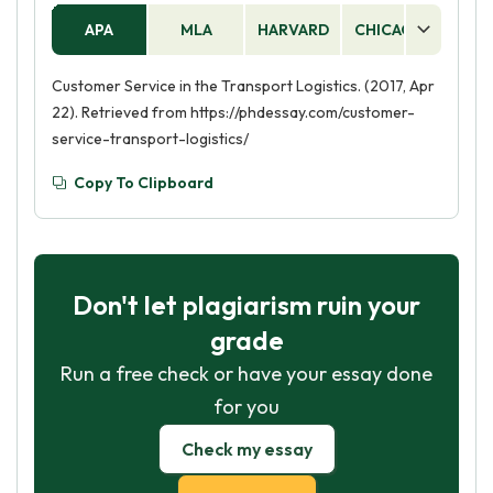
APA
MLA
HARVARD
CHICAGO
AS
Customer Service in the Transport Logistics. (2017, Apr
22). Retrieved from https://phdessay.com/customer-
service-transport-logistics/
Copy To Clipboard
Don't let plagiarism ruin your
grade
Run a free check or have your essay done
for you
Check my essay