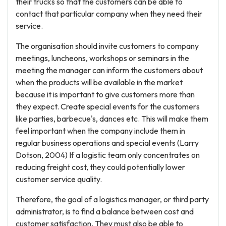
their trucks so that the customers can be able to
contact that particular company when they need their
service.
The organisation should invite customers to company
meetings, luncheons, workshops or seminars in the
meeting the manager can inform the customers about
when the products will be available in the market
because it is important to give customers more than
they expect. Create special events for the customers
like parties, barbecue's, dances etc. This will make them
feel important when the company include them in
regular business operations and special events (Larry
Dotson, 2004) If a logistic team only concentrates on
reducing freight cost, they could potentially lower
customer service quality.
Therefore, the goal of a logistics manager, or third party
administrator, is to find a balance between cost and
customer satisfaction. They must also be able to