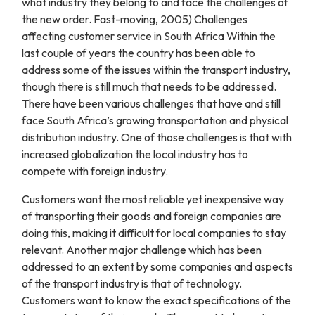
what industry they belong to and face the challenges of
the new order. Fast-moving, 2005) Challenges
affecting customer service in South Africa Within the
last couple of years the country has been able to
address some of the issues within the transport industry,
though there is still much that needs to be addressed.
There have been various challenges that have and still
face South Africa’s growing transportation and physical
distribution industry. One of those challenges is that with
increased globalization the local industry has to
compete with foreign industry.
Customers want the most reliable yet inexpensive way
of transporting their goods and foreign companies are
doing this, making it difficult for local companies to stay
relevant. Another major challenge which has been
addressed to an extent by some companies and aspects
of the transport industry is that of technology.
Customers want to know the exact specifications of the