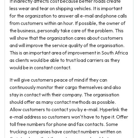
It indirectly affects cost because better roads create
less wear and tear on shipping vehicles. It is important
for the organization to answer all e-mail and phone calls
from customers within an hour. If possible, the owner of
the business, personally take care of the problem. This
will show that the organization cares about customers
and will improve the service quality of the organisation.
This is an important area of improvement in South Africa
as clients would be able to trust load carriers as they
would be in constant contact.
It will give customers peace of mind if they can
continuously monitor their cargo themselves and also
stay in contact with their company. The organisation
should offer as many contact methods as possible.
Allow customers to contact you by e-mail. Hyperlink the
e-mail address so customers won't have to type it. Offer
toll free numbers for phone and fax contacts. Some
trucking companies have contact numbers written on