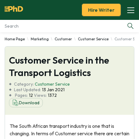
Hire Writer
Home Page
Marketing
Customer
Customer Service
Customer Serv
Essay Examples
Customer Service in the
Services
Transport Logistics
Tools
Category:
Customer Service
Last Updated:
13 Jan 2021
Blog
Pages:
12
Views:
1372
Download
About Us
The South African transport industry is one that is
changing. In terms of Customer service there are certain