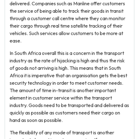
delivered. Companies such as Manline offer customers
the service of being able to track their goods in transit
through a customer call centre where they can monitor
their cargo through real time satellite tracking of their
vehicles. Such services allow customers to be more at
ease.
In South Africa overall this is a concern in the transport
industry as the rate of hijacking is high and thus the risk
of goods not arriving is high. This means that in South
Africa it is imperative that an organisation gets the best
security technology in order to meet customer needs.
The amount of time in-transit is another important
element in customer service within the transport
industry. Goods need to be transported and delivered as
quickly as possible as customers need their cargo on
hand as soon as possible.
The flexibility of any mode of transport is another