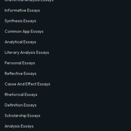
Informative Essays
Synthesis Essays
Common App Essays
Analytical Essays
Literary Analysis Essays
Personal Essays
Reflective Essays
Cause And Effect Essays
Rhetorical Essays
Definition Essays
Scholarship Essays
Analysis Essays