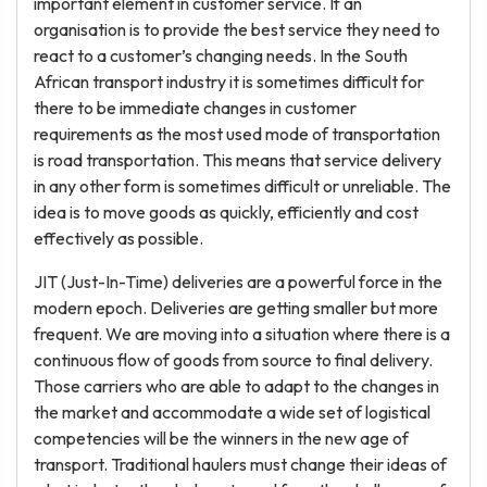
important element in customer service. If an
organisation is to provide the best service they need to
react to a customer’s changing needs. In the South
African transport industry it is sometimes difficult for
there to be immediate changes in customer
requirements as the most used mode of transportation
is road transportation. This means that service delivery
in any other form is sometimes difficult or unreliable. The
idea is to move goods as quickly, efficiently and cost
effectively as possible.
JIT (Just-In-Time) deliveries are a powerful force in the
modern epoch. Deliveries are getting smaller but more
frequent. We are moving into a situation where there is a
continuous flow of goods from source to final delivery.
Those carriers who are able to adapt to the changes in
the market and accommodate a wide set of logistical
competencies will be the winners in the new age of
transport. Traditional haulers must change their ideas of