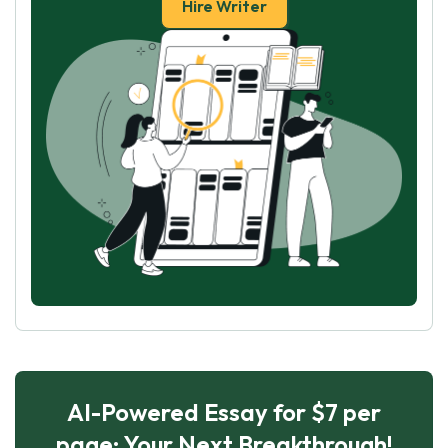
Hire Writer
AI-Powered Essay for $7 per
page: Your Next Breakthrough!