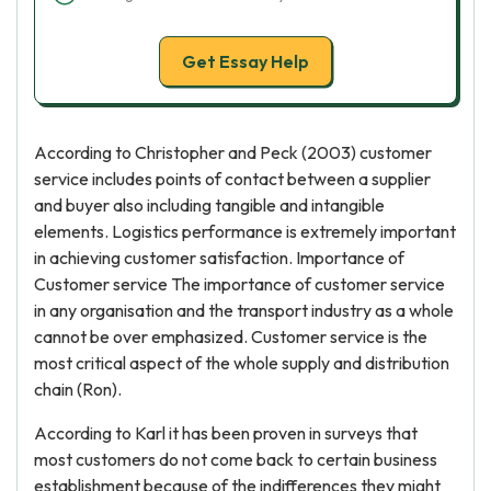
Get Essay Help
According to Christopher and Peck (2003) customer
service includes points of contact between a supplier
and buyer also including tangible and intangible
elements. Logistics performance is extremely important
in achieving customer satisfaction. Importance of
Customer service The importance of customer service
in any organisation and the transport industry as a whole
cannot be over emphasized. Customer service is the
most critical aspect of the whole supply and distribution
chain (Ron).
According to Karl it has been proven in surveys that
most customers do not come back to certain business
establishment because of the indifferences they might