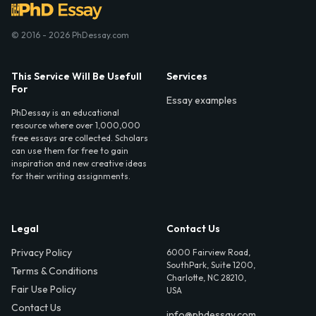
© 2016 - 2026 PhDessay.com
This Service Will Be Usefull
Services
For
Essay examples
PhDessay is an educational
resource where over 1,000,000
free essays are collected. Scholars
can use them for free to gain
inspiration and new creative ideas
for their writing assignments.
Legal
Contact Us
Privacy Policy
6000 Fairview Road,
SouthPark, Suite 1200,
Terms & Conditions
Charlotte, NC 28210,
Fair Use Policy
USA
Contact Us
info@phdessay.com