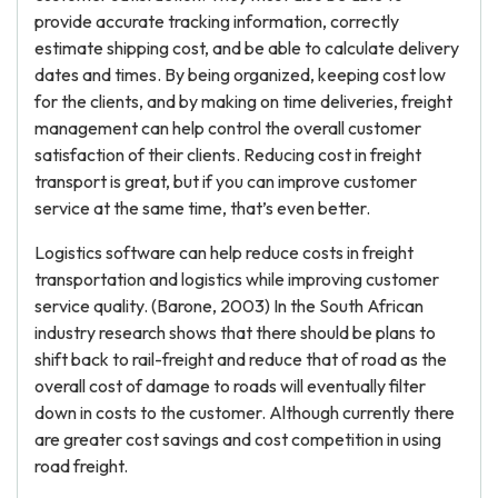
provide accurate tracking information, correctly
estimate shipping cost, and be able to calculate delivery
dates and times. By being organized, keeping cost low
for the clients, and by making on time deliveries, freight
management can help control the overall customer
satisfaction of their clients. Reducing cost in freight
transport is great, but if you can improve customer
service at the same time, that’s even better.
Logistics software can help reduce costs in freight
transportation and logistics while improving customer
service quality. (Barone, 2003) In the South African
industry research shows that there should be plans to
shift back to rail-freight and reduce that of road as the
overall cost of damage to roads will eventually filter
down in costs to the customer. Although currently there
are greater cost savings and cost competition in using
road freight.