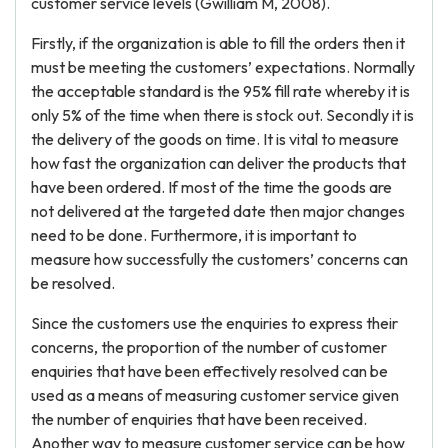
customer service levels (Gwilliam M, 2008).
Firstly, if the organization is able to fill the orders then it
must be meeting the customers’ expectations. Normally
the acceptable standard is the 95% fill rate whereby it is
only 5% of the time when there is stock out. Secondly it is
the delivery of the goods on time. It is vital to measure
how fast the organization can deliver the products that
have been ordered. If most of the time the goods are
not delivered at the targeted date then major changes
need to be done. Furthermore, it is important to
measure how successfully the customers’ concerns can
be resolved.
Since the customers use the enquiries to express their
concerns, the proportion of the number of customer
enquiries that have been effectively resolved can be
used as a means of measuring customer service given
the number of enquiries that have been received.
Another way to measure customer service can be how