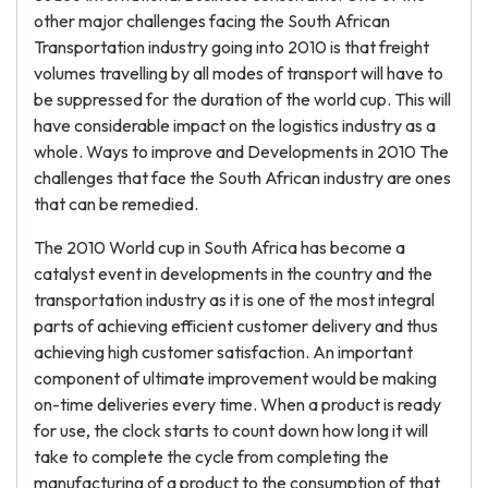
other major challenges facing the South African
Transportation industry going into 2010 is that freight
volumes travelling by all modes of transport will have to
be suppressed for the duration of the world cup. This will
have considerable impact on the logistics industry as a
whole. Ways to improve and Developments in 2010 The
challenges that face the South African industry are ones
that can be remedied.
The 2010 World cup in South Africa has become a
catalyst event in developments in the country and the
transportation industry as it is one of the most integral
parts of achieving efficient customer delivery and thus
achieving high customer satisfaction. An important
component of ultimate improvement would be making
on-time deliveries every time. When a product is ready
for use, the clock starts to count down how long it will
take to complete the cycle from completing the
manufacturing of a product to the consumption of that