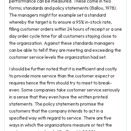
performance can be measured. These come in two
forms; standards and policy statements (Ballou, 1978).
The managers might for example set a standard
whereby the target is to ensure a 95% in-stock rate,
filling customer orders within 24 hours of receipt or a one
day order cycle time for all customers staying close to
the organization. Against these standards managers
can be able to tell if they are meeting and exceeding the
customer service levels the organization had set.
I should be further noted that it is inefficient and costly
to provide more service than the customer expect or
requires hence the firm should try to meet to break-
even. Some companies take customer service seriously
in a sense that they even have the written printed
statements. The policy statements promise the
customers that the company intends to act in a
specified way with regard to service. There are five
ways in which the organizations measure or test the