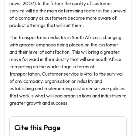
news, 2007). In the future the quality of customer
service will be the main determining factor in the survival
of a company as customers become more aware of
product offerings that will suit them.
The transportation industry in South Africa is changing,
with greater emphasis being placed on the customer
and their level of satisfaction. This will bring a greater
move forward in the industry that will see South Africa
competing on the world stage in terms of
transportation. Customer service is vital to the survival
of any company, organisation or industry and
establishing and implementing customer service policies
that work is what will lead organisations and industries to
greater growth and success.
Cite this Page