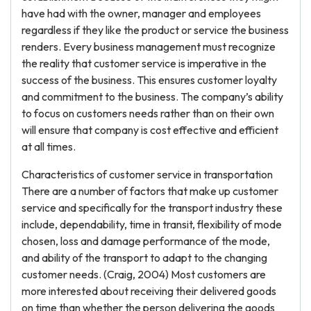
have had with the owner, manager and employees
regardless if they like the product or service the business
renders. Every business management must recognize
the reality that customer service is imperative in the
success of the business. This ensures customer loyalty
and commitment to the business. The company’s ability
to focus on customers needs rather than on their own
will ensure that company is cost effective and efficient
at all times.
Characteristics of customer service in transportation
There are a number of factors that make up customer
service and specifically for the transport industry these
include, dependability, time in transit, flexibility of mode
chosen, loss and damage performance of the mode,
and ability of the transport to adapt to the changing
customer needs. (Craig, 2004) Most customers are
more interested about receiving their delivered goods
on time than whether the person delivering the goods