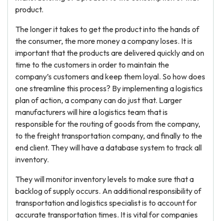
product.
The longer it takes to get the product into the hands of
the consumer, the more money a company loses. It is
important that the products are delivered quickly and on
time to the customers in order to maintain the
company’s customers and keep them loyal. So how does
one streamline this process? By implementing a logistics
plan of action, a company can do just that. Larger
manufacturers will hire a logistics team that is
responsible for the routing of goods from the company,
to the freight transportation company, and finally to the
end client. They will have a database system to track all
inventory.
They will monitor inventory levels to make sure that a
backlog of supply occurs. An additional responsibility of
transportation and logistics specialist is to account for
accurate transportation times. It is vital for companies