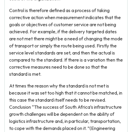
Control is therefore defined as a process of taking
corrective action when measurement indicates that the
goals or objectives of customer service are not being
achieved. For example, if the delivery targeted dates
are not met there might be a need of changing the mode
of transport or simply the route being used. Firstly the
service level standards are set, and then the actual is
compared to the standard. If there is a variation then the
corrective measures need to be done so that the
standard is met.
At times the reason why the standard is not met is
because it was set too high that it cannot be matched, in
this case the standard itself needs to be revised.
Conclusion “The success of South Africa’s infrastructure
growth challenges will be dependent on the ability of
logistics infrastructure and, in particular, transportation,
to cope with the demands placed on it. ”(Engineering