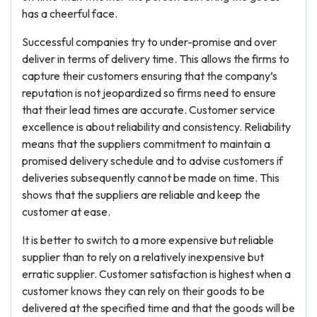
has a cheerful face.
Successful companies try to under-promise and over
deliver in terms of delivery time. This allows the firms to
capture their customers ensuring that the company’s
reputation is not jeopardized so firms need to ensure
that their lead times are accurate. Customer service
excellence is about reliability and consistency. Reliability
means that the suppliers commitment to maintain a
promised delivery schedule and to advise customers if
deliveries subsequently cannot be made on time. This
shows that the suppliers are reliable and keep the
customer at ease.
It is better to switch to a more expensive but reliable
supplier than to rely on a relatively inexpensive but
erratic supplier. Customer satisfaction is highest when a
customer knows they can rely on their goods to be
delivered at the specified time and that the goods will be