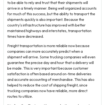
to be able to rely and trust that their shipments will
arrive in a timely manner. Being well organized accounts
for much of this success, but the ability to transport the
shipments quickly is also important. Because the
country's infrastructure has improved with better
maintained highways and interstates, transportation
times have decreased.
Freight transportation is more reliable now because
companies can more accurately predict when a
shipment will arrive. Some trucking companies will even
guarantee the precise day and hour that a delivery will
be made. This is very important because customer
satisfaction is often based around on-time deliveries
and accurate accounting of merchandise. This has also
helped to reduce the cost of shipping freight, since
trucking companies now have reliable, more direct
routes to utilize.