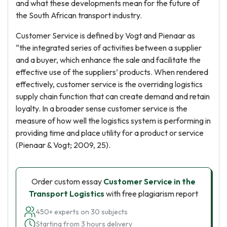
and what these developments mean for the future of
the South African transport industry.
Customer Service is defined by Vogt and Pienaar as
“the integrated series of activities between a supplier
and a buyer, which enhance the sale and facilitate the
effective use of the suppliers’ products. When rendered
effectively, customer service is the overriding logistics
supply chain function that can create demand and retain
loyalty. In a broader sense customer service is the
measure of how well the logistics system is performing in
providing time and place utility for a product or service
(Pienaar & Vogt; 2009, 25).
Order custom essay
Customer Service in the
Transport Logistics
with free plagiarism report
450+ experts on 30 subjects
Starting from 3 hours delivery