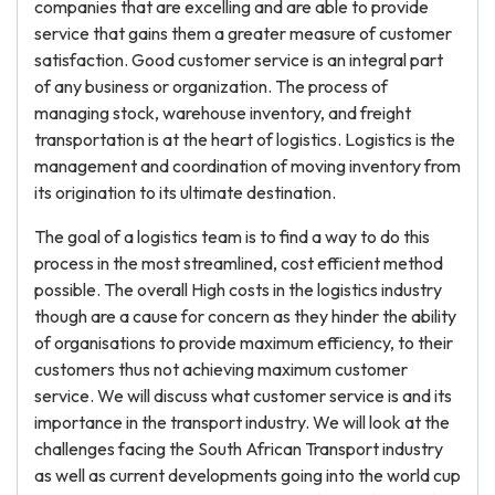
companies that are excelling and are able to provide
service that gains them a greater measure of customer
satisfaction. Good customer service is an integral part
of any business or organization. The process of
managing stock, warehouse inventory, and freight
transportation is at the heart of logistics. Logistics is the
management and coordination of moving inventory from
its origination to its ultimate destination.
The goal of a logistics team is to find a way to do this
process in the most streamlined, cost efficient method
possible. The overall High costs in the logistics industry
though are a cause for concern as they hinder the ability
of organisations to provide maximum efficiency, to their
customers thus not achieving maximum customer
service. We will discuss what customer service is and its
importance in the transport industry. We will look at the
challenges facing the South African Transport industry
as well as current developments going into the world cup