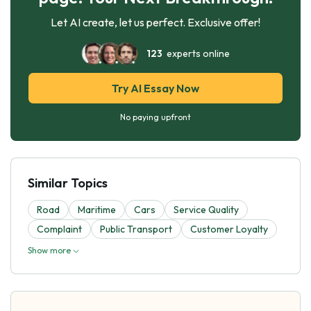
Let AI create, let us perfect. Exclusive offer!
123
experts online
Try AI Essay Now
No paying upfront
Similar Topics
Road
Maritime
Cars
Service Quality
Complaint
Public Transport
Customer Loyalty
Show more