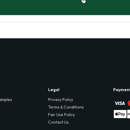
Legal
Paymen
amples
Privacy Policy
Terms & Conditions
Fair Use Policy
Contact Us