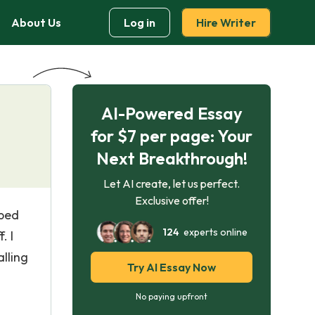
About Us
Log in
Hire Writer
AI-Powered Essay
for $7 per page: Your
Next Breakthrough!
Let AI create, let us perfect.
Exclusive offer!
 bed
124
experts online
. I
lling
Try AI Essay Now
No paying upfront