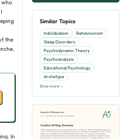
ut who
I
eeping
Similar Topics
Individualism
Behaviourism
ut the
Sleep Disorders
anche,
Psychodynamic Theory
Psychoanalysis
Educational Psychology
Archetype
Show more
ing. In