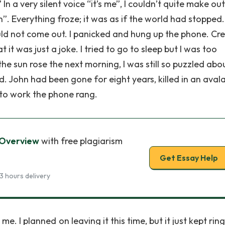
 In a very silent voice “it’s me”, I couldn’t quite make o
hn”. Everything froze; it was as if the world had stopped. 
d not come out. I panicked and hung up the phone. Cr
 it was just a joke. I tried to go to sleep but I was too
e sun rose the next morning, I was still so puzzled abo
nd. John had been gone for eight years, killed in an aval
y to work the phone rang.
 Overview
with free plagiarism
Get Essay Help
3 hours delivery
. I planned on leaving it this time, but it just kept ring