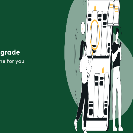
r grade
ne for you