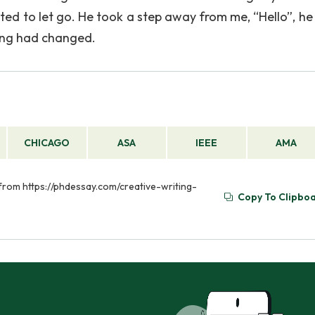
d to let go. He took a step away from me, “Hello”, he s
thing had changed.
CHICAGO
ASA
IEEE
AMA
d from https://phdessay.com/creative-writing-
Copy To Clipbo