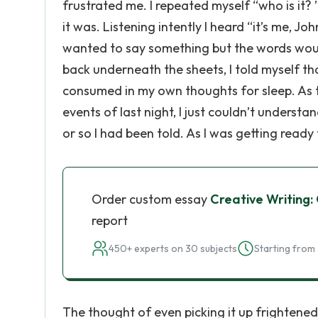
frustrated me. I repeated myself “who is it? ”
it was. Listening intently I heard “it’s me, Jo
wanted to say something but the words woul
back underneath the sheets, I told myself that
consumed in my own thoughts for sleep. As th
events of last night, I just couldn’t understa
or so I had been told. As I was getting read
Order custom essay
Creative Writing:
report
450+ experts on 30 subjects
Starting from 
The thought of even picking it up frightened me