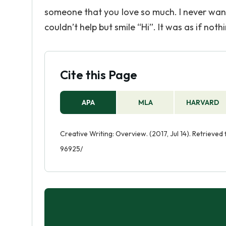
someone that you love so much. I never wante
couldn’t help but smile “Hi”. It was as if no
Cite this Page
APA
MLA
HARVARD
Creative Writing: Overview. (2017, Jul 14). Retrieve
96925/