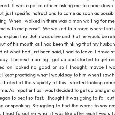
wered. It was a police officer asking me to come down 
, just specific instructions to come as soon as possible
eling. When I walked in there was a man waiting for me,
me with me please”. We walked to a room where I sat
o explain that John was alive and that he would be ret
ut of his mouth as I had been thinking that my husba
 at what had just been said, I had to leave. I drove st
day. The next morning I got up and started to get re
ried on looked no good or so I thought, maybe I wa
y, I kept practicing what I would say to him when I saw 
ustrated at the stupidity of this I started looking arou
e. As impatient as I was I decided to get up and get a 
gan to beat so fast; I thought it was going to fall out
ing or speaking. Struggling to find the words to say an
had forgotten what it was like after eight years t