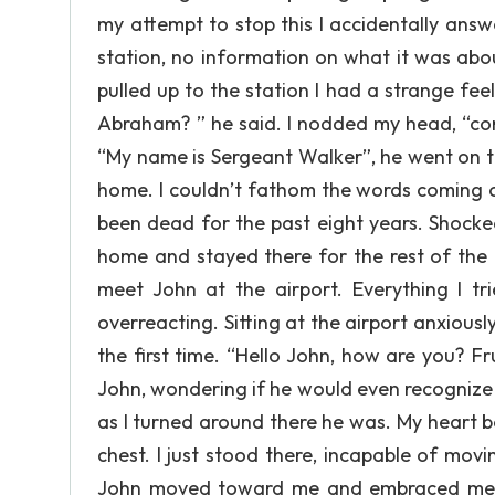
my attempt to stop this I accidentally ans
station, no information on what it was about
pulled up to the station I had a strange fe
Abraham? ” he said. I nodded my head, “co
“My name is Sergeant Walker”, he went on t
home. I couldn’t fathom the words coming o
been dead for the past eight years. Shocked
home and stayed there for the rest of the 
meet John at the airport. Everything I t
overreacting. Sitting at the airport anxiousl
the first time. “Hello John, how are you? Fr
John, wondering if he would even recognize m
as I turned around there he was. My heart be
chest. I just stood there, incapable of mov
John moved toward me and embraced me. I 