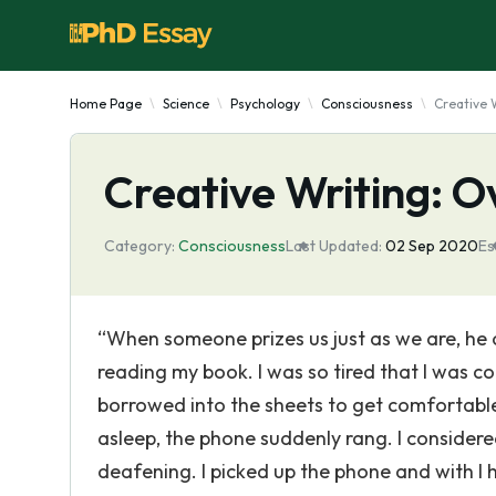
Home Page
Science
Psychology
Consciousness
Creative 
Creative Writing: 
Category:
Consciousness
Last Updated:
02 Sep 2020
Es
“When someone prizes us just as we are, he or
reading my book. I was so tired that I was con
borrowed into the sheets to get comfortable
asleep, the phone suddenly rang. I considered
deafening. I picked up the phone and with I h