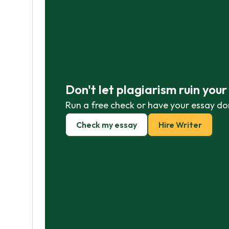
Don't let plagiarism ruin you
Run a free check or have your essay do
Check my essay
Hire Writer