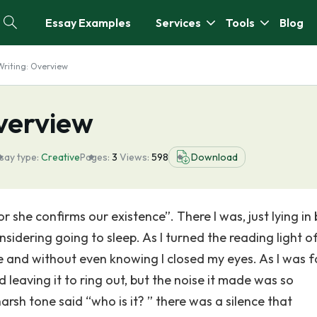
Essay Examples
Services
Tools
Blog
Writing: Overview
Overview
say type:
Creative
Pages:
3
Views:
598
Download
 she confirms our existence”. There I was, just lying in
sidering going to sleep. As I turned the reading light off
 and without even knowing I closed my eyes. As I was fa
 leaving it to ring out, but the noise it made was so
arsh tone said “who is it? ” there was a silence that