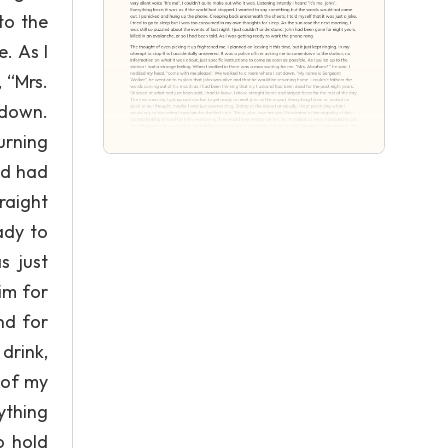
to the
. As I
 “Mrs.
 down.
urning
nd had
raight
ady to
s just
him for
nd for
drink,
 of my
ything
o hold