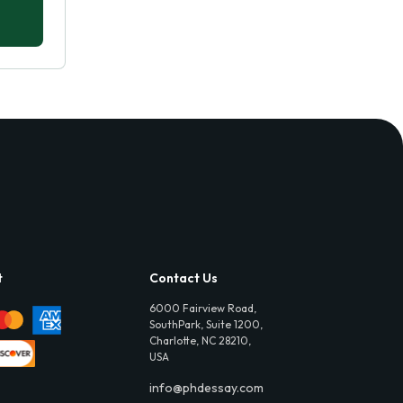
t
Contact Us
6000 Fairview Road,
SouthPark, Suite 1200,
Charlotte, NC 28210,
USA
info@phdessay.com