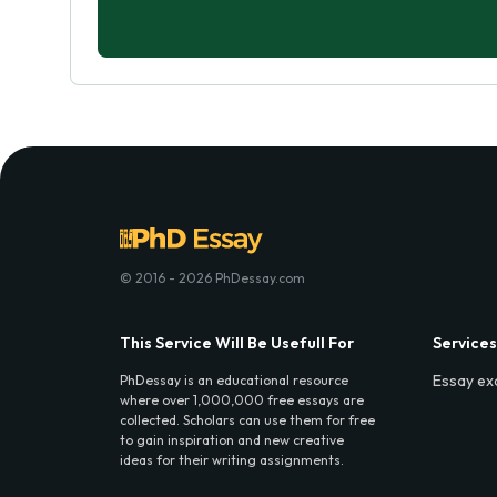
© 2016 - 2026 PhDessay.com
This Service Will Be Usefull For
Services
Essay ex
PhDessay is an educational resource
where over 1,000,000 free essays are
collected. Scholars can use them for free
to gain inspiration and new creative
ideas for their writing assignments.