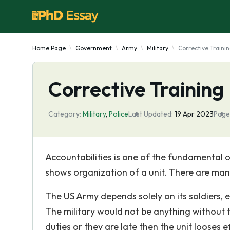
Home Page
Government
Army
Military
Corrective Traini
Corrective Training
Category:
Military
,
Police
Last Updated:
19 Apr 2023
Page
Accountabilities is one of the fundamental of 
shows organization of a unit. There are man
The US Army depends solely on its soldiers, e
The military would not be anything without t
duties or they are late then the unit looses 