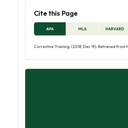
Cite this Page
APA
MLA
HARVARD
Corrective Training. (2018, Dec 19). Retrieved from 