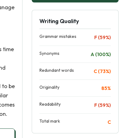
manage
Writing Quality
Grammar mistakes
F (59%)
s time
Synonyms
A (100%)
and
Redundant words
C (73%)
 to be
Originality
85%
ilar
 comes
Readability
F (59%)
on.
Total mark
C