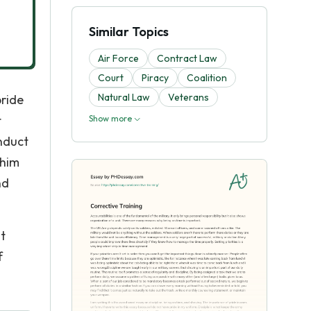
Similar Topics
Air Force
Contract Law
Court
Piracy
Coalition
Natural Law
Veterans
pride
t
Show more
nduct
 him
nd
ht
f