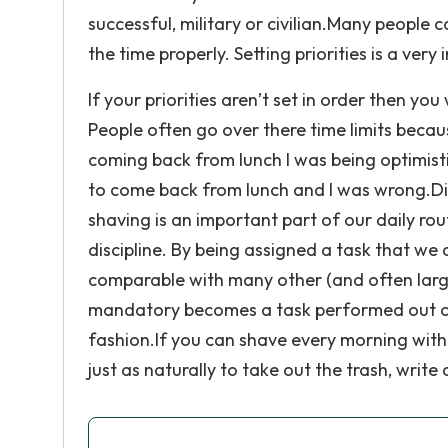
successful, military or civilian.Many people 
the time properly. Setting priorities is a ve
If your priorities aren’t set in order then y
People often go over there time limits becaus
coming back from lunch I was being optimisti
to come back from lunch and I was wrong.Disc
shaving is an important part of our daily rou
discipline. By being assigned a task that we 
comparable with many other (and often large
mandatory becomes a task performed out of s
fashion.If you can shave every morning with
just as naturally to take out the trash, wri