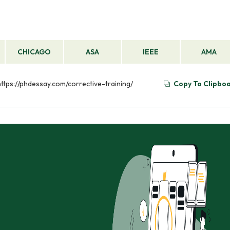
CHICAGO
ASA
IEEE
AMA
https://phdessay.com/corrective-training/
Copy To Clipbo