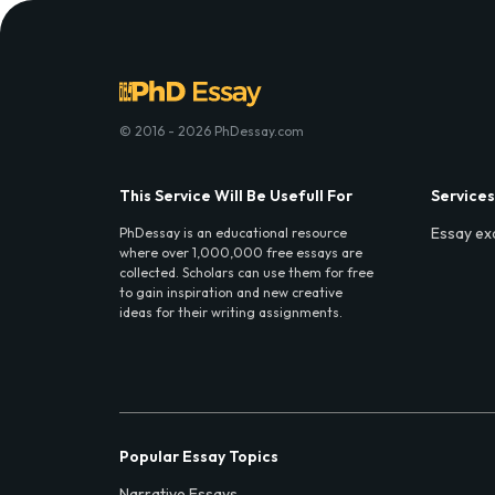
© 2016 - 2026 PhDessay.com
This Service Will Be Usefull For
Services
Essay ex
PhDessay is an educational resource
where over 1,000,000 free essays are
collected. Scholars can use them for free
to gain inspiration and new creative
ideas for their writing assignments.
Popular Essay Topics
Narrative Essays