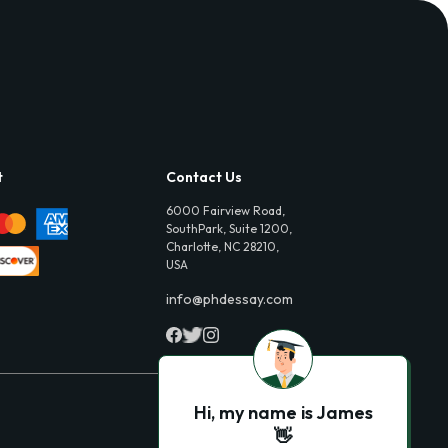
t
Contact Us
6000 Fairview Road,
SouthPark, Suite 1200,
Charlotte, NC 28210,
USA
info@phdessay.com
Hi, my name is James
👋