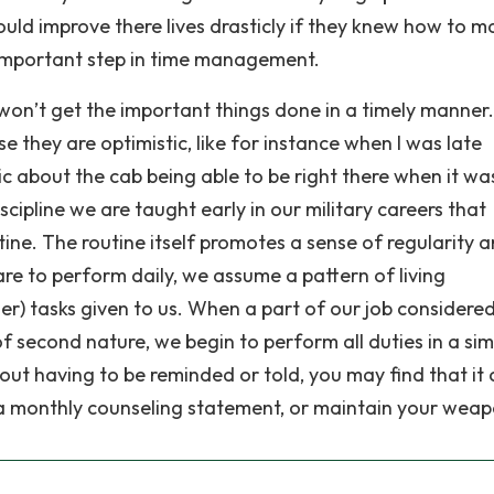
could improve there lives drasticly if they knew how to 
ry important step in time management.
ou won’t get the important things done in a timely manner.
e they are optimistic, like for instance when I was late
c about the cab being able to be right there when it wa
ipline we are taught early in our military careers that
tine. The routine itself promotes a sense of regularity 
are to perform daily, we assume a pattern of living
r) tasks given to us. When a part of our job considered
econd nature, we begin to perform all duties in a sim
out having to be reminded or told, you may find that it
te a monthly counseling statement, or maintain your weap