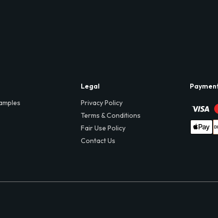
Legal
Paymen
amples
Privacy Policy
Terms & Conditions
Fair Use Policy
Contact Us