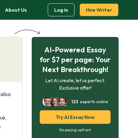
About Us
Log in
Hire Writer
AI-Powered Essay
for $7 per page: Your
Next Breakthrough!
Let AI create, let us perfect.
Exclusive offer!
 also
123
experts online
ke.
Try AI Essay Now
e
No paying upfront