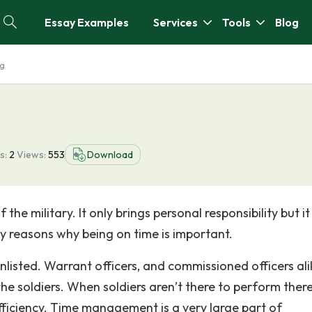
Essay Examples
Services
Tools
Blog
ng
s:
2
Views:
553
Download
the military. It only brings personal responsibility but it
y reasons why being on time is important.
nlisted. Warrant officers, and commissioned officers ali
he soldiers. When soldiers aren’t there to perform ther
efficiency. Time management is a very large part of