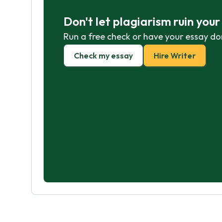
Don't let plagiarism ruin you
Run a free check or have your essay do
Check my essay
Hire Writer