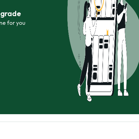
r grade
ne for you