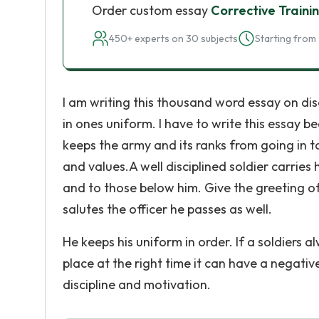
Order custom essay
Corrective Traini
450+ experts on 30 subjects
Starting from 
I am writing this thousand word essay on dis
in ones uniform. I have to write this essay b
keeps the army and its ranks from going in 
and values.A well disciplined soldier carries 
and to those below him. Give the greeting o
salutes the officer he passes as well.
He keeps his uniform in order. If a soldiers a
place at the right time it can have a negativ
discipline and motivation.