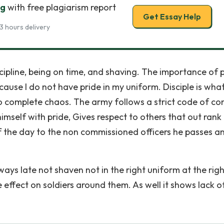
ng
with free plagiarism report
Get Essay Help
3 hours delivery
cipline, being on time, and shaving. The importance of 
ecause I do not have pride in my uniform. Disciple is wha
to complete chaos. The army follows a strict code of co
himself with pride, Gives respect to others that out rank
f the day to the non commissioned officers he passes a
lways late not shaven not in the right uniform at the rig
e effect on soldiers around them. As well it shows lack o