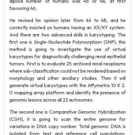
diploid number of humans was 46 or 48, at first
favouring 46.
He revised his opinion later from 46 to 48, and he
correctly insisted on humans having an XX/XY system.
And there are two advanced skills in karyotyping. The
first one is Single-Nucleotide Polymorphism (SNP), this
method is going to investigate the use of virtual
karyotypes for diagnostically challenging renal epithelial
tumors. First is to evaluate 25 archived renal neoplasms
where sub-classification could not be rendered based on
morphology and other ancillary studies. Then it will
generate virtual karyotypes with the Affymetrix 10 K 2.
0 mapping array platform and identify the presence of
genomic lesions across all 22 autosomes.
The second one is Comparative Genomic Hybridization
(CGH), it is going to scan the entire genome for
variations in DNA copy number. Total genomic DNA is
isolated from test and reference cell populations,