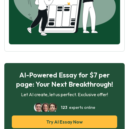
AI-Powered Essay for $7 per
page: Your Next Breakthrough!
Let AI create, let us perfect. Exclusive offer!
123
experts online
Try AI Essay Now