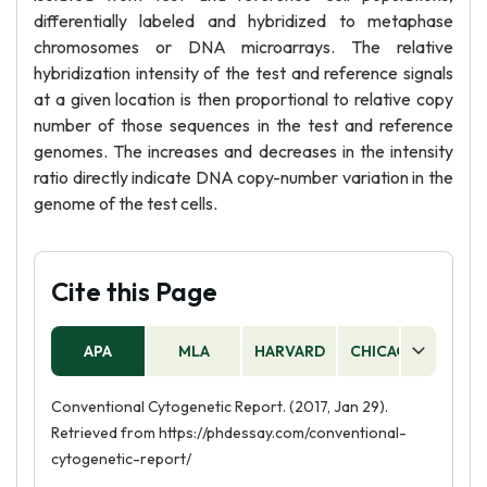
differentially labeled and hybridized to metaphase
chromosomes or DNA microarrays. The relative
hybridization intensity of the test and reference signals
at a given location is then proportional to relative copy
number of those sequences in the test and reference
genomes. The increases and decreases in the intensity
ratio directly indicate DNA copy-number variation in the
genome of the test cells.
Cite this Page
APA
MLA
HARVARD
CHICAGO
AS
Conventional Cytogenetic Report. (2017, Jan 29).
Retrieved from https://phdessay.com/conventional-
cytogenetic-report/