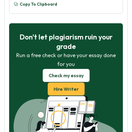
Copy To Clipboard
Don't let plagiarism ruin your
grade
Run a free check or have your essay done
for you
Check my essay
Hire Writer