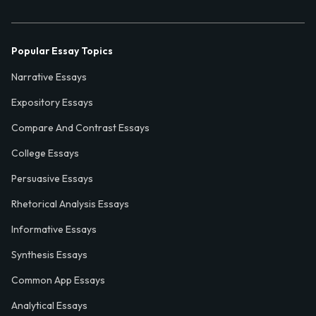
Popular Essay Topics
Narrative Essays
Expository Essays
Compare And Contrast Essays
College Essays
Persuasive Essays
Rhetorical Analysis Essays
Informative Essays
Synthesis Essays
Common App Essays
Analytical Essays