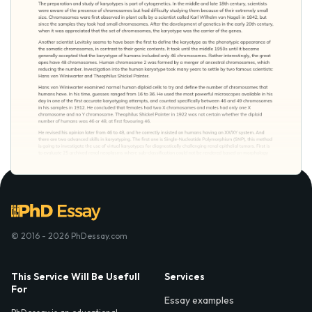
© 2016 - 2026 PhDessay.com
This Service Will Be Usefull
Services
For
Essay examples