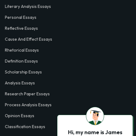
Literary Analysis Essays
Personal Essays
Reflective Essays
Cause And Effect Essays
Rhetorical Essays
Definition Essays
Scholarship Essays
Analysis Essays
Research Paper Essays
Process Analysis Essays
Opinion Essays
Classification Essays
Hi, my name is James