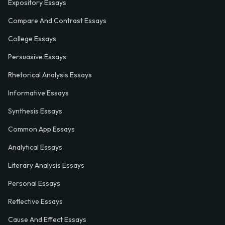
Expository Essays
Compare And Contrast Essays
College Essays
Persuasive Essays
Rhetorical Analysis Essays
Informative Essays
Synthesis Essays
Common App Essays
Analytical Essays
Literary Analysis Essays
Personal Essays
Reflective Essays
Cause And Effect Essays