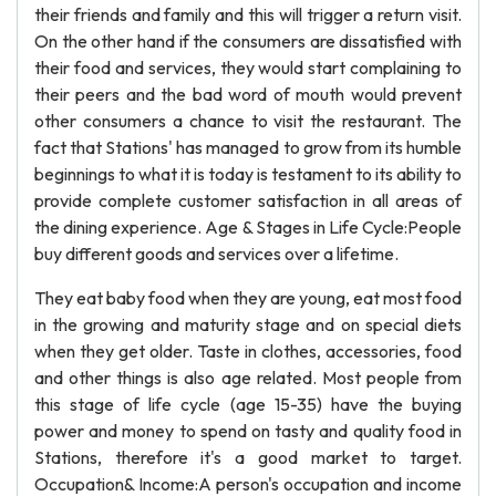
their friends and family and this will trigger a return visit.
On the other hand if the consumers are dissatisfied with
their food and services, they would start complaining to
their peers and the bad word of mouth would prevent
other consumers a chance to visit the restaurant. The
fact that Stations' has managed to grow from its humble
beginnings to what it is today is testament to its ability to
provide complete customer satisfaction in all areas of
the dining experience. Age & Stages in Life Cycle:People
buy different goods and services over a lifetime.
They eat baby food when they are young, eat most food
in the growing and maturity stage and on special diets
when they get older. Taste in clothes, accessories, food
and other things is also age related. Most people from
this stage of life cycle (age 15-35) have the buying
power and money to spend on tasty and quality food in
Stations, therefore it's a good market to target.
Occupation& Income:A person's occupation and income