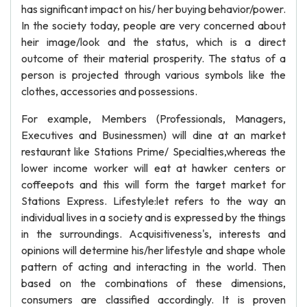
has significant impact on his/ her buying behavior/power.
In the society today, people are very concerned about
heir image/look and the status, which is a direct
outcome of their material prosperity. The status of a
person is projected through various symbols like the
clothes, accessories and possessions.
For example, Members (Professionals, Managers,
Executives and Businessmen) will dine at an market
restaurant like Stations Prime/ Specialties,whereas the
lower income worker will eat at hawker centers or
coffeepots and this will form the target market for
Stations Express. Lifestyle:let refers to the way an
individual lives in a society and is expressed by the things
in the surroundings. Acquisitiveness's, interests and
opinions will determine his/her lifestyle and shape whole
pattern of acting and interacting in the world. Then
based on the combinations of these dimensions,
consumers are classified accordingly. It is proven