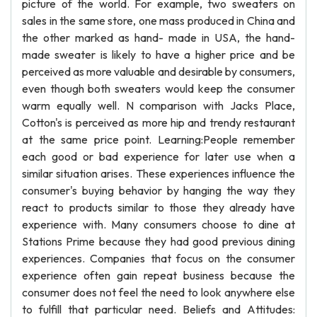
picture of the world. For example, two sweaters on
sales in the same store, one mass produced in China and
the other marked as hand- made in USA, the hand-
made sweater is likely to have a higher price and be
perceived as more valuable and desirable by consumers,
even though both sweaters would keep the consumer
warm equally well. N comparison with Jacks Place,
Cotton's is perceived as more hip and trendy restaurant
at the same price point. Learning:People remember
each good or bad experience for later use when a
similar situation arises. These experiences influence the
consumer's buying behavior by hanging the way they
react to products similar to those they already have
experience with. Many consumers choose to dine at
Stations Prime because they had good previous dining
experiences. Companies that focus on the consumer
experience often gain repeat business because the
consumer does not feel the need to look anywhere else
to fulfill that particular need. Beliefs and Attitudes: