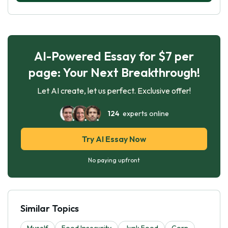
AI-Powered Essay for $7 per
page: Your Next Breakthrough!
Let AI create, let us perfect. Exclusive offer!
124
experts online
Try AI Essay Now
No paying upfront
Similar Topics
Myself
Food Insecurity
Junk Food
Corn