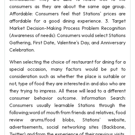
consumers as they are about the same age group.
Affordable: Consumers feel that Stations' prices are
affordable for a good dining experience. 3. Target
Market Decision-Making Process Problem Recognition
(Awareness of needs): Consumers would select Stations
Gathering, First Date, Valentine's Day, and Anniversary
Celebration.
When selecting the choice of restaurant for dining for a
special occasion, many factors would be put to
consideration such as whether the place is suitable or
not, type of food they are interested in and also who are
they trying to impress. All these will lead to a different
consumer behavior outcome. Information Search:
Consumers usually learnable Stations through the
following;word of mouth from friends and relatives, food
review arums/food blobs, Stations' website,
advertisements, social networking sites (Backbone,
Twitter) and from the experience of their previous visits.