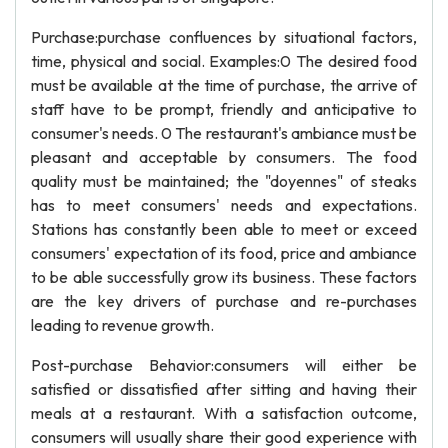
Purchase:purchase confluences by situational factors,
time, physical and social. Examples:0 The desired food
must be available at the time of purchase, the arrive of
staff have to be prompt, friendly and anticipative to
consumer's needs. 0 The restaurant's ambiance must be
pleasant and acceptable by consumers. The food
quality must be maintained; the "doyennes" of steaks
has to meet consumers' needs and expectations.
Stations has constantly been able to meet or exceed
consumers' expectation of its food, price and ambiance
to be able successfully grow its business. These factors
are the key drivers of purchase and re-purchases
leading to revenue growth.
Post-purchase Behavior:consumers will either be
satisfied or dissatisfied after sitting and having their
meals at a restaurant. With a satisfaction outcome,
consumers will usually share their good experience with