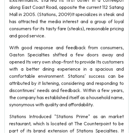
Existentialistic started its first outlet in a coffeepot
along East Coast Road, opposite the current 112 Satang
Mall in 2005. (Stations, 2009)It specializes in steak and
has attracted the media interest and a group of loyal
consumers for its tasty fare (steaks), reasonable pricing
and good service.
With good response and feedback from consumers,
Gaston Specialties shifted a few doors away and
opened Its very own shop-front to provide Its customers
with a better dining experience in a spacious and
comfortable environment. Stations' success can be
attributed by it listening, considering and responding to
discontinues' needs and feedback. Within a few years,
the company has established itself as a household name,
synonymous with quality and affordability.
Stations Introduced "Stations Prime" as an market
restaurant, which Is located at The Counterpoint to be
part of its brand extension of Stations Specialties. It