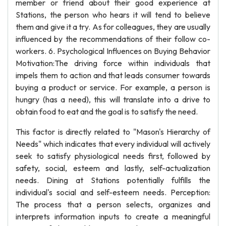
member or friend about their good experience at
Stations, the person who hears it will tend to believe
them and give it a try. As for colleagues, they are usually
influenced by the recommendations of their follow co-
workers. 6. Psychological Influences on Buying Behavior
Motivation:The driving force within individuals that
impels them to action and that leads consumer towards
buying a product or service. For example, a person is
hungry (has a need), this will translate into a drive to
obtain food to eat and the goal is to satisfy the need.
This factor is directly related to "Mason's Hierarchy of
Needs" which indicates that every individual will actively
seek to satisfy physiological needs first, followed by
safety, social, esteem and lastly, self-actualization
needs. Dining at Stations potentially fulfills the
individual's social and self-esteem needs. Perception:
The process that a person selects, organizes and
interprets information inputs to create a meaningful