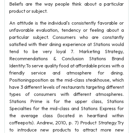
Beliefs are the way people think about a particular
product or subject.
An attitude is the individual's consistently favorable or
unfavorable evaluation, tendency or feeling about a
particular subject. Consumers who are constantly
satisfied with their dining experience at Stations would
tend to be very loyal 7. Marketing Strategy,
Recommendations & Conclusion Stations Brand
Identity:To serve quality food at affordable prices with a
friendly service and atmosphere for dining.
Positioning:position as the mid-class steakhouse, which
have 3 different levels of restaurants targeting different
types of consumers with different atmospheres.
Stations Prime is for the upper class, Stations
Specialties for the mid-class and Stations Express for
the average class (located in heartland within
coffeepots). Andrew, 2010, p. 7) Product Strategy:Try
to introduce new products to attract more new