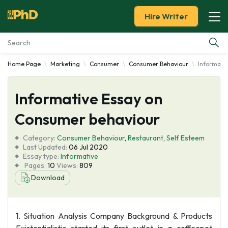
Hire Writer
Home Page
Marketing
Consumer
Consumer Behaviour
Informati
Essay Examples
Informative Essay on
Services
Consumer behaviour
Tools
Category:
Consumer Behaviour
,
Restaurant
,
Self Esteem
Last Updated:
06 Jul 2020
Blog
Essay type:
Informative
Pages:
10
Views:
809
Download
About Us
1. Situation Analysis Company Background & Products