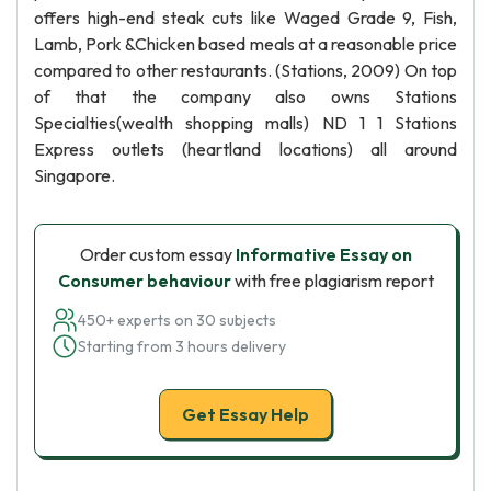
offers high-end steak cuts like Waged Grade 9, Fish,
Lamb, Pork &Chicken based meals at a reasonable price
compared to other restaurants. (Stations, 2009) On top
of that the company also owns Stations
Specialties(wealth shopping malls) ND 1 1 Stations
Express outlets (heartland locations) all around
Singapore.
Order custom essay
Informative Essay on
Consumer behaviour
with free plagiarism report
450+ experts on 30 subjects
Starting from 3 hours delivery
Get Essay Help