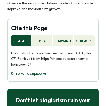
observe the recommendations made above, in order to
improve and maximize its growth.
Cite this Page
APA
MLA
HARVARD
CHICAGO
AS
Informative Essay on Consumer behaviour. (2017, Dec
07). Retrieved from https://phdessay.com/consumer-
behaviour-2/
Copy To Clipboard
Don't let plagiarism ruin your