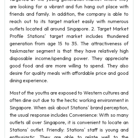
are looking for a vibrant and fun hang out place with
friends and family. In addition, the company is able to
reach out to its target market easily with numerous
outlets located all around Singapore. 2. Target Market
Profile Stations' target market includes thundered
generation from age 15 to 35. The attractiveness of
taskmaster segment is that they have relatively high
disposable income/spending power. They appreciate
good food and are more willing to spend. They also
desire for quality meals with affordable price and good
dining experience.
Most of the youths are exposed to Western cultures and
often dine out due to the hectic working environment in
Singapore. When ask about Stations' brand perception,
the usual response includes Convenience: With so many
outlets all over Singapore, it is convenient to locate an
Stations' outlet. Friendly: Stations' staff is young and
enthusiastic. They are able to relate well to the