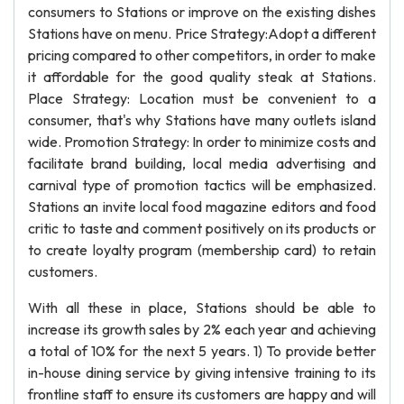
consumers to Stations or improve on the existing dishes
Stations have on menu. Price Strategy:Adopt a different
pricing compared to other competitors, in order to make
it affordable for the good quality steak at Stations.
Place Strategy: Location must be convenient to a
consumer, that's why Stations have many outlets island
wide. Promotion Strategy: In order to minimize costs and
facilitate brand building, local media advertising and
carnival type of promotion tactics will be emphasized.
Stations an invite local food magazine editors and food
critic to taste and comment positively on its products or
to create loyalty program (membership card) to retain
customers.
With all these in place, Stations should be able to
increase its growth sales by 2% each year and achieving
a total of 10% for the next 5 years. 1) To provide better
in-house dining service by giving intensive training to its
frontline staff to ensure its customers are happy and will