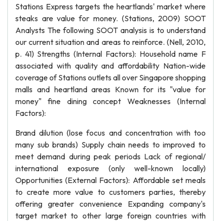
Stations Express targets the heartlands' market where
steaks are value for money. (Stations, 2009) SOOT
Analysts The following SOOT analysis is to understand
our current situation and areas to reinforce. (Nell, 2010,
p. 41) Strengths (Internal Factors): Household name F
associated with quality and affordability Nation-wide
coverage of Stations outlets all over Singapore shopping
malls and heartland areas Known for its "value for
money" fine dining concept Weaknesses (Internal
Factors):
Brand dilution (lose focus and concentration with too
many sub brands) Supply chain needs to improved to
meet demand during peak periods Lack of regional/
international exposure (only well-known locally)
Opportunities (External Factors): Affordable set meals
to create more value to customers parties, thereby
offering greater convenience Expanding company's
target market to other large foreign countries with