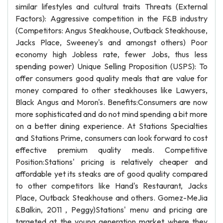
similar lifestyles and cultural traits Threats (External
Factors): Aggressive competition in the F&B industry
(Competitors: Angus Steakhouse, Outback Steakhouse,
Jacks Place, Sweeney's and amongst others) Poor
economy high Jobless rate, fewer Jobs, thus less
spending power) Unique Selling Proposition (USPS): To
offer consumers good quality meals that are value for
money compared to other steakhouses like Lawyers,
Black Angus and Moron's. Benefits:Consumers are now
more sophisticated and do not mind spending a bit more
on a better dining experience. At Stations Specialties
and Stations Prime, consumers can look forward to cost
effective premium quality meals. Competitive
Position:Stations' pricing is relatively cheaper and
affordable yet its steaks are of good quality compared
to other competitors like Hand's Restaurant, Jacks
Place, Outback Steakhouse and others. Gomez-MeJia
&Balkin, 2011 , Peggy)Stations' menu and pricing are
targeted at the young generation market where they