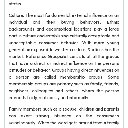
status.
Culture: The most fundamental external influence on an
individual and their buying behaviors. Ethnic
backgrounds and geographical locations play a large
part in culture and establishing culturally acceptable and
unacceptable consumer behavior. With more young
generation exposed to western culture, Stations has the
market. Reference Groups:let consists of all the groups
that have a direct or indirect influence on the person's
attitudes or behavior. Groups having direct influences on
a person are called membership groups. Some
membership groups are primary such as family, friends,
neighbors, colleagues and others, whom the person
interacts fairly, mutinously and informally.
Family members such as a spouse, children and parents
can exert strong influence on the consumer's
vaingloriously. When the word gets around from a family