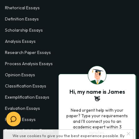
Rhetorical Essays
Definition Essays
Scholarship Essays
Analysis Essays
Research Paper Essays
Process Analysis Essays
Opinion Essays
Classification Essays
Hi, my name is James
Exemplification Essays
👋
Evaluation Essays
Need urgent help with your
paper? Type your requirements
Process Essays
and I'll connect you to an
academic expert within 3
Problem Solution Essays
minutes.
We use cookies to give you the best experience possible. By