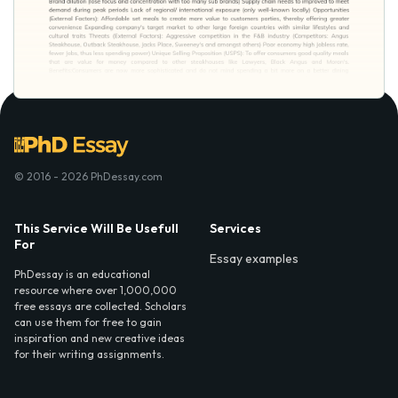
© 2016 - 2026 PhDessay.com
This Service Will Be Usefull
Services
For
Essay examples
PhDessay is an educational
resource where over 1,000,000
free essays are collected. Scholars
can use them for free to gain
inspiration and new creative ideas
for their writing assignments.