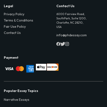
Legal
Contact Us
Privacy Policy
6000 Fairview Road,
SouthPark, Suite 1200,
Terms & Conditions
Charlotte, NC 28210,
Fair Use Policy
USA
Contact Us
info@phdessay.com
Payment
Popular Essay Topics
Narrative Essays