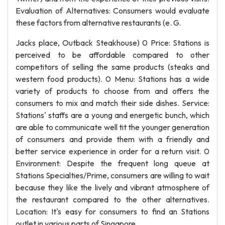
Evaluation of Alternatives: Consumers would evaluate
these factors from alternative restaurants (e. G.
Jacks place, Outback Steakhouse) 0 Price: Stations is
perceived to be affordable compared to other
competitors of selling the same products (steaks and
western food products). 0 Menu: Stations has a wide
variety of products to choose from and offers the
consumers to mix and match their side dishes. Service:
Stations' staffs are a young and energetic bunch, which
are able to communicate well tit the younger generation
of consumers and provide them with a friendly and
better service experience in order for a return visit. 0
Environment: Despite the frequent long queue at
Stations Specialties/Prime, consumers are willing to wait
because they like the lively and vibrant atmosphere of
the restaurant compared to the other alternatives.
Location: It's easy for consumers to find an Stations
outlet in various parts of Singapore.