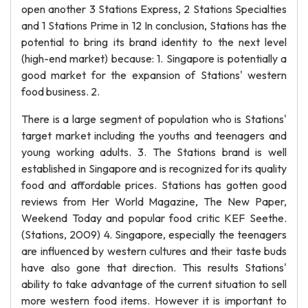
open another 3 Stations Express, 2 Stations Specialties
and 1 Stations Prime in 12 In conclusion, Stations has the
potential to bring its brand identity to the next level
(high-end market) because: 1. Singapore is potentially a
good market for the expansion of Stations' western
food business. 2.
There is a large segment of population who is Stations'
target market including the youths and teenagers and
young working adults. 3. The Stations brand is well
established in Singapore and is recognized for its quality
food and affordable prices. Stations has gotten good
reviews from Her World Magazine, The New Paper,
Weekend Today and popular food critic KEF Seethe.
(Stations, 2009) 4. Singapore, especially the teenagers
are influenced by western cultures and their taste buds
have also gone that direction. This results Stations'
ability to take advantage of the current situation to sell
more western food items. However it is important to