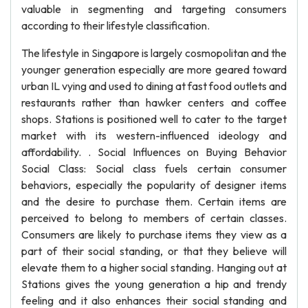
valuable in segmenting and targeting consumers
according to their lifestyle classification.
The lifestyle in Singapore is largely cosmopolitan and the
younger generation especially are more geared toward
urban IL vying and used to dining at fast food outlets and
restaurants rather than hawker centers and coffee
shops. Stations is positioned well to cater to the target
market with its western-influenced ideology and
affordability. . Social Influences on Buying Behavior
Social Class: Social class fuels certain consumer
behaviors, especially the popularity of designer items
and the desire to purchase them. Certain items are
perceived to belong to members of certain classes.
Consumers are likely to purchase items they view as a
part of their social standing, or that they believe will
elevate them to a higher social standing. Hanging out at
Stations gives the young generation a hip and trendy
feeling and it also enhances their social standing and