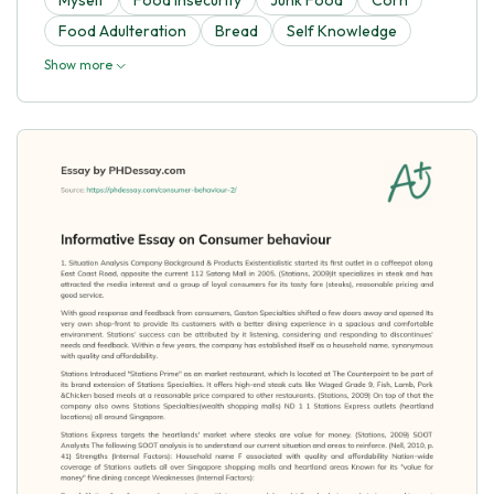
Food Adulteration
Bread
Self Knowledge
Show more