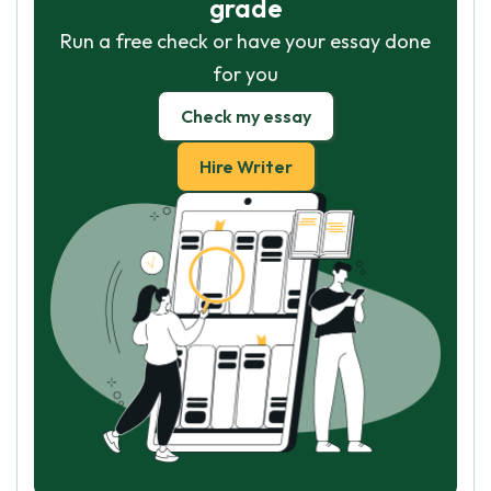
grade
Run a free check or have your essay done
for you
Check my essay
Hire Writer