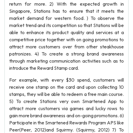
return for more. 2) With the expected growth in
Singapore, Stations has to ensure that it meets the
market demand for western food. ) To observe the
market trend and its competition so that Stations will be
able to enhance its product quality and services at a
competitive price together with on going promotions to
attract more customers over from other steakhouse
patronizes. 4) To create a strong brand awareness
through marketing communication activities such as to
introduce the Reward Stamp card.
For example, with every $30 spend, customers will
receive one stamp on the card and upon collecting 10
stamps, they will be able to redeem a free main course.
5) To create Stations very own Smartened App to
attract more customers via games and lucky rows to
gain more brand awareness and on-going promotions. 6)
Participate in the Smartened Rewards Program APS like
Peer(Peer, 2012)and Squirmy. (Squirmy, 2012) 7) To