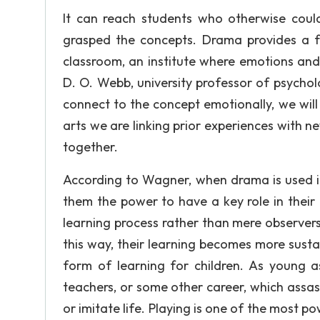
It can reach students who otherwise coul
grasped the concepts. Drama provides a fu
classroom, an institute where emotions and 
D. O. Webb, university professor of psycho
connect to the concept emotionally, we wil
arts we are linking prior experiences with 
together.
According to Wagner, when drama is used in
them the power to have a key role in thei
learning process rather than mere observers 
this way, their learning becomes more susta
form of learning for children. As young a
teachers, or some other career, which assas
or imitate life. Playing is one of the most p