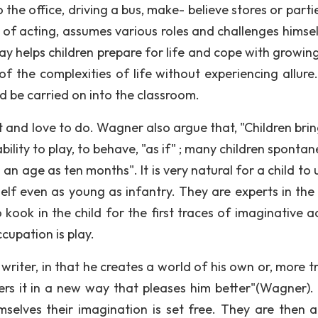
the office, driving a bus, make- believe stores or parti
s of acting, assumes various roles and challenges himsel
y helps children prepare for life and cope with growing 
f the complexities of life without experiencing allure.
uld be carried on into the classroom.
t and love to do. Wagner also argue that, "Children brin
lity to play, to behave, "as if" ; many children spontan
 age as ten months". It is very natural for a child to u
lf even as young as infantry. They are experts in the f
ook in the child for the first traces of imaginative act
cupation is play.
writer, in that he creates a world of his own or, more t
ers it in a new way that pleases him better"(Wagner)
selves their imagination is set free. They are then a