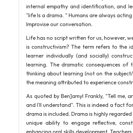
internal empathy and identification, and l
"life Is a drama. " Humans are always actin
Improvise our conversation.
Life has no script written for us, however, w
is constructivism? The term refers to the 
learner individually (and socially) constr
learning. The dramatic consequences of t
thinking about learning (not on the subjec
the meaning attributed to experience constr
As quoted by Ben]amyl Frankly, "Tell me, a
and I'll understand". This is indeed a fact
drama is included. Drama is highly regarded 
unique ability to engage reflective, cons
enhancing oral skills development. Teachers 