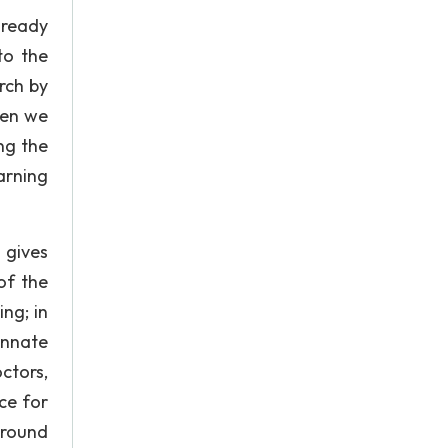
lready
to the
rch by
hen we
ng the
arning
 gives
of the
ng; in
innate
ctors,
ce for
 around