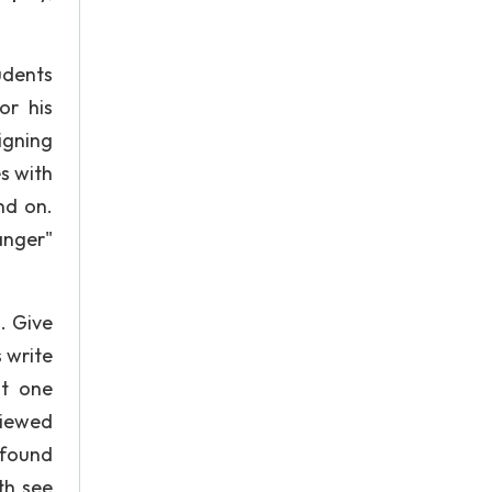
udents
or his
igning
es with
nd on.
anger"
. Give
 write
st one
viewed
 found
th see