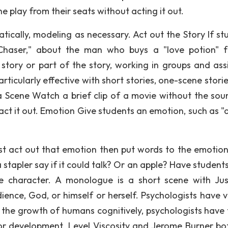
e play from their seats without acting it out.
cally, modeling as necessary. Act out the Story If st
Chaser," about the man who buys a "love potion" f
 story or part of the story, working in groups and ass
articularly effective with short stories, one-scene stori
 a Scene Watch a brief clip of a movie without the sou
act it out. Emotion Give students an emotion, such as "
irst act out that emotion then put words to the emotion
tapler say if it could talk? Or an apple? Have students
e character. A monologue is a short scene with Ju
dience, God, or himself or herself. Psychologists have 
 the growth of humans cognitively, psychologists have
r development. Level Viscosity and Jerome Burner bo