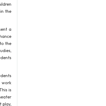
ildren
in the
sent a
nhance
to the
udies,
udents
udents
n work
his is
heater
 play,