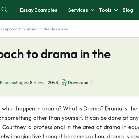
Essay Examples
Services
Tools
Blog
ist approach to drama in the classroom
oach to drama in the
Process
Pages:
8
Views:
2043
Download
s what happen In drama? What is Drama? Drama is the 
 something other than yourself. It can be done at any
d Courtney, a professional in the area of drama in edu
eby imaginative thought becomes action, drama is ba