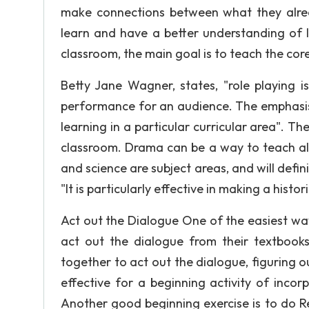
make connections between what they alre
learn and have a better understanding of 
classroom, the main goal is to teach the cor
Betty Jane Wagner, states, "role playing i
performance for an audience. The emphasis 
learning in a particular curricular area". 
classroom. Drama can be a way to teach all 
and science are subject areas, and will defin
"It is particularly effective in making a hist
Act out the Dialogue One of the easiest wa
act out the dialogue from their textbook
together to act out the dialogue, figuring o
effective for a beginning activity of inco
Another good beginning exercise is to do R