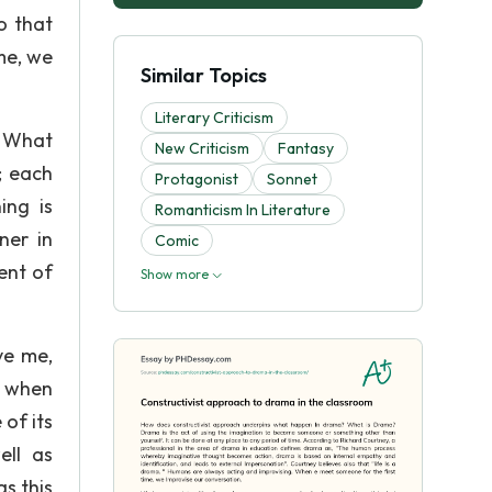
o that
me, we
Similar Topics
Literary Criticism
n What
New Criticism
Fantasy
; each
Protagonist
Sonnet
ing is
Romanticism In Literature
ner in
Comic
ent of
Show more
ve me,
, when
of its
ell as
s this