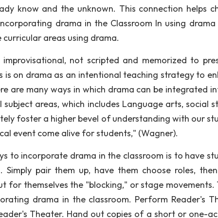
ady know and the unknown. This connection helps ch
Incorporating drama in the Classroom In using drama 
e curricular areas using drama.
s improvisational, not scripted and memorized to pre
is on drama as an intentional teaching strategy to e
There are many ways in which drama can be integrated in
subject areas, which includes Language arts, social st
itely foster a higher bevel of understanding with our st
orical event come alive for students," (Wagner).
ys to incorporate drama in the classroom is to have st
s. Simply pair them up, have them choose roles, the
ut for themselves the "blocking," or stage movements. T
rporating drama in the classroom. Perform Reader's T
eader's Theater. Hand out copies of a short or one-act