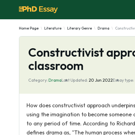
Home Page
Literature
Literary Genre
Drama
Constructiv
Constructivist appr
classroom
Category:
Drama
Last Updated:
20 Jun 2022
Essay type:
How does constructivist approach underpin
using the imagination to become someone or
to any period of time. According to Richar
defines drama as, "The human process wher