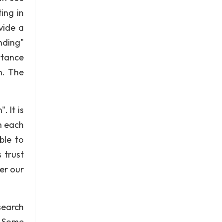
ing in
vide a
nding"
rtance
n. The
 It is
h each
ble to
 trust
er our
search
. Some