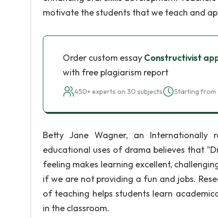
motivate the students that we teach and app
Order custom essay
Constructivist ap
with free plagiarism report
450+ experts on 30 subjects
Starting from 
Betty Jane Wagner, an Internationally r
educational uses of drama believes that "D
feeling makes learning excellent, challenging
if we are not providing a fun and jobs. Res
of teaching helps students learn academica
in the classroom.