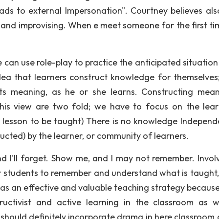
eads to external Impersonation". Courtney believes als
g and improvising. When e meet someone for the first ti
e can use role-play to practice the anticipated situatio
idea that learners construct knowledge for themselves
ucts meaning, as he or she learns. Constructing mean
his view are two fold; we have to focus on the lear
t/ lesson to be taught) There is no knowledge Independ
ucted) by the learner, or community of learners.
nd I'll forget. Show me, and I may not remember. Invol
 for students to remember and understand what is taught
as an effective and valuable teaching strategy because 
tructivist and active learning in the classroom as w
should definitely incorporate drama in here classroom a