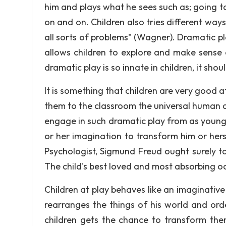
him and plays what he sees such as; going to 
on and on. Children also tries different way
all sorts of problems" (Wagner). Dramatic pla
allows children to explore and make sense o
dramatic play is so innate in children, it sho
It is something that children are very good a
them to the classroom the universal human abi
engage in such dramatic play from as young an
or her imagination to transform him or herse
Psychologist, Sigmund Freud ought surely to k
The child's best loved and most absorbing oc
Children at play behaves like an imaginative 
rearranges the things of his world and ord
children gets the chance to transform them