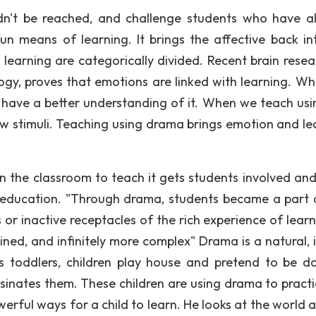
dn't be reached, and challenge students who have a
n means of learning. It brings the affective back in
learning are categorically divided. Recent brain resea
logy, proves that emotions are linked with learning. W
l have a better understanding of it. When we teach usi
new stimuli. Teaching using drama brings emotion and le
 the classroom to teach it gets students involved and
r education. "Through drama, students became a part 
or inactive receptacles of the rich experience of learni
ined, and infinitely more complex" Drama is a natural, 
s toddlers, children play house and pretend to be do
sinates them. These children are using drama to practi
owerful ways for a child to learn. He looks at the world