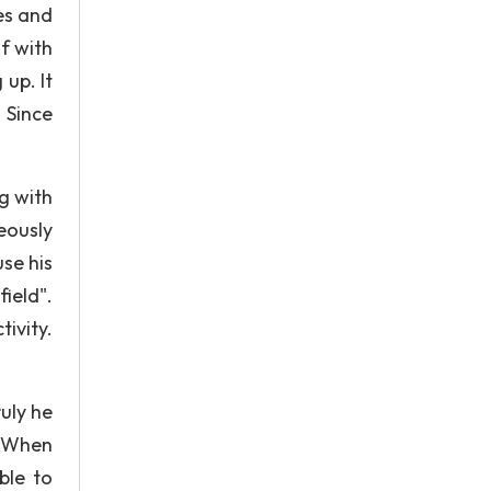
es and
f with
up. It
 Since
g with
eously
se his
ield".
ivity.
ruly he
. When
ble to