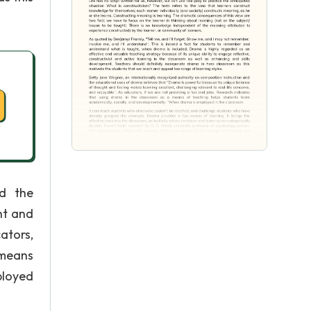
nd the
ht and
ators,
 means
ployed