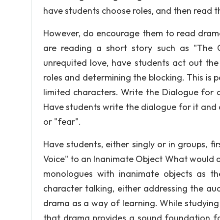
have students choose roles, and then read th
However, do encourage them to read dramati
are reading a short story such as "The 
unrequited love, have students act out the
roles and determining the blocking. This is p
limited characters. Write the Dialogue for
Have students write the dialogue for it and 
or "fear".
Have students, either singly or in groups, f
Voice" to an Inanimate Object What would a s
monologues with inanimate objects as th
character talking, either addressing the au
drama as a way of learning. While studying
that drama provides a sound foundation fo