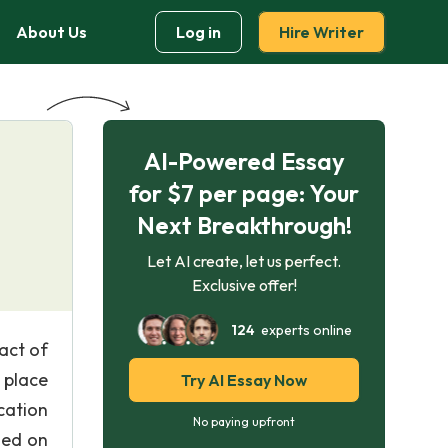
About Us
Log in
Hire Writer
AI-Powered Essay
for $7 per page: Your
Next Breakthrough!
Let AI create, let us perfect.
Exclusive offer!
124
experts online
act of
 place
Try AI Essay Now
cation
No paying upfront
sed on