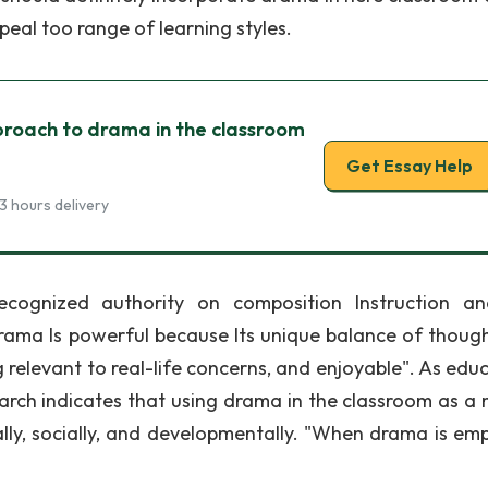
eal too range of learning styles.
proach to drama in the classroom
Get Essay Help
3 hours delivery
ecognized authority on composition Instruction a
rama Is powerful because Its unique balance of thoug
 relevant to real-life concerns, and enjoyable". As educ
earch indicates that using drama in the classroom as a
lly, socially, and developmentally. "When drama is em