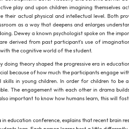
tive play and upon children imagining themselves act
 their actual physical and intellectual level. Both pro
lassroom as a way that deepens and enlarges understa
 doing. Dewey a known psychologist spoke on the impo
re derived from past participant's use of imaginatio
with the cognitive world of the student.
 doing theory shaped the progressive era in education".
icial because of how much the participants engage wit
 skills in young children. In order for children to be a
able. The engagement with each other in drama builds
 also important to know how humans learn, this will fost
 in education conference, explains that recent brain re
ents lean. Each person learns best a little differently