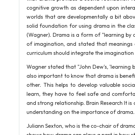
cognitive growth as dependent upon interac
worlds that are developmentally a bit above
solid foundation for using drama in the c
(Wagner). Drama is a form of "learning by
of imagination, and stated that meanings a
curriculum should integrate the imagination 
Wagner stated that "John Dew's, 'learning by
also important to know that drama is benef
other. This helps to develop valuable social
learn, they have to feel safe and comfort
and strong relationship. Brain Research It is
understanding on the importance of drama.
Juliann Sexton, who is the co-chair of drama
shows how drama can plays a part in how stud