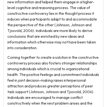
new information and helped them engage in a higher-
level cognitive and reasoning process. The value of
constructive controversy lies in the thought process it
induces when participants adapt to and accommodate
the perspective of the other (Johnson, Johnson and
Tjosvold, 2006). Individuals are more likely to derive
conclusions that are enriched by new ideas and
information which otherwise may not have been taken
into consideration.
Coming together to create a solution in the constructive
controversy process also fosters stronger relationships
among individuals which is crucial to organizational
health. The positive feelings and commitment individuals
feel in joint decision-making raises interpersonal
attraction and produces greater perceptions of peer
task support (Johnson, Johnson and Tjosvold, 2006).
Individuals are encouraged to manage conflict
constructively when the next problem arises and the