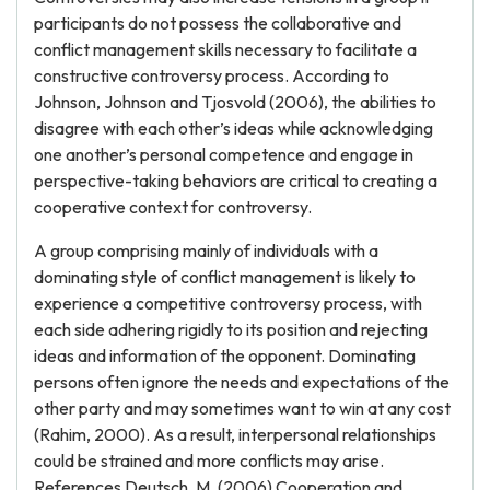
participants do not possess the collaborative and
conflict management skills necessary to facilitate a
constructive controversy process. According to
Johnson, Johnson and Tjosvold (2006), the abilities to
disagree with each other’s ideas while acknowledging
one another’s personal competence and engage in
perspective-taking behaviors are critical to creating a
cooperative context for controversy.
A group comprising mainly of individuals with a
dominating style of conflict management is likely to
experience a competitive controversy process, with
each side adhering rigidly to its position and rejecting
ideas and information of the opponent. Dominating
persons often ignore the needs and expectations of the
other party and may sometimes want to win at any cost
(Rahim, 2000). As a result, interpersonal relationships
could be strained and more conflicts may arise.
References Deutsch, M. (2006) Cooperation and