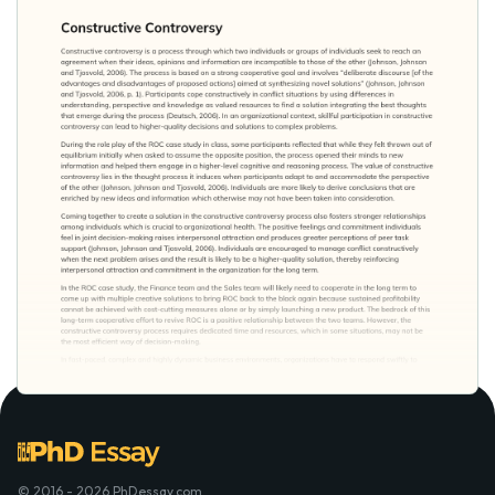
© 2016 - 2026 PhDessay.com