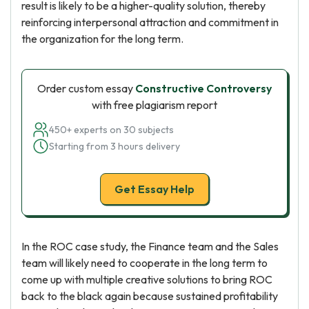
result is likely to be a higher-quality solution, thereby
reinforcing interpersonal attraction and commitment in
the organization for the long term.
Order custom essay
Constructive Controversy
with free plagiarism report
450+ experts on 30 subjects
Starting from 3 hours delivery
Get Essay Help
In the ROC case study, the Finance team and the Sales
team will likely need to cooperate in the long term to
come up with multiple creative solutions to bring ROC
back to the black again because sustained profitability