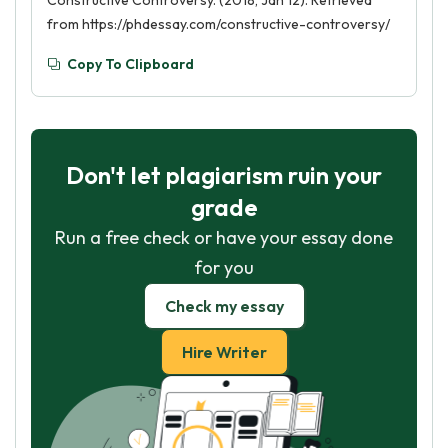
Constructive Controversy. (2018, Jan 12). Retrieved
from https://phdessay.com/constructive-controversy/
Copy To Clipboard
Don't let plagiarism ruin your
grade
Run a free check or have your essay done
for you
Check my essay
Hire Writer