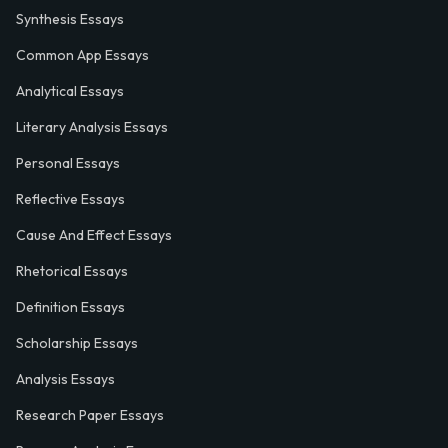
Synthesis Essays
Common App Essays
Analytical Essays
Literary Analysis Essays
Personal Essays
Reflective Essays
Cause And Effect Essays
Rhetorical Essays
Definition Essays
Scholarship Essays
Analysis Essays
Research Paper Essays