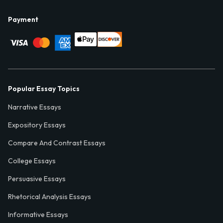
Payment
Popular Essay Topics
Narrative Essays
Expository Essays
Compare And Contrast Essays
College Essays
Persuasive Essays
Rhetorical Analysis Essays
Informative Essays