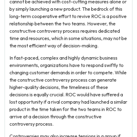
cannot be achieved with cost-cutting measures alone or
by simply launching a new product. The bedrock of this
long-term cooperative effort to revive ROC is a positive
relationship between the two teams. However, the
constructive controversy process requires dedicated
time and resources, which in some situations, may not be
the most efficient way of decision-making.
In fast-paced, complex and highly dynamic business
environments, organizations have to respond swiftly to
changing customer demands in order to compete. While
the constructive controversy process can generate
higher-quality decisions, the timeliness of these
decisions is equally crucial. ROC would have suffered a
lost opportunity if a rival company had launched a similar
product in the time taken for the two teams in ROC to
arrive at a decision through the constructive
controversy process.
Controversies may also increase tensions in a group if