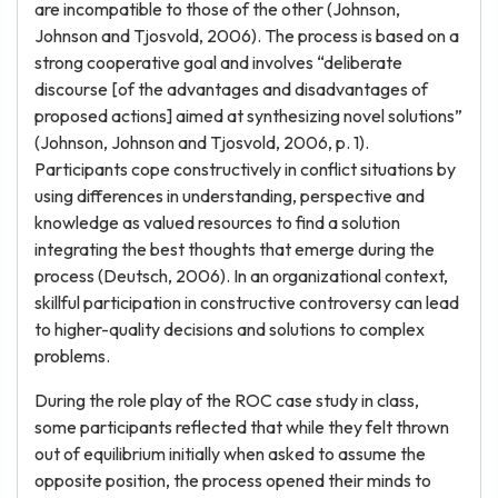
are incompatible to those of the other (Johnson,
Johnson and Tjosvold, 2006). The process is based on a
strong cooperative goal and involves “deliberate
discourse [of the advantages and disadvantages of
proposed actions] aimed at synthesizing novel solutions”
(Johnson, Johnson and Tjosvold, 2006, p. 1).
Participants cope constructively in conflict situations by
using differences in understanding, perspective and
knowledge as valued resources to find a solution
integrating the best thoughts that emerge during the
process (Deutsch, 2006). In an organizational context,
skillful participation in constructive controversy can lead
to higher-quality decisions and solutions to complex
problems.
During the role play of the ROC case study in class,
some participants reflected that while they felt thrown
out of equilibrium initially when asked to assume the
opposite position, the process opened their minds to