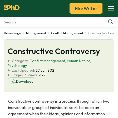
Hire Writer
Home Page
Management
Conflict Management
Constructive Contr
Essay Examples
Constructive Controversy
Services
Category:
Conflict Management
,
Human Nature
,
Tools
Psychology
Last Updated:
27 Jan 2021
Pages:
3
Views:
679
Blog
Download
About Us
Constructive controversy is a process through which two
individuals or groups of individuals seek to reach an
agreement when their ideas, opinions and information