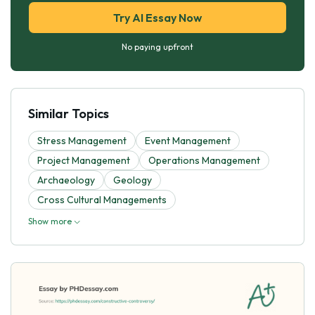
Try AI Essay Now
No paying upfront
Similar Topics
Stress Management
Event Management
Project Management
Operations Management
Archaeology
Geology
Cross Cultural Managements
Show more