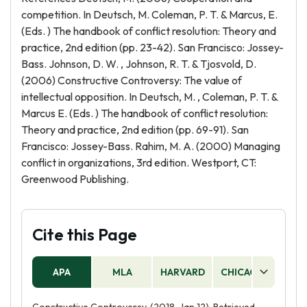
competition. In Deutsch, M. Coleman, P. T. & Marcus, E.
(Eds. ) The handbook of conflict resolution: Theory and
practice, 2nd edition (pp. 23-42). San Francisco: Jossey-
Bass. Johnson, D. W. , Johnson, R. T. & Tjosvold, D.
(2006) Constructive Controversy: The value of
intellectual opposition. In Deutsch, M. , Coleman, P. T. &
Marcus E. (Eds. ) The handbook of conflict resolution:
Theory and practice, 2nd edition (pp. 69-91). San
Francisco: Jossey-Bass. Rahim, M. A. (2000) Managing
conflict in organizations, 3rd edition. Westport, CT:
Greenwood Publishing.
Cite this Page
APA
MLA
HARVARD
CHICAGO
AS