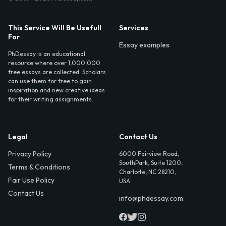
This Service Will Be Usefull
Services
For
Essay examples
PhDessay is an educational
resource where over 1,000,000
free essays are collected. Scholars
can use them for free to gain
inspiration and new creative ideas
for their writing assignments.
Legal
Contact Us
Privacy Policy
6000 Fairview Road,
SouthPark, Suite 1200,
Terms & Conditions
Charlotte, NC 28210,
Fair Use Policy
USA
Contact Us
info@phdessay.com