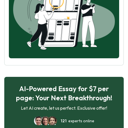
AI-Powered Essay for $7 per
page: Your Next Breakthrough!
Let AI create, let us perfect. Exclusive offer!
121
experts online