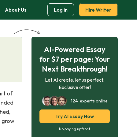
About Us
Log in
Hire Writer
AI-Powered Essay
for $7 per page: Your
Next Breakthrough!
Let AI create, let us perfect.
Exclusive offer!
art of
124
experts online
randed
shed,
Try AI Essay Now
o grow
No paying upfront