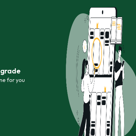
r grade
ne for you