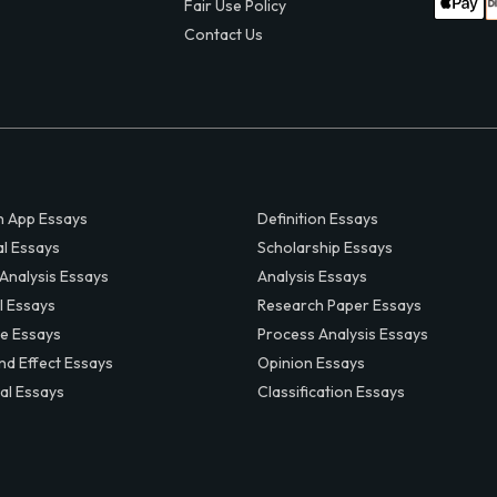
Fair Use Policy
Contact Us
 App Essays
Definition Essays
al Essays
Scholarship Essays
 Analysis Essays
Analysis Essays
l Essays
Research Paper Essays
ve Essays
Process Analysis Essays
nd Effect Essays
Opinion Essays
al Essays
Classification Essays