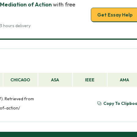
Mediation of Action
with free
Get Essay Help
3 hours delivery
CHICAGO
ASA
IEEE
AMA
). Retrieved from
Copy To Clipbo
of-action/