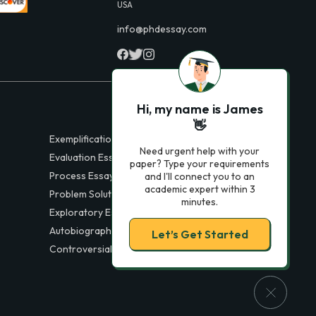
USA
info@phdessay.com
Hi, my name is James
👋
Exemplification Essays
Need urgent help with your
Evaluation Essays
paper? Type your requirements
Process Essays
and I'll connect you to an
academic expert within 3
Problem Solution Essays
minutes.
Exploratory Essay Examples
Autobiography Essays
Let’s Get Started
Controversial Essays