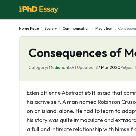
Home Page
Society
Communication
Mediation
Consequen
Consequences of Me
Category:
Mediation
Last Updated:
27 Mar 2020
Pages:
Eden Ettienne Abstract #5 It issaid that com
his active self. A man named Robinson Cruso
on an island, alone. He had to learn to adap
his story was quite immaculate and extraordi
a full and intimate relationship with himself 