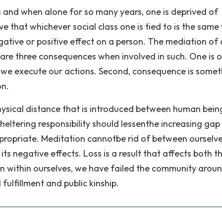
 and when alone for so many years, one is deprived of
 that whichever social class one is tied to is the same
egative or positive effect on a person. The mediation of
are three consequences when involved in such. One is 
 we execute our actions. Second, consequence is somet
on.
hysical distance that is introduced between human bein
sheltering responsibility should lessenthe increasing gap
propriate. Meditation cannotbe rid of between ourselve
s negative effects. Loss is a result that affects both t
ion within ourselves, we have failed the community aroun
 fulfillment and public kinship.