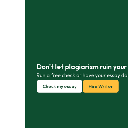
Don't let plagiarism ruin you
Run a free check or have your essay do
Check my essay
Hire Writer