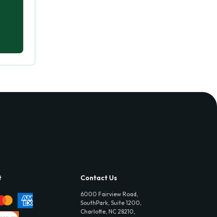
t
Contact Us
6000 Fairview Road,
SouthPark, Suite 1200,
Charlotte, NC 28210,