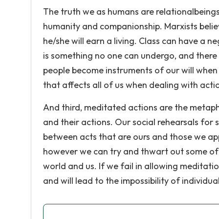
The truth we as humans are relationalbeings
humanity and companionship. Marxists believe
he/she will earn a living. Class can have a n
is something no one can undergo, and there 
people become instruments of our will when
that affects all of us when dealing with acti
And third, meditated actions are the metap
and their actions. Our social rehearsals for 
between acts that are ours and those we ap
however we can try and thwart out some of it
world and us. If we fail in allowing meditat
and will lead to the impossibility of individual