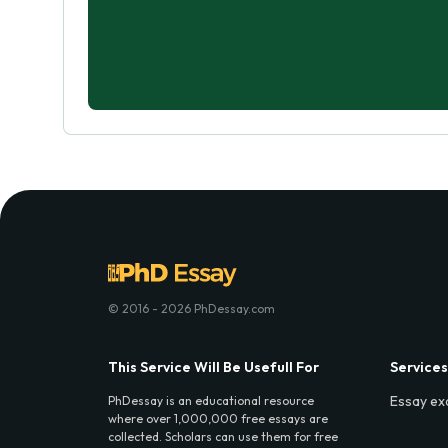
© 2016 - 2026 PhDessay.com
This Service Will Be Usefull For
Services
Essay ex
PhDessay is an educational resource
where over 1,000,000 free essays are
collected. Scholars can use them for free