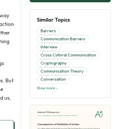
 way
Similar Topics
 action
Barriers
other
Communication Barriers
hing
Interview
Cross Cultural Communication
gs
Cryptography
Communication Theory
Conversation
s. But
he
Show more
d us,