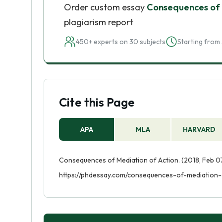
Order custom essay
Consequences of 
plagiarism report
450+ experts on 30 subjects
Starting from 
Cite this Page
APA
MLA
HARVARD
Consequences of Mediation of Action. (2018, Feb 07
https://phdessay.com/consequences-of-mediation-