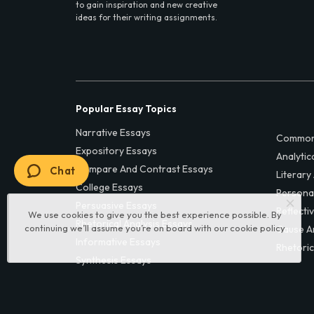
to gain inspiration and new creative
ideas for their writing assignments.
Popular Essay Topics
Narrative Essays
Common
Expository Essays
Analytic
Compare And Contrast Essays
Chat
Literary
College Essays
Persona
Persuasive Essays
Reflecti
We use cookies to give you the best experience possible. By
Rhetorical Analysis Essays
continuing we’ll assume you’re on board with our
cookie policy
Cause A
Informative Essays
Rhetoric
Synthesis Essays