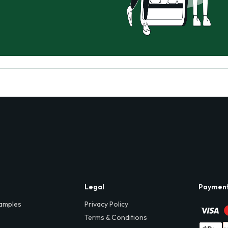
Legal
Paymen
amples
Privacy Policy
Terms & Conditions