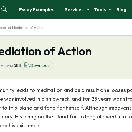
Essay Examples
Services
Tools
Blog
ces of Mediation of Action
diation of Action
1
Views:
583
Download
munity leads to meditation and as a result one looses p
e was involved in a shipwreck, and for 25 years was st
t to this island and fend for himself. Although impoveri
nary. His being on the island for so long allowed him t
and his existence.