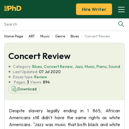
Hire Writer
Home Page
ART
Music
Genre
Blues
Concert Review
Essay Examples
Concert Review
Services
Category:
Blues
,
Concert Review
,
Jazz
,
Music
,
Piano
,
Sound
Tools
Last Updated:
07 Jul 2020
Essay type:
Review
Pages:
3
Views:
894
Blog
Download
About Us
Despite slavery legally ending in 1 865, African
Americans still didn't have the same rights as white
Americans. "Jazz was music that both black and white