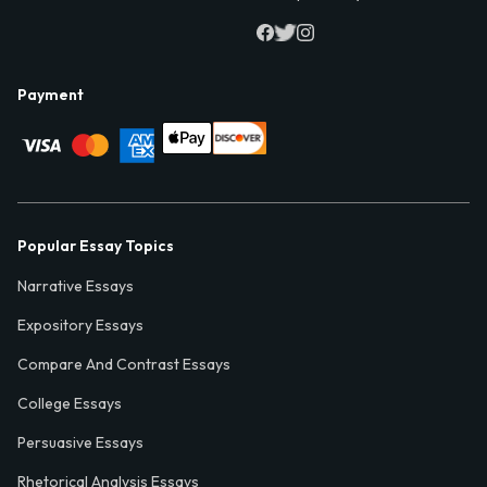
Payment
Popular Essay Topics
Narrative Essays
Expository Essays
Compare And Contrast Essays
College Essays
Persuasive Essays
Rhetorical Analysis Essays