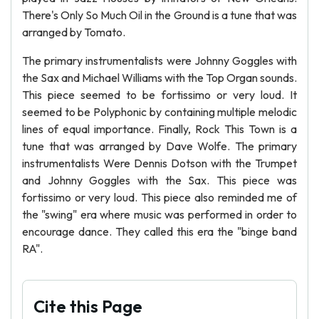
There's Only So Much Oil in the Ground is a tune that was
arranged by Tomato.
The primary instrumentalists were Johnny Goggles with
the Sax and Michael Williams with the Top Organ sounds.
This piece seemed to be fortissimo or very loud. It
seemed to be Polyphonic by containing multiple melodic
lines of equal importance. Finally, Rock This Town is a
tune that was arranged by Dave Wolfe. The primary
instrumentalists Were Dennis Dotson with the Trumpet
and Johnny Goggles with the Sax. This piece was
fortissimo or very loud. This piece also reminded me of
the "swing" era where music was performed in order to
encourage dance. They called this era the "binge band
RA".
Cite this Page