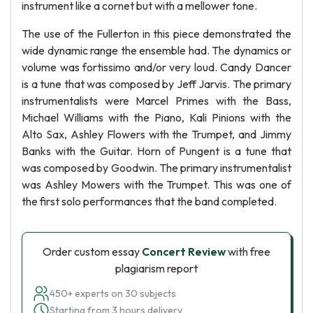
instrument like a cornet but with a mellower tone.
The use of the Fullerton in this piece demonstrated the
wide dynamic range the ensemble had. The dynamics or
volume was fortissimo and/or very loud. Candy Dancer
is a tune that was composed by Jeff Jarvis. The primary
instrumentalists were Marcel Primes with the Bass,
Michael Williams with the Piano, Kali Pinions with the
Alto Sax, Ashley Flowers with the Trumpet, and Jimmy
Banks with the Guitar. Horn of Pungent is a tune that
was composed by Goodwin. The primary instrumentalist
was Ashley Mowers with the Trumpet. This was one of
the first solo performances that the band completed.
Order custom essay
Concert Review
with free
plagiarism report
450+ experts on 30 subjects
Starting from 3 hours delivery