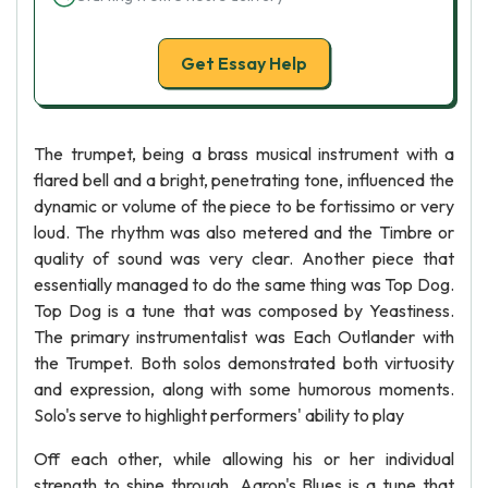
Get Essay Help
The trumpet, being a brass musical instrument with a
flared bell and a bright, penetrating tone, influenced the
dynamic or volume of the piece to be fortissimo or very
loud. The rhythm was also metered and the Timbre or
quality of sound was very clear. Another piece that
essentially managed to do the same thing was Top Dog.
Top Dog is a tune that was composed by Yeastiness.
The primary instrumentalist was Each Outlander with
the Trumpet. Both solos demonstrated both virtuosity
and expression, along with some humorous moments.
Solo's serve to highlight performers' ability to play
Off each other, while allowing his or her individual
strength to shine through. Aaron's Blues is a tune that