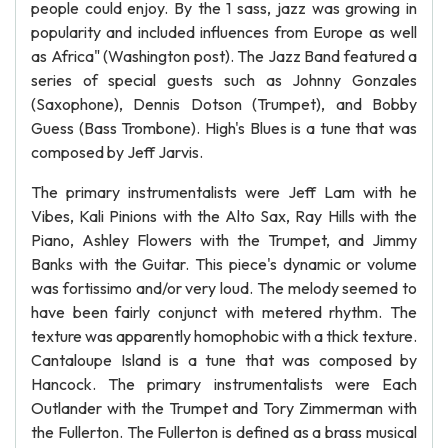
people could enjoy. By the 1 sass, jazz was growing in
popularity and included influences from Europe as well
as Africa" (Washington post). The Jazz Band featured a
series of special guests such as Johnny Gonzales
(Saxophone), Dennis Dotson (Trumpet), and Bobby
Guess (Bass Trombone). High's Blues is a tune that was
composed by Jeff Jarvis.
The primary instrumentalists were Jeff Lam with he
Vibes, Kali Pinions with the Alto Sax, Ray Hills with the
Piano, Ashley Flowers with the Trumpet, and Jimmy
Banks with the Guitar. This piece's dynamic or volume
was fortissimo and/or very loud. The melody seemed to
have been fairly conjunct with metered rhythm. The
texture was apparently homophobic with a thick texture.
Cantaloupe Island is a tune that was composed by
Hancock. The primary instrumentalists were Each
Outlander with the Trumpet and Tory Zimmerman with
the Fullerton. The Fullerton is defined as a brass musical