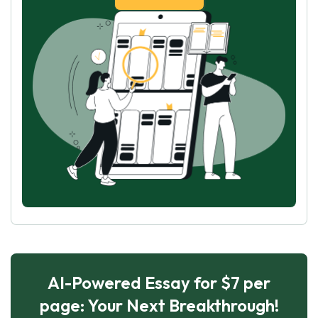
AI-Powered Essay for $7 per
page: Your Next Breakthrough!