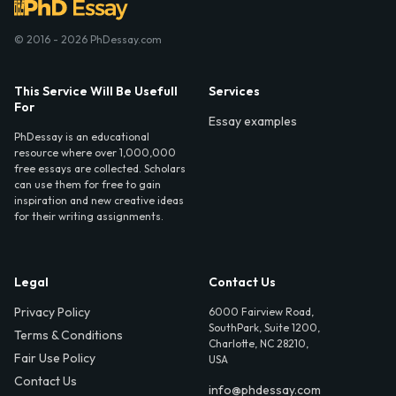
© 2016 - 2026 PhDessay.com
This Service Will Be Usefull
Services
For
Essay examples
PhDessay is an educational
resource where over 1,000,000
free essays are collected. Scholars
can use them for free to gain
inspiration and new creative ideas
for their writing assignments.
Legal
Contact Us
Privacy Policy
6000 Fairview Road,
SouthPark, Suite 1200,
Terms & Conditions
Charlotte, NC 28210,
Fair Use Policy
USA
Contact Us
info@phdessay.com