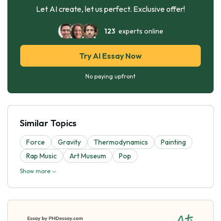
Let AI create, let us perfect. Exclusive offer!
123
experts online
Try AI Essay Now
No paying upfront
Similar Topics
Force
Gravity
Thermodynamics
Painting
Rap Music
Art Museum
Pop
Show more