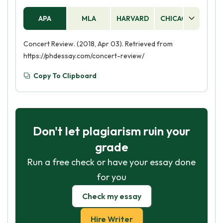
APA
MLA
HARVARD
CHICAGO
AS
Concert Review. (2018, Apr 03). Retrieved from
https://phdessay.com/concert-review/
Copy To Clipboard
Don't let plagiarism ruin your
grade
Run a free check or have your essay done
for you
Check my essay
Hire Writer