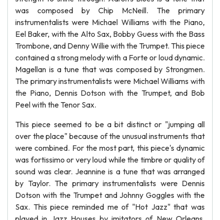
was composed by Chip McNeill. The primary
instrumentalists were Michael Williams with the Piano,
Eel Baker, with the Alto Sax, Bobby Guess with the Bass
Trombone, and Denny Willie with the Trumpet. This piece
contained a strong melody with a Forte or loud dynamic.
Magellan is a tune that was composed by Strongmen.
The primary instrumentalists were Michael Williams with
the Piano, Dennis Dotson with the Trumpet, and Bob
Peel with the Tenor Sax.
This piece seemed to be a bit distinct or "jumping all
over the place" because of the unusual instruments that
were combined. For the most part, this piece's dynamic
was fortissimo or very loud while the timbre or quality of
sound was clear. Jeannine is a tune that was arranged
by Taylor. The primary instrumentalists were Dennis
Dotson with the Trumpet and Johnny Goggles with the
Sax. This piece reminded me of "Hot Jazz" that was
played in Jazz Houses by imitators of New Orleans.