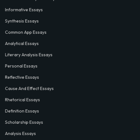
Informative Essays
Synthesis Essays
Common App Essays
Analytical Essays
Literary Analysis Essays
Personal Essays
Reflective Essays
Cause And Effect Essays
Rhetorical Essays
Definition Essays
Scholarship Essays
Analysis Essays