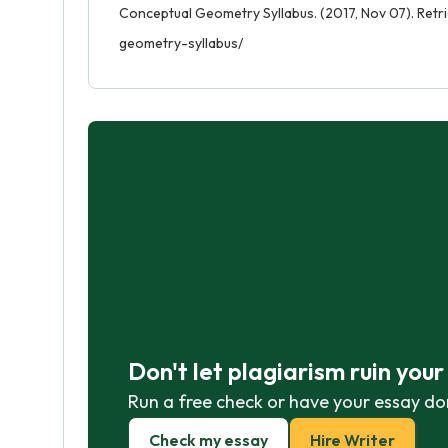
Conceptual Geometry Syllabus. (2017, Nov 07). Ret
geometry-syllabus/
Don't let plagiarism ruin you
Run a free check or have your essay do
Check my essay
Hire Writer