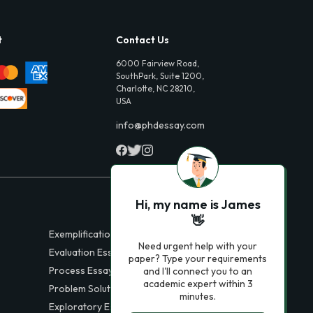
t
Contact Us
6000 Fairview Road,
SouthPark, Suite 1200,
Charlotte, NC 28210,
USA
info@phdessay.com
Hi, my name is James
👋
Exemplification Essays
Need urgent help with your
Evaluation Essays
paper? Type your requirements
Process Essays
and I'll connect you to an
academic expert within 3
Problem Solution Essays
minutes.
Exploratory Essay Examples