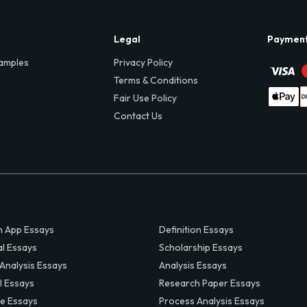
Legal
Paymen
amples
Privacy Policy
Terms & Conditions
Fair Use Policy
Contact Us
 App Essays
Definition Essays
al Essays
Scholarship Essays
 Analysis Essays
Analysis Essays
l Essays
Research Paper Essays
ve Essays
Process Analysis Essays