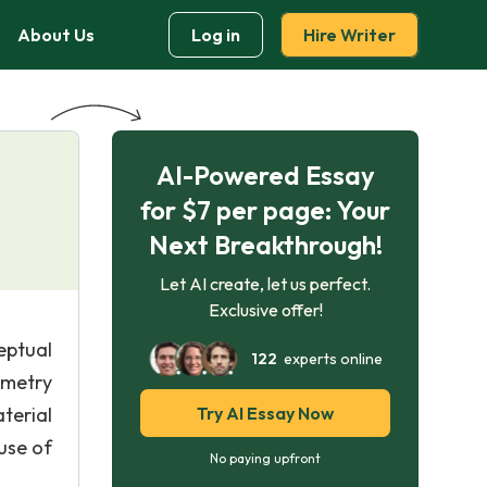
About Us
Log in
Hire Writer
AI-Powered Essay
for $7 per page: Your
Next Breakthrough!
Let AI create, let us perfect.
Exclusive offer!
ptual
122
experts online
ometry
terial
Try AI Essay Now
use of
No paying upfront