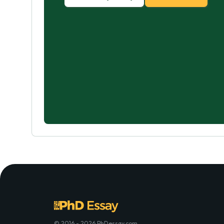
© 2016 - 2026 PhDessay.com