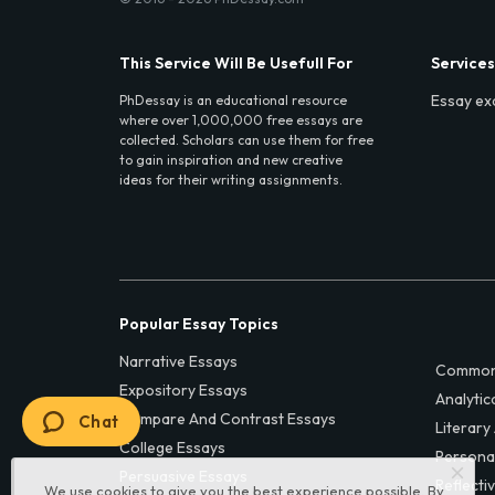
This Service Will Be Usefull For
Services
Essay ex
PhDessay is an educational resource
where over 1,000,000 free essays are
collected. Scholars can use them for free
to gain inspiration and new creative
ideas for their writing assignments.
Popular Essay Topics
Narrative Essays
Common
Expository Essays
Analytic
Compare And Contrast Essays
Chat
Literary
College Essays
Persona
Persuasive Essays
Reflecti
We use cookies to give you the best experience possible. By