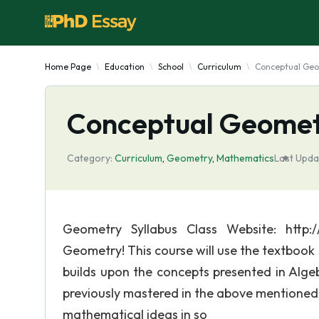
Home Page
Education
School
Curriculum
Conceptual Geo
Conceptual Geomet
Category:
Curriculum
,
Geometry
,
Mathematics
Last Upda
Geometry Syllabus Class Website: http
Geometry! This course will use the textboo
builds upon the concepts presented in Alge
previously mastered in the above mentioned
mathematical ideas in so