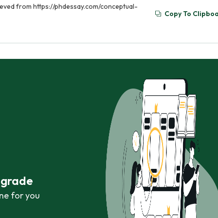
rieved from https://phdessay.com/conceptual-
Copy To Clipbo
r grade
ne for you