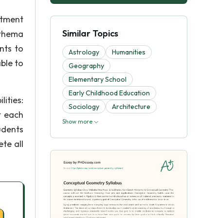
rtment
Similar Topics
athema
nts to
Astrology
Humanities
ble to
Geography
Elementary School
Early Childhood Education
ities:
Sociology
Architecture
t each
Show more
udents
ete all