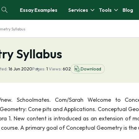
Essay Examples
Services
Tools
Blog
metry Syllabus
ry Syllabus
ted:
16 Jun 2020
Pages:
1
Views:
602
Download
://new. Schoolmates. Com/Sarah Welcome to Conce
k Geometry: Cone pits and Applications. Conceptual Ge
bra 1. New content is introduced as an extension of ma
 course. A primary goal of Conceptual Geometry is the 