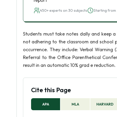
report
450+ experts on 30 subjects
Starting from 
Students must take notes dally and keep a
not adhering to the classroom and school p
occurrence. They include: Verbal Warning (
Referral to the Office Parenthetical Conf
result in an automatic 10% grad e reduction.
Cite this Page
APA
MLA
HARVARD