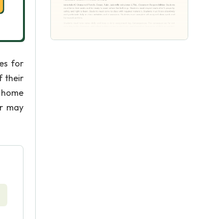
es for
 their
l home
er may