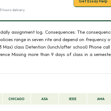
Get Essay Help
3 hours delivery
 dally assignment log. Consequences: The consequenc
olicies range in seven rite and depend on frequency of
3 Max) class Detention (lunch/after school) Phone cal
erence Missing more than 9 days of class in a semest
CHICAGO
ASA
IEEE
AMA