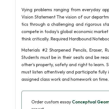
Vying problems ranging from everyday app
Vision Statement The vision of our departm
tics through a challenging and rigorous st
compete in today's global economic market 
think critically. Required Hardbound Notebo
Materials #2 Sharpened Pencils, Eraser, Rul
Students must be in their seats and be rea
other's property, safety and right to learn.
must listen attentively and participate fully
assigned class work and homework on time.
Order custom essay
Conceptual Geome