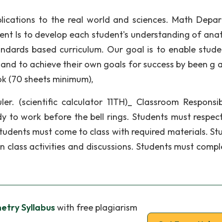
lications to the real world and sciences. Math Depa
ent Is to develop each student's understanding of an
andards based curriculum. Our goal is to enable stude
and to achieve their own goals for success by been g a
ok (70 sheets minimum),
er. (scientific calculator 11TH)_ Classroom Responsibil
dy to work before the bell rings. Students must respec
 Students must come to class with required materials. St
 in class activities and discussions. Students must compl
try Syllabus
with free plagiarism