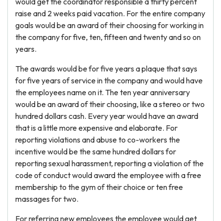
would get the coordinator responsible a thirty percent
raise and 2 weeks paid vacation. For the entire company
goals would be an award of their choosing for working in
the company for five, ten, fifteen and twenty and so on
years.
The awards would be for five years a plaque that says
for five years of service in the company and would have
the employees name on it. The ten year anniversary
would be an award of their choosing, like a stereo or two
hundred dollars cash. Every year would have an award
that is a little more expensive and elaborate. For
reporting violations and abuse to co-workers the
incentive would be the same hundred dollars for
reporting sexual harassment, reporting a violation of the
code of conduct would award the employee with a free
membership to the gym of their choice or ten free
massages for two.
For referring new employees the employee would get