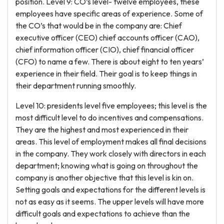
position. Level 9: CO’s level- twelve employees, these
employees have specific areas of experience. Some of
the CO’s that would be in the company are: Chief
executive officer (CEO) chief accounts officer (CAO),
chief information officer (CIO), chief financial officer
(CFO) to name a few. There is about eight to ten years’
experience in their field. Their goal is to keep things in
their department running smoothly.
Level 10: presidents level five employees; this level is the
most difficult level to do incentives and compensations.
They are the highest and most experienced in their
areas. This level of employment makes all final decisions
in the company. They work closely with directors in each
department; knowing what is going on throughout the
company is another objective that this level is kin on.
Setting goals and expectations for the different levels is
not as easy as it seems. The upper levels will have more
difficult goals and expectations to achieve than the