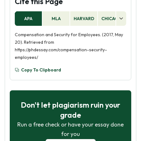
Cite this Page
APA
MLA
HARVARD
CHICAGO
AS
Compensation and Security for Employees. (2017, May
20). Retrieved from
https://phdessay.com/compensation-security-
employees/
Copy To Clipboard
Don't let plagiarism ruin your
grade
Run a free check or have your essay done
for you