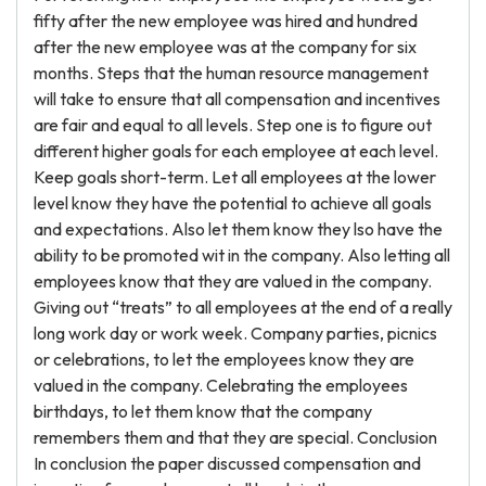
fifty after the new employee was hired and hundred
after the new employee was at the company for six
months. Steps that the human resource management
will take to ensure that all compensation and incentives
are fair and equal to all levels. Step one is to figure out
different higher goals for each employee at each level.
Keep goals short-term. Let all employees at the lower
level know they have the potential to achieve all goals
and expectations. Also let them know they lso have the
ability to be promoted wit in the company. Also letting all
employees know that they are valued in the company.
Giving out “treats” to all employees at the end of a really
long work day or work week. Company parties, picnics
or celebrations, to let the employees know they are
valued in the company. Celebrating the employees
birthdays, to let them know that the company
remembers them and that they are special. Conclusion
In conclusion the paper discussed compensation and