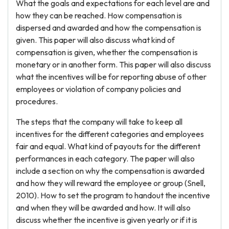
What the goals and expectations for each level are and
how they can be reached. How compensation is
dispersed and awarded and how the compensation is
given. This paper will also discuss what kind of
compensation is given, whether the compensation is
monetary or in another form. This paper will also discuss
what the incentives will be for reporting abuse of other
employees or violation of company policies and
procedures.
The steps that the company will take to keep all
incentives for the different categories and employees
fair and equal. What kind of payouts for the different
performances in each category. The paper will also
include a section on why the compensation is awarded
and how they will reward the employee or group (Snell,
2010). How to set the program to handout the incentive
and when they will be awarded and how. It will also
discuss whether the incentive is given yearly or if it is