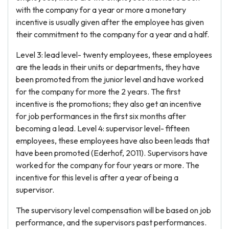
with the company for a year or more a monetary
incentive is usually given after the employee has given
their commitment to the company for a year and a half.
Level 3: lead level- twenty employees, these employees
are the leads in their units or departments, they have
been promoted from the junior level and have worked
for the company for more the 2 years. The first
incentive is the promotions; they also get an incentive
for job performances in the first six months after
becoming a lead. Level 4: supervisor level- fifteen
employees, these employees have also been leads that
have been promoted (Ederhof, 2011). Supervisors have
worked for the company for four years or more. The
incentive for this level is after a year of being a
supervisor.
The supervisory level compensation will be based on job
performance, and the supervisors past performances.