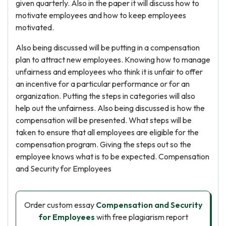
given quarterly. Also in the paper it will discuss how to
motivate employees and how to keep employees
motivated.
Also being discussed will be putting in a compensation
plan to attract new employees. Knowing how to manage
unfairness and employees who think it is unfair to offer
an incentive for a particular performance or for an
organization. Putting the steps in categories will also
help out the unfairness. Also being discussed is how the
compensation will be presented. What steps will be
taken to ensure that all employees are eligible for the
compensation program. Giving the steps out so the
employee knows what is to be expected. Compensation
and Security for Employees
Order custom essay
Compensation and Security
for Employees
with free plagiarism report