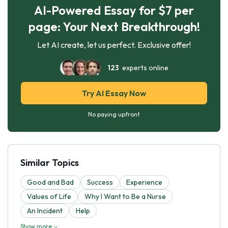
AI-Powered Essay for $7 per
page: Your Next Breakthrough!
Let AI create, let us perfect. Exclusive offer!
123
experts online
Try AI Essay Now
No paying upfront
Similar Topics
Good and Bad
Success
Experience
Values of Life
Why I Want to Be a Nurse
An Incident
Help
Show more