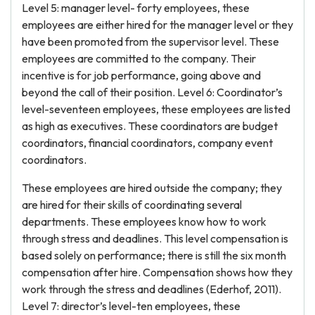
Level 5: manager level- forty employees, these
employees are either hired for the manager level or they
have been promoted from the supervisor level. These
employees are committed to the company. Their
incentive is for job performance, going above and
beyond the call of their position. Level 6: Coordinator’s
level-seventeen employees, these employees are listed
as high as executives. These coordinators are budget
coordinators, financial coordinators, company event
coordinators.
These employees are hired outside the company; they
are hired for their skills of coordinating several
departments. These employees know how to work
through stress and deadlines. This level compensation is
based solely on performance; there is still the six month
compensation after hire. Compensation shows how they
work through the stress and deadlines (Ederhof, 2011).
Level 7: director’s level-ten employees, these