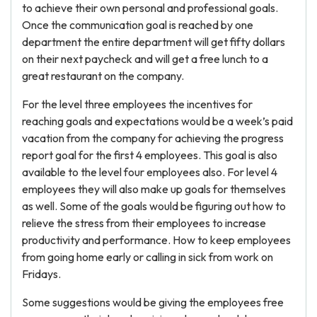
to achieve their own personal and professional goals.
Once the communication goal is reached by one
department the entire department will get fifty dollars
on their next paycheck and will get a free lunch to a
great restaurant on the company.
For the level three employees the incentives for
reaching goals and expectations would be a week’s paid
vacation from the company for achieving the progress
report goal for the first 4 employees. This goal is also
available to the level four employees also. For level 4
employees they will also make up goals for themselves
as well. Some of the goals would be figuring out how to
relieve the stress from their employees to increase
productivity and performance. How to keep employees
from going home early or calling in sick from work on
Fridays.
Some suggestions would be giving the employees free