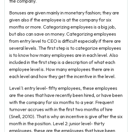
the company.
Bonuses are given mainly in monetary fashion; they are
given also if the employee is at the company for six
months or more. Categorizing employees is a big job,
but also can save on money. Categorizing employees
from entry level to CEO is difficult especially if there are
several levels. The first step is to categorize employees
is to know how many employees are in each level. Also
included in the first step is a description of what each
employee level is. How many employees there are in
each level and how they get the incentive in the level.
Level 1: entry level- fifty employees, these employees
are the ones that have recently been hired, or have been
with the company for six months to a year. Frequent
turnover accrues with in the first two months of hire
(Snell, 2010). That is why an incentive is give after the six
month in the position. Level 2: junior level- thirty
employees, these are the employees that have been