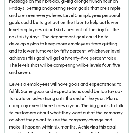
massage on their breaks, giving a longer lunch hour on
Fridays. Setting and posting team goals that are simple
and are seen everywhere. Level 5 employees personal
goals could be to get out on the floor to help out lower
level employees about sixty percent of the day for the
next sixty days. The department goal could be to
develop a plan to keep more employees from quitting
and to lower turnover by fifty percent. Whichever level
achieves this goal will get a twenty-five percent raise.
The levels that will be competing will be levels four, five
and seven.
Levels 6 employees will have goals and expectations to
fulfill. Some goals and expectations could be to stay up-
to-date on advertising until the end of the year. Plan a
company event three times a year. The big goal is to talk
to customers about what they want out of the company,
or what they want to see the company change and
make it happen within six months. Achieving this goal