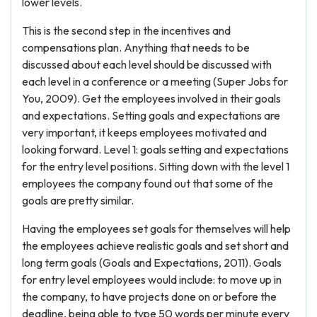
lower levels.
This is the second step in the incentives and
compensations plan. Anything that needs to be
discussed about each level should be discussed with
each level in a conference or a meeting (Super Jobs for
You, 2009). Get the employees involved in their goals
and expectations. Setting goals and expectations are
very important, it keeps employees motivated and
looking forward. Level 1: goals setting and expectations
for the entry level positions. Sitting down with the level 1
employees the company found out that some of the
goals are pretty similar.
Having the employees set goals for themselves will help
the employees achieve realistic goals and set short and
long term goals (Goals and Expectations, 2011). Goals
for entry level employees would include: to move up in
the company, to have projects done on or before the
deadline, being able to type 50 words per minute every