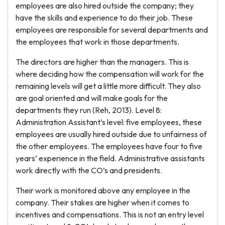
employees are also hired outside the company; they
have the skills and experience to do their job. These
employees are responsible for several departments and
the employees that work in those departments.
The directors are higher than the managers. This is
where deciding how the compensation will work for the
remaining levels will get a little more difficult. They also
are goal oriented and will make goals for the
departments they run (Reh, 2013). Level 8:
Administration Assistant’s level: five employees, these
employees are usually hired outside due to unfairness of
the other employees. The employees have four to five
years’ experience in the field. Administrative assistants
work directly with the CO’s and presidents.
Their work is monitored above any employee in the
company. Their stakes are higher when it comes to
incentives and compensations. This is not an entry level