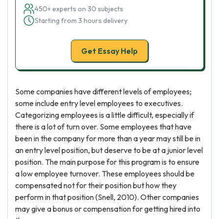
450+ experts on 30 subjects
Starting from 3 hours delivery
Get Essay Help
Some companies have different levels of employees;
some include entry level employees to executives.
Categorizing employees is a little difficult, especially if
there is a lot of turn over. Some employees that have
been in the company for more than a year may still be in
an entry level position, but deserve to be at a junior level
position. The main purpose for this program is to ensure
a low employee turnover. These employees should be
compensated not for their position but how they
perform in that position (Snell, 2010). Other companies
may give a bonus or compensation for getting hired into