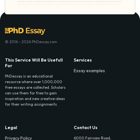
© 2016 - 2026 PhDessay.com
This Service Will Be Usefull
Services
For
Essay examples
PhDessay is an educational
resource where over 1,000,000
free essays are collected. Scholars
can use them for free to gain
inspiration and new creative ideas
for their writing assignments.
Legal
Contact Us
Privacy Policy
6000 Fairview Road,