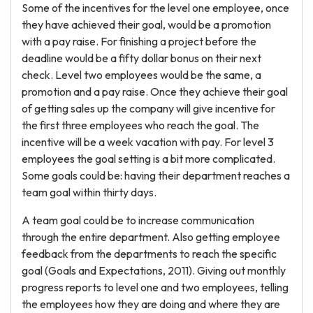
Some of the incentives for the level one employee, once
they have achieved their goal, would be a promotion
with a pay raise. For finishing a project before the
deadline would be a fifty dollar bonus on their next
check. Level two employees would be the same, a
promotion and a pay raise. Once they achieve their goal
of getting sales up the company will give incentive for
the first three employees who reach the goal. The
incentive will be a week vacation with pay. For level 3
employees the goal setting is a bit more complicated.
Some goals could be: having their department reaches a
team goal within thirty days.
A team goal could be to increase communication
through the entire department. Also getting employee
feedback from the departments to reach the specific
goal (Goals and Expectations, 2011). Giving out monthly
progress reports to level one and two employees, telling
the employees how they are doing and where they are