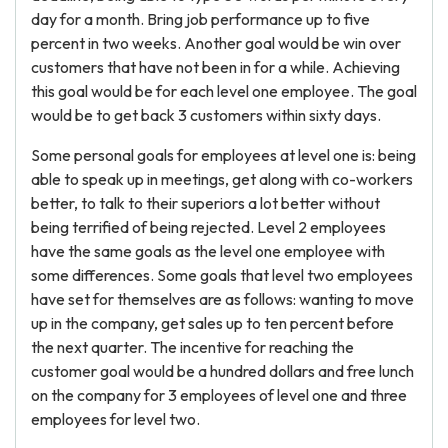
day for a month. Bring job performance up to five
percent in two weeks. Another goal would be win over
customers that have not been in for a while. Achieving
this goal would be for each level one employee. The goal
would be to get back 3 customers within sixty days.
Some personal goals for employees at level one is: being
able to speak up in meetings, get along with co-workers
better, to talk to their superiors a lot better without
being terrified of being rejected. Level 2 employees
have the same goals as the level one employee with
some differences. Some goals that level two employees
have set for themselves are as follows: wanting to move
up in the company, get sales up to ten percent before
the next quarter. The incentive for reaching the
customer goal would be a hundred dollars and free lunch
on the company for 3 employees of level one and three
employees for level two.