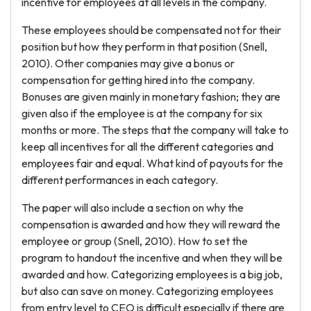
incentive for employees at all levels in the company.
These employees should be compensated not for their
position but how they perform in that position (Snell,
2010). Other companies may give a bonus or
compensation for getting hired into the company.
Bonuses are given mainly in monetary fashion; they are
given also if the employee is at the company for six
months or more. The steps that the company will take to
keep all incentives for all the different categories and
employees fair and equal. What kind of payouts for the
different performances in each category.
The paper will also include a section on why the
compensation is awarded and how they will reward the
employee or group (Snell, 2010). How to set the
program to handout the incentive and when they will be
awarded and how. Categorizing employees is a big job,
but also can save on money. Categorizing employees
from entry level to CEO is difficult especially if there are