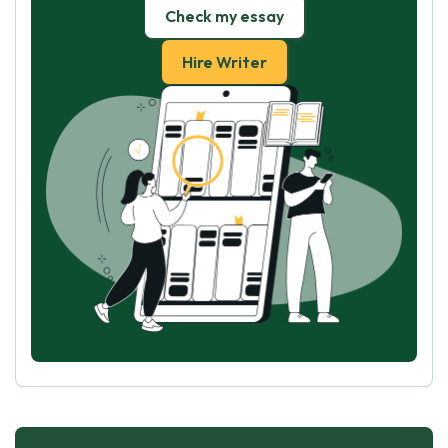
Check my essay
Hire Writer