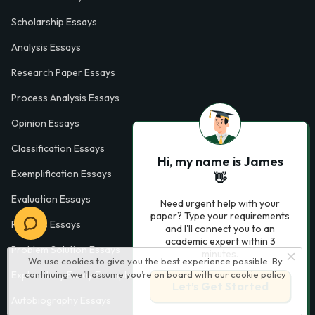
Scholarship Essays
Analysis Essays
Research Paper Essays
Process Analysis Essays
Opinion Essays
Classification Essays
Hi, my name is James
Exemplification Essays
👋
Evaluation Essays
Need urgent help with your
paper? Type your requirements
Process Essays
and I'll connect you to an
academic expert within 3
Problem Solution Essays
minutes.
We use cookies to give you the best experience possible. By
continuing we’ll assume you’re on board with our
cookie policy
Exploratory Essay Examples
Let’s Get Started
Autobiography Essays