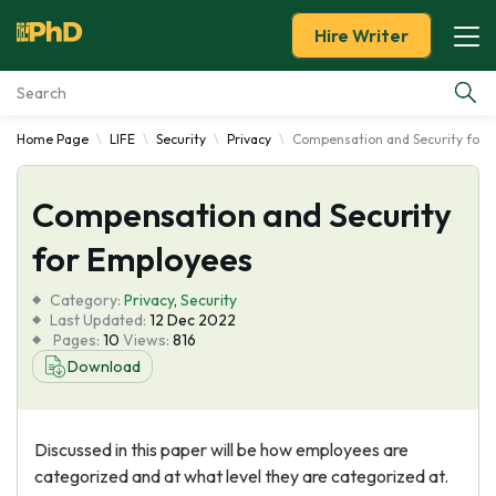
Hire Writer
Home Page
LIFE
Security
Privacy
Compensation and Security for 
Essay Examples
Compensation and Security
Services
for Employees
Tools
Category:
Privacy
,
Security
Last Updated:
12 Dec 2022
Blog
Pages:
10
Views:
816
Download
About Us
Discussed in this paper will be how employees are
categorized and at what level they are categorized at.