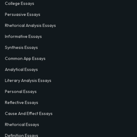
College Essays
Persuasive Essays
Rhetorical Analysis Essays
Informative Essays
Synthesis Essays
Common App Essays
Analytical Essays
Literary Analysis Essays
Personal Essays
Reflective Essays
Cause And Effect Essays
Rhetorical Essays
Definition Essays