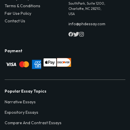
SouthPark, Suite 1200,
Terms & Conditions
Charlotte, NC 28210,
Fair Use Policy
USA
Contact Us
info@phdessay.com
Payment
Popular Essay Topics
Narrative Essays
Expository Essays
Compare And Contrast Essays