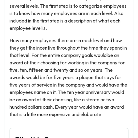
several levels. The first step is to categorize employees
is to know how many employees are in each level. Also
included in the first step is a description of what each
employee level is.
How many employees there are in each level and how
they get the incentive throughout the time they spend in
that level. For the entire company goals would be an
award of their choosing for working in the company for
five, ten, fifteen and twenty and so on years. The
awards would be for five years a plaque that says for
five years of service in the company and would have the
employees name on it. The ten year anniversary would
be an award of their choosing, like a stereo or two
hundred dollars cash. Every year would have an award
that is a little more expensive and elaborate.