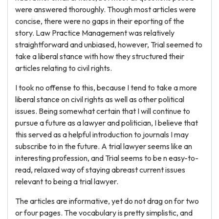
were answered thoroughly. Though most articles were
concise, there were no gaps in their eporting of the
story. Law Practice Management was relatively
straightforward and unbiased, however, Trial seemed to
take a liberal stance with how they structured their
articles relating to civil rights.
I took no offense to this, because I tend to take a more
liberal stance on civil rights as well as other political
issues. Being somewhat certain that I will continue to
pursue a future as a lawyer and politician, I believe that
this served as a helpful introduction to journals I may
subscribe to in the future. A trial lawyer seems like an
interesting profession, and Trial seems to be n easy-to-
read, relaxed way of staying abreast current issues
relevant to being a trial lawyer.
The articles are informative, yet do not drag on for two
or four pages. The vocabulary is pretty simplistic, and