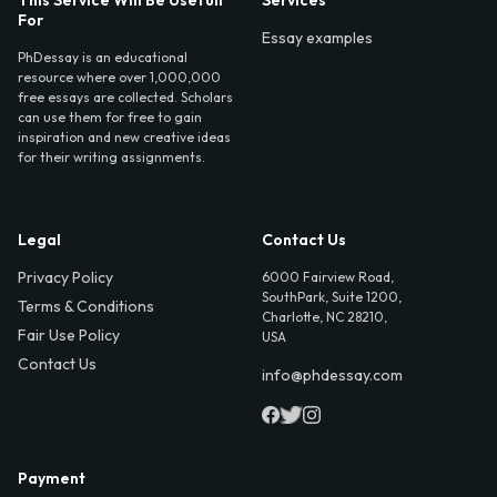
For
Essay examples
PhDessay is an educational
resource where over 1,000,000
free essays are collected. Scholars
can use them for free to gain
inspiration and new creative ideas
for their writing assignments.
Legal
Contact Us
Privacy Policy
6000 Fairview Road,
SouthPark, Suite 1200,
Terms & Conditions
Charlotte, NC 28210,
Fair Use Policy
USA
Contact Us
info@phdessay.com
Payment