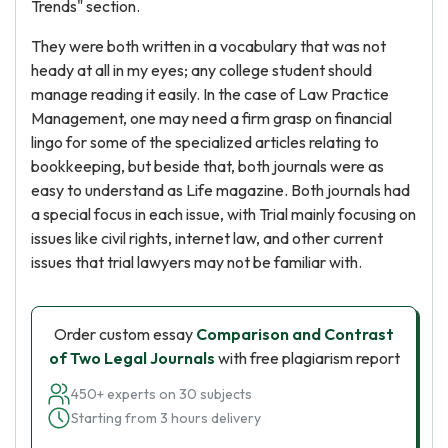
Trends" section.
They were both written in a vocabulary that was not
heady at all in my eyes; any college student should
manage reading it easily. In the case of Law Practice
Management, one may need a firm grasp on financial
lingo for some of the specialized articles relating to
bookkeeping, but beside that, both journals were as
easy to understand as Life magazine. Both journals had
a special focus in each issue, with Trial mainly focusing on
issues like civil rights, internet law, and other current
issues that trial lawyers may not be familiar with.
Order custom essay
Comparison and Contrast
of Two Legal Journals
with free plagiarism report
450+ experts on 30 subjects
Starting from 3 hours delivery