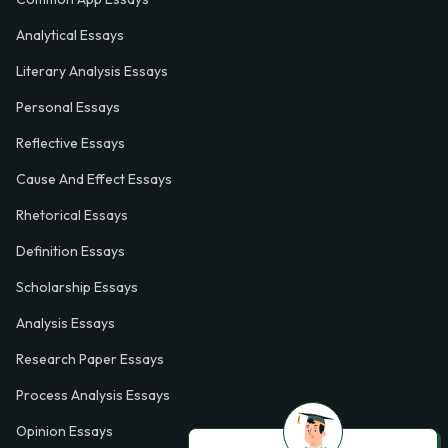
Analytical Essays
Literary Analysis Essays
Personal Essays
Reflective Essays
Cause And Effect Essays
Rhetorical Essays
Definition Essays
Scholarship Essays
Analysis Essays
Research Paper Essays
Process Analysis Essays
Opinion Essays