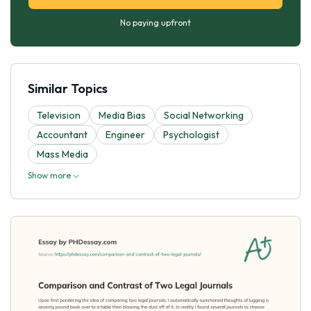
No paying upfront
Similar Topics
Television
Media Bias
Social Networking
Accountant
Engineer
Psychologist
Mass Media
Show more