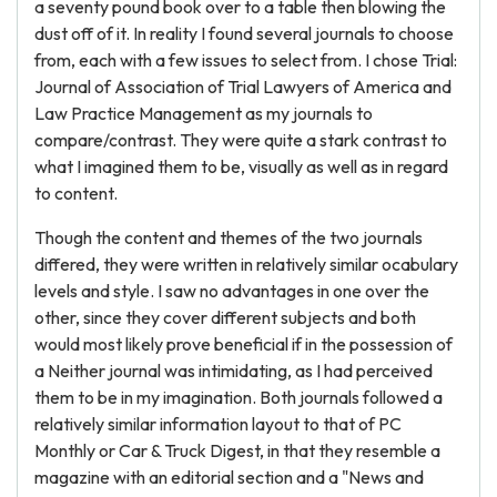
a seventy pound book over to a table then blowing the
dust off of it. In reality I found several journals to choose
from, each with a few issues to select from. I chose Trial:
Journal of Association of Trial Lawyers of America and
Law Practice Management as my journals to
compare/contrast. They were quite a stark contrast to
what I imagined them to be, visually as well as in regard
to content.
Though the content and themes of the two journals
differed, they were written in relatively similar ocabulary
levels and style. I saw no advantages in one over the
other, since they cover different subjects and both
would most likely prove beneficial if in the possession of
a Neither journal was intimidating, as I had perceived
them to be in my imagination. Both journals followed a
relatively similar information layout to that of PC
Monthly or Car & Truck Digest, in that they resemble a
magazine with an editorial section and a "News and