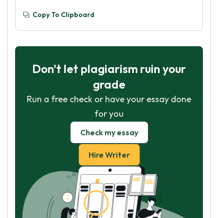
Copy To Clipboard
Don't let plagiarism ruin your
grade
Run a free check or have your essay done
for you
Check my essay
Hire Writer