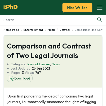
Hire Writer
Home Page
Entertainment
Media
Journal
Comparison and Contras
Essay Examples
Comparison and Contrast
Services
of Two Legal Journals
Tools
Category:
Journal
,
Lawyer
,
News
Last Updated:
26 Jan 2021
Blog
Pages:
3
Views:
767
Download
About Us
Upon first pondering the idea of comparing two legal
journals, I automatically summoned thoughts of lugging