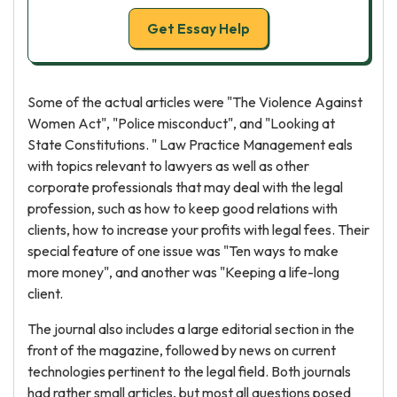
Get Essay Help
Some of the actual articles were "The Violence Against
Women Act", "Police misconduct", and "Looking at
State Constitutions. " Law Practice Management eals
with topics relevant to lawyers as well as other
corporate professionals that may deal with the legal
profession, such as how to keep good relations with
clients, how to increase your profits with legal fees. Their
special feature of one issue was "Ten ways to make
more money", and another was "Keeping a life-long
client.
The journal also includes a large editorial section in the
front of the magazine, followed by news on current
technologies pertinent to the legal field. Both journals
had rather small articles, but most all questions posed