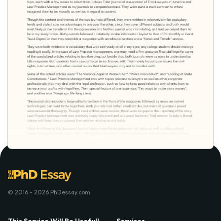
© 2016 - 2026 PhDessay.com
This Service Will Be Usefull
Services