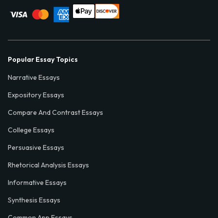
Popular Essay Topics
Narrative Essays
Expository Essays
Compare And Contrast Essays
College Essays
Persuasive Essays
Rhetorical Analysis Essays
Informative Essays
Synthesis Essays
Common App Essays