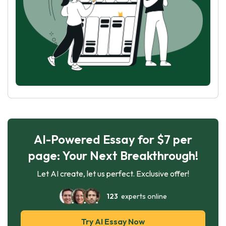
AI-Powered Essay for $7 per
page: Your Next Breakthrough!
Let AI create, let us perfect. Exclusive offer!
123
experts online
Try AI Essay Now