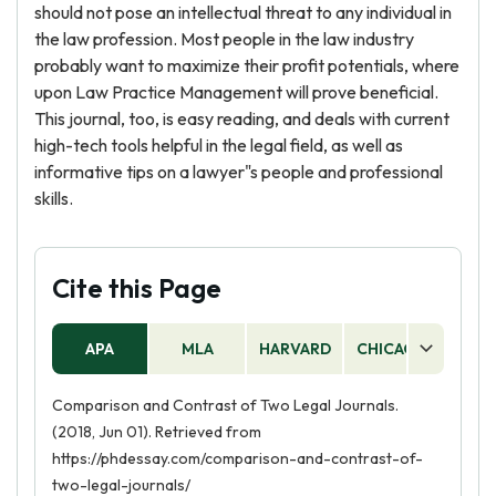
should not pose an intellectual threat to any individual in
the law profession. Most people in the law industry
probably want to maximize their profit potentials, where
upon Law Practice Management will prove beneficial.
This journal, too, is easy reading, and deals with current
high-tech tools helpful in the legal field, as well as
informative tips on a lawyer"s people and professional
skills.
Cite this Page
APA
MLA
HARVARD
CHICAGO
AS
Comparison and Contrast of Two Legal Journals.
(2018, Jun 01). Retrieved from
https://phdessay.com/comparison-and-contrast-of-
two-legal-journals/