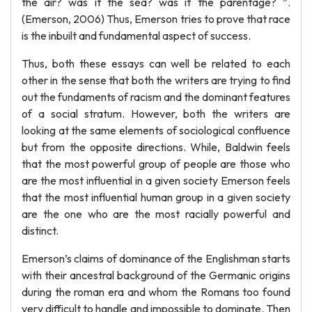
the air? was it the sea? was it the parentage? ”.
(Emerson, 2006) Thus, Emerson tries to prove that race
is the inbuilt and fundamental aspect of success.
Thus, both these essays can well be related to each
other in the sense that both the writers are trying to find
out the fundaments of racism and the dominant features
of a social stratum. However, both the writers are
looking at the same elements of sociological confluence
but from the opposite directions. While, Baldwin feels
that the most powerful group of people are those who
are the most influential in a given society Emerson feels
that the most influential human group in a given society
are the one who are the most racially powerful and
distinct.
Emerson’s claims of dominance of the Englishman starts
with their ancestral background of the Germanic origins
during the roman era and whom the Romans too found
very difficult to handle and impossible to dominate. Then