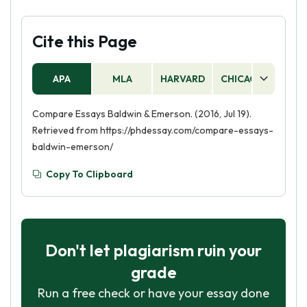
Cite this Page
APA
MLA
HARVARD
CHICAGO
AS
Compare Essays Baldwin & Emerson. (2016, Jul 19).
Retrieved from https://phdessay.com/compare-essays-
baldwin-emerson/
Copy To Clipboard
Don't let plagiarism ruin your
grade
Run a free check or have your essay done