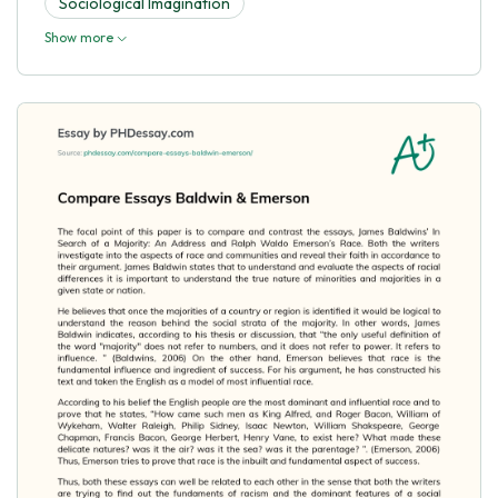
Sociological Imagination
Show more