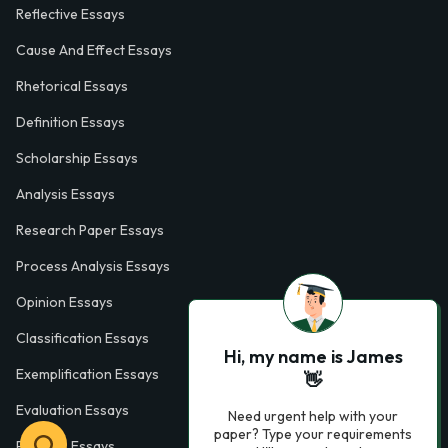
Reflective Essays
Cause And Effect Essays
Rhetorical Essays
Definition Essays
Scholarship Essays
Analysis Essays
Research Paper Essays
Process Analysis Essays
Opinion Essays
Classification Essays
Hi, my name is James
Exemplification Essays
👋
Evaluation Essays
Need urgent help with your
paper? Type your requirements
Process Essays