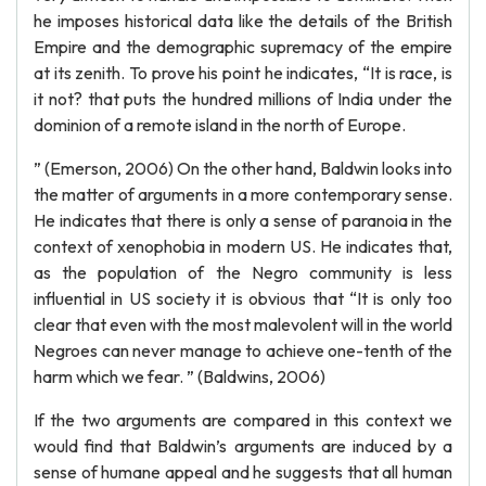
he imposes historical data like the details of the British
Empire and the demographic supremacy of the empire
at its zenith. To prove his point he indicates, “It is race, is
it not? that puts the hundred millions of India under the
dominion of a remote island in the north of Europe.
” (Emerson, 2006) On the other hand, Baldwin looks into
the matter of arguments in a more contemporary sense.
He indicates that there is only a sense of paranoia in the
context of xenophobia in modern US. He indicates that,
as the population of the Negro community is less
influential in US society it is obvious that “It is only too
clear that even with the most malevolent will in the world
Negroes can never manage to achieve one-tenth of the
harm which we fear. ” (Baldwins, 2006)
If the two arguments are compared in this context we
would find that Baldwin’s arguments are induced by a
sense of humane appeal and he suggests that all human