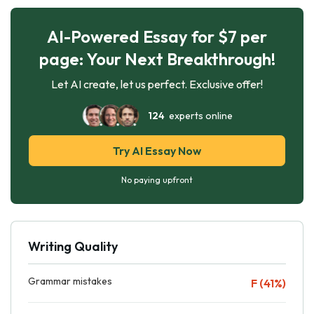
AI-Powered Essay for $7 per
page: Your Next Breakthrough!
Let AI create, let us perfect. Exclusive offer!
124
experts online
Try AI Essay Now
No paying upfront
Writing Quality
Grammar mistakes
F (41%)