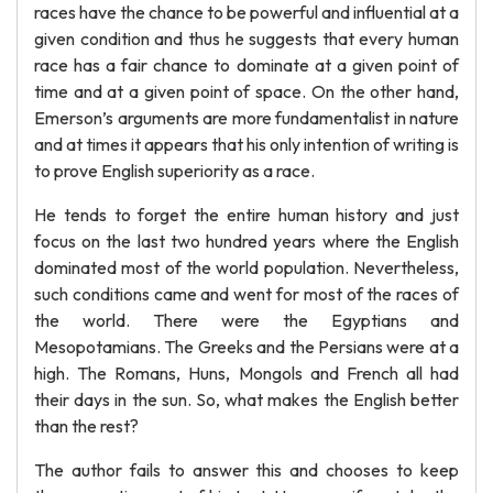
races have the chance to be powerful and influential at a
given condition and thus he suggests that every human
race has a fair chance to dominate at a given point of
time and at a given point of space. On the other hand,
Emerson’s arguments are more fundamentalist in nature
and at times it appears that his only intention of writing is
to prove English superiority as a race.
He tends to forget the entire human history and just
focus on the last two hundred years where the English
dominated most of the world population. Nevertheless,
such conditions came and went for most of the races of
the world. There were the Egyptians and
Mesopotamians. The Greeks and the Persians were at a
high. The Romans, Huns, Mongols and French all had
their days in the sun. So, what makes the English better
than the rest?
The author fails to answer this and chooses to keep