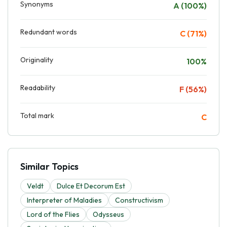
Synonyms
A (100%)
Redundant words
C (71%)
Originality
100%
Readability
F (56%)
Total mark
C
Similar Topics
Veldt
Dulce Et Decorum Est
Interpreter of Maladies
Constructivism
Lord of the Flies
Odysseus