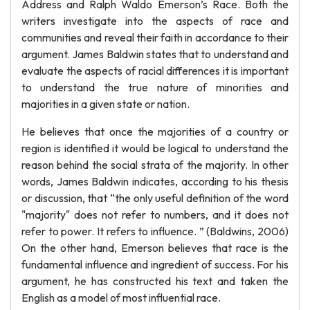
Address and Ralph Waldo Emerson’s Race. Both the
writers investigate into the aspects of race and
communities and reveal their faith in accordance to their
argument. James Baldwin states that to understand and
evaluate the aspects of racial differences it is important
to understand the true nature of minorities and
majorities in a given state or nation.
He believes that once the majorities of a country or
region is identified it would be logical to understand the
reason behind the social strata of the majority. In other
words, James Baldwin indicates, according to his thesis
or discussion, that “the only useful definition of the word
"majority" does not refer to numbers, and it does not
refer to power. It refers to influence. ” (Baldwins, 2006)
On the other hand, Emerson believes that race is the
fundamental influence and ingredient of success. For his
argument, he has constructed his text and taken the
English as a model of most influential race.