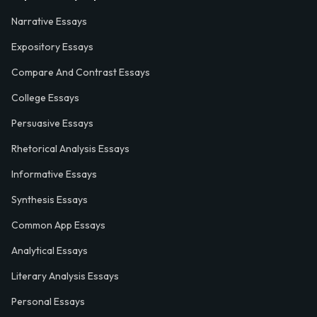
Narrative Essays
Expository Essays
Compare And Contrast Essays
College Essays
Persuasive Essays
Rhetorical Analysis Essays
Informative Essays
Synthesis Essays
Common App Essays
Analytical Essays
Literary Analysis Essays
Personal Essays