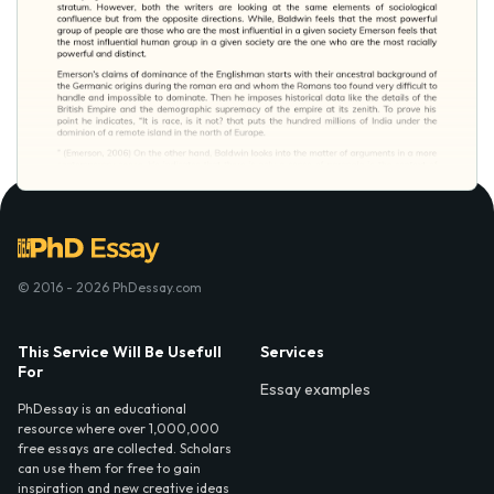
© 2016 - 2026 PhDessay.com
This Service Will Be Usefull
Services
For
Essay examples
PhDessay is an educational
resource where over 1,000,000
free essays are collected. Scholars
can use them for free to gain
inspiration and new creative ideas