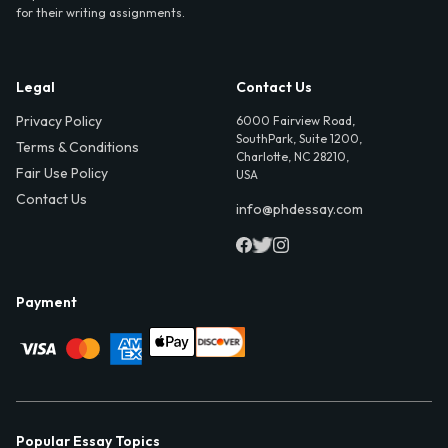
for their writing assignments.
Legal
Contact Us
Privacy Policy
6000 Fairview Road,
SouthPark, Suite 1200,
Terms & Conditions
Charlotte, NC 28210,
Fair Use Policy
USA
Contact Us
info@phdessay.com
Payment
Popular Essay Topics