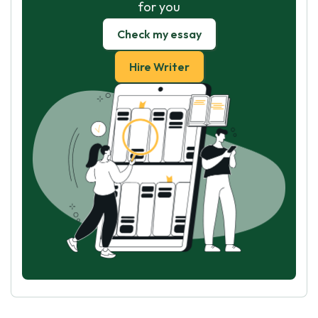
for you
Check my essay
Hire Writer