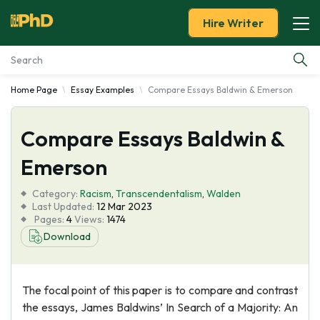
Hire Writer
Home Page
Essay Examples
Compare Essays Baldwin & Emerson
Essay Examples
Compare Essays Baldwin &
Services
Emerson
Tools
Category:
Racism
,
Transcendentalism
,
Walden
Last Updated:
12 Mar 2023
Blog
Pages:
4
Views:
1474
Download
About Us
The focal point of this paper is to compare and contrast
the essays, James Baldwins’ In Search of a Majority: An