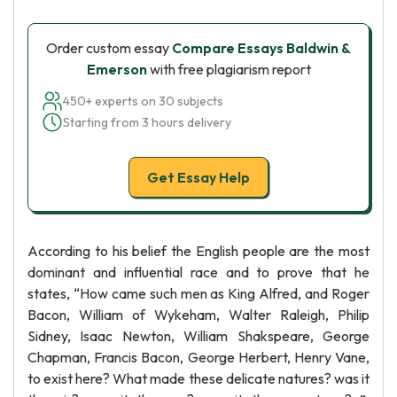
Order custom essay
Compare Essays Baldwin &
Emerson
with free plagiarism report
450+ experts on 30 subjects
Starting from 3 hours delivery
Get Essay Help
According to his belief the English people are the most
dominant and influential race and to prove that he
states, “How came such men as King Alfred, and Roger
Bacon, William of Wykeham, Walter Raleigh, Philip
Sidney, Isaac Newton, William Shakspeare, George
Chapman, Francis Bacon, George Herbert, Henry Vane,
to exist here? What made these delicate natures? was it