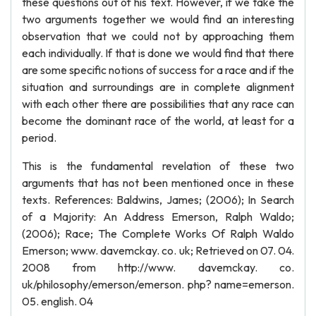
these questions out of his text. However, if we take the
two arguments together we would find an interesting
observation that we could not by approaching them
each individually. If that is done we would find that there
are some specific notions of success for a race and if the
situation and surroundings are in complete alignment
with each other there are possibilities that any race can
become the dominant race of the world, at least for a
period.
This is the fundamental revelation of these two
arguments that has not been mentioned once in these
texts. References: Baldwins, James; (2006); In Search
of a Majority: An Address Emerson, Ralph Waldo;
(2006); Race; The Complete Works Of Ralph Waldo
Emerson; www. davemckay. co. uk; Retrieved on 07. 04.
2008 from http://www. davemckay. co.
uk/philosophy/emerson/emerson. php? name=emerson.
05. english. 04