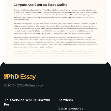
© 2016 - 2026 PhDessay.com
This Service Will Be Usefull
Services
For
Essay examples