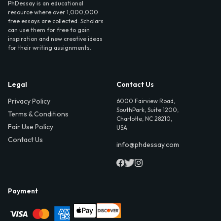
PhDessay is an educational
resource where over 1,000,000
free essays are collected. Scholars
can use them for free to gain
inspiration and new creative ideas
for their writing assignments.
Legal
Contact Us
Privacy Policy
6000 Fairview Road,
SouthPark, Suite 1200,
Terms & Conditions
Charlotte, NC 28210,
Fair Use Policy
USA
Contact Us
info@phdessay.com
Payment