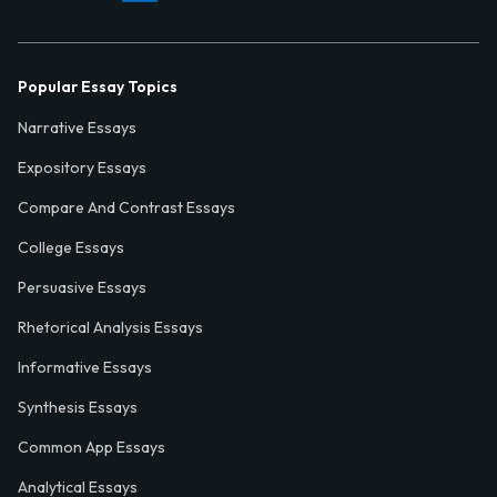
Popular Essay Topics
Narrative Essays
Expository Essays
Compare And Contrast Essays
College Essays
Persuasive Essays
Rhetorical Analysis Essays
Informative Essays
Synthesis Essays
Common App Essays
Analytical Essays