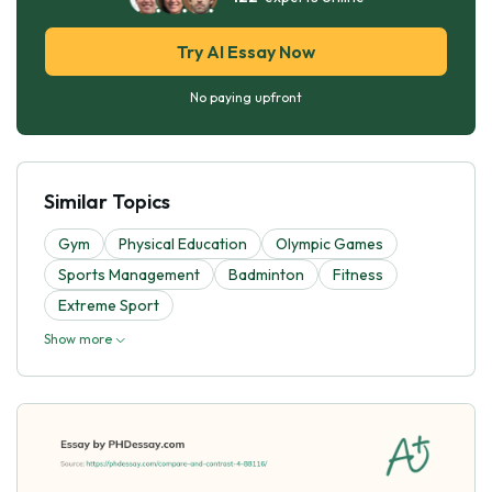
Try AI Essay Now
No paying upfront
Similar Topics
Gym
Physical Education
Olympic Games
Sports Management
Badminton
Fitness
Extreme Sport
Show more