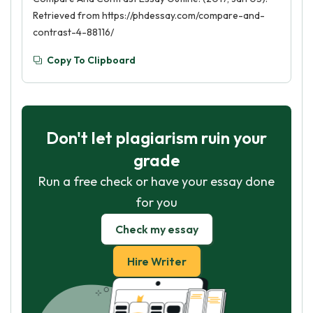
Retrieved from https://phdessay.com/compare-and-
contrast-4-88116/
Copy To Clipboard
Don't let plagiarism ruin your
grade
Run a free check or have your essay done
for you
Check my essay
Hire Writer