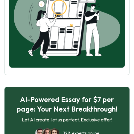
AI-Powered Essay for $7 per
page: Your Next Breakthrough!
Let AI create, let us perfect. Exclusive offer!
122
experts online