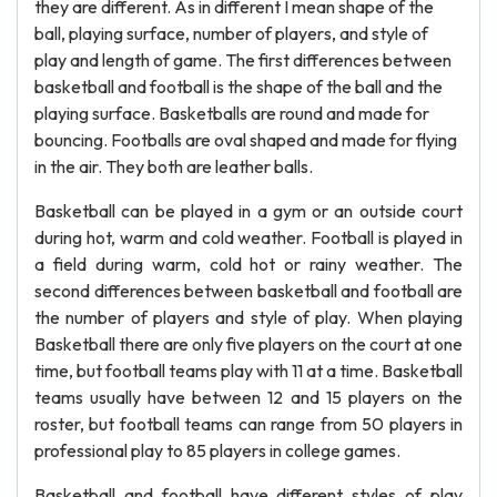
they are different. As in different I mean shape of the
ball, playing surface, number of players, and style of
play and length of game. The first differences between
basketball and football is the shape of the ball and the
playing surface. Basketballs are round and made for
bouncing. Footballs are oval shaped and made for flying
in the air. They both are leather balls.
Basketball can be played in a gym or an outside court
during hot, warm and cold weather. Football is played in
a field during warm, cold hot or rainy weather. The
second differences between basketball and football are
the number of players and style of play. When playing
Basketball there are only five players on the court at one
time, but football teams play with 11 at a time. Basketball
teams usually have between 12 and 15 players on the
roster, but football teams can range from 50 players in
professional play to 85 players in college games.
Basketball and football have different styles of play