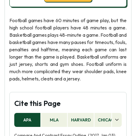
Football games have 60 minutes of game play, but the
high school football players have 48 minutes a game.
Basketball games plays 48-minute a game. Football and
basketball games have many pauses for timeouts, fouls,
penalties and halftime, meaning each game can last
longer than the game is played. Basketball uniforms are
just jersey, shorts and gym shoes. Football uniform is
much more complicated they wear shoulder pads, knee
pads, helmets, cleats and a jersey.
Cite this Page
APA
MLA
HARVARD
CHICAGO
AS
Compare And Contrast Essay Outline. (2017, Jan 03).