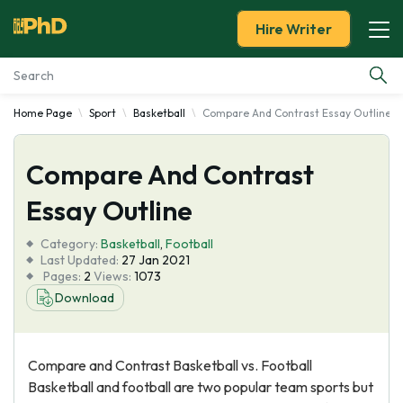
Hire Writer
Home Page
Sport
Basketball
Compare And Contrast Essay Outline
Essay Examples
Compare And Contrast
Services
Essay Outline
Tools
Category:
Basketball
,
Football
Last Updated:
27 Jan 2021
Blog
Pages:
2
Views:
1073
Download
About Us
Compare and Contrast Basketball vs. Football
Basketball and football are two popular team sports but