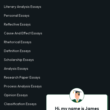
Literary Analysis Essays
Personal Essays
Reflective Essays
Cause And Effect Essays
Rhetorical Essays
Definition Essays
Scholarship Essays
Analysis Essays
Research Paper Essays
Process Analysis Essays
Opinion Essays
Classification Essays
Hi, my name is James