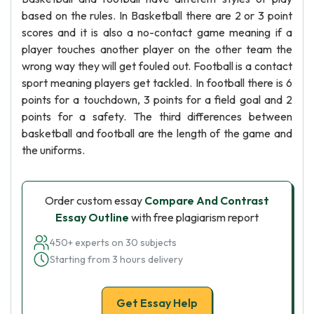
based on the rules. In Basketball there are 2 or 3 point
scores and it is also a no-contact game meaning if a
player touches another player on the other team the
wrong way they will get fouled out. Football is a contact
sport meaning players get tackled. In football there is 6
points for a touchdown, 3 points for a field goal and 2
points for a safety. The third differences between
basketball and football are the length of the game and
the uniforms.
Order custom essay
Compare And Contrast
Essay Outline
with free plagiarism report
450+ experts on 30 subjects
Starting from 3 hours delivery
Get Essay Help