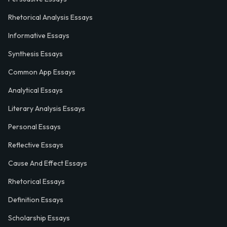
Rhetorical Analysis Essays
Informative Essays
Synthesis Essays
Common App Essays
Analytical Essays
Literary Analysis Essays
Personal Essays
Reflective Essays
Cause And Effect Essays
Rhetorical Essays
Definition Essays
Scholarship Essays