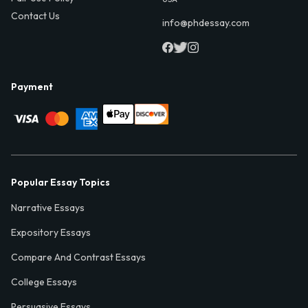
Contact Us
info@phdessay.com
Payment
Popular Essay Topics
Narrative Essays
Expository Essays
Compare And Contrast Essays
College Essays
Persuasive Essays