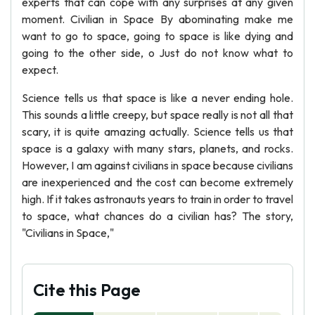
experts that can cope with any surprises at any given
moment. Civilian in Space By abominating make me
want to go to space, going to space is like dying and
going to the other side, o Just do not know what to
expect.
Science tells us that space is like a never ending hole.
This sounds a little creepy, but space really is not all that
scary, it is quite amazing actually. Science tells us that
space is a galaxy with many stars, planets, and rocks.
However, I am against civilians in space because civilians
are inexperienced and the cost can become extremely
high. If it takes astronauts years to train in order to travel
to space, what chances do a civilian has? The story,
"Civilians in Space,"
Cite this Page