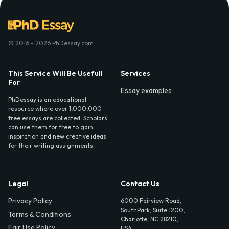
© 2016 - 2026 PhDessay.com
This Service Will Be Usefull
Services
For
Essay examples
PhDessay is an educational
resource where over 1,000,000
free essays are collected. Scholars
can use them for free to gain
inspiration and new creative ideas
for their writing assignments.
Legal
Contact Us
Privacy Policy
6000 Fairview Road,
SouthPark, Suite 1200,
Terms & Conditions
Charlotte, NC 28210,
Fair Use Policy
USA