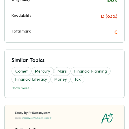
100%
Readability
D (63%)
Total mark
C
Similar Topics
Comet
Mercury
Mars
Financial Planning
Financial Literacy
Money
Tax
Show more