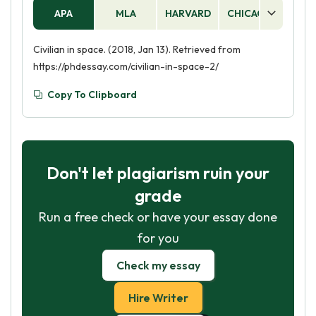
APA
MLA
HARVARD
CHICAGO
AS
Civilian in space. (2018, Jan 13). Retrieved from
https://phdessay.com/civilian-in-space-2/
Copy To Clipboard
Don't let plagiarism ruin your
grade
Run a free check or have your essay done
for you
Check my essay
Hire Writer