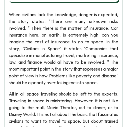
When civilians lack the knowledge, danger is expected,
the story states, "There are many unknown risks
involved. " Then there is the matter of insurance. Car
insurance here, on earth, is extremely high; can you
imagine the cost of insurance to go to space. In the
story, "Civilians in Space" it states "Companies that
specialize in manufacturing travel, marketing, insurance,
law, and finance would all have to be involved. " The
most important point in the story that expresses a major
point of view is how Problems like poverty and disease"
should be a priority over taking me into space.
All in all, space traveling should be left to the experts.
Traveling in space is ministering. However, it is not like
going to the mall, Movie Theater, out to dinner, or to
Disney World. It is not all about the basic that fascinates
civilians to want to travel to space, but about trained