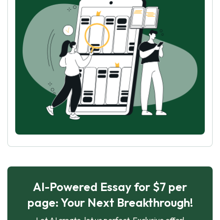
AI-Powered Essay for $7 per
page: Your Next Breakthrough!
Let AI create, let us perfect. Exclusive offer!