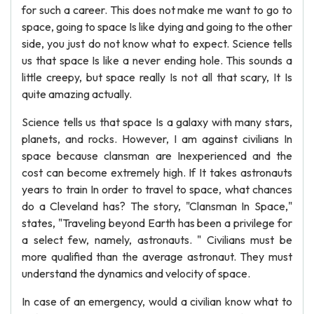
for such a career. This does not make me want to go to
space, going to space Is like dying and going to the other
side, you just do not know what to expect. Science tells
us that space Is like a never ending hole. This sounds a
little creepy, but space really Is not all that scary, It Is
quite amazing actually.
Science tells us that space Is a galaxy with many stars,
planets, and rocks. However, I am against civilians In
space because clansman are Inexperienced and the
cost can become extremely high. If It takes astronauts
years to train In order to travel to space, what chances
do a Cleveland has? The story, "Clansman In Space,"
states, "Traveling beyond Earth has been a privilege for
a select few, namely, astronauts. " Civilians must be
more qualified than the average astronaut. They must
understand the dynamics and velocity of space.
In case of an emergency, would a civilian know what to