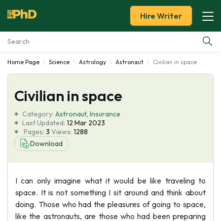
Hire Writer
Home Page
Science
Astrology
Astronaut
Civilian in space
Essay Examples
Civilian in space
Services
Category:
Astronaut
,
Insurance
Tools
Last Updated:
12 Mar 2023
Pages:
3
Views:
1288
Download
Blog
About Us
I can only imagine what it would be like traveling to
space. It is not something I sit around and think about
doing. Those who had the pleasures of going to space,
like the astronauts, are those who had been preparing