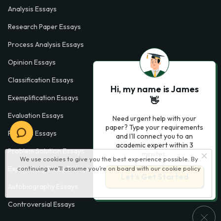
Analysis Essays
Research Paper Essays
Process Analysis Essays
Opinion Essays
Classification Essays
Hi, my name is James
Exemplification Essays
👋
Evaluation Essays
Need urgent help with your
paper? Type your requirements
Process Essays
and I'll connect you to an
academic expert within 3
Problem Solution Essays
minutes.
We use cookies to give you the best experience possible. By
continuing we’ll assume you’re on board with our
cookie policy
Exploratory Essay Examples
Let’s Get Started
Autobiography Essays
Controversial Essays