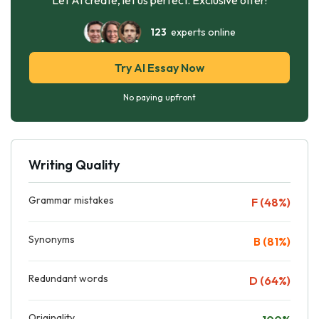
123
experts online
Try AI Essay Now
No paying upfront
Writing Quality
Grammar mistakes
F (48%)
Synonyms
B (81%)
Redundant words
D (64%)
Originality