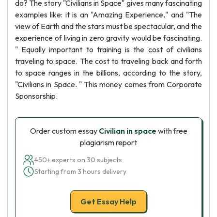
do? The story "Civilians in Space" gives many fascinating
examples like: it is an "Amazing Experience," and "The
view of Earth and the stars must be spectacular, and the
experience of living in zero gravity would be fascinating.
" Equally important to training is the cost of civilians
traveling to space. The cost to traveling back and forth
to space ranges in the billions, according to the story,
"Civilians in Space. " This money comes from Corporate
Sponsorship.
Order custom essay
Civilian in space
with free
plagiarism report
450+ experts on 30 subjects
Starting from 3 hours delivery
Get Essay Help