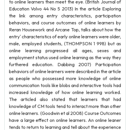
to online learners then meet the eye. (British Journal of
Education Volvo 44 No 5 2013) In the article Exploring
the link among entry characteristics, participation
behaviors, and course outcomes of online learners by
Reran Housework and Arcane Top, talks about how the
entry' characteristics of early online learners were older,
male, employed students, (THOMPSON 1 998) but as
online learning progressed all ages, sexes and
employment status used online learning as the way they
furthered education. Dabbing 2007) Participation
behaviors of online learners were described in the article
as people who possessed more knowledge of online
communication tools like blobs and interactive tools had
increased knowledge of how online learning worked.
The articled also stated that learners that had
knowledge of CM tools tend to interact more than other
online learners. (Goodwin et al 2008) Course Outcomes
have a large effect on online learners. An online leaner
tends to return to learning and tell about the experience