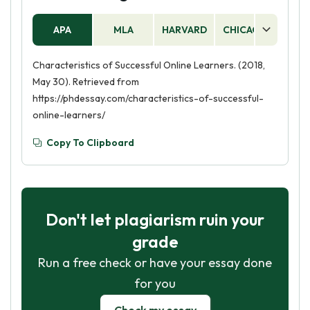
APA
MLA
HARVARD
CHICAGO
AS
Characteristics of Successful Online Learners. (2018,
May 30). Retrieved from
https://phdessay.com/characteristics-of-successful-
online-learners/
Copy To Clipboard
Don't let plagiarism ruin your
grade
Run a free check or have your essay done
for you