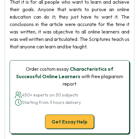
That it is for all people who want to learn and achieve
their goals. Anyone that wants to pursue an online
education can do it; they just have to want it. The
conclusions in the article were accurate for the time it
was written, it was objective to all online learners and
was well written and articulated. The Scriptures teach us
that anyone can learn and be taught.
Order custom essay
Characteristics of
Successful Online Learners
with free plagiarism
report
450+ experts on 30 subjects
Starting from 3 hours delivery
Get Essay Help