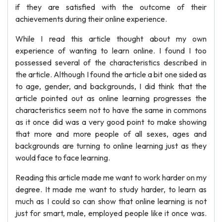
if they are satisfied with the outcome of their
achievements during their online experience.
While I read this article thought about my own
experience of wanting to learn online. I found I too
possessed several of the characteristics described in
the article. Although I found the article a bit one sided as
to age, gender, and backgrounds, I did think that the
article pointed out as online learning progresses the
characteristics seem not to have the same in commons
as it once did was a very good point to make showing
that more and more people of all sexes, ages and
backgrounds are turning to online learning just as they
would face to face learning.
Reading this article made me want to work harder on my
degree. It made me want to study harder, to learn as
much as I could so can show that online learning is not
just for smart, male, employed people like it once was.