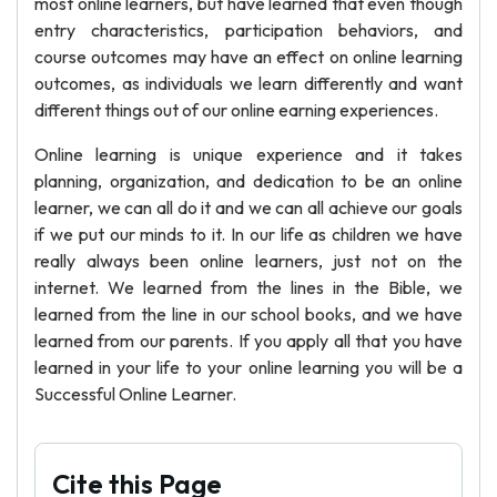
most online learners, but have learned that even though
entry characteristics, participation behaviors, and
course outcomes may have an effect on online learning
outcomes, as individuals we learn differently and want
different things out of our online earning experiences.
Online learning is unique experience and it takes
planning, organization, and dedication to be an online
learner, we can all do it and we can all achieve our goals
if we put our minds to it. In our life as children we have
really always been online learners, just not on the
internet. We learned from the lines in the Bible, we
learned from the line in our school books, and we have
learned from our parents. If you apply all that you have
learned in your life to your online learning you will be a
Successful Online Learner.
Cite this Page