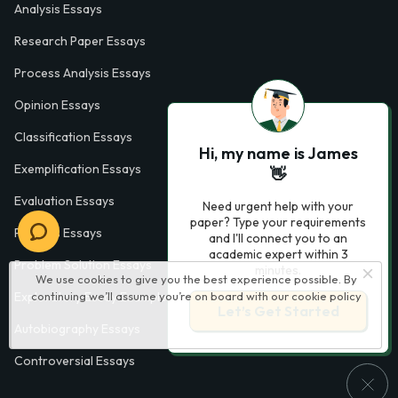
Analysis Essays
Research Paper Essays
Process Analysis Essays
Opinion Essays
Classification Essays
Hi, my name is James
Exemplification Essays
👋
Evaluation Essays
Need urgent help with your
paper? Type your requirements
Process Essays
and I'll connect you to an
academic expert within 3
Problem Solution Essays
minutes.
We use cookies to give you the best experience possible. By
continuing we’ll assume you’re on board with our
cookie policy
Exploratory Essay Examples
Let’s Get Started
Autobiography Essays
Controversial Essays