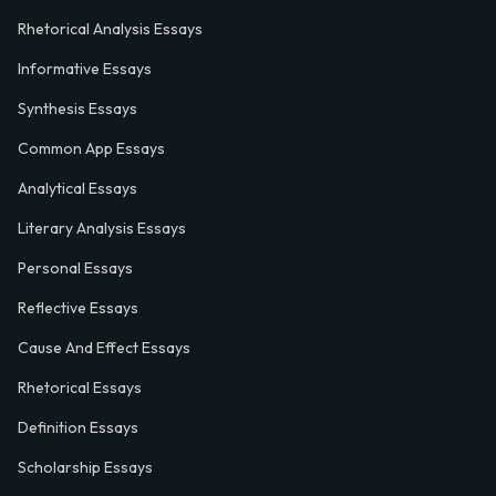
Rhetorical Analysis Essays
Informative Essays
Synthesis Essays
Common App Essays
Analytical Essays
Literary Analysis Essays
Personal Essays
Reflective Essays
Cause And Effect Essays
Rhetorical Essays
Definition Essays
Scholarship Essays