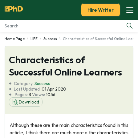
Hire Writer
Home Page
LIFE
Success
Characteristics of Successful Online Learn
Essay Examples
Characteristics of
Services
Successful Online Learners
Tools
Category:
Success
Last Updated:
01 Apr 2020
Blog
Pages:
3
Views:
1056
Download
About Us
Although these are the main characteristics found in this
article, I think there are much more o the characteristics