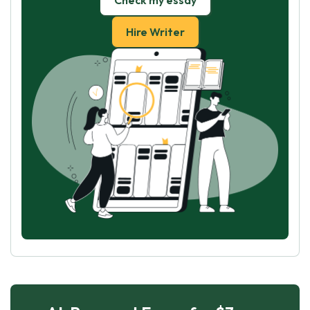
Check my essay
Hire Writer