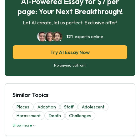
AI-Powered Essay for $7 per
page: Your Next Breakthrough!
Let AI create, let us perfect. Exclusive offer!
121
experts online
Try AI Essay Now
No paying upfront
Similar Topics
Places
Adoption
Staff
Adolescent
Harassment
Death
Challenges
Show more