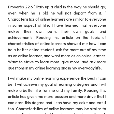
Proverbs 22:6 "Train up a child in the way he should go;
even when he is old he will not depart from it. "
Characteristics of online learners are similar to everyone
in some aspect of life. I have learned that everyone
makes their own path, their own goals, and
achievements. Reading this article on the topic of
characteristics of online learners showed me how I can
be a better online student, ask for more out of my time
as an online learner, and want more as an online learner.
Want to strive to learn more, give more, and ask more
questions in my online learning and in my everyday life.
I will make my online learning experience the best it can
be. I will achieve my goal of earning a degree and I will
make a better life for me and my family. Reading this
article has given me more passion and more drive that I
can earn this degree and I can have my cake and eat it
too. Characteristics of online learners may be similar to