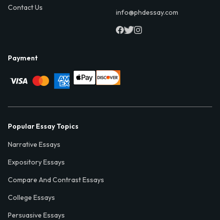
Contact Us
info@phdessay.com
Payment
Popular Essay Topics
Narrative Essays
Expository Essays
Compare And Contrast Essays
College Essays
Persuasive Essays