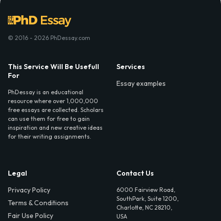
© 2016 - 2026 PhDessay.com
This Service Will Be Usefull
Services
For
Essay examples
PhDessay is an educational
resource where over 1,000,000
free essays are collected. Scholars
can use them for free to gain
inspiration and new creative ideas
for their writing assignments.
Legal
Contact Us
Privacy Policy
6000 Fairview Road,
SouthPark, Suite 1200,
Terms & Conditions
Charlotte, NC 28210,
Fair Use Policy
USA