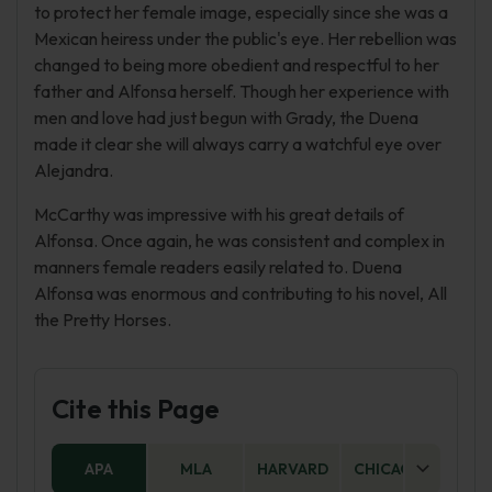
to protect her female image, especially since she was a
Mexican heiress under the public's eye. Her rebellion was
changed to being more obedient and respectful to her
father and Alfonsa herself. Though her experience with
men and love had just begun with Grady, the Duena
made it clear she will always carry a watchful eye over
Alejandra.
McCarthy was impressive with his great details of
Alfonsa. Once again, he was consistent and complex in
manners female readers easily related to. Duena
Alfonsa was enormous and contributing to his novel, All
the Pretty Horses.
Cite this Page
APA
MLA
HARVARD
CHICAGO
AS