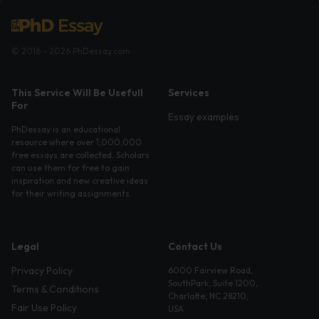
© 2016 - 2026 PhDessay.com
This Service Will Be Usefull
Services
For
Essay examples
PhDessay is an educational
resource where over 1,000,000
free essays are collected. Scholars
can use them for free to gain
inspiration and new creative ideas
for their writing assignments.
Legal
Contact Us
Privacy Policy
6000 Fairview Road,
SouthPark, Suite 1200,
Terms & Conditions
Charlotte, NC 28210,
Fair Use Policy
USA