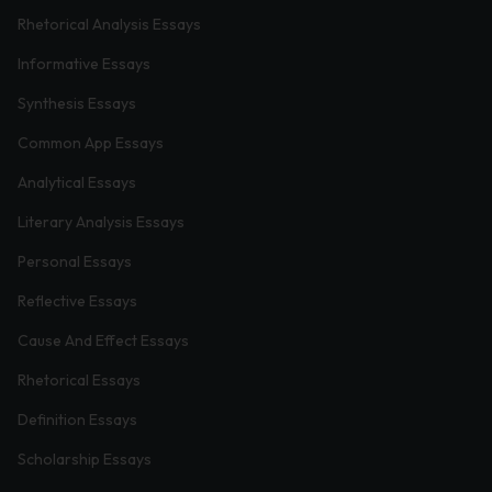
Rhetorical Analysis Essays
Informative Essays
Synthesis Essays
Common App Essays
Analytical Essays
Literary Analysis Essays
Personal Essays
Reflective Essays
Cause And Effect Essays
Rhetorical Essays
Definition Essays
Scholarship Essays