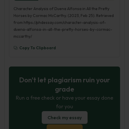
Character Analysis of Duena Alfonsa in All the Pretty
Horses by Cormac McCarthy. (2023, Feb 25). Retrieved
from https://phdessay.com/character-analysis-of-
duena-alfonsa-in-all-the-pretty-horses-by-cormac-
mccarthy/
Copy To Clipboard
Don't let plagiarism ruin your
grade
Run a free check or have your essay done
for you
Check my essay