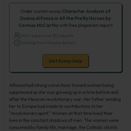
Order custom essay
Character Analysis of
Duena Alfonsa in All the Pretty Horses by
Cormac McCarthy
with free plagiarism report
450+ experts on 30 subjects
Starting from 3 hours delivery
Get Essay Help
Alfonsa had strong convictions toward women being
suppressed as she was growing up in a time before and
after the Mexican revolutionary war. Her father sending
her to Europe had made its contributions to her
"revolutionary spirit." Women at that time lived their
lives in the constant shadows of men. The women were
consumed by family life, marriage, the Catholic church,