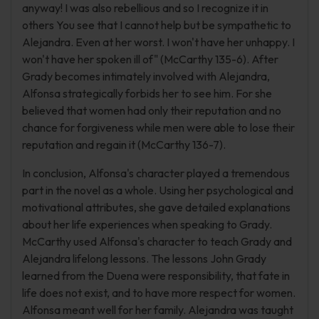
anyway! I was also rebellious and so I recognize it in
others You see that I cannot help but be sympathetic to
Alejandra. Even at her worst. I won't have her unhappy. I
won't have her spoken ill of" (McCarthy 135-6). After
Grady becomes intimately involved with Alejandra,
Alfonsa strategically forbids her to see him. For she
believed that women had only their reputation and no
chance for forgiveness while men were able to lose their
reputation and regain it (McCarthy 136-7).
In conclusion, Alfonsa's character played a tremendous
part in the novel as a whole. Using her psychological and
motivational attributes, she gave detailed explanations
about her life experiences when speaking to Grady.
McCarthy used Alfonsa's character to teach Grady and
Alejandra lifelong lessons. The lessons John Grady
learned from the Duena were responsibility, that fate in
life does not exist, and to have more respect for women.
Alfonsa meant well for her family. Alejandra was taught