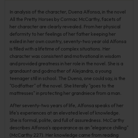
In analysis of the character, Duena Alfonsa, in the novel
All the Pretty Horses by Cormac McCarthy, facets of
her character are clearly revealed. From her physical
deformity to her feelings of her father keeping her
exiled in her own country, seventy-two year old Alfonsa
is filled with a lifetime of complex situations. Her
character was consistent and motivational in wisdom
and provided greatness in her role in the novel. She is a
grandaunt and godmother of Alejandra, a young
teenager still in school. The Duena, one could say, is the
"Godfather" of the novel. She literally "goes to the
mattresses" in protecting her grandniece from a man.
After seventy-two years of life, Alfonsa speaks of her
life's experiences at an elevated level of knowledge.
She is formal, polite, and full of assuredness. McCarthy
describes Alfonsa's appearance as an "elegance chilling"
(McCarthy 227). Her knowledge came from reading