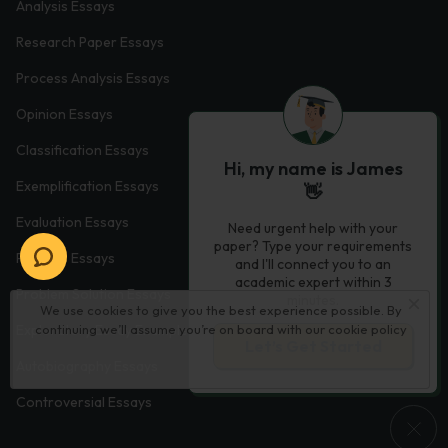
Analysis Essays
Research Paper Essays
Process Analysis Essays
Opinion Essays
Classification Essays
Hi, my name is James
Exemplification Essays
👋
Evaluation Essays
Need urgent help with your
paper? Type your requirements
Process Essays
and I'll connect you to an
academic expert within 3
Problem Solution Essays
minutes.
We use cookies to give you the best experience possible. By
continuing we’ll assume you’re on board with our
cookie policy
Exploratory Essay Examples
Let’s Get Started
Autobiography Essays
Controversial Essays