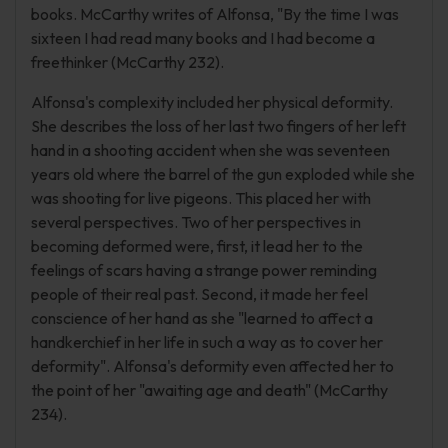
books. McCarthy writes of Alfonsa, "By the time I was
sixteen I had read many books and I had become a
freethinker (McCarthy 232).
Alfonsa's complexity included her physical deformity.
She describes the loss of her last two fingers of her left
hand in a shooting accident when she was seventeen
years old where the barrel of the gun exploded while she
was shooting for live pigeons. This placed her with
several perspectives. Two of her perspectives in
becoming deformed were, first, it lead her to the
feelings of scars having a strange power reminding
people of their real past. Second, it made her feel
conscience of her hand as she "learned to affect a
handkerchief in her life in such a way as to cover her
deformity". Alfonsa's deformity even affected her to
the point of her "awaiting age and death" (McCarthy
234).