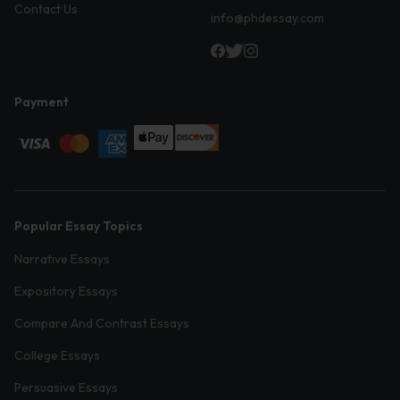
Contact Us
info@phdessay.com
Payment
Popular Essay Topics
Narrative Essays
Expository Essays
Compare And Contrast Essays
College Essays
Persuasive Essays