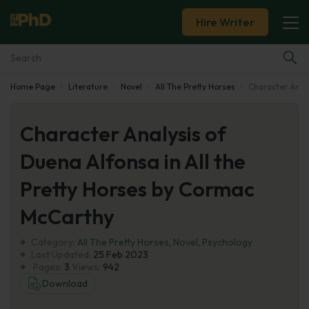
Hire Writer
Home Page
Literature
Novel
All The Pretty Horses
Character Analy
Essay Examples
Character Analysis of
Services
Duena Alfonsa in All the
Tools
Pretty Horses by Cormac
Blog
McCarthy
Category:
About Us
All The Pretty Horses
,
Novel
,
Psychology
Last Updated:
25 Feb 2023
Pages:
3
Views:
942
Download