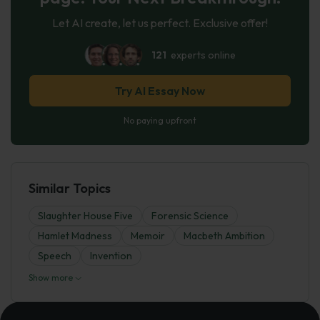
Let AI create, let us perfect. Exclusive offer!
121
experts online
Try AI Essay Now
No paying upfront
Similar Topics
Slaughter House Five
Forensic Science
Hamlet Madness
Memoir
Macbeth Ambition
Speech
Invention
Show more