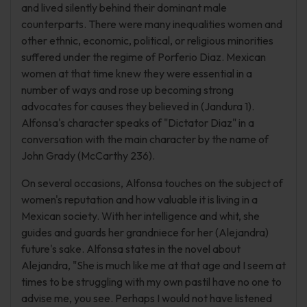
and lived silently behind their dominant male
counterparts. There were many inequalities women and
other ethnic, economic, political, or religious minorities
suffered under the regime of Porferio Diaz. Mexican
women at that time knew they were essential in a
number of ways and rose up becoming strong
advocates for causes they believed in (Jandura 1).
Alfonsa's character speaks of "Dictator Diaz" in a
conversation with the main character by the name of
John Grady (McCarthy 236).
On several occasions, Alfonsa touches on the subject of
women's reputation and how valuable it is living in a
Mexican society. With her intelligence and whit, she
guides and guards her grandniece for her (Alejandra)
future's sake. Alfonsa states in the novel about
Alejandra, "She is much like me at that age and I seem at
times to be struggling with my own pastil have no one to
advise me, you see. Perhaps I would not have listened