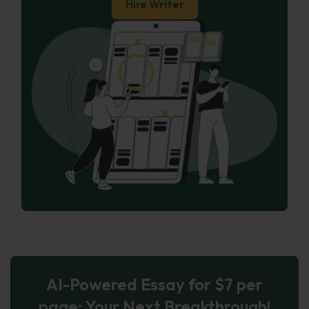
Hire Writer
AI-Powered Essay for $7 per
page: Your Next Breakthrough!