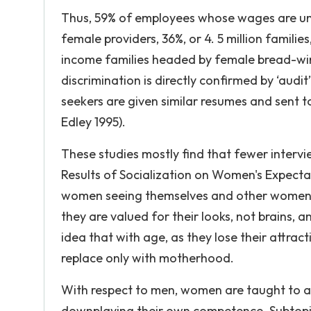
Thus, 59% of employees whose wages are un
female providers, 36%, or 4. 5 million familie
income families headed by female bread-winn
discrimination is directly confirmed by ‘audi
seekers are given similar resumes and sent t
Edley 1995).
These studies mostly find that fewer intervi
Results of Socialization on Women's Expecta
women seeing themselves and other women a
they are valued for their looks, not brains, 
idea that with age, as they lose their attract
replace only with motherhood.
With respect to men, women are taught to ac
downplaying their own competence. Subtopic 