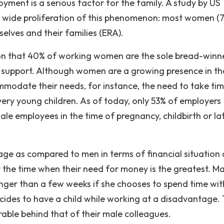
yment is a serious factor for the family. A study by US
is wide proliferation of this phenomenon: most women (
lves and their families (ERA).
ion that 40% of working women are the sole bread-winne
o support. Although women are a growing presence in th
mmodate their needs, for instance, the need to take tim
o very young children. As of today, only 53% of employers
ale employees in the time of pregnancy, childbirth or la
ge as compared to men in terms of financial situation
t the time when their need for money is the greatest. M
onger than a few weeks if she chooses to spend time wit
cides to have a child while working at a disadvantage.
able behind that of their male colleagues.