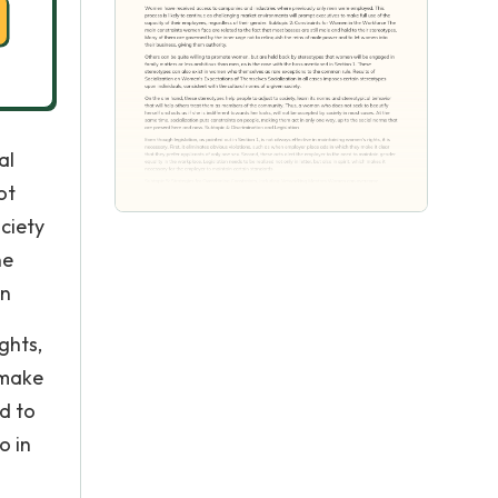
al
ot
ociety
ne
on
ghts,
 make
ed to
o in