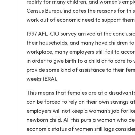
reality for many children, and women’s emplo
Census Bureau indicates the reasons for th
work out of economic need to support themse
1997 AFL-CIO survey arrived at the conclus
their households, and many have children t
workplace, many employers still fail to acco
in order to give birth to a child or to care t
provide some kind of assistance to their fem
weeks (ERA).
This means that females are at a disadvanta
can be forced to rely on their own savings a
employers will not keep a woman’s job for l
newborn child. All this puts a woman who de
economic status of women still lags consider