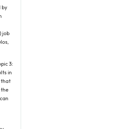
 by
n
) job
los,
pic 3:
ts in
 that
 the
 can
cy-