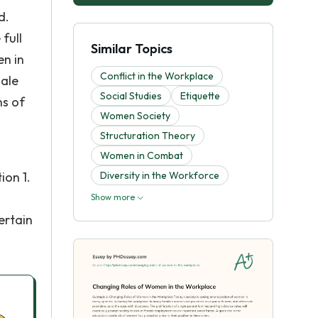
d.
full
Similar Topics
en in
Conflict in the Workplace
male
Social Studies
Etiquette
ns of
Women Society
Structuration Theory
Women in Combat
ion 1.
Diversity in the Workforce
Show more
ertain