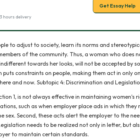
Get Essay Help
3 hours delivery
le to adjust to society, learn its norms and stereotypic
as members of the community. Thus, a woman who does n
 indifferent towards her looks, will not be accepted by s
on puts constraints on people, making them act in only o
 here and now. Subtopic 4: Discrimination and Legislati
ction 1, is not always effective in maintaining women’s ri
 violations, such as when employer place ads in which they
one sex. Second, these acts alert the employer to the ne
islation needs to be realized not only in letter, but als
loyer to maintain certain standards.