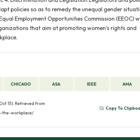
pt policies so as to remedy the unequal gender situati
US Equal Employment Opportunities Commission (EEOC) w
rganizations that aim at promoting women’s rights and
kplace.
CHICAGO
ASA
IEEE
AMA
ct 15). Retrieved from
Copy To Clipbo
n-the-workplace/