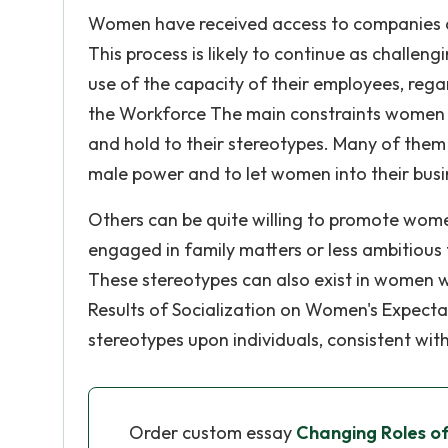
Women have received access to companies a
This process is likely to continue as challen
use of the capacity of their employees, rega
the Workforce The main constraints women fa
and hold to their stereotypes. Many of them 
male power and to let women into their busin
Others can be quite willing to promote wome
engaged in family matters or less ambitious 
These stereotypes can also exist in women 
Results of Socialization on Women's Expectat
stereotypes upon individuals, consistent with
Order custom essay
Changing Roles o