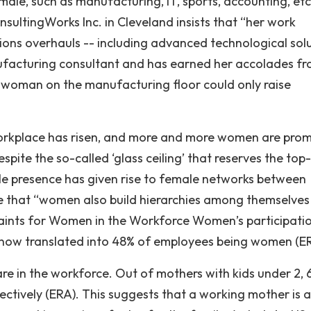
ale, such as manufacturing, IT, sports, accounting, etc
sultingWorks Inc. in Cleveland insists that “her work
ns overhauls -- including advanced technological sol
nufacturing consultant and has earned her accolades f
 woman on the manufacturing floor could only raise
 workplace has risen, and more and more women are pro
pite the so-called ‘glass ceiling’ that reserves the top-
ale presence has given rise to female networks between
e that “women also build hierarchies among themselves
raints for Women in the Workforce Women’s participatio
s now translated into 48% of employees being women (E
re in the workforce. Out of mothers with kids under 2, 
ctively (ERA). This suggests that a working mother is a