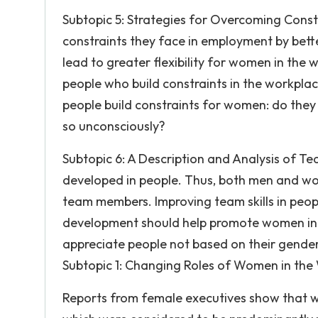
Subtopic 5: Strategies for Overcoming Con
constraints they face in employment by better
lead to greater flexibility for women in the 
people who build constraints in the workplac
people build constraints for women: do they
so unconsciously?
Subtopic 6: A Description and Analysis of Te
developed in people. Thus, both men and wo
team members. Improving team skills in people
development should help promote women in t
appreciate people not based on their gender,
Subtopic 1: Changing Roles of Women in the
Reports from female executives show that w