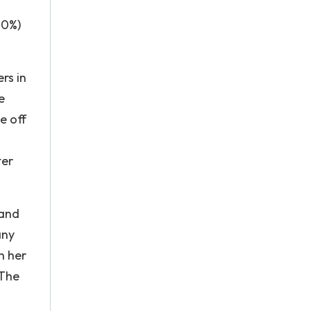
70%)
rs in
e
e off
ter
 and
any
h her
 The