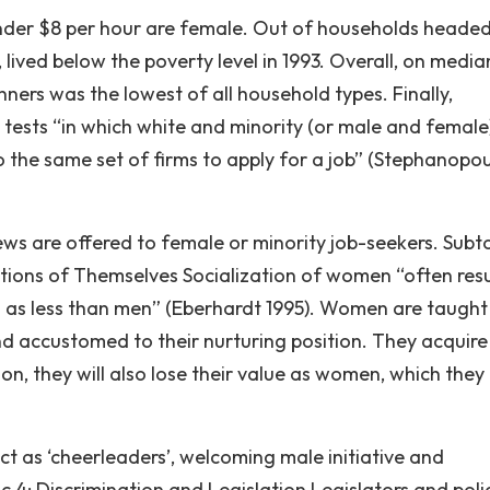
der $8 per hour are female. Out of households headed
s, lived below the poverty level in 1993. Overall, on media
ers was the lowest of all household types. Finally,
t’ tests “in which white and minority (or male and female
o the same set of firms to apply for a job” (Stephanopou
ews are offered to female or minority job-seekers. Subto
tions of Themselves Socialization of women “often resul
s less than men” (Eberhardt 1995). Women are taught
and accustomed to their nurturing position. They acquire
ion, they will also lose their value as women, which they
t as ‘cheerleaders’, welcoming male initiative and
4: Discrimination and Legislation Legislators and poli