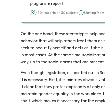
plagiarism report
450+ experts on 30 subjects
Starting from 
On the one hand, these stereotypes help peop
behavior that will help others treat them 
seek to beautify herself and acts as if she is
in most cases. At the same time, socializati
way, up to the social norms that are present
Even though legislation, as pointed out in Se
it is necessary. First, it eliminates obvious
it clear that they prefer applicants of only 
maintain gender equality in the workplace. Leg
spirit, which makes it necessary for the emp