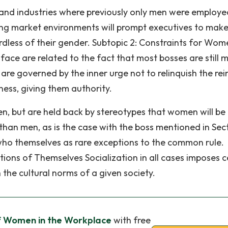
nd industries where previously only men were employe
ging market environments will prompt executives to make 
rdless of their gender. Subtopic 2: Constraints for Wom
ce are related to the fact that most bosses are still 
are governed by the inner urge not to relinquish the rei
ess, giving them authority.
n, but are held back by stereotypes that women will be
than men, as is the case with the boss mentioned in Sect
who themselves as rare exceptions to the common rule.
ions of Themselves Socialization in all cases imposes c
 the cultural norms of a given society.
f Women in the Workplace
with free