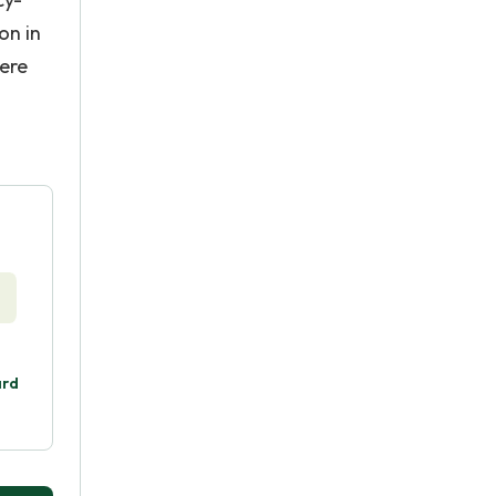
on in
ere
ard