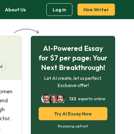
About Us
Log in
Hire Writer
AI-Powered Essay
for $7 per page: Your
Next Breakthrough!
d
Let AI create, let us perfect.
Exclusive offer!
women
122
experts online
 and
igh
Try AI Essay Now
ctor.
.
No paying upfront