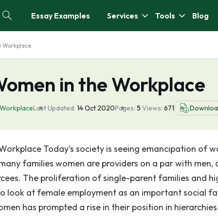
Essay Examples
Services
Tools
Blog
e Workplace
Women in the Workplace
 Workplace
Last Updated:
14 Oct 2020
Pages:
5
Views:
671
Downloa
 Workplace Today’s society is seeing emancipation of 
n many families women are providers on a par with men,
orcees. The proliferation of single-parent families and h
 to look at female employment as an important social fa
men has prompted a rise in their position in hierarchies