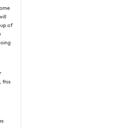
come
ill
oup of
e
doing
r
 this
es