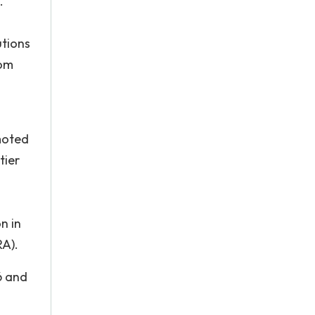
.
utions
rom
moted
tier
n in
RA).
6 and