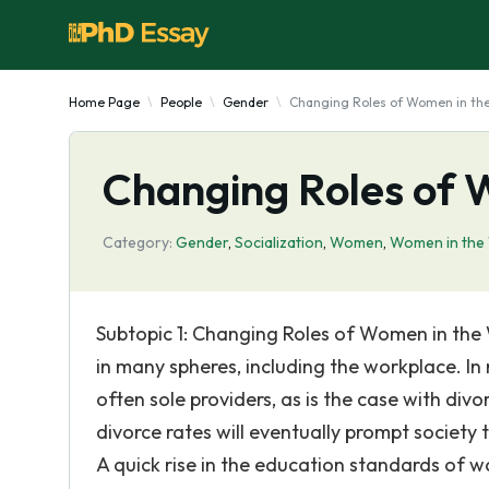
Home Page
People
Gender
Changing Roles of Women in th
Changing Roles of 
Category:
Gender
,
Socialization
,
Women
,
Women in the
Subtopic 1: Changing Roles of Women in the
in many spheres, including the workplace. I
often sole providers, as is the case with div
divorce rates will eventually prompt society
A quick rise in the education standards of wo