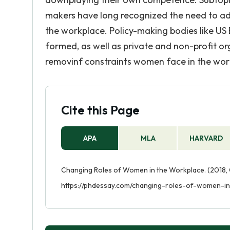
makers have long recognized the need to ada
the workplace. Policy-making bodies like 
formed, as well as private and non-profit o
removinf constraints women face in the wor
Cite this Page
APA
MLA
HARVARD
Changing Roles of Women in the Workplace. (2018, O
https://phdessay.com/changing-roles-of-women-i