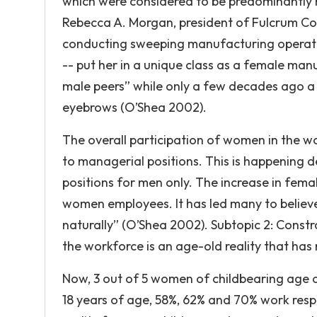
which were considered to be predominantly m
Rebecca A. Morgan, president of Fulcrum Con
conducting sweeping manufacturing operatio
-- put her in a unique class as a female ma
male peers” while only a few decades ago a
eyebrows (O’Shea 2002).
The overall participation of women in the
to managerial positions. This is happening des
positions for men only. The increase in fem
women employees. It has led many to believ
naturally” (O’Shea 2002). Subtopic 2: Const
the workforce is an age-old reality that ha
Now, 3 out of 5 women of childbearing age a
18 years of age, 58%, 62% and 70% work respe