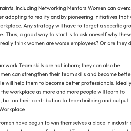
straints, Including Networking Mentors Women can over
 adapting to reality and by pioneering initiatives that w
workplace. Any strategy will have to target a specific gr
e. Thus, a good way to start is to ask oneself why thes
 really think women are worse employees? Or are they 
amwork Team skills are not inborn; they can also be
men can strengthen their team skills and become bette
 will help them to become better professionals. Ideally,
he workplace as more and more people will learn to
 but on their contribution to team building and output.
 Workplace
omen have begun to win themselves a place in industri