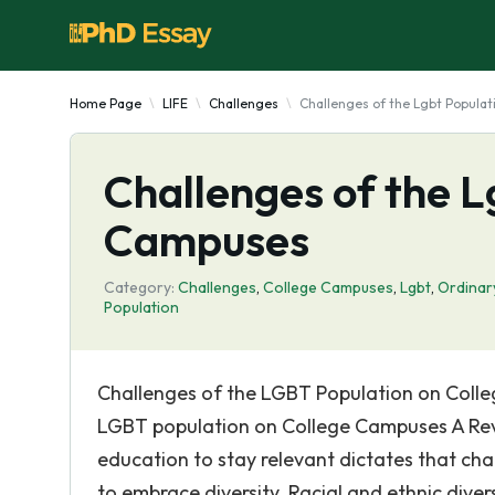
Home Page
LIFE
Challenges
Challenges of the Lgbt Popula
Challenges of the L
Campuses
Category:
Challenges
,
College Campuses
,
Lgbt
,
Ordinar
Population
Challenges of the LGBT Population on Colle
LGBT population on College Campuses A Revie
education to stay relevant dictates that chan
to embrace diversity. Racial and ethnic dive