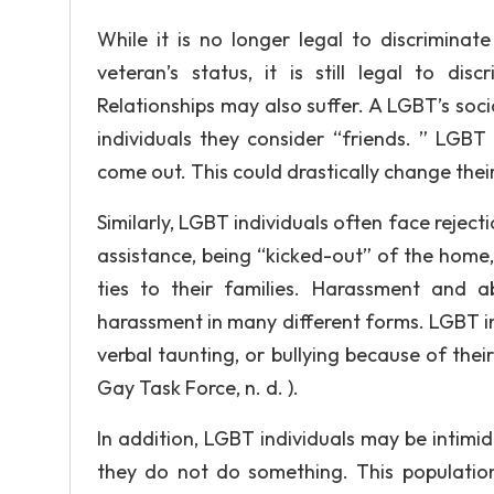
While it is no longer legal to discriminate 
veteran’s status, it is still legal to di
Relationships may also suffer. A LGBT’s soc
individuals they consider “friends. ” LGBT
come out. This could drastically change thei
Similarly, LGBT individuals often face rejecti
assistance, being “kicked-out” of the home
ties to their families. Harassment and 
harassment in many different forms. LGBT in
verbal taunting, or bullying because of thei
Gay Task Force, n. d. ).
In addition, LGBT individuals may be intimi
they do not do something. This populatio