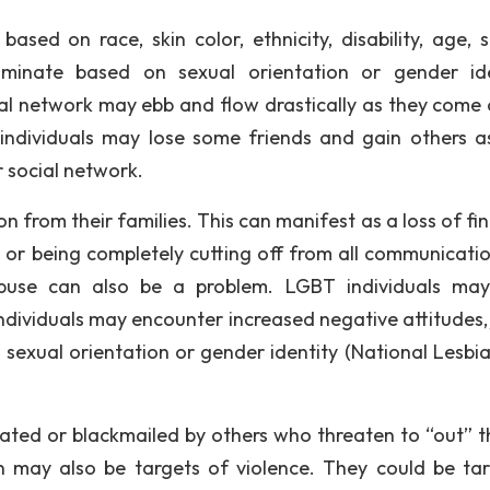
based on race, skin color, ethnicity, disability, age, s
scriminate based on sexual orientation or gender ide
ial network may ebb and flow drastically as they come 
 individuals may lose some friends and gain others a
r social network.
on from their families. This can manifest as a loss of fi
, or being completely cutting off from all communicati
abuse can also be a problem. LGBT individuals ma
dividuals may encounter increased negative attitudes, 
r sexual orientation or gender identity (National Lesbi
dated or blackmailed by others who threaten to “out” t
n may also be targets of violence. They could be ta