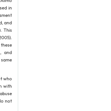
 Alimo
sed in
ssment
d, and
. This
2005).
 these
s, and
e same
ut who
n with
 abuse
do not