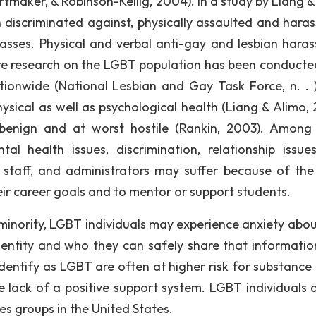
tmaker, & Robinson-Keilig, 2004). In a study by Liang &
 discriminated against, physically assaulted and haras
classes. Physical and verbal anti-gay and lesbian hara
e research on the LGBT population has been conducte
ionwide (National Lesbian and Gay Task Force, n. . )
ysical as well as psychological health (Liang & Alimo, 
enign and at worst hostile (Rankin, 2003). Among
al health issues, discrimination, relationship issue
 staff, and administrators may suffer because of th
their career goals and to mentor or support students.
 minority, LGBT individuals may experience anxiety abo
dentity and who they can safely share that informatio
 identify as LGBT are often at higher risk for substance
e lack of a positive support system. LGBT individuals 
es groups in the United States.