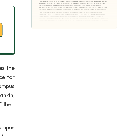
es the
ce for
campus
ankin,
 their
campus