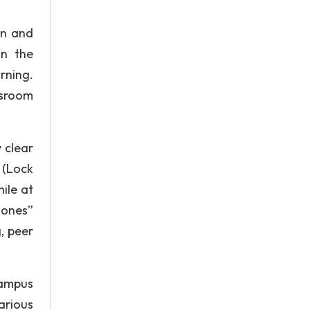
on and
in the
rning.
ssroom
 clear
 (Lock
ile at
zones”
, peer
Campus
arious