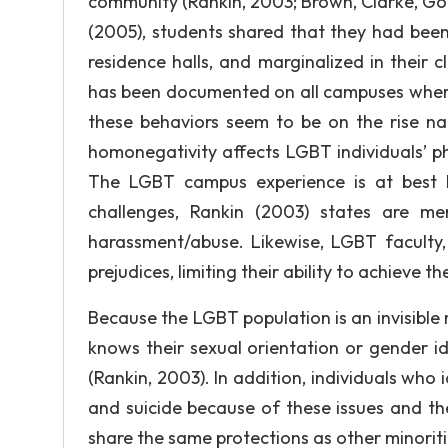
community (Rankin, 2003; Brown, Clarke, Gor
(2005), students shared that they had been
residence halls, and marginalized in their 
has been documented on all campuses wher
these behaviors seem to be on the rise nat
homonegativity affects LGBT individuals’ ph
The LGBT campus experience is at best b
challenges, Rankin (2003) states are ment
harassment/abuse. Likewise, LGBT faculty,
prejudices, limiting their ability to achieve 
Because the LGBT population is an invisible
knows their sexual orientation or gender i
(Rankin, 2003). In addition, individuals who
and suicide because of these issues and th
share the same protections as other minoriti