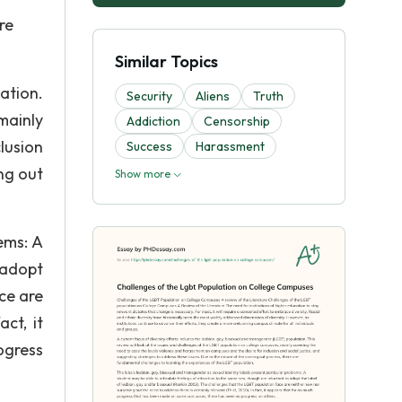
re
Similar Topics
ation.
Security
Aliens
Truth
mainly
Addiction
Censorship
lusion
Success
Harassment
ng out
Show more
ems: A
 adopt
ce are
ct, it
ogress