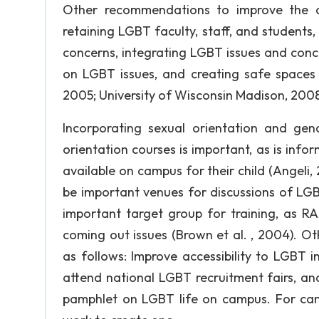
Other recommendations to improve the c
retaining LGBT faculty, staff, and student
concerns, integrating LGBT issues and conc
on LGBT issues, and creating safe spaces 
2005; University of Wisconsin Madison, 2008
Incorporating sexual orientation and gende
orientation courses is important, as is inf
available on campus for their child (Angeli
be important venues for discussions of LGBT
important target group for training, as RA
coming out issues (Brown et al. , 2004). O
as follows: Improve accessibility to LGBT i
attend national LGBT recruitment fairs, a
pamphlet on LGBT life on campus. For ca