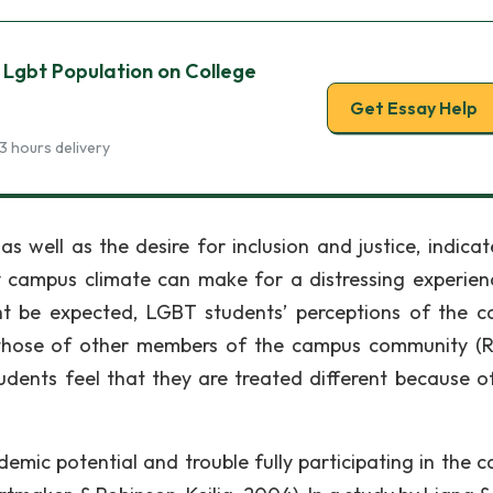
 Lgbt Population on College
Get Essay Help
3 hours delivery
 well as the desire for inclusion and justice, indicat
y campus climate can make for a distressing experien
ght be expected, LGBT students’ perceptions of the 
m those of other members of the campus community (R
ents feel that they are treated different because of
ademic potential and trouble fully participating in the 