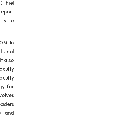
 (Thiel
 report
ity to
3). In
tional
t also
aculty
aculty
gy for
volves
eaders
ty and