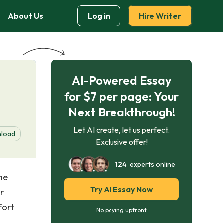
About Us
Log in
Hire Writer
AI-Powered Essay
e
for $7 per page: Your
Next Breakthrough!
Let AI create, let us perfect.
load
Exclusive offer!
124
experts online
he
Try AI Essay Now
r
fort
No paying upfront