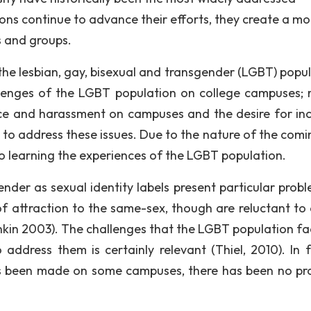
ions continue to advance their efforts, they create a mo
s and groups.
 the lesbian, gay, bisexual and transgender (LGBT) popul
allenges of the LGBT population on college campuses; 
nce and harassment on campuses and the desire for inc
s to address these issues. Due to the nature of the comi
o learning the experiences of the LGBT population.
ender as sexual identity labels present particular probl
of attraction to the same-sex, though are reluctant to
ankin 2003). The challenges that the LGBT population fa
address them is certainly relevant (Thiel, 2010). In fa
as been made on some campuses, there has been no pr