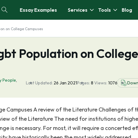
Essay Examples
Services
Tools
Blog
tion on College Campuses
gbt Population on Colleg
y People
,
Last Updated:
26 Jan 2021
Pages:
8
Views:
1076
Down
ge Campuses A review of the Literature Challenges of t
w of the Literature The need for institutions of highe
ge is necessary. For most, it will require a concerted ef
rsity have historically been the most widely addressed