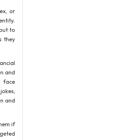
ex, or
ntity.
out to
s they
nancial
on and
y face
jokes,
an and
hem if
rgeted