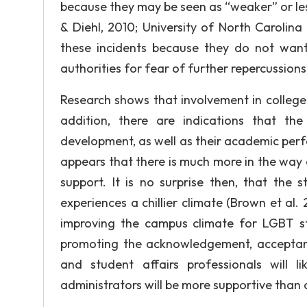
because they may be seen as “weaker” or less 
& Diehl, 2010; University of North Carolina C
these incidents because they do not want 
authorities for fear of further repercussions
Research shows that involvement in college 
addition, there are indications that th
development, as well as their academic perfo
appears that there is much more in the way 
support. It is no surprise then, that the
experiences a chillier climate (Brown et al.
improving the campus climate for LGBT st
promoting the acknowledgement, acceptance
and student affairs professionals will 
administrators will be more supportive than o