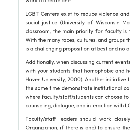
work to create one.
LGBT Centers exist to reduce violence and 
social justice (University of Wisconsin 
classroom, the main priority for faculty is
With the many races, cultures, and groups 
is a challenging proposition at best and no 
Additionally, when discussing current events
with your students that homophobic and h
Haven University, 2000). Another initiative
the same time demonstrate institutional c
where faculty/staff/students can choose to
counseling, dialogue, and interaction with LG
Faculty/staff leaders should work clos
Organization, if there is one) to ensure th