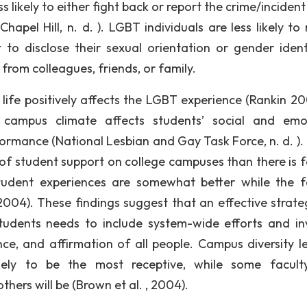
likely to either fight back or report the crime/incident
hapel Hill, n. d. ). LGBT individuals are less likely to
to disclose their sexual orientation or gender ident
 from colleagues, friends, or family.
life positively affects the LGBT experience (Rankin 200
e campus climate affects students’ social and emo
rmance (National Lesbian and Gay Task Force, n. d. ). I
of student support on college campuses than there is f
 student experiences are somewhat better while the f
 2004). These findings suggest that an effective strate
udents needs to include system-wide efforts and in
, and affirmation of all people. Campus diversity l
likely to be the most receptive, while some facul
thers will be (Brown et al. , 2004).