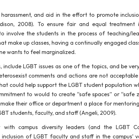
harassment, and aid in the effort to promote inclusi
Madison, 2008). To ensure fair and equal treatment 
 to involve the students in the process of teaching/lea
that make up classes, having a continually engaged cla
one wants to feel marginalized.
, include LGBT issues as one of the topics, and be very
eterosexist comments and actions are not acceptable
 that could help support the LGBT student population wh
ommitment to would to create “safe spaces” or “safe 
 make their office or department a place for mentoring
BT students, faculty, and staff (Angeli, 2009).
ely with campus diversity leaders (and the LGBT 
e inclusion of LGBT faculty and staff in the campus’ v