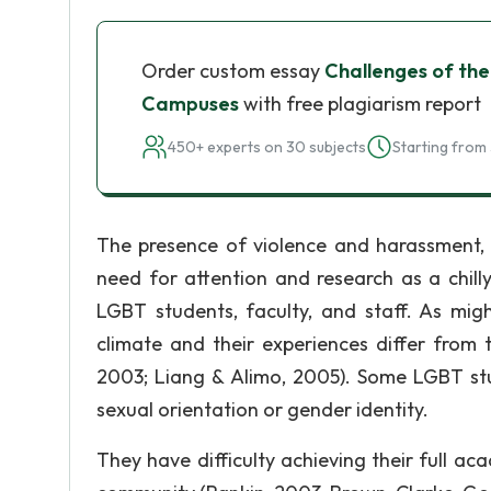
Order custom essay
Challenges of the
Campuses
with free plagiarism report
450+ experts on 30 subjects
Starting from 
The presence of violence and harassment, as
need for attention and research as a chill
LGBT students, faculty, and staff. As mi
climate and their experiences differ fro
2003; Liang & Alimo, 2005). Some LGBT stud
sexual orientation or gender identity.
They have difficulty achieving their full ac