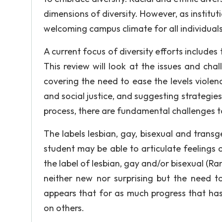
dimensions of diversity. However, as institut
welcoming campus climate for all individual
A current focus of diversity efforts includes
This review will look at the issues and ch
covering the need to ease the levels viole
and social justice, and suggesting strategie
process, there are fundamental challenges t
The labels lesbian, gay, bisexual and transg
student may be able to articulate feelings 
the label of lesbian, gay and/or bisexual (R
neither new nor surprising but the need to 
appears that for as much progress that h
on others.