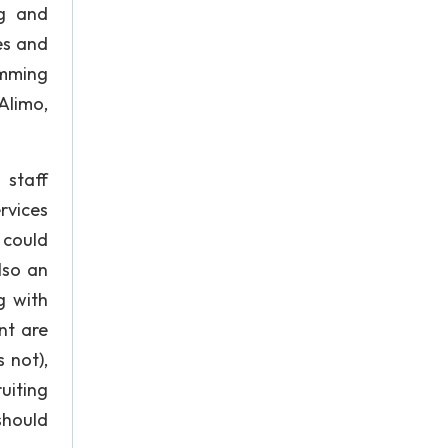
ng and
es and
amming
Alimo,
 staff
rvices
 could
lso an
g with
nt are
 not),
uiting
should