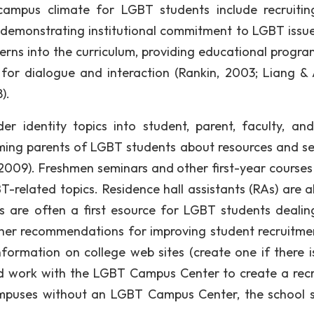
ampus climate for LGBT students include recruiti
s, demonstrating institutional commitment to LGBT issu
erns into the curriculum, providing educational progr
for dialogue and interaction (Rankin, 2003; Liang & 
).
r identity topics into student, parent, faculty, and
orming parents of LGBT students about resources and se
, 2009). Freshmen seminars and other first-year courses
-related topics. Residence hall assistants (RAs) are a
s are often a first esource for LGBT students dealin
ther recommendations for improving student recruitme
nformation on college web sites (create one if there is
nd work with the LGBT Campus Center to create a recr
mpuses without an LGBT Campus Center, the school 