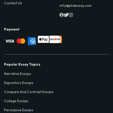
Contact Us
info@phdessay.com
Payment
Popular Essay Topics
Narrative Essays
Expository Essays
Compare And Contrast Essays
College Essays
Persuasive Essays