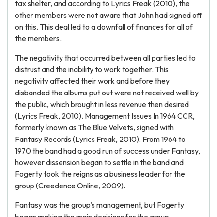
tax shelter, and according to Lyrics Freak (2010), the
other members were not aware that John had signed off
on this. This deal led to a downfall of finances for all of
the members.
The negativity that occurred between all parties led to
distrust and the inability to work together. This
negativity affected their work and before they
disbanded the albums put out were not received well by
the public, which brought in less revenue then desired
(Lyrics Freak, 2010). Management Issues In 1964 CCR,
formerly known as The Blue Velvets, signed with
Fantasy Records (Lyrics Freak, 2010). From 1964 to
1970 the band had a good run of success under Fantasy,
however dissension began to settle in the band and
Fogerty took the reigns as a business leader for the
group (Creedence Online, 2009).
Fantasy was the group’s management, but Fogerty
began making the main decisions for the group.