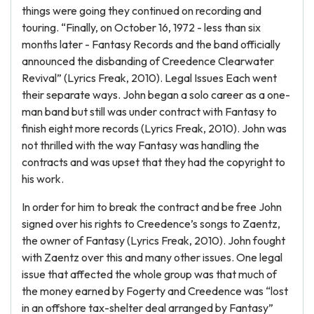
things were going they continued on recording and
touring. “Finally, on October 16, 1972 - less than six
months later - Fantasy Records and the band officially
announced the disbanding of Creedence Clearwater
Revival” (Lyrics Freak, 2010). Legal Issues Each went
their separate ways. John began a solo career as a one-
man band but still was under contract with Fantasy to
finish eight more records (Lyrics Freak, 2010). John was
not thrilled with the way Fantasy was handling the
contracts and was upset that they had the copyright to
his work.
In order for him to break the contract and be free John
signed over his rights to Creedence’s songs to Zaentz,
the owner of Fantasy (Lyrics Freak, 2010). John fought
with Zaentz over this and many other issues. One legal
issue that affected the whole group was that much of
the money earned by Fogerty and Creedence was “lost
in an offshore tax-shelter deal arranged by Fantasy”