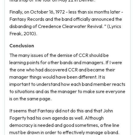
Finally, on October 16, 1972 - less than six months later -
Fantasy Records and the band officially announced the
disbanding of Creedence Clearwater Revival. ” (Lyrics
Freak, 2010).
Conclusion
The many issues of the demise of CCR should be
learning points for other bands and managers. If I were
the one who had discovered CCR and became their
manager things would have been different. It is
important to understand how each band member reacts
to situations and as the manager to make sure everyone
is on the same page.
It seems that Fantasy did not do this and that John
Fogerty had his own agenda as well. Although
democracy is needed and good sometimes, a fine line
must be drawn in order to effectively manage a band.