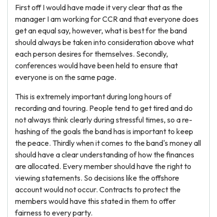
First off I would have made it very clear that as the
manager I am working for CCR and that everyone does
get an equal say, however, what is best for the band
should always be taken into consideration above what
each person desires for themselves. Secondly,
conferences would have been held to ensure that
everyone is on the same page.
This is extremely important during long hours of
recording and touring. People tend to get tired and do
not always think clearly during stressful times, so a re-
hashing of the goals the band has is important to keep
the peace. Thirdly when it comes to the band's money all
should have a clear understanding of how the finances
are allocated. Every member should have the right to
viewing statements. So decisions like the offshore
account would not occur. Contracts to protect the
members would have this stated in them to offer
fairness to every party.