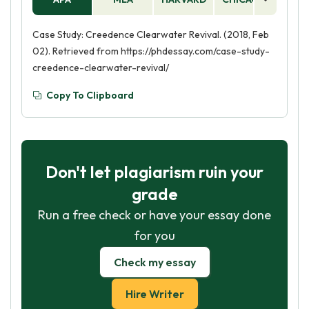
Case Study: Creedence Clearwater Revival. (2018, Feb
02). Retrieved from https://phdessay.com/case-study-
creedence-clearwater-revival/
Copy To Clipboard
Don't let plagiarism ruin your
grade
Run a free check or have your essay done
for you
Check my essay
Hire Writer