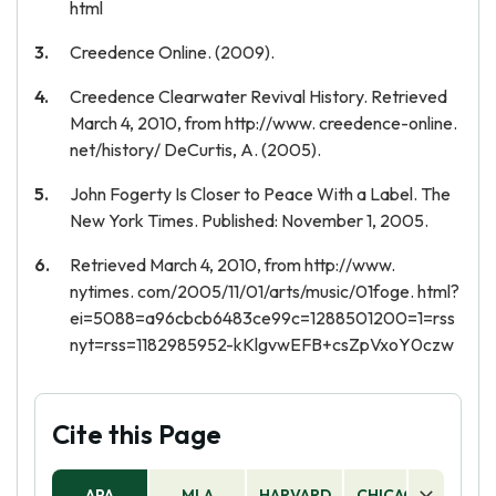
html
Creedence Online. (2009).
Creedence Clearwater Revival History. Retrieved
March 4, 2010, from http://www. creedence-online.
net/history/ DeCurtis, A. (2005).
John Fogerty Is Closer to Peace With a Label. The
New York Times. Published: November 1, 2005.
Retrieved March 4, 2010, from http://www.
nytimes. com/2005/11/01/arts/music/01foge. html?
ei=5088=a96cbcb6483ce99c=1288501200=1=rss
nyt=rss=1182985952-kKlgvwEFB+csZpVxoY0czw
Cite this Page
APA
MLA
HARVARD
CHICAGO
AS