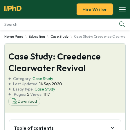
Hire Writer
Home Page
Education
Case Study
Case Study: Creedence Clearwater
Essay Examples
Case Study: Creedence
Services
Clearwater Revival
Tools
Category:
Case Study
Last Updated:
14 Sep 2020
Blog
Essay type:
Case Study
Pages:
5
Views:
1117
Download
About Us
Table of contents