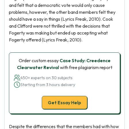
and felt that a democratic vote would only cause
problems, however, the other band members felt they
should have a say in things (Lyrics Freak, 2010). Cook
and Clifford were not thrilled with the decisions that
Fogerty was making but ended up accepting what
Fogerty offered (Lyrics Freak, 2010).
Order custom essay
Case Study: Creedence
Clearwater Revival
with free plagiarism report
450+ experts on 30 subjects
Starting from 3 hours delivery
Get Essay Help
Despite the differences that the members had with how