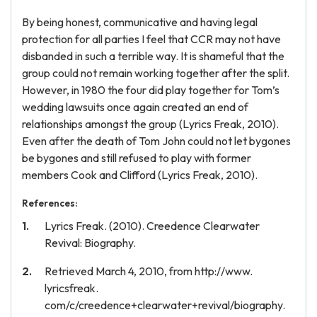
By being honest, communicative and having legal
protection for all parties I feel that CCR may not have
disbanded in such a terrible way. It is shameful that the
group could not remain working together after the split.
However, in 1980 the four did play together for Tom’s
wedding lawsuits once again created an end of
relationships amongst the group (Lyrics Freak, 2010).
Even after the death of Tom John could not let bygones
be bygones and still refused to play with former
members Cook and Clifford (Lyrics Freak, 2010).
References:
Lyrics Freak. (2010). Creedence Clearwater
Revival: Biography.
Retrieved March 4, 2010, from http://www.
lyricsfreak.
com/c/creedence+clearwater+revival/biography.