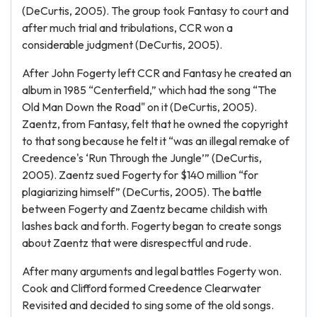
(DeCurtis, 2005). The group took Fantasy to court and
after much trial and tribulations, CCR won a
considerable judgment (DeCurtis, 2005).
After John Fogerty left CCR and Fantasy he created an
album in 1985 “Centerfield,” which had the song “The
Old Man Down the Road" on it (DeCurtis, 2005).
Zaentz, from Fantasy, felt that he owned the copyright
to that song because he felt it “was an illegal remake of
Creedence's ‘Run Through the Jungle’” (DeCurtis,
2005). Zaentz sued Fogerty for $140 million “for
plagiarizing himself” (DeCurtis, 2005). The battle
between Fogerty and Zaentz became childish with
lashes back and forth. Fogerty began to create songs
about Zaentz that were disrespectful and rude.
After many arguments and legal battles Fogerty won.
Cook and Clifford formed Creedence Clearwater
Revisited and decided to sing some of the old songs.