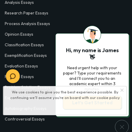
Analysis Essays
Research Paper Essays
Process Analysis Essays
Opinion Essays
Classification Essays
Hi, my name is James
Exemplification Essays
👋
Evaluation Essays
Need urgent help with your
paper? Type your requirements
Process Essays
and I'll connect you to an
academic expert within 3
Problem Solution Essays
minutes.
We use cookies to give you the best experience possible. By
continuing we’ll assume you’re on board with our
cookie policy
Exploratory Essay Examples
Let’s Get Started
Autobiography Essays
Controversial Essays