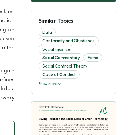
ockner
uction
Similar Topics
ing an
Data
s used
Conformity and Obedience
to the
Social Injustice
Social Commentary
Fame
Social Contract Theory
o gain
Code of Conduct
efines
Show more
tatus.
essary