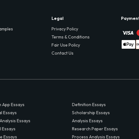
Legal
Paymen
amples
Privacy Policy
Terms & Conditions
Fair Use Policy
Contact Us
 App Essays
Definition Essays
al Essays
Scholarship Essays
 Analysis Essays
Analysis Essays
l Essays
Research Paper Essays
ve Essays
Process Analysis Essays