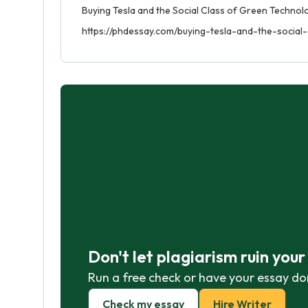
Buying Tesla and the Social Class of Green Technolo
https://phdessay.com/buying-tesla-and-the-social
Don't let plagiarism ruin you
Run a free check or have your essay do
Check my essay
Hire Writer