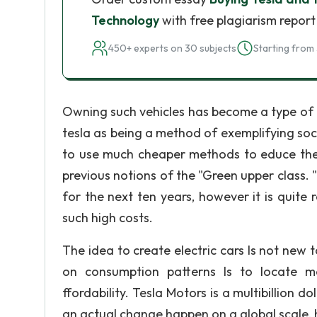
Technology
with free plagiarism report
450+ experts on 30 subjects
Starting from 
Owning such vehicles has become a type of "
tesla as being a method of exemplifying so
to use much cheaper methods to educe their
previous notions of the "Green upper class. "
for the next ten years, however it is quite
such high costs.
The idea to create electric cars Is not new
on consumption patterns Is to locate mor
ffordability. Tesla Motors is a multibillion 
an actual change happen on a global scale, h