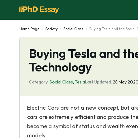
Home Page
Society
Social Class
Buying Tesla and the Social
Buying Tesla and th
Technology
Category:
Social Class
,
Tesla
Last Updated:
28 May 202
Electric Cars are not a new concept, but ar
cars are extremely efficient and produce the
become a symbol of status and wealth exemp
models.