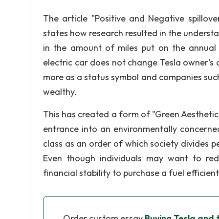
The article "Positive and Negative spillov
states how research resulted in the understa
in the amount of miles put on the annual 
electric car does not change Tesla owner's
more as a status symbol and companies such
wealthy.
This has created a form of "Green Aesthetic
entrance into an environmentally concerned
class as an order of which society divides p
Even though individuals may want to redu
financial stability to purchase a fuel efficient
Order custom essay
Buying Tesla and 