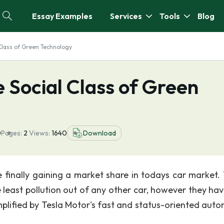
Essay Examples
Services
Tools
Blog
 Class of Green Technology
e Social Class of Green
0
Pages:
2
Views:
1640
Download
e finally gaining a market share in todays car market.
 least pollution out of any other car, however they hav
lified by Tesla Motor's fast and status-oriented auto