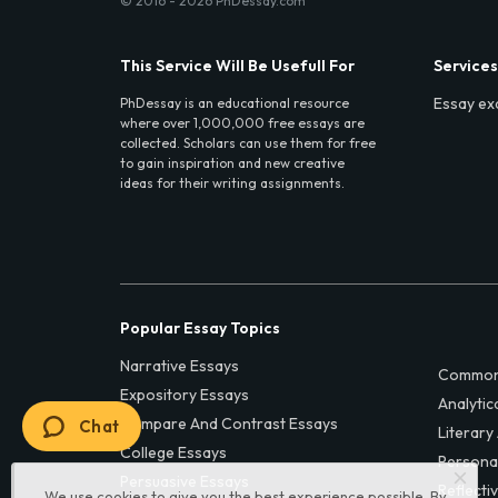
© 2016 - 2026 PhDessay.com
This Service Will Be Usefull For
Services
Essay ex
PhDessay is an educational resource
where over 1,000,000 free essays are
collected. Scholars can use them for free
to gain inspiration and new creative
ideas for their writing assignments.
Popular Essay Topics
Narrative Essays
Common
Expository Essays
Analytic
Compare And Contrast Essays
Chat
Literary
College Essays
Persona
Persuasive Essays
Reflecti
We use cookies to give you the best experience possible. By