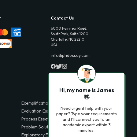
t
Contact Us
6000 Fairview Road,
SouthPark, Suite 1200,
Charlotte, NC 28210,
USA
info@phdessay.com
Hi, my name is James
👋
Exemplification Essays
Need urgent help with your
Evaluation Essays
paper? Type your requirements
Process Essays
and I'll connect you to an
academic expert within 3
Problem Solution Essays
minutes.
Exploratory Essay Examples