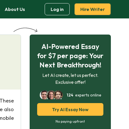
About Us
Log in
Hire Writer
AI-Powered Essay
for $7 per page: Your
Next Breakthrough!
Let AI create, let us perfect.
Exclusive offer!
124
experts online
 These
e also
Try AI Essay Now
mobile
No paying upfront