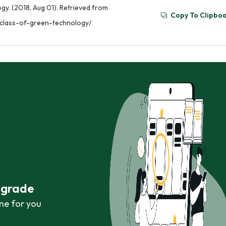
gy. (2018, Aug 01). Retrieved from
Copy To Clipbo
-class-of-green-technology/
r grade
ne for you