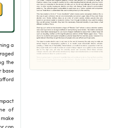
ning a
uraged
ng the
r base
afford
Impact
ine of
o make
or can