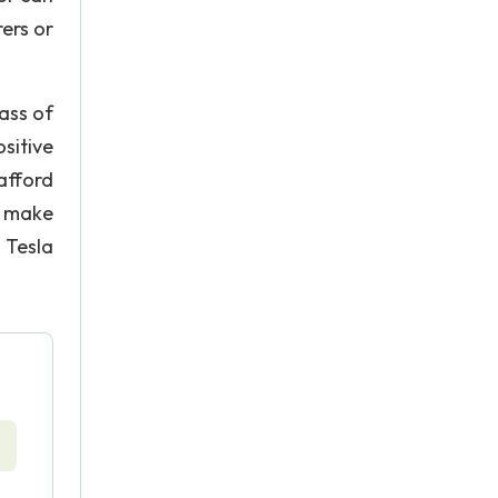
ers or
lass of
sitive
afford
o make
 Tesla