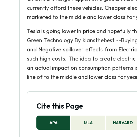
currently afford these vehicles. Cheaper elec
marketed to the middle and lower class for 
Tesla is going lower In price and hopefully t
Green Technology By kiansthebest --Buying 
and Negative spillover effects from Electr
such high costs. The idea to create electri
an actual impact on consumption patterns is 
line of to the middle and lower class for yea
Cite this Page
APA
MLA
HARVARD