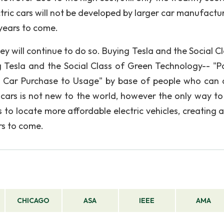
tric cars will not be developed by larger car manufactur
years to come.
hey will continue to do so. Buying Tesla and the Social C
Tesla and the Social Class of Green Technology-- "Po
ic Car Purchase to Usage" by base of people who can 
c cars is not new to the world, however the only way t
to locate more affordable electric vehicles, creating a
rs to come.
CHICAGO
ASA
IEEE
AMA