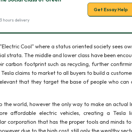
Get Essay Help
3 hours delivery
Electric Cool" where a status oriented society sees ow
cial strata. The middle and lower class have been enco
 carbon footprint such as recycling, further confirmi
 Tesla claims to market to all buyers to build a custome
 relevant that they target the base of people who can 
 to the world, however the only way to make an actual 
e affordable electric vehicles, creating a Tesla l
dollar corporation that has the proper tools and minds t
owever due to the high cost, still only the wealthy sect