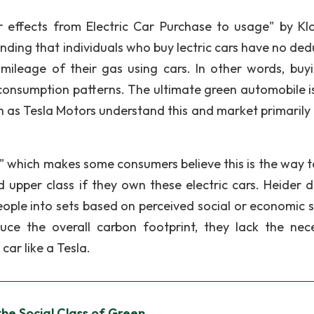
er effects from Electric Car Purchase to usage" by Kl
nding that individuals who buy lectric cars have no ded
mileage of their gas using cars. In other words, buy
 consumption patterns. The ultimate green automobile i
 as Tesla Motors understand this and market primarily 
" which makes some consumers believe this is the way t
 upper class if they own these electric cars. Heider d
eople into sets based on perceived social or economic s
ce the overall carbon footprint, they lack the nec
 car like a Tesla.
the Social Class of Green