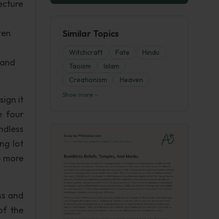
ecture
ten
Similar Topics
Witchcraft
Fate
Hindu
 and
Taoism
Islam
Creationism
Heaven
Show more
ign it
e four
ndless
ng lot
p more
ss and
of the