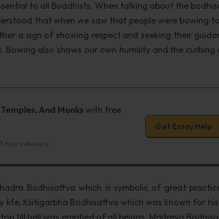
ssential to all Buddhists. When talking about the bodhis
derstood that when we saw that people were bowing t
ather a sign of showing respect and seeking their guida
nt. Bowing also shows our own humility and the curbing 
, Temples, And Monks
with free
Get Essay Help
3 hours delivery
hadra Bodhisattva which is symbolic of great practic
ly life, Ksitigarbha Bodhisattva which was known for his
top till hell was emptied of all beings, Maitreya Bodhisa