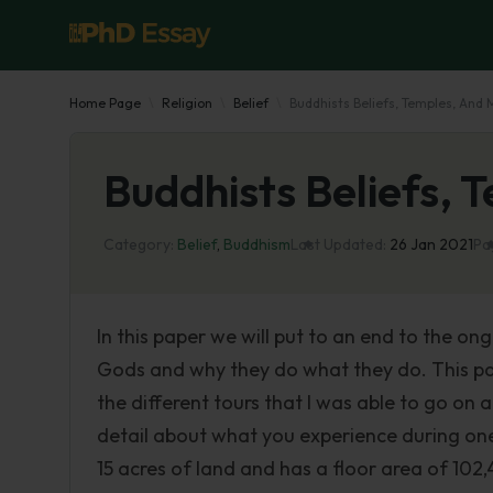
Home Page
Religion
Belief
Buddhists Beliefs, Temples, And
Buddhists Beliefs,
Category:
Belief
,
Buddhism
Last Updated:
26 Jan 2021
Pa
In this paper we will put to an end to the on
Gods and why they do what they do. This pap
the different tours that I was able to go on a
detail about what you experience during one 
15 acres of land and has a floor area of 102,