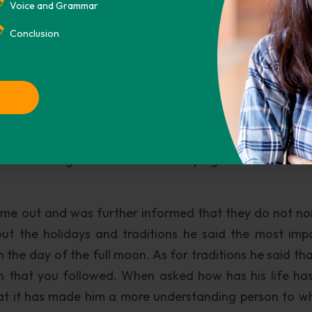
Voice and Grammar
gs: Virudhaka of the Southern Kingdom which is holdi
m which is holding the dragon, Dhanada of the No
Conclusion
 the Dhrtarastra of the Eastern Kingdom which is hol
s guardians who protect devout sentient beings from
 around the four Deva Kings are the four Dragon Ki
rden is symbolic of the Dharma water flowing everywh
st love informing people of their religion and teachi
ry forth coming when it comes to helping someone who is
 name out and was further informed that they do not no
ut the holidays and traditions he said the most imp
he day of the full moon. As for traditions he said that 
n that you followed. When asked how has his life ha
hat it has made him a more understanding person to w