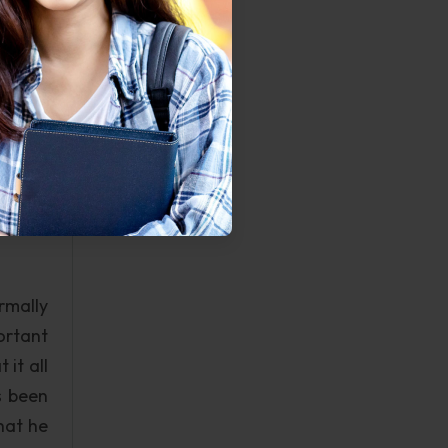
ng the
rthern
ding a
 being
ngs of
ere to
ng you
 there
rmally
ortant
it all
s been
hat he