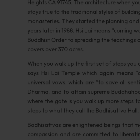
Heights CA 91745. The architecture when you 
stays true to the traditional styles of build
monasteries. They started the planning and b
years later in 1988. Hsi Lai means “coming w
Buddhist Order to spreading the teachings 
covers over 370 acres.
When you walk up the first set of steps you c
says Hsi Lai Temple which again means “c
universal vows, which are “to save all sent
Dharma, and to attain supreme Buddhahood.
where the gate is you walk up more steps t
steps to what they call the Bodhisattva Hall.
Bodhisattvas are enlightened beings that ma
compassion and are committed to liberating