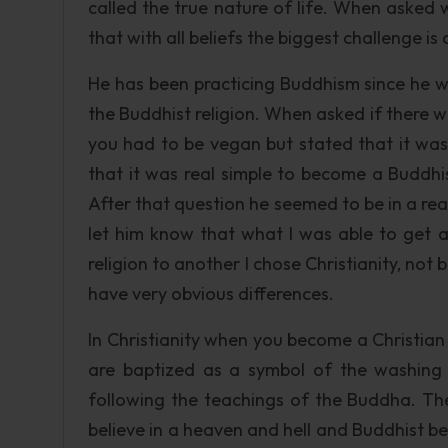
called the true nature of life. When asked w
that with all beliefs the biggest challenge is
He has been practicing Buddhism since he 
the Buddhist religion. When asked if there w
you had to be vegan but stated that it wa
that it was real simple to become a Buddhis
After that question he seemed to be in a real
let him know that what I was able to get 
religion to another I chose Christianity, no
have very obvious differences.
In Christianity when you become a Christia
are baptized as a symbol of the washing
following the teachings of the Buddha. The
believe in a heaven and hell and Buddhist bel