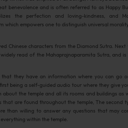
eat benevolence and is often referred to as Happy B
lizes the perfection and loving-kindness, and Ma
m which empowers one to distinguish universal moralit
ved Chinese characters from the Diamond Sutra. Next 
widely read of the Mahaprajnaparamita Sutra, and is 
nd that they have an information where you can go 
 first being a self-guided audio tour where they give yo
n about the temple and all its rooms and buildings as w
s that are found throughout the temple, The second t
ore than willing to answer any questions that may c
 everything within the temple.