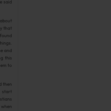
e said
 about
y that
 found
hings.
me and
g this
hem to
d then
 start
stians
at when