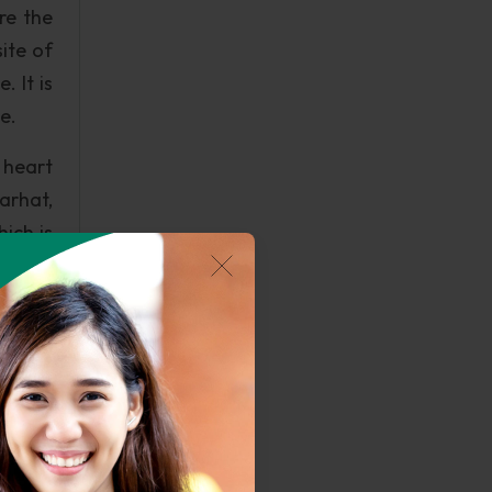
re the
ite of
 It is
e.
 heart
arhat,
ich is
ilently
Angaja
is the
ich is
is the
d on a