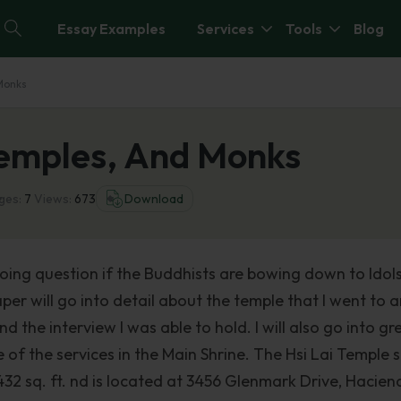
Essay Examples
Services
Tools
Blog
 Monks
 Temples, And Monks
ges:
7
Views:
673
Download
going question if the Buddhists are bowing down to Idols
er will go into detail about the temple that I went to 
nd the interview I was able to hold. I will also go into gr
of the services in the Main Shrine. The Hsi Lai Temple s
432 sq. ft. nd is located at 3456 Glenmark Drive, Hacien