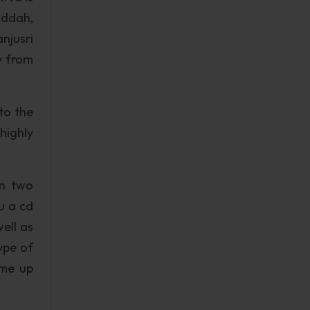
uddah,
njusri
y from
to the
highly
on two
u a cd
ell as
ype of
ome up