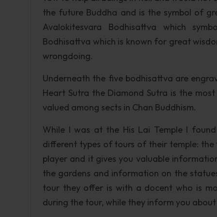
the future Buddha and is the symbol of gr
Avalokitesvara Bodhisattva which symbo
Bodhisattva which is known for great wisdo
wrongdoing.
Underneath the five bodhisattva are engra
Heart Sutra the Diamond Sutra is the most 
valued among sects in Chan Buddhism.
While I was at the His Lai Temple I fou
different types of tours of their temple: the
player and it gives you valuable informatio
the gardens and information on the statue
tour they offer is with a docent who is m
during the tour, while they inform you about