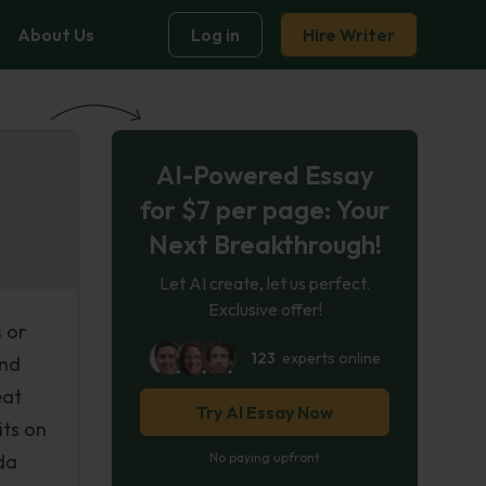
About Us
Log in
Hire Writer
AI-Powered Essay
for $7 per page: Your
Next Breakthrough!
Let AI create, let us perfect.
Exclusive offer!
 or
123
experts online
and
eat
Try AI Essay Now
its on
da
No paying upfront