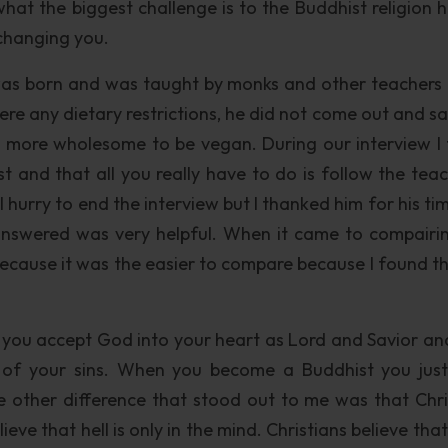
hat the biggest challenge is to the Buddhist religion h
 changing you.
was born and was taught by monks and other teachers
ere any dietary restrictions, he did not come out and sa
s more wholesome to be vegan. During our interview I
t and that all you really have to do is follow the teac
 hurry to end the interview but I thanked him for his ti
answered was very helpful. When it came to compairin
t because it was the easier to compare because I found t
n you accept God into your heart as Lord and Savior an
 of your sins. When you become a Buddhist you just
 other difference that stood out to me was that Chri
ieve that hell is only in the mind. Christians believe th