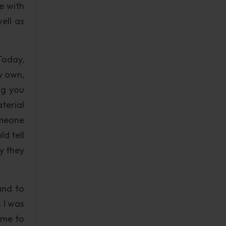
e with
well as
Today,
y own,
ng you
terial
omeone
d tell
y they
and to
 I was
ame to