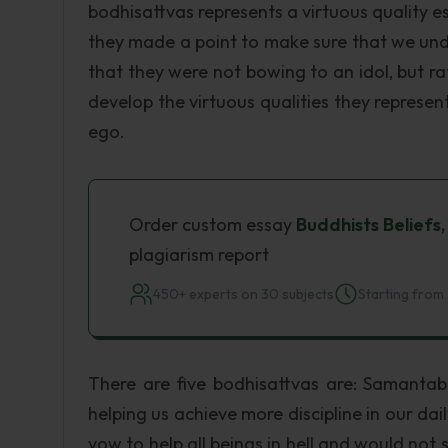
bodhisattvas represents a virtuous quality e
they made a point to make sure that we un
that they were not bowing to an idol, but r
develop the virtuous qualities they represe
ego.
Order custom essay
Buddhists Beliefs
plagiarism report
450+ experts on 30 subjects
Starting from 
There are five bodhisattvas are: Samantab
helping us achieve more discipline in our dai
vow to help all beings in hell and would not s