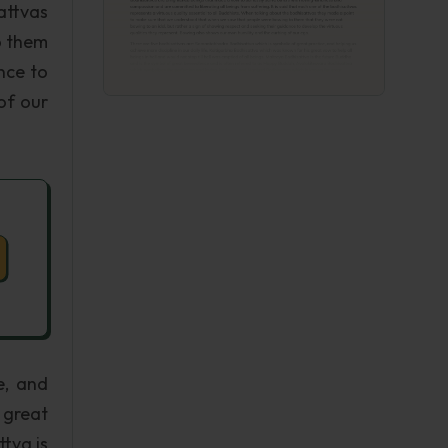
attvas
o them
nce to
of our
e, and
 great
ttva is