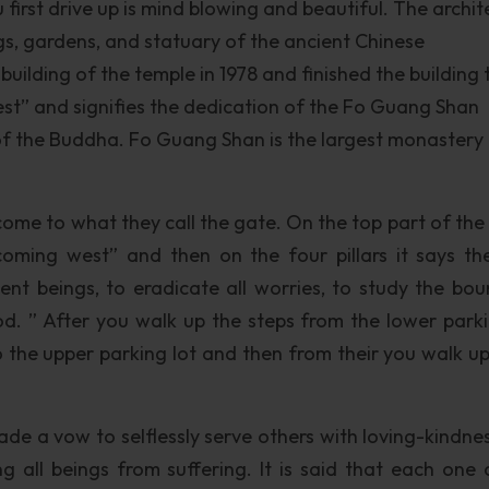
first drive up is mind blowing and beautiful. The archit
ings, gardens, and statuary of the ancient Chinese
uilding of the temple in 1978 and finished the building 
est” and signifies the dedication of the Fo Guang Shan
of the Buddha. Fo Guang Shan is the largest monastery
ome to what they call the gate. On the top part of the s
oming west” and then on the four pillars it says th
ient beings, to eradicate all worries, to study the bou
 ” After you walk up the steps from the lower parki
o the upper parking lot and then from their you walk u
de a vow to selflessly serve others with loving-kindne
 all beings from suffering. It is said that each one 