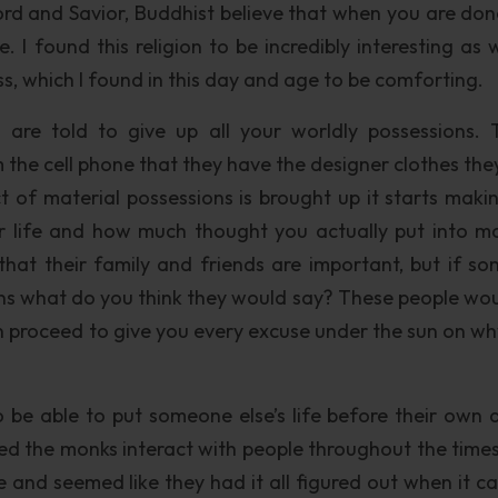
ord and Savior, Buddhist believe that when you are don
e. I found this religion to be incredibly interesting as 
ness, which I found in this day and age to be comforting.
are told to give up all your worldly possessions. 
 the cell phone that they have the designer clothes the
t of material possessions is brought up it starts maki
ur life and how much thought you actually put into ma
that their family and friends are important, but if s
ns what do you think they would say? These people woul
n proceed to give you every excuse under the sun on wh
o be able to put someone else’s life before their own 
hed the monks interact with people throughout the times
e and seemed like they had it all figured out when it c