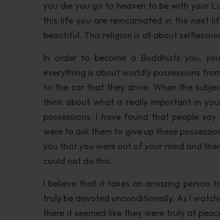
you die you go to heaven to be with your L
this life you are reincarnated in the next lif
beautiful. This religion is all about selfless
In order to become a Buddhists you, you 
everything is about worldly possessions from
to the car that they drive. When the subjec
think about what is really important in yo
possessions. I have found that people say 
were to ask them to give up these possessio
you that you were out of your mind and the
could not do this.
I believe that it takes an amazing person t
truly be devoted unconditionally. As I watc
there it seemed like they were truly at peac