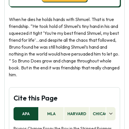
When he dies he holds hands with Shmuel. That is true
friendship. “He took hold of Shmuel’s tiny hand in his and
squeezed it tight ‘You’re my best friend Shmuel, my best
friend for life’…and despite all the chaos that followed,
Bruno found he was still holding Shmuel’s hand and
nothing in the world would have persuaded him to let go.
” So Bruno Does grow and change throughout whole
book. But in the end it was friendship that really changed
him.
Cite this Page
APA
MLA
HARVARD
CHICAGO
AS
Brunos Change Essay the Boy in the Stripped Pyjamas.