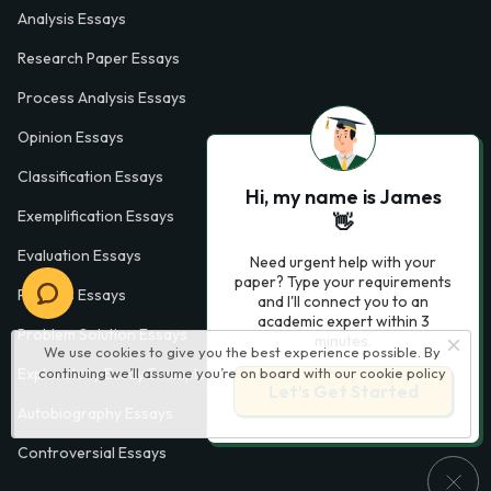
Analysis Essays
Research Paper Essays
Process Analysis Essays
Opinion Essays
Classification Essays
Hi, my name is James
Exemplification Essays
👋
Evaluation Essays
Need urgent help with your
paper? Type your requirements
Process Essays
and I'll connect you to an
academic expert within 3
Problem Solution Essays
minutes.
We use cookies to give you the best experience possible. By
continuing we’ll assume you’re on board with our
cookie policy
Exploratory Essay Examples
Let’s Get Started
Autobiography Essays
Controversial Essays