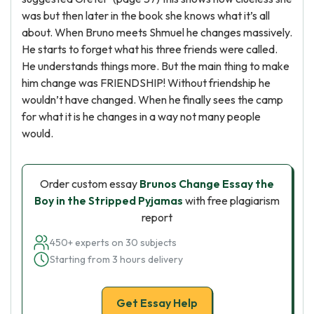
was but then later in the book she knows what it’s all
about. When Bruno meets Shmuel he changes massively.
He starts to forget what his three friends were called.
He understands things more. But the main thing to make
him change was FRIENDSHIP! Without friendship he
wouldn’t have changed. When he finally sees the camp
for what it is he changes in a way not many people
would.
Order custom essay
Brunos Change Essay the
Boy in the Stripped Pyjamas
with free plagiarism
report
450+ experts on 30 subjects
Starting from 3 hours delivery
Get Essay Help