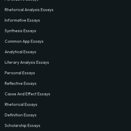
Rhetorical Analysis Essays
Informative Essays
Synthesis Essays
Common App Essays
Analytical Essays
Literary Analysis Essays
Personal Essays
Reflective Essays
Cause And Effect Essays
Rhetorical Essays
Definition Essays
Scholarship Essays