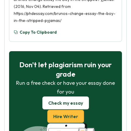
(2016, Nov 04). Retrieved from
https://phdessay.com/brunos-change-essay-the-boy-
in-the-stripped-pyjamas/
Copy To Clipboard
Don't let plagiarism ruin your
grade
Run a free check or have your essay done
for you
Check my essay
Hire Writer