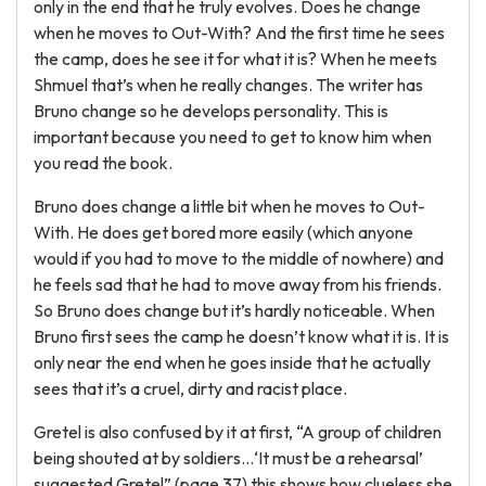
only in the end that he truly evolves. Does he change
when he moves to Out-With? And the first time he sees
the camp, does he see it for what it is? When he meets
Shmuel that’s when he really changes. The writer has
Bruno change so he develops personality. This is
important because you need to get to know him when
you read the book.
Bruno does change a little bit when he moves to Out-
With. He does get bored more easily (which anyone
would if you had to move to the middle of nowhere) and
he feels sad that he had to move away from his friends.
So Bruno does change but it’s hardly noticeable. When
Bruno first sees the camp he doesn’t know what it is. It is
only near the end when he goes inside that he actually
sees that it’s a cruel, dirty and racist place.
Gretel is also confused by it at first, “A group of children
being shouted at by soldiers…‘It must be a rehearsal’
suggested Gretel” (page 37) this shows how clueless she