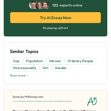
122
experts online
Try AI Essay Now
No paying upfront
Similar Topics
Gay
Population
Heroes
Ordinary People
Homosexuality
Girl
Gender
Show more