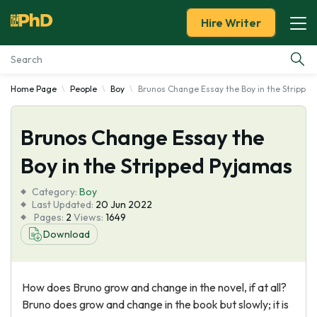
Hire Writer
Home Page
People
Boy
Brunos Change Essay the Boy in the Strippe
Essay Examples
Brunos Change Essay the
Services
Boy in the Stripped Pyjamas
Tools
Category:
Boy
Last Updated:
20 Jun 2022
Blog
Pages:
2
Views:
1649
Download
About Us
How does Bruno grow and change in the novel, if at all?
Bruno does grow and change in the book but slowly; it is