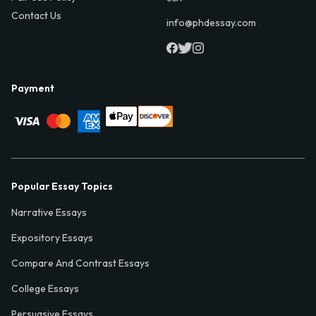
Contact Us
info@phdessay.com
Payment
Popular Essay Topics
Narrative Essays
Expository Essays
Compare And Contrast Essays
College Essays
Persuasive Essays