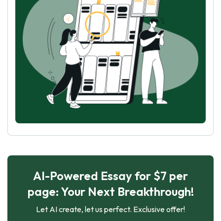
AI-Powered Essay for $7 per
page: Your Next Breakthrough!
Let AI create, let us perfect. Exclusive offer!