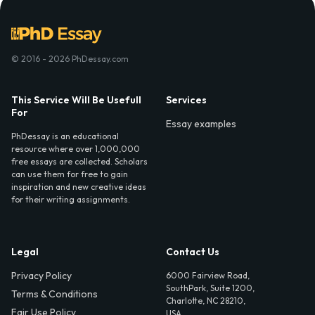
© 2016 - 2026 PhDessay.com
This Service Will Be Usefull
Services
For
Essay examples
PhDessay is an educational
resource where over 1,000,000
free essays are collected. Scholars
can use them for free to gain
inspiration and new creative ideas
for their writing assignments.
Legal
Contact Us
Privacy Policy
6000 Fairview Road,
SouthPark, Suite 1200,
Terms & Conditions
Charlotte, NC 28210,
Fair Use Policy
USA