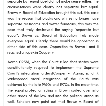
separate but equal label did not make sense either, the
circumstances were clearly not separate but equal.
Brown v. Board of Education brought this out, this case
was the reason that blacks and whites no longer have
separate restrooms and water fountains, this was the
case that truly destroyed the saying “separate but
equal”, Brown vs. Board of Education truly made
everyone equal. Clearly there would be opposition in
either side of this case. Opposition to Brown I and II
reached an apex in Cooper v.
Aaron (1958), when the Court ruled that states were
constitutionally required to implement the Supreme
Court's integration orders(Cooper v. Aaron, n. d. ).
Widespread racial integration of the South was
achieved by the late 1960s and 1970s. In the meantime,
the equal protection ruling in Brown spilled over into
other areas of the law and into the political arena as
well. Scholars now point out that Brown v. Board of