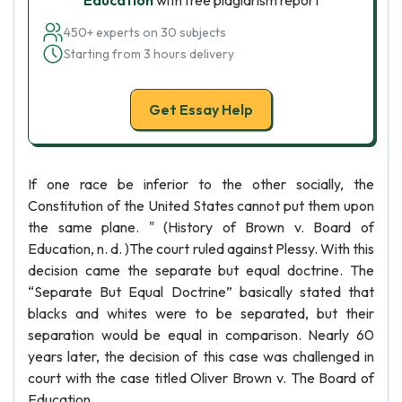
Education
with free plagiarism report
450+ experts on 30 subjects
Starting from 3 hours delivery
Get Essay Help
If one race be inferior to the other socially, the
Constitution of the United States cannot put them upon
the same plane. " (History of Brown v. Board of
Education, n. d. )The court ruled against Plessy. With this
decision came the separate but equal doctrine. The
“Separate But Equal Doctrine” basically stated that
blacks and whites were to be separated, but their
separation would be equal in comparison. Nearly 60
years later, the decision of this case was challenged in
court with the case titled Oliver Brown v. The Board of
Education.