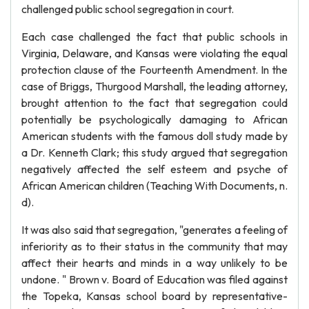
challenged public school segregation in court.
Each case challenged the fact that public schools in
Virginia, Delaware, and Kansas were violating the equal
protection clause of the Fourteenth Amendment. In the
case of Briggs, Thurgood Marshall, the leading attorney,
brought attention to the fact that segregation could
potentially be psychologically damaging to African
American students with the famous doll study made by
a Dr. Kenneth Clark; this study argued that segregation
negatively affected the self esteem and psyche of
African American children (Teaching With Documents, n.
d).
It was also said that segregation, "generates a feeling of
inferiority as to their status in the community that may
affect their hearts and minds in a way unlikely to be
undone. " Brown v. Board of Education was filed against
the Topeka, Kansas school board by representative-