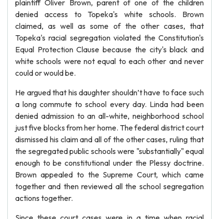
plaintiff Oliver Brown, parent of one of the children
denied access to Topeka's white schools. Brown
claimed, as well as some of the other cases, that
Topeka's racial segregation violated the Constitution's
Equal Protection Clause because the city's black and
white schools were not equal to each other and never
could or would be.
He argued that his daughter shouldn’t have to face such
a long commute to school every day. Linda had been
denied admission to an all-white, neighborhood school
just five blocks from her home. The federal district court
dismissed his claim and all of the other cases, ruling that
the segregated public schools were "substantially" equal
enough to be constitutional under the Plessy doctrine.
Brown appealed to the Supreme Court, which came
together and then reviewed all the school segregation
actions together.
Since these court cases were in a time when racial