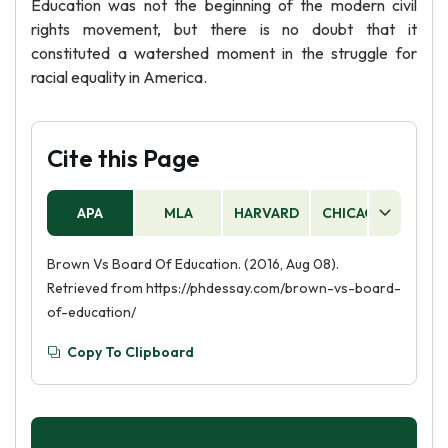
Education was not the beginning of the modern civil
rights movement, but there is no doubt that it
constituted a watershed moment in the struggle for
racial equality in America.
Cite this Page
APA
MLA
HARVARD
CHICAGO
AS
Brown Vs Board Of Education. (2016, Aug 08).
Retrieved from https://phdessay.com/brown-vs-board-
of-education/
Copy To Clipboard