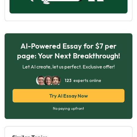
AI-Powered Essay for $7 per
page: Your Next Breakthrough!
Let AI create, let us perfect. Exclusive offer!
123
experts online
Try AI Essay Now
No paying upfront