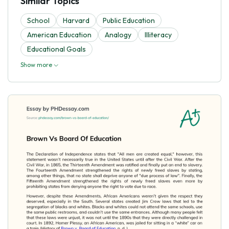
Similar Topics
School
Harvard
Public Education
American Education
Analogy
Illiteracy
Educational Goals
Show more