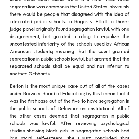
segregation was common in the United States, obviously
there would be people that disagreed with the idea of
integrated public schools. In Briggs v. Elliott, a three-
judge panel originally found segregation lawful, with one
disagreement, but granted a ruling to equalize the
uncontested inferiority of the schools used by African
American students; meaning that the court granted
segregation in public schools lawful, but granted that the
separated schools shall be equal and not inferior to
another. Gebhart v.
Belton is the most unique case out of all of the cases
under Brown v. Board of Education; by this I mean that it
was the first case out of the five to have segregation in
the public schools of Delaware unconstitutional. All of
the other cases deemed that segregation in public
schools was lawful. After reviewing psychological
studies showing black girls in segregated schools had
low racial self-esteem, the Court concluded that