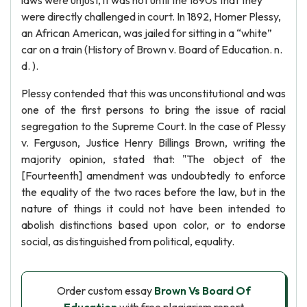
laws were unjust, it was not until the 1890s that they
were directly challenged in court. In 1892, Homer Plessy,
an African American, was jailed for sitting in a “white”
car on a train (History of Brown v. Board of Education. n.
d. ).
Plessy contended that this was unconstitutional and was
one of the first persons to bring the issue of racial
segregation to the Supreme Court. In the case of Plessy
v. Ferguson, Justice Henry Billings Brown, writing the
majority opinion, stated that: "The object of the
[Fourteenth] amendment was undoubtedly to enforce
the equality of the two races before the law, but in the
nature of things it could not have been intended to
abolish distinctions based upon color, or to endorse
social, as distinguished from political, equality.
Order custom essay
Brown Vs Board Of