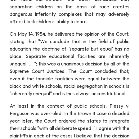
separating children on the basis of race creates
dangerous inferiority complexes that may adversely
affect black children's ability to learn.
On May 14, 1954, he delivered the opinion of the Court,
stating that "We conclude that in the field of public
education the doctrine of ‘separate but equal’ has no
place. Separate educational facilities are inherently
unequal. . . "; this was a unanimous decision by all of the
Supreme Court Justices. The Court concluded that,
even if the tangible facilities were equal between the
black and white schools, racial segregation in schools is
"inherently unequal" and is thus always unconstitutional.
At least in the context of public schools, Plessy v.
Ferguson was overruled. In the Brown II case a decided
year later, the Court ordered the states to integrate
their schools "with all deliberate speed. " I agree with the
plaintiffs in each of the cases I believe that the decision