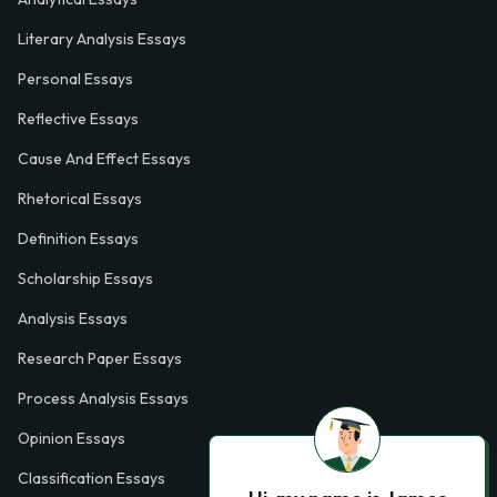
Literary Analysis Essays
Personal Essays
Reflective Essays
Cause And Effect Essays
Rhetorical Essays
Definition Essays
Scholarship Essays
Analysis Essays
Research Paper Essays
Process Analysis Essays
Opinion Essays
Classification Essays