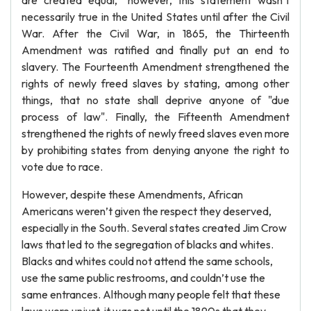
are created equal," however, this statement wasn’t
necessarily true in the United States until after the Civil
War. After the Civil War, in 1865, the Thirteenth
Amendment was ratified and finally put an end to
slavery. The Fourteenth Amendment strengthened the
rights of newly freed slaves by stating, among other
things, that no state shall deprive anyone of "due
process of law". Finally, the Fifteenth Amendment
strengthened the rights of newly freed slaves even more
by prohibiting states from denying anyone the right to
vote due to race.
However, despite these Amendments, African
Americans weren’t given the respect they deserved,
especially in the South. Several states created Jim Crow
laws that led to the segregation of blacks and whites.
Blacks and whites could not attend the same schools,
use the same public restrooms, and couldn’t use the
same entrances. Although many people felt that these