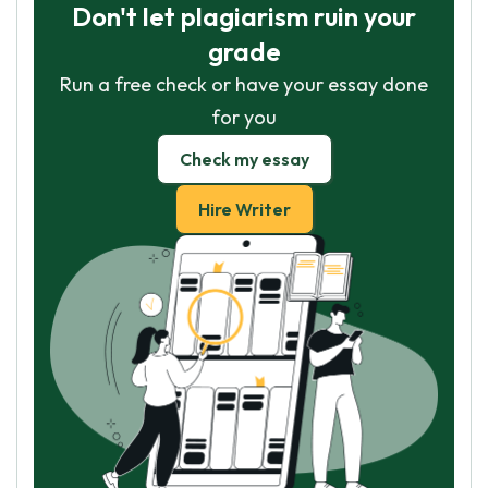
Don't let plagiarism ruin your
grade
Run a free check or have your essay done
for you
Check my essay
Hire Writer