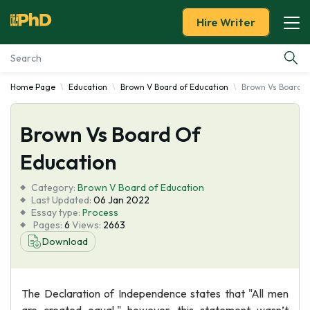
Hire Writer
Home Page
Education
Brown V Board of Education
Brown Vs Board O
Essay Examples
Brown Vs Board Of
Services
Education
Tools
Category:
Brown V Board of Education
Last Updated:
06 Jan 2022
Blog
Essay type:
Process
Pages:
6
Views:
2663
Download
About Us
The Declaration of Independence states that "All men