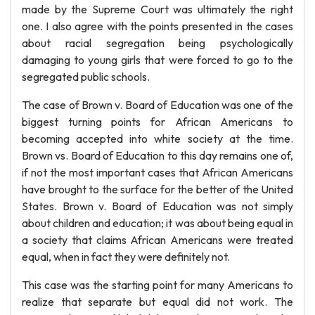
made by the Supreme Court was ultimately the right
one. I also agree with the points presented in the cases
about racial segregation being psychologically
damaging to young girls that were forced to go to the
segregated public schools.
The case of Brown v. Board of Education was one of the
biggest turning points for African Americans to
becoming accepted into white society at the time.
Brown vs. Board of Education to this day remains one of,
if not the most important cases that African Americans
have brought to the surface for the better of the United
States. Brown v. Board of Education was not simply
about children and education; it was about being equal in
a society that claims African Americans were treated
equal, when in fact they were definitely not.
This case was the starting point for many Americans to
realize that separate but equal did not work. The