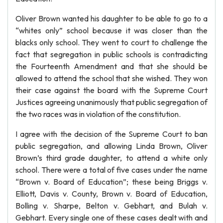
Oliver Brown wanted his daughter to be able to go to a
“whites only” school because it was closer than the
blacks only school. They went to court to challenge the
fact that segregation in public schools is contradicting
the Fourteenth Amendment and that she should be
allowed to attend the school that she wished. They won
their case against the board with the Supreme Court
Justices agreeing unanimously that public segregation of
the two races was in violation of the constitution.
I agree with the decision of the Supreme Court to ban
public segregation, and allowing Linda Brown, Oliver
Brown’s third grade daughter, to attend a white only
school. There were a total of five cases under the name
“Brown v. Board of Education”; these being Briggs v.
Elliott, Davis v. County, Brown v. Board of Education,
Bolling v. Sharpe, Belton v. Gebhart, and Bulah v.
Gebhart. Every single one of these cases dealt with and