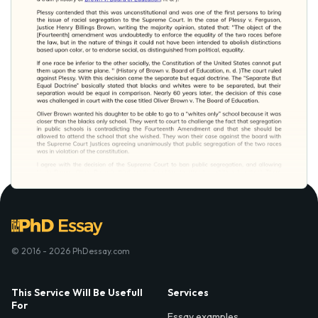
© 2016 - 2026 PhDessay.com
This Service Will Be Usefull
Services
For
Essay examples