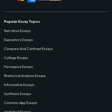
Popular Essay Topics
Narrative Essays
Expository Essays
Compare And Contrast Essays
College Essays
Persuasive Essays
Rhetorical Analysis Essays
Informative Essays
Synthesis Essays
Common App Essays
Analytical Essays