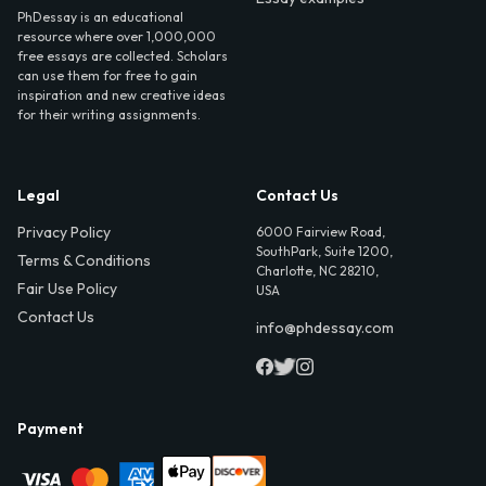
PhDessay is an educational
resource where over 1,000,000
free essays are collected. Scholars
can use them for free to gain
inspiration and new creative ideas
for their writing assignments.
Legal
Contact Us
Privacy Policy
6000 Fairview Road,
SouthPark, Suite 1200,
Terms & Conditions
Charlotte, NC 28210,
Fair Use Policy
USA
Contact Us
info@phdessay.com
Payment