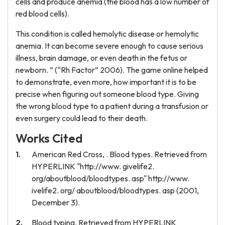
cells and produce anemia (the blood has a low number of
red blood cells).
This condition is called hemolytic disease or hemolytic
anemia. It can become severe enough to cause serious
illness, brain damage, or even death in the fetus or
newborn. ” (“Rh Factor” 2006). The game online helped
to demonstrate, even more, how important it is to be
precise when figuring out someone blood type. Giving
the wrong blood type to a patient during a transfusion or
even surgery could lead to their death.
Works Cited
American Red Cross, . Blood types. Retrieved from
HYPERLINK "http://www. givelife2.
org/aboutblood/bloodtypes. asp" http://www.
ivelife2. org/ aboutblood/bloodtypes. asp (2001,
December 3).
Blood typing. Retrieved from HYPERLINK