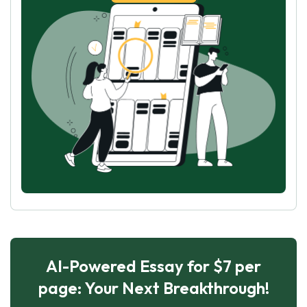
AI-Powered Essay for $7 per
page: Your Next Breakthrough!