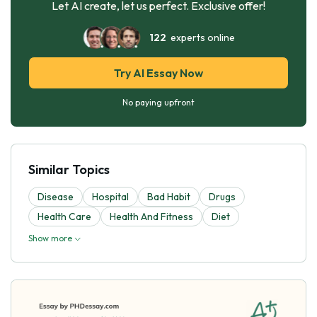
Let AI create, let us perfect. Exclusive offer!
122
experts online
Try AI Essay Now
No paying upfront
Similar Topics
Disease
Hospital
Bad Habit
Drugs
Health Care
Health And Fitness
Diet
Show more