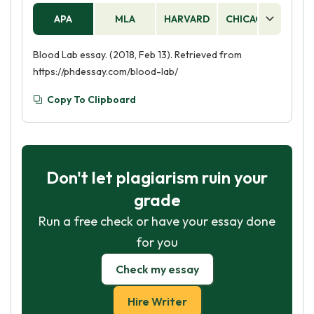
APA
MLA
HARVARD
CHICAGO
AS
Blood Lab essay. (2018, Feb 13). Retrieved from
https://phdessay.com/blood-lab/
Copy To Clipboard
Don't let plagiarism ruin your
grade
Run a free check or have your essay done
for you
Check my essay
Hire Writer