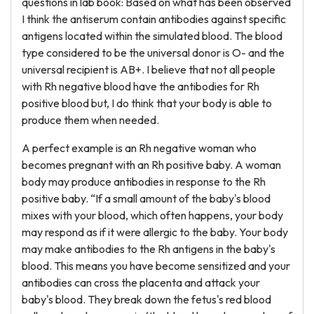
questions in lab book: Based on what has been observed
I think the antiserum contain antibodies against specific
antigens located within the simulated blood. The blood
type considered to be the universal donor is O- and the
universal recipient is AB+. I believe that not all people
with Rh negative blood have the antibodies for Rh
positive blood but, I do think that your body is able to
produce them when needed.
A perfect example is an Rh negative woman who
becomes pregnant with an Rh positive baby. A woman
body may produce antibodies in response to the Rh
positive baby. “If a small amount of the baby's blood
mixes with your blood, which often happens, your body
may respond as if it were allergic to the baby. Your body
may make antibodies to the Rh antigens in the baby's
blood. This means you have become sensitized and your
antibodies can cross the placenta and attack your
baby's blood. They break down the fetus's red blood