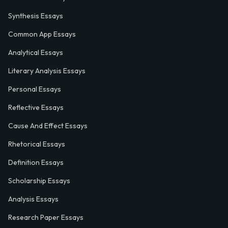
Synthesis Essays
Common App Essays
Analytical Essays
Literary Analysis Essays
Personal Essays
Reflective Essays
Cause And Effect Essays
Rhetorical Essays
Definition Essays
Scholarship Essays
Analysis Essays
Research Paper Essays