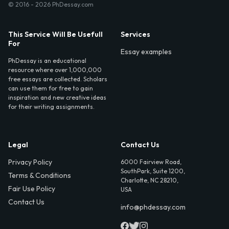
© 2016 - 2026 PhDessay.com
This Service Will Be Usefull
Services
For
Essay examples
PhDessay is an educational
resource where over 1,000,000
free essays are collected. Scholars
can use them for free to gain
inspiration and new creative ideas
for their writing assignments.
Legal
Contact Us
Privacy Policy
6000 Fairview Road,
SouthPark, Suite 1200,
Terms & Conditions
Charlotte, NC 28210,
Fair Use Policy
USA
Contact Us
info@phdessay.com