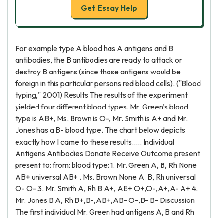
Get Essay Help
For example type A blood has A antigens and B
antibodies, the B antibodies are ready to attack or
destroy B antigens (since those antigens would be
foreign in this particular persons red blood cells). ("Blood
typing," 2001) Results The results of the experiment
yielded four different blood types. Mr. Green’s blood
type is AB+, Ms. Brown is O-, Mr. Smith is A+ and Mr.
Jones has a B- blood type. The chart below depicts
exactly how I came to these results..... Individual
Antigens Antibodies Donate Receive Outcome present
present to: from: blood type: 1. Mr. Green A, B, Rh None
AB+ universal AB+ . Ms. Brown None A, B, Rh universal
O- O- 3. Mr. Smith A, Rh B A+, AB+ O+,O-,A+,A- A+ 4.
Mr. Jones B A, Rh B+,B-,AB+,AB- O-,B- B- Discussion
The first individual Mr. Green had antigens A, B and Rh