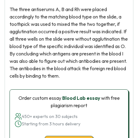
The three antiserums A, B and Rh were placed
accordingly to the matching blood type on the slide, a
toothpick was used to mixed the the two together, if
agglutination occurred a positive result was indicated. If
all three wells on the slide were without agglutination the
blood type of the specific individual was identified as O.
By concluding which antigens are present in the blood I
was also able to figure out which antibodies are present.
The antibodies in the blood attack the foreign red blood
cells by binding to them.
Order custom essay
Blood Lab essay
with free
plagiarism report
450+ experts on 30 subjects
Starting from 3 hours delivery