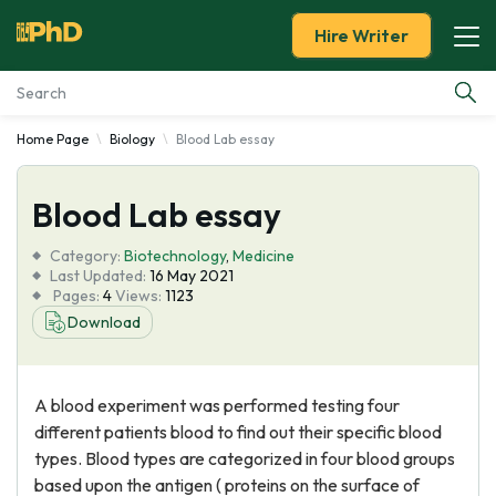
Hire Writer
Home Page
Biology
Blood Lab essay
Essay Examples
Blood Lab essay
Services
Category:
Biotechnology
,
Medicine
Tools
Last Updated:
16 May 2021
Pages:
4
Views:
1123
Download
Blog
About Us
A blood experiment was performed testing four
different patients blood to find out their specific blood
types. Blood types are categorized in four blood groups
based upon the antigen ( proteins on the surface of