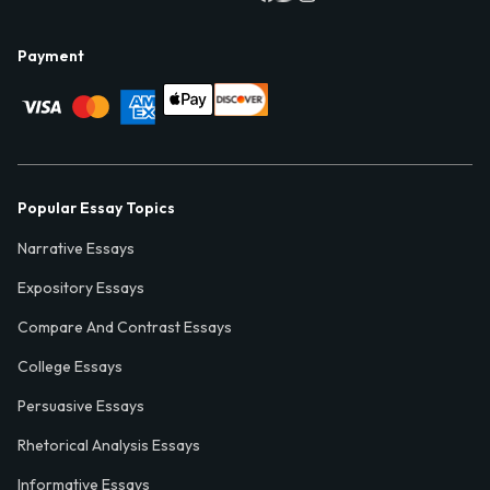
Payment
Popular Essay Topics
Narrative Essays
Expository Essays
Compare And Contrast Essays
College Essays
Persuasive Essays
Rhetorical Analysis Essays
Informative Essays