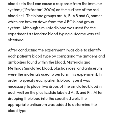
blood cells that can cause a response from the immune
system) ("Rh factor" 2006) on the surface of the red
blood cell. The blood groups are A, B, AB and O, names
which are broken down from the ABO blood group
system. Although simulated blood was used for the
experiment a standard blood typing outcome was still
obtained.
After conducting the experiment I was able to identify
each patients blood type by comparing the antigens and
antibodies found within the blood. Materials and
Methods Simulated blood, plastic slides, and antiserum
were the materials used to perform this experiment. In
order to specify each patients blood type it was
necessary to place two drops of the simulated blood in
each well on the plastic slide labeled A, B, and Rh. After
dropping the blood into the specified wells the
appropriate antiserum was added to determine the
blood type.