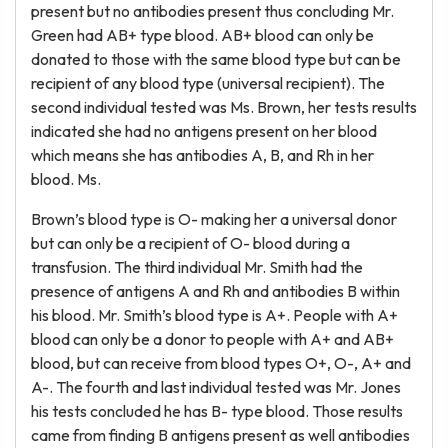
present but no antibodies present thus concluding Mr.
Green had AB+ type blood. AB+ blood can only be
donated to those with the same blood type but can be
recipient of any blood type (universal recipient). The
second individual tested was Ms. Brown, her tests results
indicated she had no antigens present on her blood
which means she has antibodies A, B, and Rh in her
blood. Ms.
Brown’s blood type is O- making her a universal donor
but can only be a recipient of O- blood during a
transfusion. The third individual Mr. Smith had the
presence of antigens A and Rh and antibodies B within
his blood. Mr. Smith’s blood type is A+. People with A+
blood can only be a donor to people with A+ and AB+
blood, but can receive from blood types O+, O-, A+ and
A-. The fourth and last individual tested was Mr. Jones
his tests concluded he has B- type blood. Those results
came from finding B antigens present as well antibodies