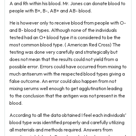
A and Rh within his blood. Mr. Jones can donate blood to
people with B+, B-, AB+ and AB- blood.
He is however only to receive blood from people with O-
and B- blood types. Although none of the individuals
tested had an O+ blood type it is considered to be the
most common blood type. ( American Red Cross) The
testing was done very carefully and strategically but
does not mean that the results could not yield from a
possible error. Errors could have occurred from mixing to
much antiserum with the respected blood types giving a
false outcome. An error could also happen from not
mixing serums well enough to get agglutination leading
to the conclusion that the antigen was not present in the
blood.
According to all the data obtained I feel each individuals’
blood type was identified properly and carefully utilizing
all materials and methods required. Answers from