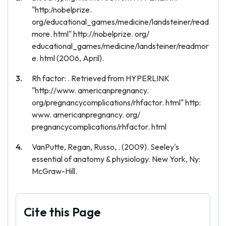
"http:/nobelprize.
org/educational_games/medicine/landsteiner/read
more. html" http://nobelprize. org/
educational_games/medicine/landsteiner/readmor
e. html (2006, April).
Rh factor: . Retrieved from HYPERLINK
"http://www. americanpregnancy.
org/pregnancycomplications/rhfactor. html" http:
www. americanpregnancy. org/
pregnancycomplications/rhfactor. html
VanPutte, Regan, Russo, . (2009). Seeley's
essential of anatomy & physiology. New York, Ny:
McGraw-Hill.
Cite this Page